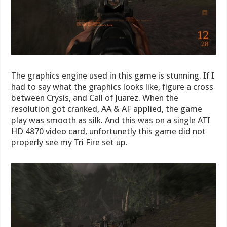
The graphics engine used in this game is stunning. If I
had to say what the graphics looks like, figure a cross
between Crysis, and Call of Juarez. When the
resolution got cranked, AA & AF applied, the game
play was smooth as silk. And this was on a single ATI
HD 4870 video card, unfortunetly this game did not
properly see my Tri Fire set up.