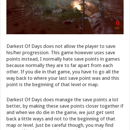
Darkest Of Days does not allow the player to save
his/her progression. This game however uses save
points instead, I normally hate save points in games
because normally they are to far apart from each
other. If you die in that game, you have to go all the
way back to where your last save point was and this
point is the beginning of that level or map.
Darkest Of Days does manage the save points a lot
better, by making these save points closer together if
and when we do die in the game, we just get sent
back a little ways and not to the beginning of that
map or level. Just be careful though, you may find