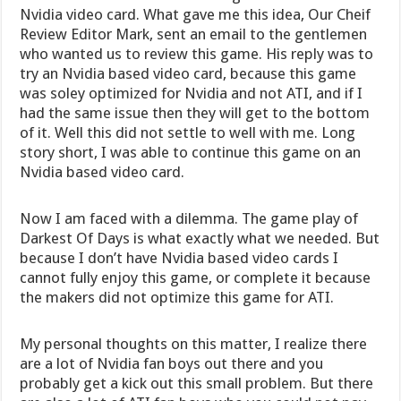
Nvidia video card. What gave me this idea, Our Cheif
Review Editor Mark, sent an email to the gentlemen
who wanted us to review this game. His reply was to
try an Nvidia based video card, because this game
was soley optimized for Nvidia and not ATI, and if I
had the same issue then they will get to the bottom
of it. Well this did not settle to well with me. Long
story short, I was able to continue this game on an
Nvidia based video card.
Now I am faced with a dilemma. The game play of
Darkest Of Days is what exactly what we needed. But
because I don’t have Nvidia based video cards I
cannot fully enjoy this game, or complete it because
the makers did not optimize this game for ATI.
My personal thoughts on this matter, I realize there
are a lot of Nvidia fan boys out there and you
probably get a kick out this small problem. But there