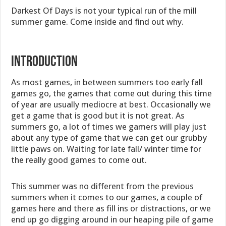
Darkest Of Days is not your typical run of the mill
summer game. Come inside and find out why.
Introduction
As most games, in between summers too early fall
games go, the games that come out during this time
of year are usually mediocre at best. Occasionally we
get a game that is good but it is not great. As
summers go, a lot of times we gamers will play just
about any type of game that we can get our grubby
little paws on. Waiting for late fall/ winter time for
the really good games to come out.
This summer was no different from the previous
summers when it comes to our games, a couple of
games here and there as fill ins or distractions, or we
end up go digging around in our heaping pile of game