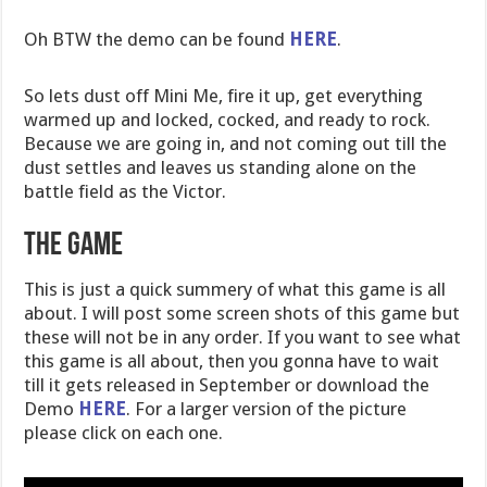
Oh BTW the demo can be found
HERE
.
So lets dust off Mini Me, fire it up, get everything
warmed up and locked, cocked, and ready to rock.
Because we are going in, and not coming out till the
dust settles and leaves us standing alone on the
battle field as the Victor.
The Game
This is just a quick summery of what this game is all
about. I will post some screen shots of this game but
these will not be in any order. If you want to see what
this game is all about, then you gonna have to wait
till it gets released in September or download the
Demo
HERE
. For a larger version of the picture
please click on each one.