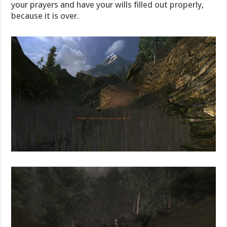
your prayers and have your wills filled out properly,
because it is over.