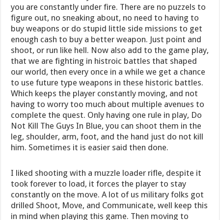
you are constantly under fire. There are no puzzels to
figure out, no sneaking about, no need to having to
buy weapons or do stupid little side missions to get
enough cash to buy a better weapon. Just point and
shoot, or run like hell. Now also add to the game play,
that we are fighting in histroic battles that shaped
our world, then every once in a while we get a chance
to use future type weapons in these historic battles.
Which keeps the player constantly moving, and not
having to worry too much about multiple avenues to
complete the quest. Only having one rule in play, Do
Not Kill The Guys In Blue, you can shoot them in the
leg, shoulder, arm, foot, and the hand just do not kill
him. Sometimes it is easier said then done.
I liked shooting with a muzzle loader rifle, despite it
took forever to load, it forces the player to stay
constantly on the move. A lot of us military folks got
drilled Shoot, Move, and Communicate, well keep this
in mind when playing this game. Then moving to