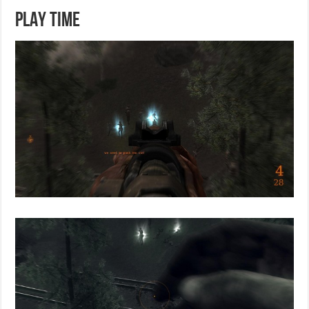
PLAY TIME