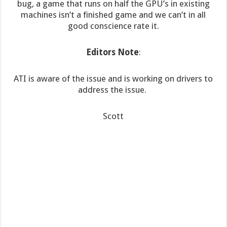
bug, a game that runs on half the GPU’s in existing
machines isn’t a finished game and we can’t in all
good conscience rate it.
Editors Note
:
ATI is aware of the issue and is working on drivers to
address the issue.
Scott