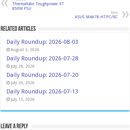
Thermaltake Toughpower XT
850W PSU
Next
ASUS M4A78-HTPC/RC
Related Articles
Daily Roundup: 2026-08-03
August 3, 2026
Daily Roundup: 2026-07-28
July 28, 2026
Daily Roundup: 2026-07-20
July 20, 2026
Daily Roundup: 2026-07-13
July 13, 2026
Leave a Reply