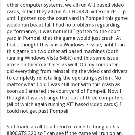
other computer systems, we all run ATI based video
cards, in fact they all run ATI HD4870 video cards. Up
until I gotten too the court yard in Pompeii this game
would run beautiful, I had no problems reguarding
performance, it was not until I gotten to the court
yard in Pompeii that the game would just crash. At
first I thought this was a Windows 7 issue, until I ran
this game on two other ati based machines (both
running Windows Vista 64bit) and this same issue
arose on thier machines as well. On my computer I
did everything from reinstalling the video card drivers
to completly reinstalling the operating system. No
matter what I did I was still met with this crash as
soon as I entered the court yard of Pompeii. Now I
thought it was strange that out of three computers
(all of which again running ATI based video cards), I
could not get past Pompeii.
So I made a call to a friend of mine to bring up his
8800GTS 320 so I can see if the game will run on an