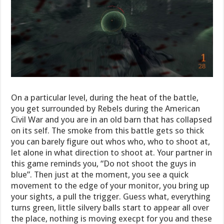
On a particular level, during the heat of the battle,
you get surrounded by Rebels during the American
Civil War and you are in an old barn that has collapsed
on its self. The smoke from this battle gets so thick
you can barely figure out whos who, who to shoot at,
let alone in what direction to shoot at. Your partner in
this game reminds you, “Do not shoot the guys in
blue”. Then just at the moment, you see a quick
movement to the edge of your monitor, you bring up
your sights, a pull the trigger. Guess what, everything
turns green, little silvery balls start to appear all over
the place, nothing is moving execpt for you and these