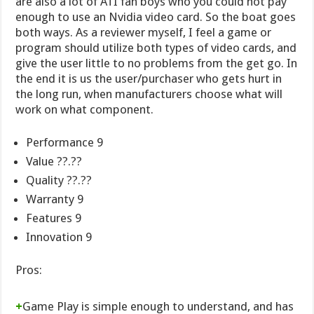
are also a lot of ATI fan boys who you could not pay
enough to use an Nvidia video card. So the boat goes
both ways. As a reviewer myself, I feel a game or
program should utilize both types of video cards, and
give the user little to no problems from the get go. In
the end it is us the user/purchaser who gets hurt in
the long run, when manufacturers choose what will
work on what component.
Performance 9
Value ??.??
Quality ??.??
Warranty 9
Features 9
Innovation 9
Pros:
+
Game Play is simple enough to understand, and has