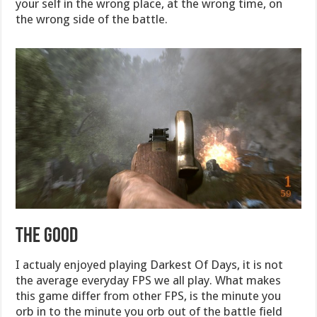
your self in the wrong place, at the wrong time, on
the wrong side of the battle.
The Good
I actualy enjoyed playing Darkest Of Days, it is not
the average everyday FPS we all play. What makes
this game differ from other FPS, is the minute you
orb in to the minute you orb out of the battle field