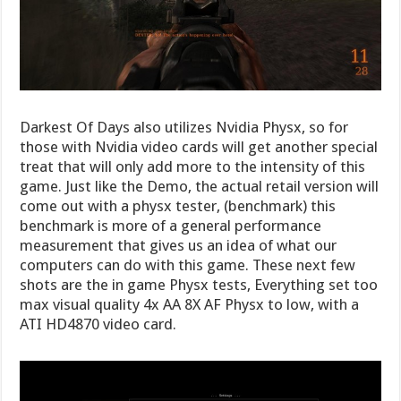
Darkest Of Days also utilizes Nvidia Physx, so for
those with Nvidia video cards will get another special
treat that will only add more to the intensity of this
game. Just like the Demo, the actual retail version will
come out with a physx tester, (benchmark) this
benchmark is more of a general performance
measurement that gives us an idea of what our
computers can do with this game. These next few
shots are the in game Physx tests, Everything set too
max visual quality 4x AA 8X AF Physx to low, with a
ATI HD4870 video card.