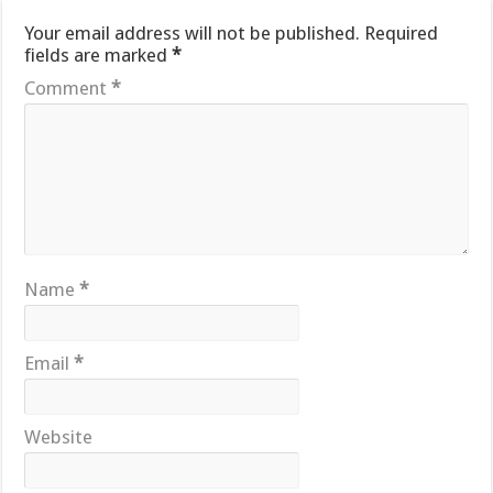
Your email address will not be published.
Required
fields are marked
*
Comment
*
Name
*
Email
*
Website