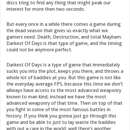
discs tring to find any thing that might peak our
interest for more then two seconds.
But every once in a while there comes a game during
the dead season that gives us exactly what we
gamers need. Death, Destruction, and total Mayham.
Darkest Of Days is that type of game, and the timing
could not be anymore perfect.
Darkest Of Days is a type of game that immediately
sucks you into the plot, keeps you there, and throws a
whole lot of baddies at you. But this game is not like
the everyday average FPS, because this time we don’t
allways have access to the most advanced weaponry
known to man kind, instead we have the most
advanced weaponry of that time. Then on top of that
you fight in some of the most famous battles in
history. If you think you gonna just go through this
game and be able to just to lay waste the baddies
with out a care in the world, well there’s another