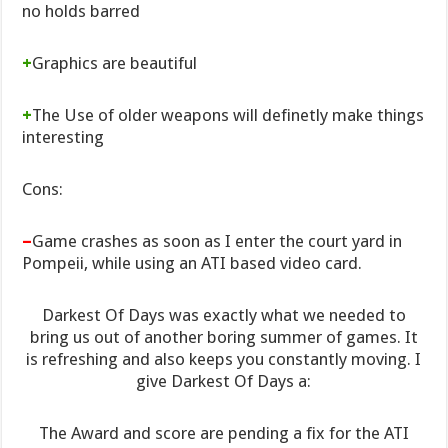
no holds barred
+
Graphics are beautiful
+
The Use of older weapons will definetly make things
interesting
Cons:
–
Game crashes as soon as I enter the court yard in
Pompeii, while using an ATI based video card.
Darkest Of Days was exactly what we needed to
bring us out of another boring summer of games. It
is refreshing and also keeps you constantly moving. I
give Darkest Of Days a:
The Award and score are pending a fix for the ATI