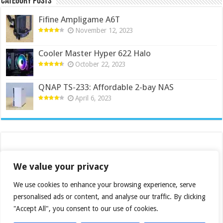
Category Posts
Fifine Ampligame A6T
November 12, 2023
Cooler Master Hyper 622 Halo
October 22, 2023
QNAP TS-233: Affordable 2-bay NAS
April 6, 2023
We value your privacy
We use cookies to enhance your browsing experience, serve
personalised ads or content, and analyse our traffic. By clicking
"Accept All", you consent to our use of cookies.