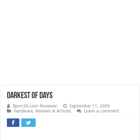
Darkest Of Days
Bjorn3D.com Reviewer
September 11, 2009
Hardware
,
Reviews & Articles
Leave a comment