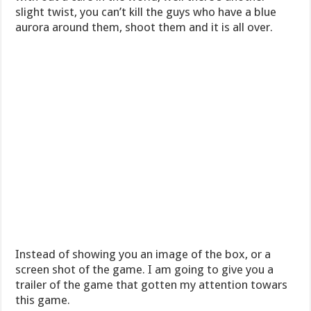
slight twist, you can’t kill the guys who have a blue
aurora around them, shoot them and it is all over.
Instead of showing you an image of the box, or a
screen shot of the game. I am going to give you a
trailer of the game that gotten my attention towars
this game.