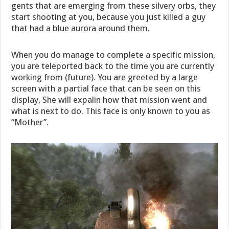
gents that are emerging from these silvery orbs, they
start shooting at you, because you just killed a guy
that had a blue aurora around them.
When you do manage to complete a specific mission,
you are teleported back to the time you are currently
working from (future). You are greeted by a large
screen with a partial face that can be seen on this
display, She will expalin how that mission went and
what is next to do. This face is only known to you as
“Mother”.