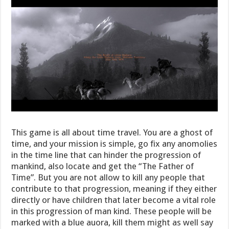
This game is all about time travel. You are a ghost of
time, and your mission is simple, go fix any anomolies
in the time line that can hinder the progression of
mankind, also locate and get the “The Father of
Time”. But you are not allow to kill any people that
contribute to that progression, meaning if they either
directly or have children that later become a vital role
in this progression of man kind. These people will be
marked with a blue auora, kill them might as well say