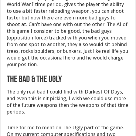
World War I time period, gives the player the ability
to use a bit faster reloading weapon, you can shoot
faster but now there are even more bad guys to
shoot at. Can’t have one with out the other. The AI of
this game I consider to be good, the bad guys
(opposition force) tracked with you when you moved
from one spot to another, they also would sit behind
trees, rocks boulders, or bunkers. Just like real life you
would get the occasional hero and he would charge
your position.
THE BAD & THE UGLY
The only real bad I could find with Darkest Of Days,
and even this is nit picking, I wish we could use more
of the future weapons then the weapons of that time
periods.
Time for me to mention The Ugly part of the game.
On my current computer specifications and two