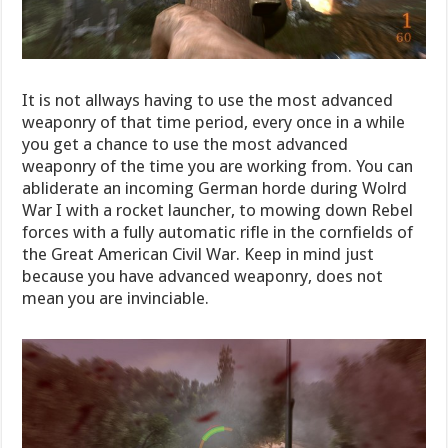
It is not allways having to use the most advanced
weaponry of that time period, every once in a while
you get a chance to use the most advanced
weaponry of the time you are working from. You can
abliderate an incoming German horde during Wolrd
War I with a rocket launcher, to mowing down Rebel
forces with a fully automatic rifle in the cornfields of
the Great American Civil War. Keep in mind just
because you have advanced weaponry, does not
mean you are invinciable.