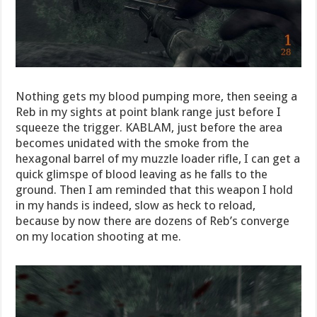
Nothing gets my blood pumping more, then seeing a
Reb in my sights at point blank range just before I
squeeze the trigger. KABLAM, just before the area
becomes unidated with the smoke from the
hexagonal barrel of my muzzle loader rifle, I can get a
quick glimspe of blood leaving as he falls to the
ground. Then I am reminded that this weapon I hold
in my hands is indeed, slow as heck to reload,
because by now there are dozens of Reb’s converge
on my location shooting at me.