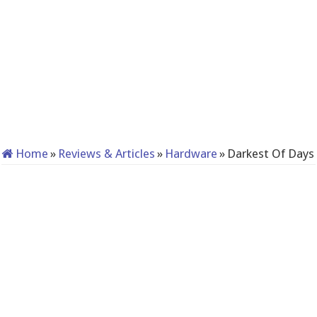
Home
»
Reviews & Articles
»
Hardware
»
Darkest Of Days