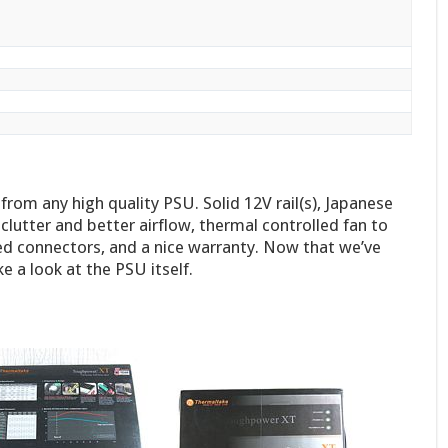
rom any high quality PSU. Solid 12V rail(s), Japanese
clutter and better airflow, thermal controlled fan to
ed connectors, and a nice warranty. Now that we’ve
e a look at the PSU itself.