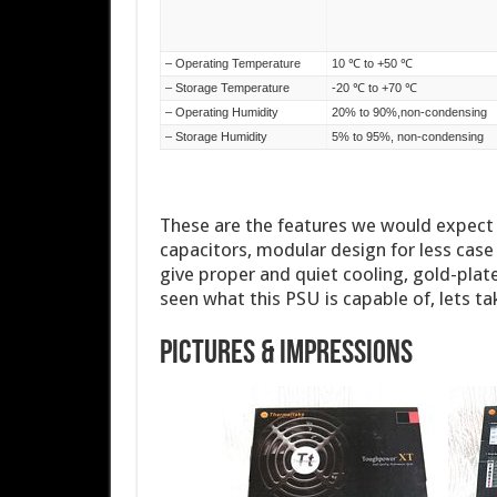
These are the features we would expect f
capacitors, modular design for less case 
give proper and quiet cooling, gold-plat
seen what this PSU is capable of, lets tak
Pictures & Impressions