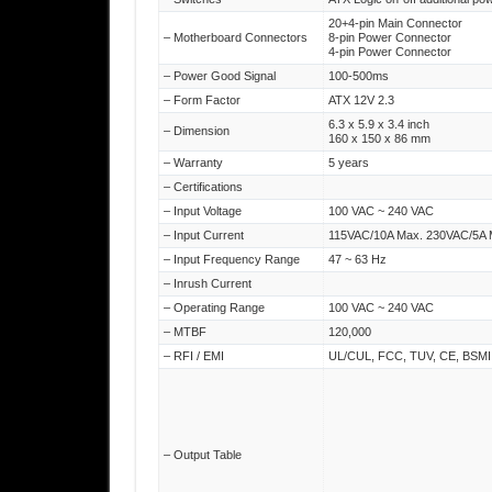
20+4-pin Main Connector
– Motherboard Connectors
8-pin Power Connector
4-pin Power Connector
– Power Good Signal
100-500ms
– Form Factor
ATX 12V 2.3
6.3 x 5.9 x 3.4 inch
– Dimension
160 x 150 x 86 mm
– Warranty
5 years
– Certifications
– Input Voltage
100 VAC ~ 240 VAC
– Input Current
115VAC/10A Max. 230VAC/5A 
– Input Frequency Range
47 ~ 63 Hz
– Inrush Current
– Operating Range
100 VAC ~ 240 VAC
– MTBF
120,000
– RFI / EMI
UL/CUL, FCC, TUV, CE, BSMI,
– Output Table
– Operating Temperature
10 ℃ to +50 ℃
– Storage Temperature
-20 ℃ to +70 ℃
– Operating Humidity
20% to 90%,non-condensing
– Storage Humidity
5% to 95%, non-condensing