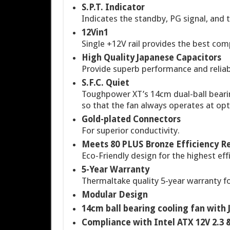
S.P.T. Indicator
Indicates the standby, PG signal, and
12Vin1
Single +12V rail provides the best com
High Quality Japanese Capacitors
Provide superb performance and reliabi
S.F.C. Quiet
Toughpower XT’s 14cm dual-ball bearin
so that the fan always operates at opt
Gold-plated Connectors
For superior conductivity.
Meets 80 PLUS Bronze Efficiency 
Eco-Friendly design for the highest effi
5-Year Warranty
Thermaltake quality 5-year warranty fo
Modular Design
14cm ball bearing cooling fan wit
Compliance with Intel ATX 12V 2.3 &