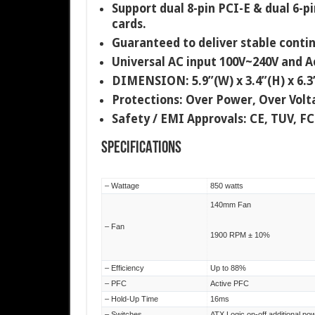
Support dual 8-pin PCI-E & dual 6-p
cards.
Guaranteed to deliver stable cont
Universal AC input 100V~240V and Ac
DIMENSION: 5.9”(W) x 3.4”(H) x 6.
Protections: Over Power, Over Volta
Safety / EMI Approvals: CE, TUV, F
SPECIFICATIONS
– Wattage
850 watts
140mm Fan
– Fan
1900 RPM ± 10%
– Efficiency
Up to 88%
– PFC
Active PFC
– Hold-Up Time
16ms
– Switches
ATX Logic on-off additional po