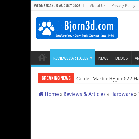
About Us
Privacy Policy
WEDNESDAY , 5 AUGUST 2026
REVIEWS&ARTICLES
NEWS
BLOGS
A
Breaking News
Cooler Master Hyper 622 Ha
Home
»
Reviews & Articles
»
Hardware
»