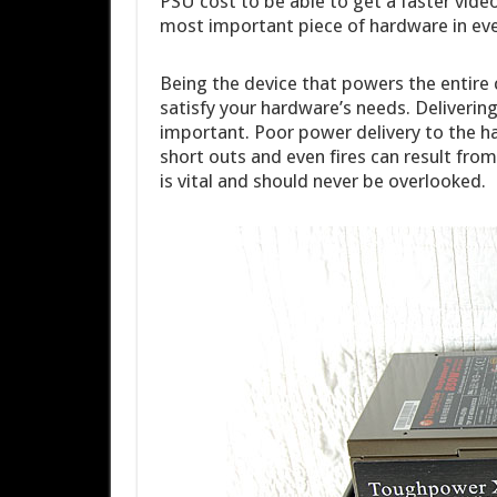
PSU cost to be able to get a faster vide
most important piece of hardware in ev
Being the device that powers the entire 
satisfy your hardware’s needs. Deliverin
important. Poor power delivery to the ha
short outs and even fires can result from
is vital and should never be overlooked.