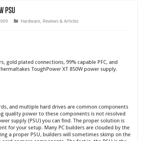
W PSU
2009
Hardware
,
Reviews & Articles
ors, gold plated connections, 99% capable PFC, and
w Thermaltakes ToughPower XT 850W power supply.
ards, and multiple hard drives are common components
ng quality power to these components is not resolved
wer supply (PSU) you can find. The proper solution is
ient for your setup. Many PC builders are clouded by the
ying a proper PSU, builders will sometimes skimp on the