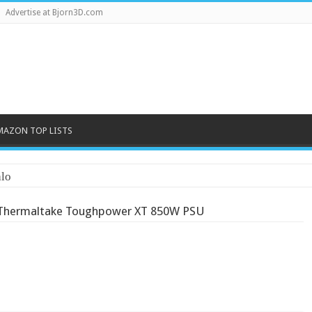
Advertise at Bjorn3D.com
MAZON TOP LISTS
lo
Thermaltake Toughpower XT 850W PSU