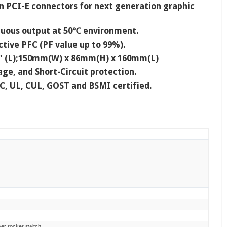
in PCI-E connectors for next generation graphic
inuous output at 50℃ environment.
tive PFC (PF value up to 99%).
3” (L);150mm(W) x 86mm(H) x 160mm(L)
ge, and Short-Circuit protection.
CC, UL, CUL, GOST and BSMI certified.
wer rocker switch