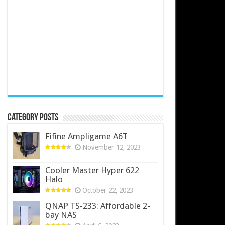
Category Posts
Fifine Ampligame A6T
November 12, 2023
Cooler Master Hyper 622
Halo
October 22, 2023
QNAP TS-233: Affordable 2-
bay NAS