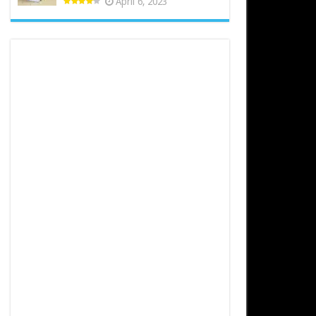
April 6, 2023