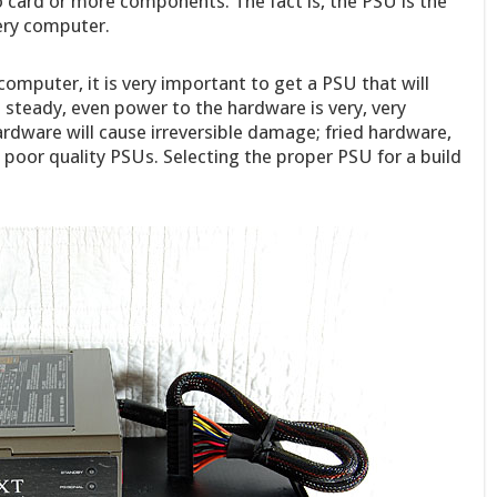
o card or more components. The fact is, the PSU is the
ery computer.
computer, it is very important to get a PSU that will
g steady, even power to the hardware is very, very
rdware will cause irreversible damage; fried hardware,
 poor quality PSUs. Selecting the proper PSU for a build