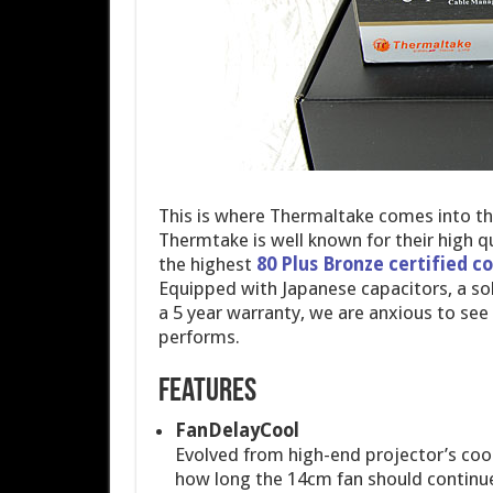
This is where Thermaltake comes into th
Thermtake is well known for their high q
the highest
80 Plus Bronze certified 
Equipped with Japanese capacitors, a sol
a 5 year warranty, we are anxious to 
performs.
Features
FanDelayCool
Evolved from high-end projector’s coo
how long the 14cm fan should continue