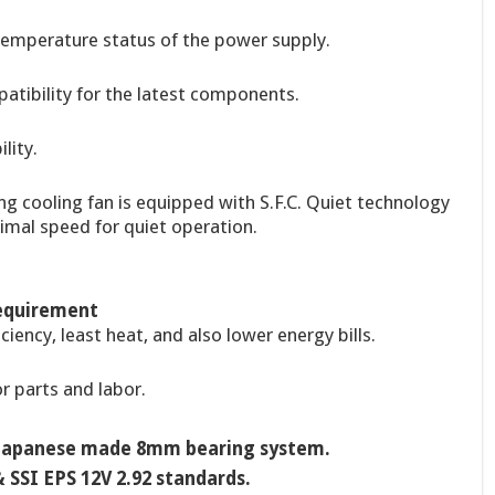
 temperature status of the power supply.
patibility for the latest components.
lity.
g cooling fan is equipped with S.F.C. Quiet technology
imal speed for quiet operation.
Requirement
ciency, least heat, and also lower energy bills.
r parts and labor.
h Japanese made 8mm bearing system.
 SSI EPS 12V 2.92 standards.