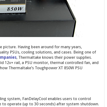
e picture. Having been around for many years,
uality PSUs, cooling solutions, and cases. Being one of
companies
, Thermaltake knows their power supplies.
id 12v+ rail, a PSU monitor, thermal controlled fan, and
see how Thermaltake’s Toughpower XT 850W PSU
ling system, FanDelayCool enables users to control
 to operate (up to 30 seconds) after system shutdown.