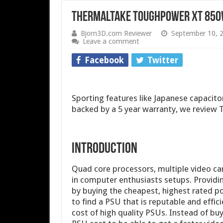
Thermaltake Toughpower XT 850
Bjorn3D.com Reviewer
September 10, 
Leave a comment
Facebook
Twitter
Sporting features like Japanese capacit
backed by a 5 year warranty, we revie
INTRODUCTION
Quad core processors, multiple video c
in computer enthusiasts setups. Providi
by buying the cheapest, highest rated po
to find a PSU that is reputable and effic
cost of high quality PSUs. Instead of bu