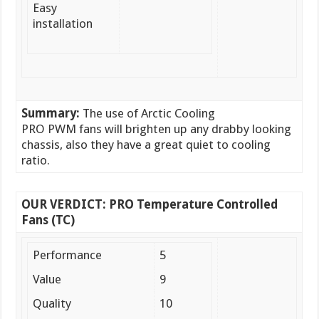
Easy
installation
Summary:
The use of Arctic Cooling
PRO PWM fans will brighten up any drabby looking
chassis, also they have a great quiet to cooling
ratio.
OUR VERDICT: PRO Temperature Controlled
Fans (TC)
Performance
5
Value
9
Quality
10