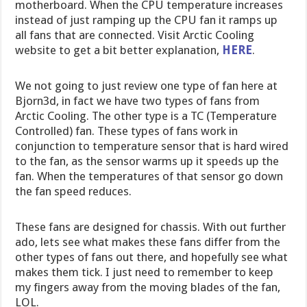
motherboard. When the CPU temperature increases
instead of just ramping up the CPU fan it ramps up
all fans that are connected. Visit Arctic Cooling
website to get a bit better explanation,
HERE
.
We not going to just review one type of fan here at
Bjorn3d, in fact we have two types of fans from
Arctic Cooling. The other type is a TC (Temperature
Controlled) fan. These types of fans work in
conjunction to temperature sensor that is hard wired
to the fan, as the sensor warms up it speeds up the
fan. When the temperatures of that sensor go down
the fan speed reduces.
These fans are designed for chassis. With out further
ado, lets see what makes these fans differ from the
other types of fans out there, and hopefully see what
makes them tick. I just need to remember to keep
my fingers away from the moving blades of the fan,
LOL.