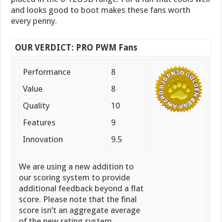
and looks good to boot makes these fans worth
every penny.
OUR VERDICT: PRO PWM Fans
Performance
8
Value
8
Quality
10
Features
9
Innovation
9.5
We are using a new addition to
our scoring system to provide
additional feedback beyond a flat
score. Please note that the final
score isn’t an aggregate average
of the new rating system.