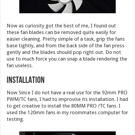
Now as curiosity got the best of me, I found out
these fan blades can be removed quite easily for
easier cleaning. Pretty simple of a task, grip the fans
base tightly, and from the back side of the fan press
gently and the blades should pop right out. Do not
use to much force you can snap a blade rendering the
fan useless.
INSTALLATION
Now Since I do not have a real use for the 92mm PRO
PWM/TC fans, I had to improvise its installation. I had
to get creative to install the 80MM PRO /TC fans. I
used the 120mm fans in my roommates computer for
testing.