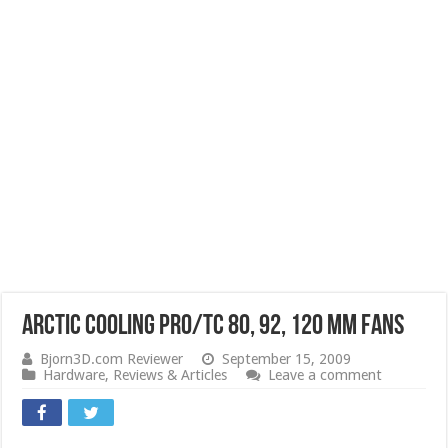
Arctic Cooling PRO/TC 80, 92, 120 mm Fans
Bjorn3D.com Reviewer
September 15, 2009
Hardware
,
Reviews & Articles
Leave a comment