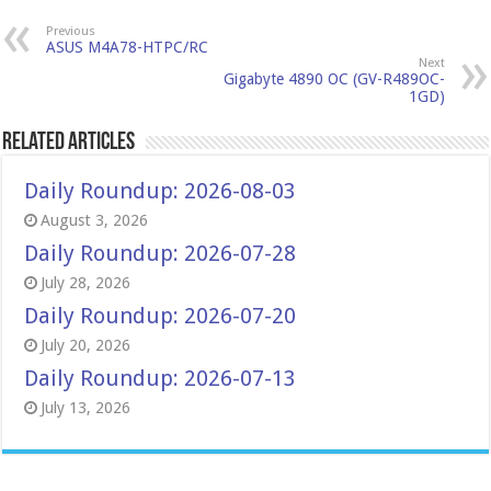
Previous
ASUS M4A78-HTPC/RC
Next
Gigabyte 4890 OC (GV-R489OC-
1GD)
Related Articles
Daily Roundup: 2026-08-03
August 3, 2026
Daily Roundup: 2026-07-28
July 28, 2026
Daily Roundup: 2026-07-20
July 20, 2026
Daily Roundup: 2026-07-13
July 13, 2026