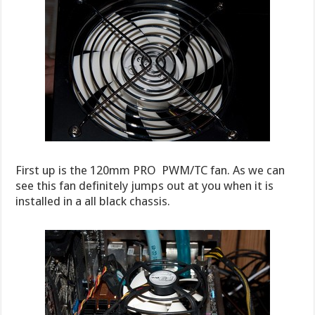
First up is the 120mm PRO PWM/TC fan. As we can
see this fan definitely jumps out at you when it is
installed in a all black chassis.