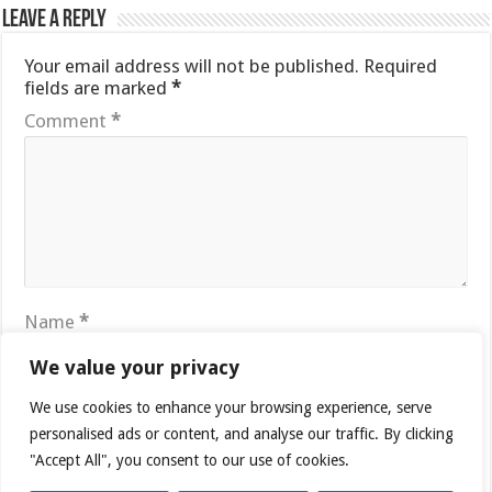
Leave a Reply
Your email address will not be published.
Required
fields are marked
*
Comment
*
Name
*
We value your privacy
Email
*
We use cookies to enhance your browsing experience, serve
personalised ads or content, and analyse our traffic. By clicking
"Accept All", you consent to our use of cookies.
Website