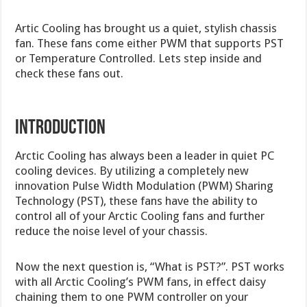
Artic Cooling has brought us a quiet, stylish chassis
fan. These fans come either PWM that supports PST
or Temperature Controlled. Lets step inside and
check these fans out.
introduction
Arctic Cooling has always been a leader in quiet PC
cooling devices. By utilizing a completely new
innovation Pulse Width Modulation (PWM) Sharing
Technology (PST), these fans have the ability to
control all of your Arctic Cooling fans and further
reduce the noise level of your chassis.
Now the next question is, “What is PST?”. PST works
with all Arctic Cooling’s PWM fans, in effect daisy
chaining them to one PWM controller on your