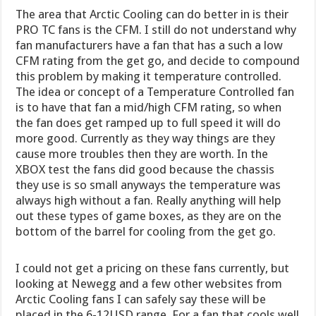
The area that Arctic Cooling can do better in is their
PRO TC fans is the CFM. I still do not understand why
fan manufacturers have a fan that has a such a low
CFM rating from the get go, and decide to compound
this problem by making it temperature controlled.
The idea or concept of a Temperature Controlled fan
is to have that fan a mid/high CFM rating, so when
the fan does get ramped up to full speed it will do
more good. Currently as they way things are they
cause more troubles then they are worth. In the
XBOX test the fans did good because the chassis
they use is so small anyways the temperature was
always high without a fan. Really anything will help
out these types of game boxes, as they are on the
bottom of the barrel for cooling from the get go.
I could not get a pricing on these fans currently, but
looking at Newegg and a few other websites from
Arctic Cooling fans I can safely say these will be
placed in the 6-12USD range. For a fan that cools well