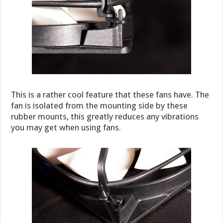
This is a rather cool feature that these fans have. The
fan is isolated from the mounting side by these
rubber mounts, this greatly reduces any vibrations
you may get when using fans.