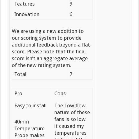
Features
9
Innovation
6
We are using a new addition to
our scoring system to provide
additional feedback beyond a flat
score. Please note that the final
score isn’t an aggregate average
of the new rating system.
Total
7
Pro
Cons
Easy to install
The Low flow
nature of these
fans is so low
40mm
it caused my
Temperature
temperatures
Probe makes