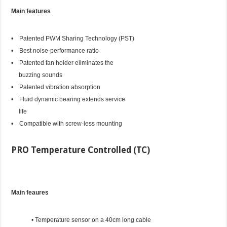
Main features
• Patented PWM Sharing Technology (PST)
• Best noise-performance ratio
• Patented fan holder eliminates the
buzzing sounds
• Patented vibration absorption
• Fluid dynamic bearing extends service
life
• Compatible with screw-less mounting
PRO Temperature Controlled (TC)
Main feaures
• Temperature sensor on a 40cm long cable