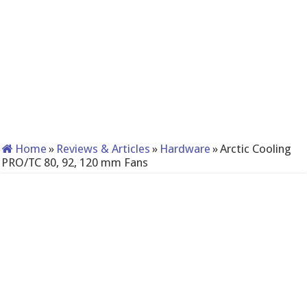
Home
»
Reviews & Articles
»
Hardware
»
Arctic Cooling
PRO/TC 80, 92, 120 mm Fans