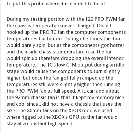
to put this probe where it is needed to be at.
During my testing portion with the 120 PRO PWM fan
the chassis temperature never changed. Once I
hooked up the PRO TC fan the computer components
temperatures fluctuated. During idle times this fan
would barely spin, but as the components got hotter
and the inside chassis temperature rose the fan
would spin up therefore dropping the overall interior
temperature. The TC’s low CFM output during an idle
stage would cause the components to turn slightly
higher, but once the fan got fully ramped up the
temperatures still were slightly higher then running
the PRO PWM fan at full speed. All I can add about
the 92mm chassis fan is that it kept my memory nice
and cool since I did not have a chassis that uses the
size. The 80mm fans on the XBOX mod we used
where rigged to the XBOX’s GPU so the fan would
stay at a constant high speed.