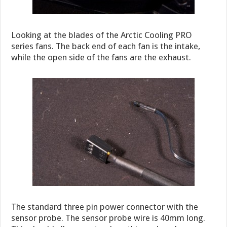
Looking at the blades of the Arctic Cooling PRO
series fans. The back end of each fan is the intake,
while the open side of the fans are the exhaust.
The standard three pin power connector with the
sensor probe. The sensor probe wire is 40mm long.