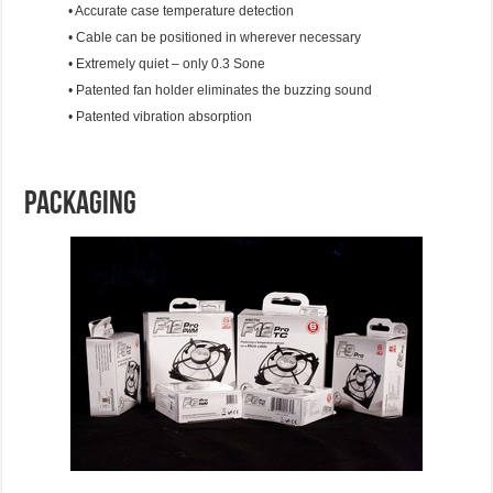
• Accurate case temperature detection
• Cable can be positioned in wherever necessary
• Extremely quiet – only 0.3 Sone
• Patented fan holder eliminates the buzzing sound
• Patented vibration absorption
Packaging