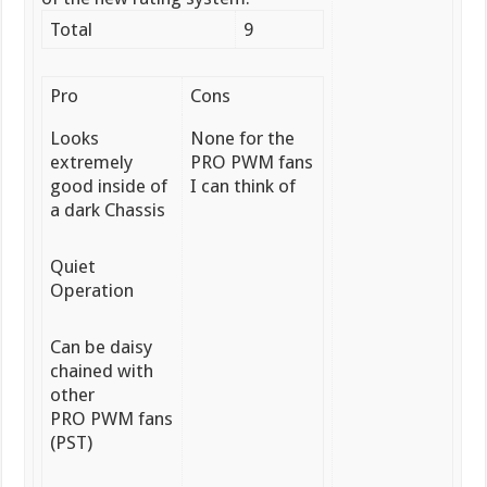
Total
9
Pro
Cons
Looks
None for the
extremely
PRO PWM fans
good inside of
I can think of
a dark Chassis
Quiet
Operation
Can be daisy
chained with
other
PRO PWM fans
(PST)