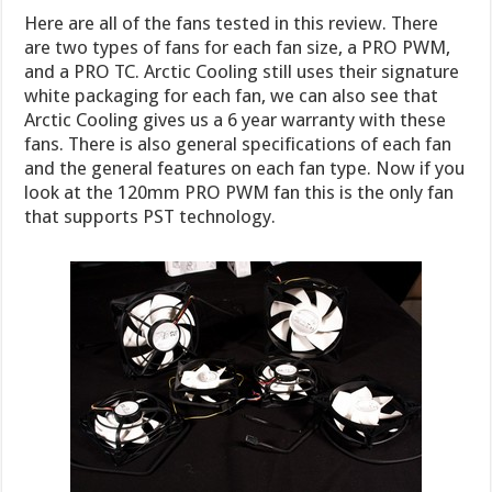
Here are all of the fans tested in this review. There
are two types of fans for each fan size, a PRO PWM,
and a PRO TC. Arctic Cooling still uses their signature
white packaging for each fan, we can also see that
Arctic Cooling gives us a 6 year warranty with these
fans. There is also general specifications of each fan
and the general features on each fan type. Now if you
look at the 120mm PRO PWM fan this is the only fan
that supports PST technology.