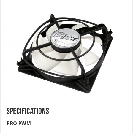
Specifications
PRO PWM