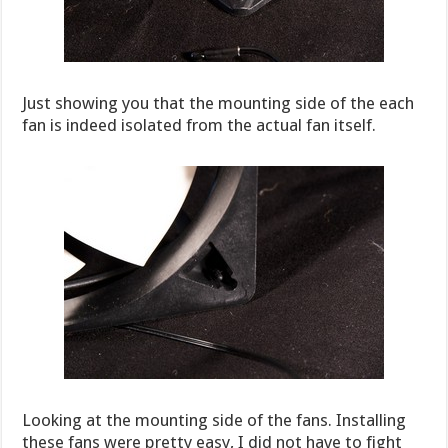
Just showing you that the mounting side of the each
fan is indeed isolated from the actual fan itself.
Looking at the mounting side of the fans. Installing
these fans were pretty easy, I did not have to fight