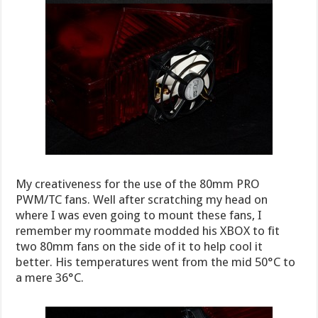
My creativeness for the use of the 80mm PRO
PWM/TC fans. Well after scratching my head on
where I was even going to mount these fans, I
remember my roommate modded his XBOX to fit
two 80mm fans on the side of it to help cool it
better. His temperatures went from the mid 50°C to
a mere 36°C.