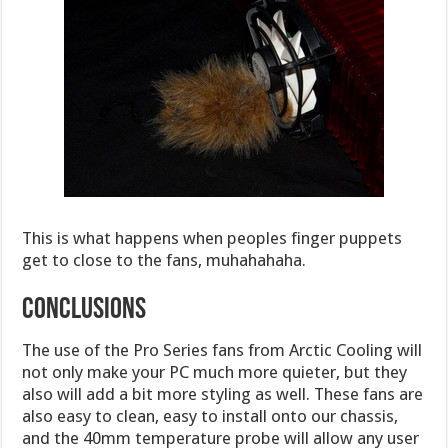
This is what happens when peoples finger puppets
get to close to the fans, muhahahaha.
Conclusions
The use of the Pro Series fans from Arctic Cooling will
not only make your PC much more quieter, but they
also will add a bit more styling as well. These fans are
also easy to clean, easy to install onto our chassis,
and the 40mm temperature probe will allow any user