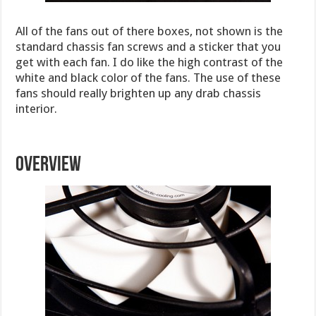
All of the fans out of there boxes, not shown is the
standard chassis fan screws and a sticker that you
get with each fan. I do like the high contrast of the
white and black color of the fans. The use of these
fans should really brighten up any drab chassis
interior.
OVERVIEW