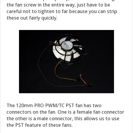
the fan screw in the entire way, just have to be
careful not to tighten to far because you can strip
these out fairly quickly.
The 120mm PRO PWM/TC PST fan has two
connectors on the fan. One is a female fan connector
the other is a male connector, this allows us to use
the PST feature of these fans.