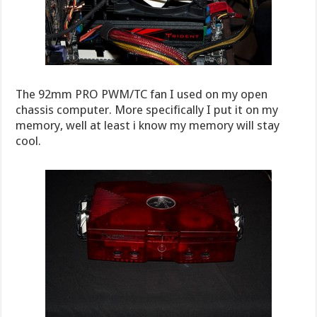
The 92mm PRO PWM/TC fan I used on my open
chassis computer. More specifically I put it on my
memory, well at least i know my memory will stay
cool.