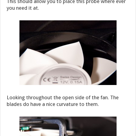
This should allow you to place this probe where ever
you need it at.
Looking throughout the open side of the fan. The
blades do have a nice curvature to them.