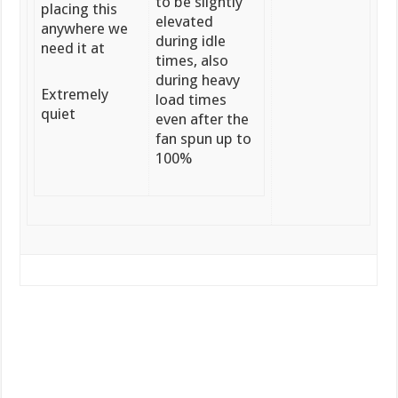
to be slightly
placing this
elevated
anywhere we
during idle
need it at
times, also
during heavy
Extremely
load times
quiet
even after the
fan spun up to
100%