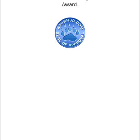
Award.