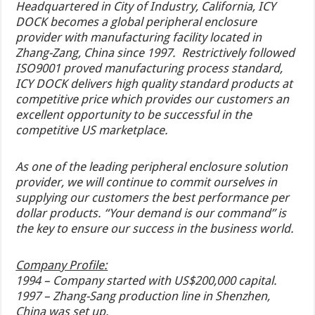
Headquartered in City of Industry, California, ICY
DOCK becomes a global peripheral enclosure
provider with manufacturing facility located in
Zhang-Zang, China since 1997. Restrictively followed
ISO9001 proved manufacturing process standard,
ICY DOCK delivers high quality standard products at
competitive price which provides our customers an
excellent opportunity to be successful in the
competitive US marketplace.
As one of the leading peripheral enclosure solution
provider, we will continue to commit ourselves in
supplying our customers the best performance per
dollar products. “Your demand is our command” is
the key to ensure our success in the business world.
Company Profile:
1994 – Company started with US$200,000 capital.
1997 – Zhang-Sang production line in Shenzhen,
China was set up.