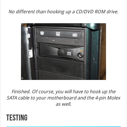
No different than hooking up a CD/DVD ROM drive.
Finished. Of course, you will have to hook up the
SATA cable to your motherboard and the 4-pin Molex
as well.
TESTING