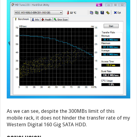
As we can see, despite the 300MBs limit of this
mobile rack, it does not hinder the transfer rate of my
Western Digital 160 Gig SATA HDD.