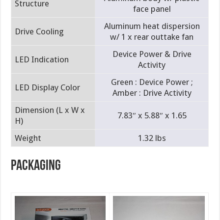
Structure
face panel
Aluminum heat dispersion
Drive Cooling
w/ 1 x rear outtake fan
Device Power & Drive
LED Indication
Activity
Green : Device Power ;
LED Display Color
Amber : Drive Activity
Dimension (L x W x
7.83″ x 5.88″ x 1.65
H)
Weight
1.32 lbs
PACKAGING