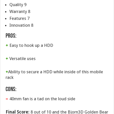
Quality 9
Warranty 8
Features 7
Innovation 8
Pros:
+
Easy to hook up a HDD
+
Versatile uses
+
Ability to secure a HDD while inside of this mobile
rack
Cons:
–
40mm fan is a tad on the loud side
Final Score:
8 out of 10 and the Bjorn3D Golden Bear