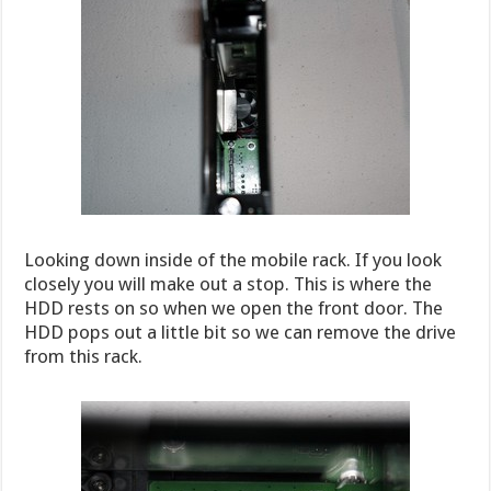
Looking down inside of the mobile rack. If you look
closely you will make out a stop. This is where the
HDD rests on so when we open the front door. The
HDD pops out a little bit so we can remove the drive
from this rack.