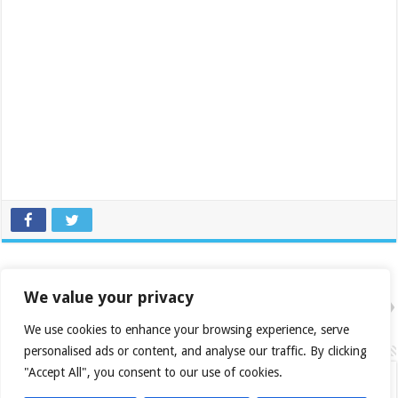
Previous
Icy Dock MB876SK
We value your privacy
Next
Asus HD 4770 Formula Edition
We use cookies to enhance your browsing experience, serve
Related Articles
personalised ads or content, and analyse our traffic. By clicking
"Accept All", you consent to our use of cookies.
Daily Roundup: 2026-08-03