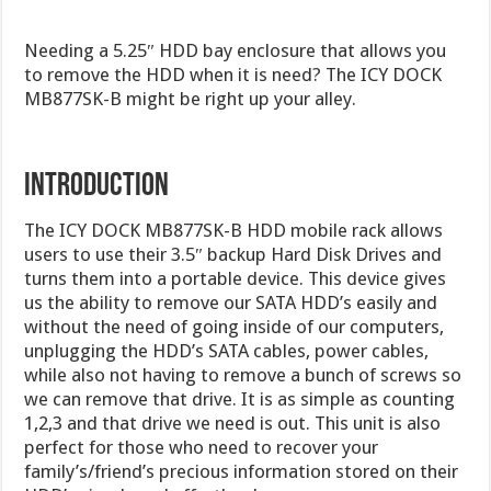
Needing a 5.25″ HDD bay enclosure that allows you
to remove the HDD when it is need? The ICY DOCK
MB877SK-B might be right up your alley.
INTRODUCTION
The ICY DOCK MB877SK-B HDD mobile rack allows
users to use their 3.5″ backup Hard Disk Drives and
turns them into a portable device. This device gives
us the ability to remove our SATA HDD’s easily and
without the need of going inside of our computers,
unplugging the HDD’s SATA cables, power cables,
while also not having to remove a bunch of screws so
we can remove that drive. It is as simple as counting
1,2,3 and that drive we need is out. This unit is also
perfect for those who need to recover your
family’s/friend’s precious information stored on their