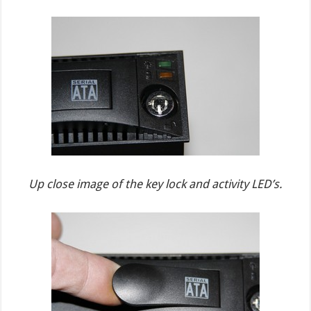
Up close image of the key lock and activity LED’s.