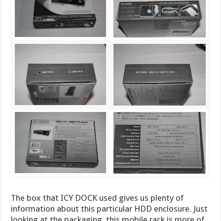
The box that ICY DOCK used gives us plenty of
information about this particular HDD enclosure. Just
looking at the packaging, this mobile rack is more of