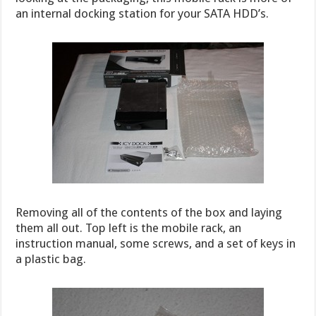
an internal docking station for your SATA HDD’s.
Removing all of the contents of the box and laying
them all out. Top left is the mobile rack, an
instruction manual, some screws, and a set of keys in
a plastic bag.