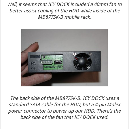
Well, it seems that ICY DOCK included a 40mm fan to
better assist cooling of the HDD while inside of the
MB877SK-B mobile rack.
The back side of the MB877SK-B. ICY DOCK uses a
standard SATA cable for the HDD, but a 4-pin Molex
power connector to power up our HDD. There’s the
back side of the fan that ICY DOCK used.