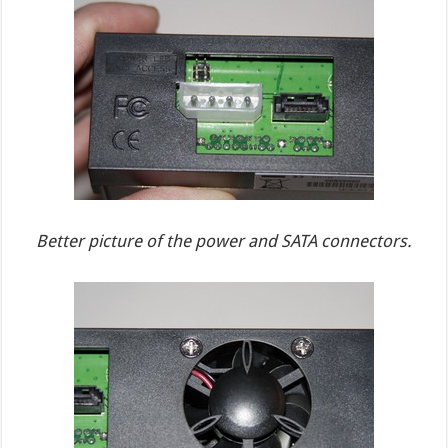
Better picture of the power and SATA connectors.