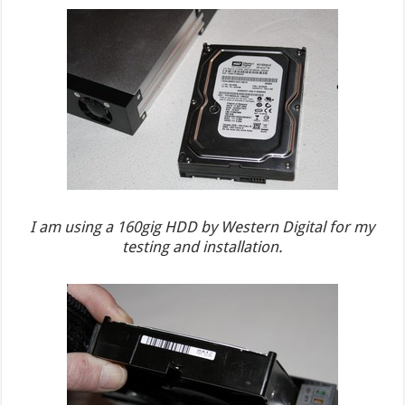
I am using a 160gig HDD by Western Digital for my
testing and installation.