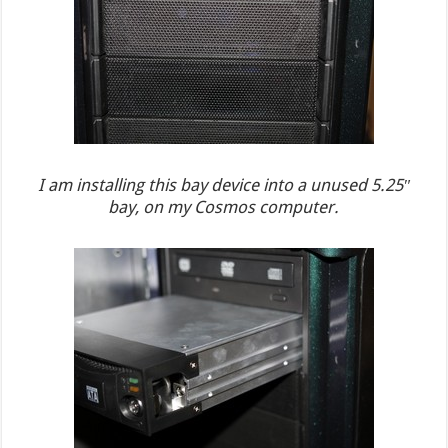
I am installing this bay device into a unused 5.25″
bay, on my Cosmos computer.