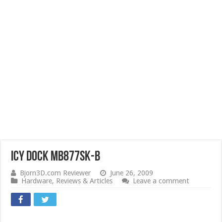
ICY DOCK MB877SK-B
Bjorn3D.com Reviewer
June 26, 2009
Hardware
,
Reviews & Articles
Leave a comment