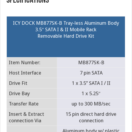
SPECIFICATIONS
ICY DOCK MB877SK-B Tray-less Aluminum Body
3.5″ SATA I & II Mobile Rack
Removable Hard Drive Kit
Item Number:
MB877SK-B
Host Interface
7 pin SATA
Drive Fit
1 x 3.5” SATA I / II
Drive Bay
1 x 5.25″
Transfer Rate
up to 300 MB/sec
Insert & Extract
15 pin direct hard drive
connection Via
connection
Aluminum body w/ plastic