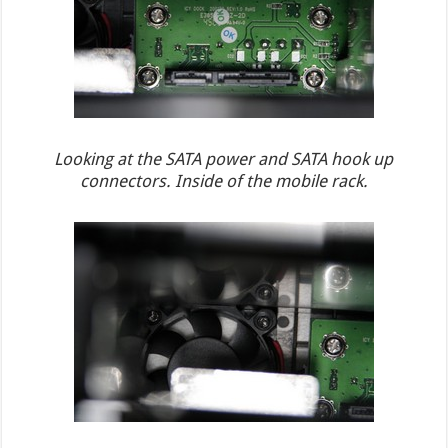
Looking at the SATA power and SATA hook up
connectors. Inside of the mobile rack.