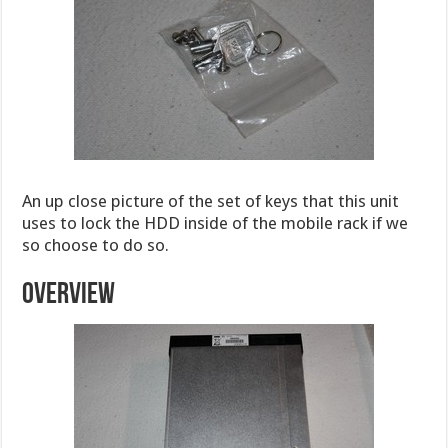
An up close picture of the set of keys that this unit
uses to lock the HDD inside of the mobile rack if we
so choose to do so.
OVERVIEW