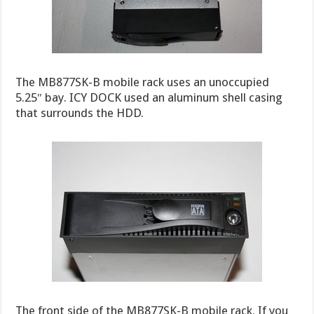
The MB877SK-B mobile rack uses an unoccupied
5.25″ bay. ICY DOCK used an aluminum shell casing
that surrounds the HDD.
The front side of the MB877SK-B mobile rack. If you