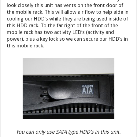
look closely this unit has vents on the front door of
the mobile rack. This will allow air flow to help aide in
cooling our HDD’s while they are being used inside of
this HDD rack. To the far right of the front of the
mobile rack has two activity LED’s (activity and
power), plus a key lock so we can secure our HDD’s in
this mobile rack.
You can only use SATA type HDD’s in this unit.