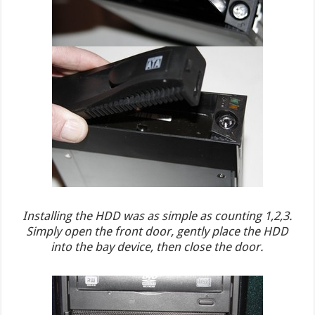
Installing the HDD was as simple as counting 1,2,3.
Simply open the front door, gently place the HDD
into the bay device, then close the door.