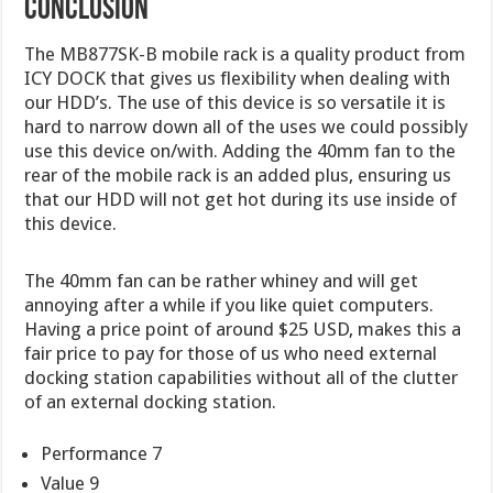
CONCLUSION
The MB877SK-B mobile rack is a quality product from
ICY DOCK that gives us flexibility when dealing with
our HDD’s. The use of this device is so versatile it is
hard to narrow down all of the uses we could possibly
use this device on/with. Adding the 40mm fan to the
rear of the mobile rack is an added plus, ensuring us
that our HDD will not get hot during its use inside of
this device.
The 40mm fan can be rather whiney and will get
annoying after a while if you like quiet computers.
Having a price point of around $25 USD, makes this a
fair price to pay for those of us who need external
docking station capabilities without all of the clutter
of an external docking station.
Performance 7
Value 9