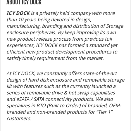
About ICY DOCK
I
CY DOCK
is a privately held company with more
than 10 years being devoted in design,
manufacturing, branding and distribution of Storage
enclosure peripherals. By keep improving its own
new product release process from previous toil
experiences, ICY DOCK has formed a standard yet
efficient new product development procedures to
satisfy timely requirement from the market.
At ICY DOCK, we constantly offers state-of-the-art
design of hard disk enclosure and removable storage
kit with features such as the currently launched a
series of removable drive & hot swap capabilities
and eSATA / SATA connectivity products. We also
specializes in BTO (Built to Order) of branded, OEM-
branded and non-branded products for “Tier 1”
customers.