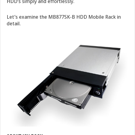
HDD’s simply and effortlessly.
Let’s examine the MB877SK-B HDD Mobile Rack in
detail.