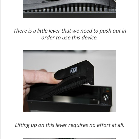
There is a little lever that we need to push out in
order to use this device.
Lifting up on this lever requires no effort at all.