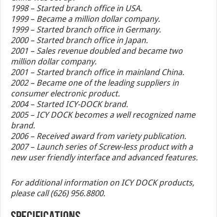
1998 – Started branch office in USA.
1999 – Became a million dollar company.
1999 – Started branch office in Germany.
2000 – Started branch office in Japan.
2001 – Sales revenue doubled and became two
million dollar company.
2001 – Started branch office in mainland China.
2002 – Became one of the leading suppliers in
consumer electronic product.
2004 – Started ICY-DOCK brand.
2005 – ICY DOCK becomes a well recognized name
brand.
2006 – Received award from variety publication.
2007 – Launch series of Screw-less product with a
new user friendly interface and advanced features.
For additional information on ICY DOCK products,
please call (626) 956.8800.