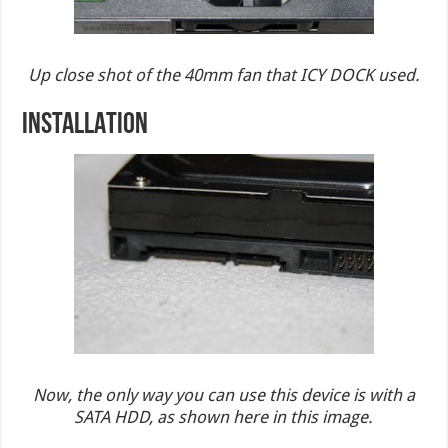
Up close shot of the 40mm fan that ICY DOCK used.
INSTALLATION
Now, the only way you can use this device is with a
SATA HDD, as shown here in this image.