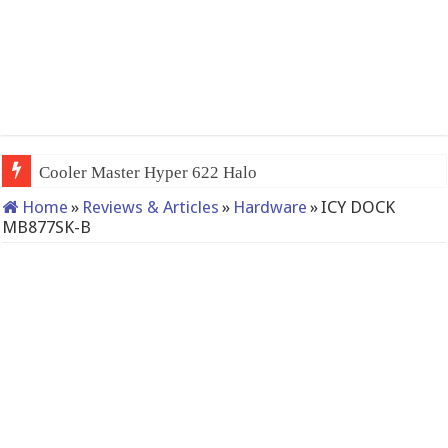
QNAP TS-233: Affordable 2-bay NAS
Home
»
Reviews & Articles
»
Hardware
»
ICY DOCK
MB877SK-B