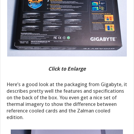
Click to Enlarge
Here’s a good look at the packaging from Gigabyte, it
describes pretty well the features and specifications
on the back of the box. You even get a nice set of
thermal imagery to show the difference between
reference cooled cards and the Zalman cooled
edition.