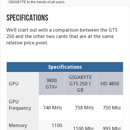
GIGABYTE to the hands of all users.
SPECIFICATIONS
We’ll start out with a comparison between the GTS
250 and the other two cards that are at the same
relative price point.
Specifications
GIGABYTE
9800
GPU
GTS 250 1
HD 4850
GTX+
GB
GPU
740 MHz
738 MHz
750 Mhz
Frequency
Memory
1100
1100 Mhz
993 Mhz