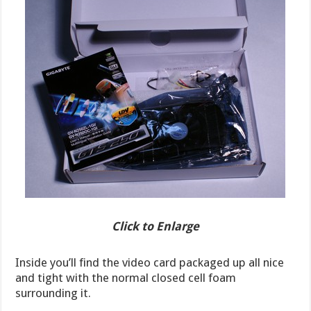
Click to Enlarge
Inside you’ll find the video card packaged up all nice
and tight with the normal closed cell foam
surrounding it.