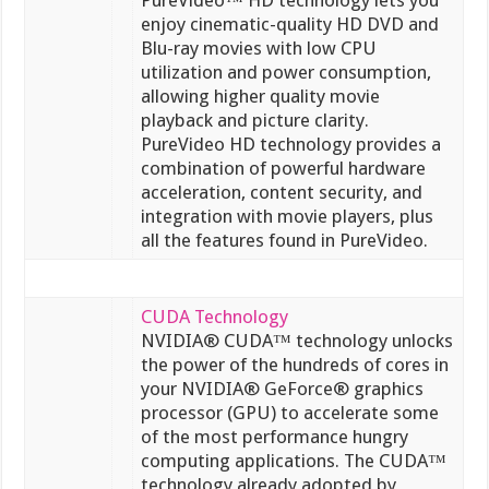
enjoy cinematic-quality HD DVD and
Blu-ray movies with low CPU
utilization and power consumption,
allowing higher quality movie
playback and picture clarity.
PureVideo HD technology provides a
combination of powerful hardware
acceleration, content security, and
integration with movie players, plus
all the features found in PureVideo.
CUDA Technology
NVIDIA® CUDA™ technology unlocks
the power of the hundreds of cores in
your NVIDIA® GeForce® graphics
processor (GPU) to accelerate some
of the most performance hungry
computing applications. The CUDA™
technology already adopted by