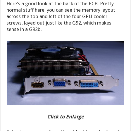
Here’s a good look at the back of the PCB. Pretty
normal stuff here, you can see the memory layout
across the top and left of the four GPU cooler
screws, layed out just like the G92, which makes
sense in a G92b.
Click to Enlarge