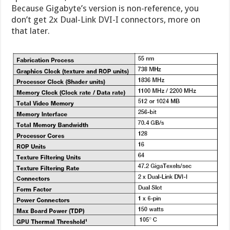
Because Gigabyte’s version is non-reference, you
don’t get 2x Dual-Link DVI-I connectors, more on
that later.