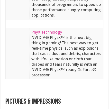
thousands of programers to speed up
those performance hungry computing
applications.
PhyX Technology
NVIDIA® PhysX™ is the next big
thing in gaming! The best way to get
real-time physics, such as explosions
that cause dust and debris, characters
with life-like motion or cloth that
drapes and tears naturally is with an
NVIDIA® PhysX™-ready GeForce®
processor
PICTURES & IMPRESSIONS