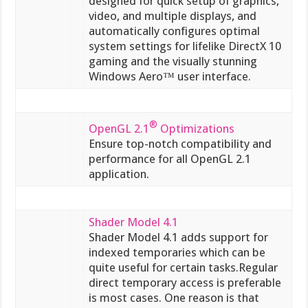
designed for quick setup of graphics,
video, and multiple displays, and
automatically configures optimal
system settings for lifelike DirectX 10
gaming and the visually stunning
Windows Aero™ user interface.
®
OpenGL 2.1
Optimizations
Ensure top-notch compatibility and
performance for all OpenGL 2.1
application.
Shader Model 4.1
Shader Model 4.1 adds support for
indexed temporaries which can be
quite useful for certain tasks.Regular
direct temporary access is preferable
is most cases. One reason is that