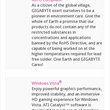
As a citizen of the global village,
GIGABYTE exert ourselves to be a
pioneer in environment care. Give the
whole of Earth a promise that our
products do not contain any of the
restricted substances in
concentrations and applications
banned by the RoHS Directive, and are
capable of being worked on at the
higher temperatures required for lead
free solder. One Earth and GIGABYTE
Cares!
®
Windows Vista
Enjoy powerful graphics performance,
improved stability, and an immersive
HD gaming experience for Windows
Vista. ATI Catalyst™ software is