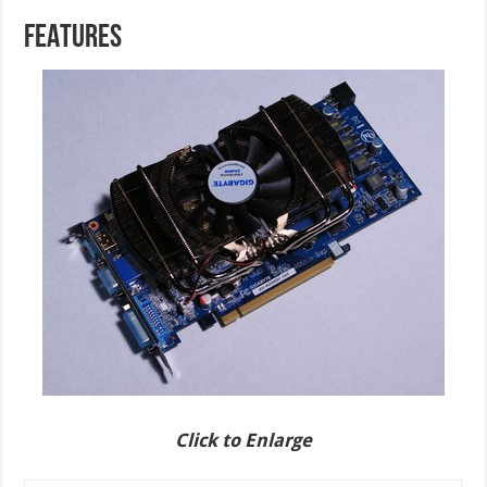
FEATURES
Click to Enlarge