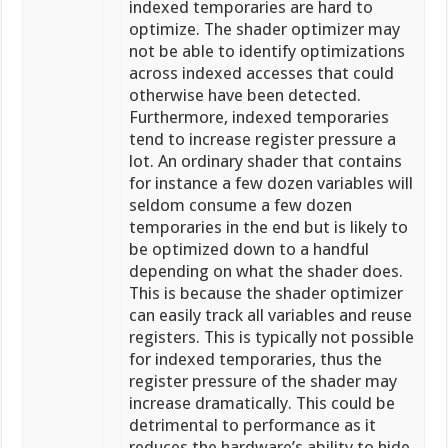
indexed temporaries are hard to
optimize. The shader optimizer may
not be able to identify optimizations
across indexed accesses that could
otherwise have been detected.
Furthermore, indexed temporaries
tend to increase register pressure a
lot. An ordinary shader that contains
for instance a few dozen variables will
seldom consume a few dozen
temporaries in the end but is likely to
be optimized down to a handful
depending on what the shader does.
This is because the shader optimizer
can easily track all variables and reuse
registers. This is typically not possible
for indexed temporaries, thus the
register pressure of the shader may
increase dramatically. This could be
detrimental to performance as it
reduces the hardware’s ability to hide