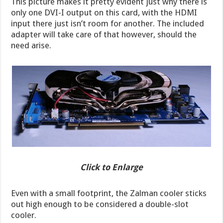
This picture makes it pretty evident just why there is
only one DVI-I output on this card, with the HDMI
input there just isn’t room for another. The included
adapter will take care of that however, should the
need arise.
Click to Enlarge
Even with a small footprint, the Zalman cooler sticks
out high enough to be considered a double-slot
cooler.