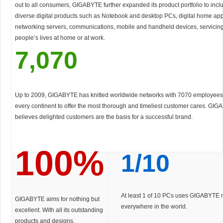
out to all consumers, GIGABYTE further expanded its product portfolio to inc
diverse digital products such as Notebook and desktop PCs, digital home app
networking servers, communications, mobile and handheld devices, servicing 
people’s lives at home or at work.
7,070
Up to 2009, GIGABYTE has knitted worldwide networks with 7070 employees 
every continent to offer the most thorough and timeliest customer cares. GIG
believes delighted customers are the basis for a successful brand.
100%
1/10
At least 1 of 10 PCs uses GIGABYTE
GIGABYTE aims for nothing but
everywhere in the world.
excellent. With all its outstanding
products and designs,