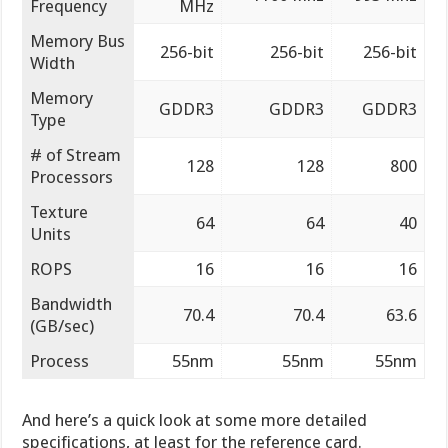
Frequency
MHz
Memory Bus
256-bit
256-bit
256-bit
Width
Memory
GDDR3
GDDR3
GDDR3
Type
# of Stream
128
128
800
Processors
Texture
64
64
40
Units
ROPS
16
16
16
Bandwidth
70.4
70.4
63.6
(GB/sec)
Process
55nm
55nm
55nm
And here’s a quick look at some more detailed
specifications, at least for the reference card.