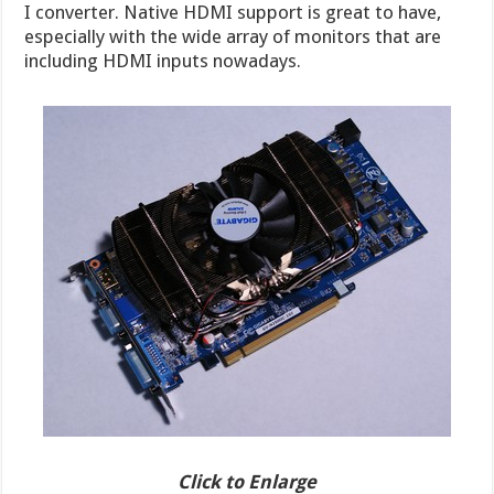
I converter. Native HDMI support is great to have,
especially with the wide array of monitors that are
including HDMI inputs nowadays.
Click to Enlarge