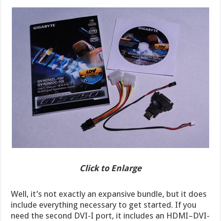
Click to Enlarge
Well, it’s not exactly an expansive bundle, but it does
include everything necessary to get started. If you
need the second DVI-I port, it includes an HDMI–DVI-