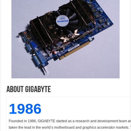
About GigaByte
1986
Founded in 1986, GIGABYTE started as a research and development team a
taken the lead in the world’s motherboard and graphics accelerator markets. T