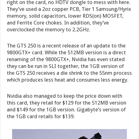
right on the card, no HDTV dongle to mess with here.
They’ve used a 2oz copper PCB, Tier 1 Samsung/Hyrix
memory, solid capacitors, lower RDS(on) MOSFET,
and Ferrite Core chokes. In addition, they’ve
overclocked the memory to 2.2GHz.
The GTS 250 is a recent release of an update to the
9800GTX+ card. While the 512MB version is a direct
renaming of the 9800GTX+, Nvidia has even stated
they can be run in SLI together, the 1GB version of
the GTS 250 receives a die shrink to the 55nm process
which produces less heat and consumes less energy.
Nvidia also managed to keep the price down with
this card, they retail for $129 for the 512MB version
and $149 for the 1GB version. Gigabyte’s version of
the 1GB card retails for $139.