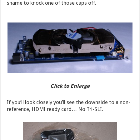
shame to knock one of those caps off.
Click to Enlarge
If you’ll look closely you’ll see the downside to a non-
reference, HDMI ready card… No Tri-SLI.