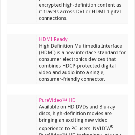
encrypted high-definition content as
it travels across DVI or HDMI digital
connections.
HDMI Ready
High Definition Multimedia Interface
(HDMI) is a new interface standard for
consumer electronics devices that
combines HDCP-protected digital
video and audio into a single,
consumer-friendly connector.
PureVideo™ HD
Available on HD DVDs and Blu-ray
discs, high-definition movies are
bringing an exciting new video
®
experience to PC users. NVIDIA
PureVideo™ HD technology lets you