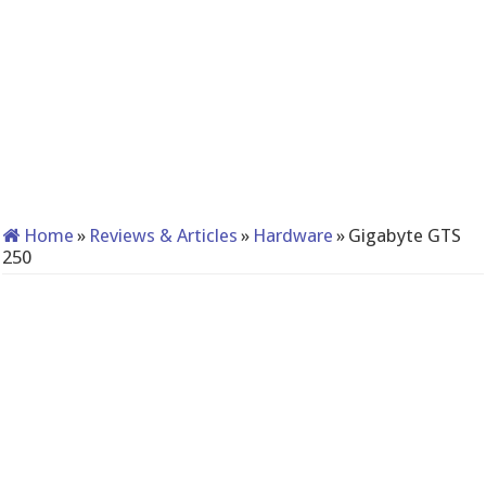
Home
»
Reviews & Articles
»
Hardware
»
Gigabyte GTS
250