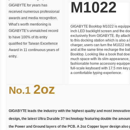
M1022
GIGABYTE for years has
received numerous professional
awards and media recognition.
What’s worth mentioning is
GIGABYTE Booktop M1022 is equipped
GIGABYTE’s unmatched record
inch LED backlight screen and the doc
exclusively from GIGABYTE. By attac
to have 100% of its entry
to this docking station which is also a 
qualified for Taiwan Excellence
charger, users can turn the M1022 int
and at the same time recharge the batt
Award in 11 continuous years of
Booktop. Looking like a book that do
entry.
much space with its slim appearance,
fashionable home accessory equippe
full-scale keyboard with 17.5 mm key p
a comfortable typing experience.
2oz
No.1
GIGABYTE leads the industry with the highest quality and most innovati
design, the latest Ultra Durable 3? technology featuring double the amount
the Power and Ground layers of the PCB. A 2oz Copper layer design also 