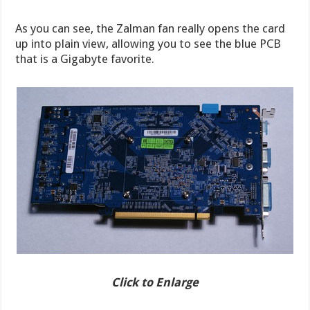
As you can see, the Zalman fan really opens the card
up into plain view, allowing you to see the blue PCB
that is a Gigabyte favorite.
Click to Enlarge