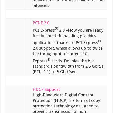
latencies.
PCI-E 2.0
®
PCI Express
2.0 –Now you are ready
for the most demanding graphics
®
applications thanks to PCI Express
2.0 support, which allows up to twice
the throughput of current PCI
®
Express
cards. Doubles the bus
standard’s bandwidth from 2.5 Gbit/s
(PCIe 1.1) to 5 Gbit/sec.
HDCP Support
High-Bandwidth Digital Content
Protection (HDCP) is a form of copy
protection technology designed to
prevent transmission of non-