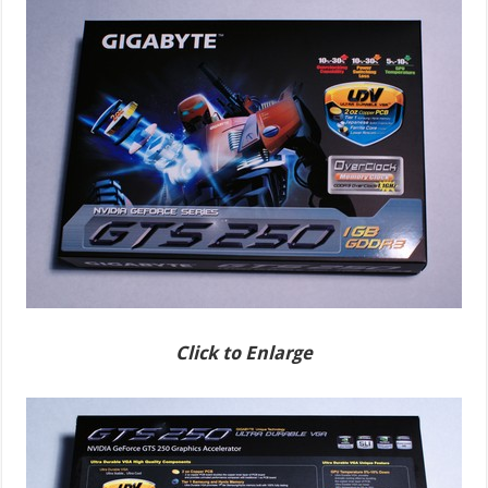
Click to Enlarge