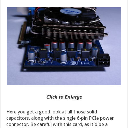
Click to Enlarge
Here you get a good look at all those solid
capacitors, along with the single 6-pin PCIe power
connector. Be careful with this card, as it’d be a