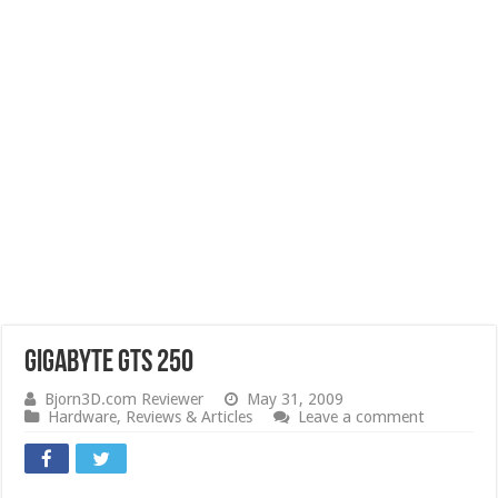
Gigabyte GTS 250
Bjorn3D.com Reviewer
May 31, 2009
Hardware
,
Reviews & Articles
Leave a comment