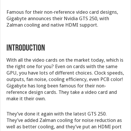
Famous for their non-reference video card designs,
Gigabyte announces their Nvidia GTS 250, with
Zalman cooling and native HDMI support.
INTRODUCTION
With all the video cards on the market today, which is
the right one for you? Even on cards with the same
GPU, you have lots of different choices. Clock speeds,
outputs, fan noise, cooling efficiency, even PCB color!
Gigabyte has long been famous for their non-
reference design cards. They take a video card and
make it their own.
They’ve done it again with the latest GTS 250.
They’ve added Zalman cooling for noise reduction as
well as better cooling, and they’ve put an HDMI port