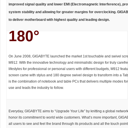
improved signal quality and lower EMI (Electromagnetic Interference), pro
system stability and allowing for greater margins for overclocking. GIG
to deliver motherboard with highest quality and leading design.
180°
On June 2008, GIGABYTE launched the market 1st touchable and swivel scre
M912. With the innovative technology and minimalistic design for truly carefr
lifestyles for professional or personal users with different budgets, M912 feat
screen came with stylus and 180 degree swivel design to transform into a Ta
is the combination of notebook and table PCs that delivers multiple modes f
use and leads the industry to follow.
Everyday, GIGABYTE aims to “Upgrade Your Life” by knitting a global network 
honor its commitment to world wide customers. What’s more important, GIG
all users to see and feel the brand through its products and all the touch poin