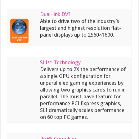
Dual-link DVI
Able to drive two of the industry’s
largest and highest resolution flat-
panel displays up to 2560×1600.
SLI™ Technology
Delivers up to 2X the performance of
a single GPU configuration for
unparalleled gaming experiences by
allowing two graphics cards to run in
parallel. The must-have feature for
performance PCI Express graphics,
SLI dramatically scales performance
on 60 top PC games.
RoHS Compliant