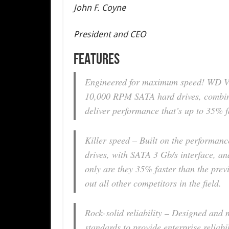
John F. Coyne
President and CEO
FEATURES
Engineered for maximum speed! WD Vel
10,000 RPM SATA hard drives, combin
deliver performance that’s up to 35% fa
Killer speed – Built on the performa
drives, with SATA 3 Gb/s interface, a
only are they 35% faster than the prev
out all other competitors in the field.
Rock-solid reliability – Designed and 
standards to provide enterprise reliabi