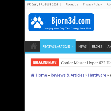
About Us
Privacy Policy
Adv
FRIDAY , 7 AUGUST 2026
REVIEWS&ARTICLES
NEWS
BLOGS
A
Breaking News
Cooler Master Hyper 622 Ha
Home
»
Reviews & Articles
»
Hardware
»