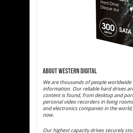
About Western Digital
We are thousands of people worldwide w
information. Our reliable hard drives ar
content is found, from desktop and por
personal video recorders in living roo
and electronics companies in the world, 
now.
Our highest capacity drives securely st