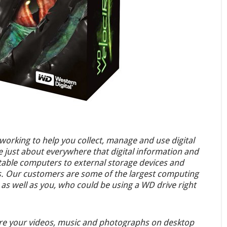
orking to help you collect, manage and use digital
e just about everywhere that digital information and
table computers to external storage devices and
ms. Our customers are some of the largest computing
as well as you, who could be using a WD drive right
ore your videos, music and photographs on desktop