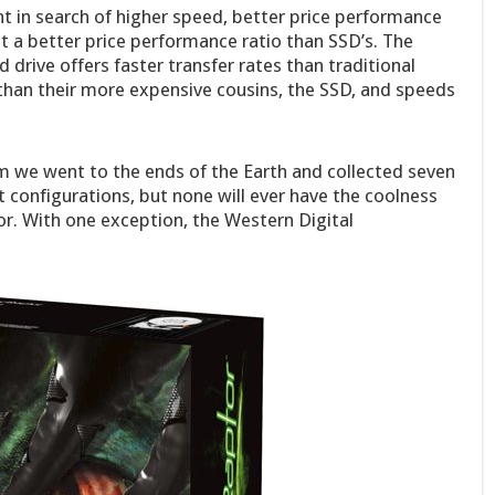
t in search of higher speed, better price performance
ut a better price performance ratio than SSD’s. The
drive offers faster transfer rates than traditional
s than their more expensive cousins, the SSD, and speeds
m we went to the ends of the Earth and collected seven
t configurations, but none will ever have the coolness
or. With one exception, the Western Digital