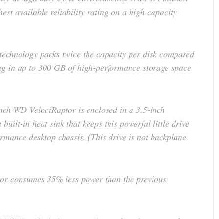
st available reliability rating on a high capacity
 technology packs twice the capacity per disk compared
ing in up to 300 GB of high-performance storage space
ch WD VelociRaptor is enclosed in a 3.5-inch
uilt-in heat sink that keeps this powerful little drive
ormance desktop chassis. (This drive is not backplane
or consumes 35% less power than the previous