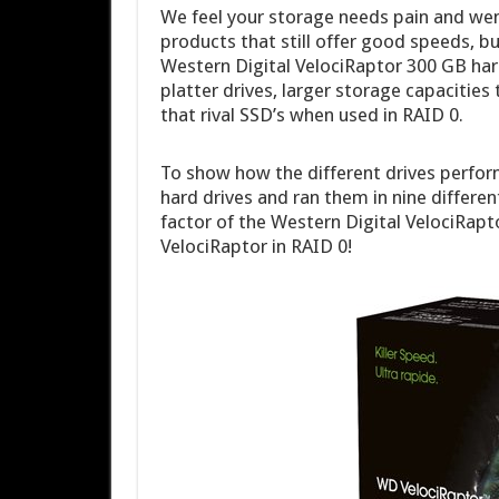
We feel your storage needs pain and wen
products that still offer good speeds, b
Western Digital VelociRaptor 300 GB hard 
platter drives, larger storage capacitie
that rival SSD’s when used in RAID 0.
To show how the different drives perfor
hard drives and ran them in nine differen
factor of the Western Digital VelociRapt
VelociRaptor in RAID 0!