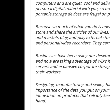
computers and are quiet, cool and delive
personal digital material with you, so 
portable storage devices are frugal on 
Because so much of what you do is now r
store and share the articles of our live
and markets plug-and-play external sto
and personal video recorders. They carr
Businesses have been using our desktop
and now are taking advantage of WD’s hig
servers and expansive corporate storage 
their workers.
Designing, manufacturing and selling ha
importance of the data you put on your
innovation on products that reliably ke
hand.