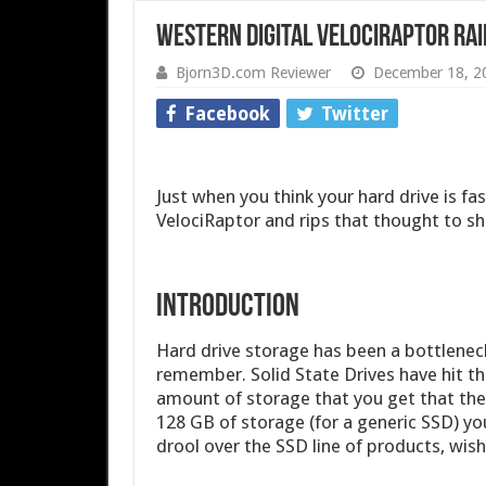
Western Digital VelociRaptor Rai
Bjorn3D.com Reviewer
December 18, 2
Facebook
Twitter
Just when you think your hard drive is f
VelociRaptor and rips that thought to sh
INTRODUCTION
Hard drive storage has been a bottleneck
remember. Solid State Drives have hit th
amount of storage that you get that they
128 GB of storage (for a generic SSD) you
drool over the SSD line of products, wish