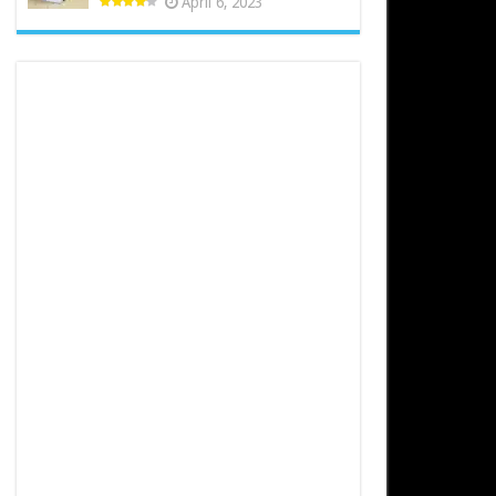
April 6, 2023