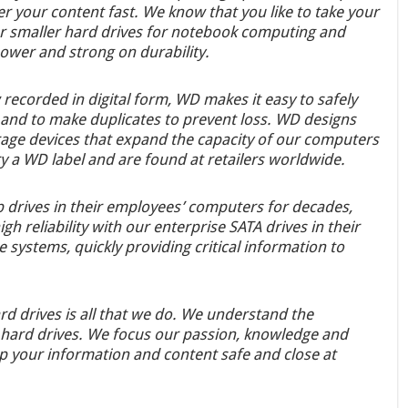
r your content fast. We know that you like to take your
our smaller hard drives for notebook computing and
power and strong on durability.
ecorded in digital form, WD makes it easy to safely
s, and to make duplicates to prevent loss. WD designs
rage devices that expand the capacity of our computers
y a WD label and are found at retailers worldwide.
 drives in their employees’ computers for decades,
h reliability with our enterprise SATA drives in their
systems, quickly providing critical information to
rd drives is all that we do. We understand the
 hard drives. We focus our passion, knowledge and
ep your information and content safe and close at