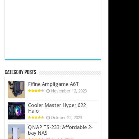
Category Posts
Fifine Ampligame A6T
November 12, 2023
Cooler Master Hyper 622
Halo
October 22, 2023
QNAP TS-233: Affordable 2-
bay NAS