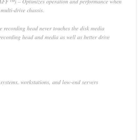
RAFF™) – Optimizes operation and performance when
 multi-drive chassis.
recording head never touches the disk media
 recording head and media as well as better drive
 systems, workstations, and low-end servers