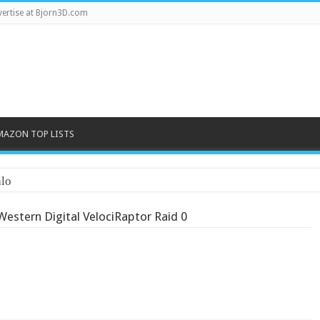
ertise at Bjorn3D.com
MAZON TOP LISTS
lo
Western Digital VelociRaptor Raid 0