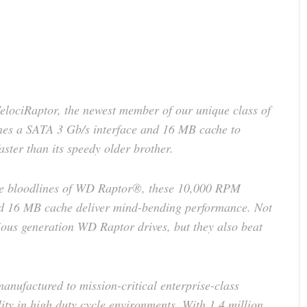
ociRaptor, the newest member of our unique class of
es a SATA 3 Gb/s interface and 16 MB cache to
ster than its speedy older brother.
nce bloodlines of WD Raptor®, these 10,000 RPM
nd 16 MB cache deliver mind-bending performance. Not
ious generation WD Raptor drives, but they also beat
manufactured to mission-critical enterprise-class
lity in high duty cycle environments. With 1.4 million