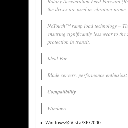
Rotary Acceleration Feed Forward (
the drives are used in vibration-prone,
NoTouch™ ramp load technology – The 
ensuring significantly less wear to the
protection in transit.
Ideal For
Blade servers, performance enthusiast
Compatibility
Windows
Windows® Vista/XP/2000