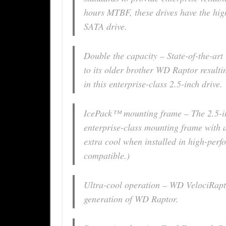
hours MTBF, these drives have the highe
SATA drive.
Double the capacity – State-of-the-art
to its older brother WD Raptor result
in this enterprise-class 2.5-inch drive.
IcePack™ mounting frame – The 2.5-in
enterprise-class mounting frame with a b
extra cool when installed in high-perf
compatible.)
Ultra-cool operation – WD VelociRapt
generation of WD Raptor.