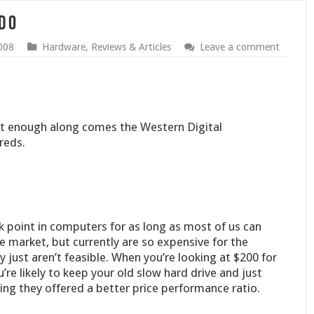
d 0
008
Hardware
,
Reviews & Articles
Leave a comment
ast enough along comes the Western Digital
reds.
 point in computers for as long as most of us can
e market, but currently are so expensive for the
 just aren’t feasible. When you’re looking at $200 for
’re likely to keep your old slow hard drive and just
ing they offered a better price performance ratio.