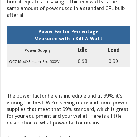
time it equates to savings. Thirteen watts is the
same amount of power used in a standard CFL bulb
after all.
Power Factor Percentage
Measured with a Kill-A-Watt
Idle
Load
Power Supply
0.98
0.99
OCZ ModXStream-Pro 600W
The power factor here is incredible and at 99%, it’s
among the best. We’re seeing more and more power
supplies that meet that 99% standard, which is great
for your equipment and your wallet. Here is a little
description of what power factor means: