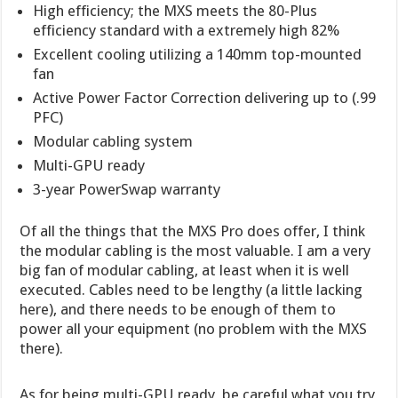
High efficiency; the MXS meets the 80-Plus
efficiency standard with a extremely high 82%
Excellent cooling utilizing a 140mm top-mounted
fan
Active Power Factor Correction delivering up to (.99
PFC)
Modular cabling system
Multi-GPU ready
3-year PowerSwap warranty
Of all the things that the MXS Pro does offer, I think
the modular cabling is the most valuable. I am a very
big fan of modular cabling, at least when it is well
executed. Cables need to be lengthy (a little lacking
here), and there needs to be enough of them to
power all your equipment (no problem with the MXS
there).
As for being multi-GPU ready, be careful what you try