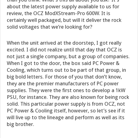
about the latest power supply available to us for
review, the OCZ ModXStream-Pro 600W. It is
certainly well packaged, but will it deliver the rock
solid voltages that we’re looking for?
When the unit arrived at the doorstep, I got really
excited. I did not realize until that day that OCZ is
not just a single company, but a group of companies.
When I got to the door, the box said PC Power &
Cooling, which turns out to be part of that group, in
big bold letters. For those of you that don’t know,
they are the premier manufacturers of PC power
supplies. They were the first ones to develop a 1kW
PSU, for instance. They are also known for being rock
solid. This particular power supply is from OCZ, not
PC Power & Cooling itself, however, so let’s see if it
will live up to the lineage and perform as well as its
big brother.