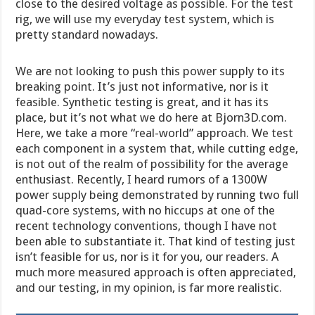
close to the desired voltage as possible. For the test
rig, we will use my everyday test system, which is
pretty standard nowadays.
We are not looking to push this power supply to its
breaking point. It’s just not informative, nor is it
feasible. Synthetic testing is great, and it has its
place, but it’s not what we do here at Bjorn3D.com.
Here, we take a more “real-world” approach. We test
each component in a system that, while cutting edge,
is not out of the realm of possibility for the average
enthusiast. Recently, I heard rumors of a 1300W
power supply being demonstrated by running two full
quad-core systems, with no hiccups at one of the
recent technology conventions, though I have not
been able to substantiate it. That kind of testing just
isn’t feasible for us, nor is it for you, our readers. A
much more measured approach is often appreciated,
and our testing, in my opinion, is far more realistic.