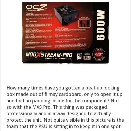
How many times have you gotten a beat up looking
box made out of flimsy cardboard, only to open it up
and find no padding inside for the component? Not
so with the MXS Pro. This thing was packaged
professionally and in a way designed to actually
protect the unit. Not quite visible in this picture is the
foam that the PSU is sitting in to keep it in one spot