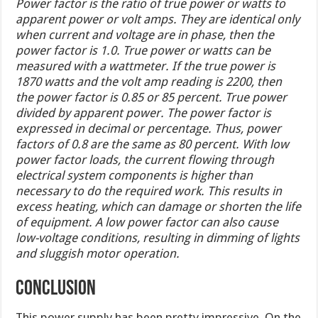
Power factor is the ratio of true power or watts to
apparent power or volt amps. They are identical only
when current and voltage are in phase, then the
power factor is 1.0. True power or watts can be
measured with a wattmeter. If the true power is
1870 watts and the volt amp reading is 2200, then
the power factor is 0.85 or 85 percent. True power
divided by apparent power. The power factor is
expressed in decimal or percentage. Thus, power
factors of 0.8 are the same as 80 percent. With low
power factor loads, the current flowing through
electrical system components is higher than
necessary to do the required work. This results in
excess heating, which can damage or shorten the life
of equipment. A low power factor can also cause
low-voltage conditions, resulting in dimming of lights
and sluggish motor operation.
CONCLUSION
This power supply has been pretty impressive. On the