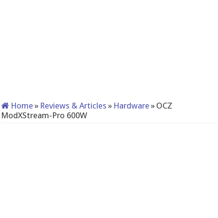
Home
»
Reviews & Articles
»
Hardware
»
OCZ
ModXStream-Pro 600W