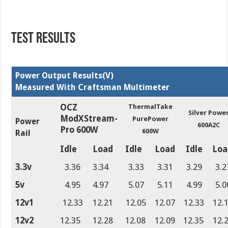
TEST RESULTS
Power Output Results(V)
Measured With Craftsman Multimeter
OCZ
ThermalTake
Silver Powe
ModXStream-
PurePower
Power
600A2C
Pro 600W
600W
Rail
Idle
Load
Idle
Load
Idle
Loa
3.3v
3.36
3.34
3.33
3.31
3.29
3.2
5v
4.95
4.97
5.07
5.11
4.99
5.0
12v1
12.33
12.21
12.05
12.07
12.33
12.
12v2
12.35
12.28
12.08
12.09
12.35
12.