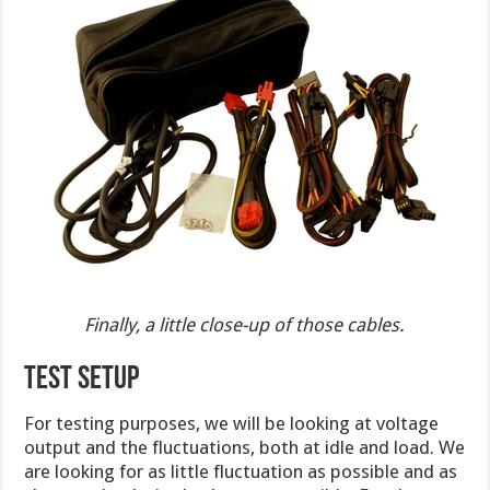
Finally, a little close-up of those cables.
TEST SETUP
For testing purposes, we will be looking at voltage
output and the fluctuations, both at idle and load. We
are looking for as little fluctuation as possible and as