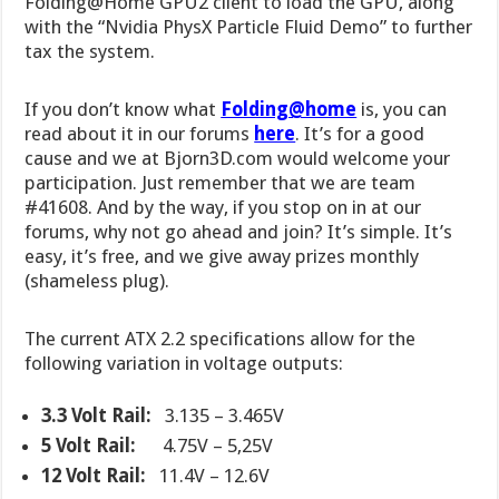
Folding@Home GPU2 client to load the GPU, along
with the “Nvidia PhysX Particle Fluid Demo” to further
tax the system.
If you don’t know what
Folding@home
is, you can
read about it in our forums
here
. It’s for a good
cause and we at Bjorn3D.com would welcome your
participation. Just remember that we are team
#41608. And by the way, if you stop on in at our
forums, why not go ahead and join? It’s simple. It’s
easy, it’s free, and we give away prizes monthly
(shameless plug).
The current ATX 2.2 specifications allow for the
following variation in voltage outputs:
3.3 Volt Rail
:
3.135 – 3.465V
5 Volt Rail:
4.75V – 5,25V
12 Volt Rail:
11.4V – 12.6V