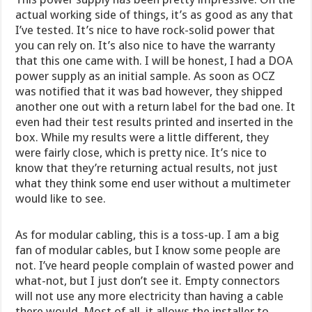
actual working side of things, it’s as good as any that
I’ve tested. It’s nice to have rock-solid power that
you can rely on. It’s also nice to have the warranty
that this one came with. I will be honest, I had a DOA
power supply as an initial sample. As soon as OCZ
was notified that it was bad however, they shipped
another one out with a return label for the bad one. It
even had their test results printed and inserted in the
box. While my results were a little different, they
were fairly close, which is pretty nice. It’s nice to
know that they’re returning actual results, not just
what they think some end user without a multimeter
would like to see.
As for modular cabling, this is a toss-up. I am a big
fan of modular cables, but I know some people are
not. I’ve heard people complain of wasted power and
what-not, but I just don’t see it. Empty connectors
will not use any more electricity than having a cable
there would. Most of all, it allows the installer to