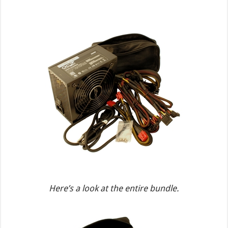
Here’s a look at the entire bundle.