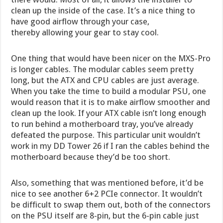
clean up the inside of the case. It’s a nice thing to
have good airflow through your case,
thereby allowing your gear to stay cool.
One thing that would have been nicer on the MXS-Pro
is longer cables. The modular cables seem pretty
long, but the ATX and CPU cables are just average.
When you take the time to build a modular PSU, one
would reason that it is to make airflow smoother and
clean up the look. If your ATX cable isn’t long enough
to run behind a motherboard tray, you’ve already
defeated the purpose. This particular unit wouldn’t
work in my DD Tower 26 if I ran the cables behind the
motherboard because they’d be too short.
Also, something that was mentioned before, it’d be
nice to see another 6+2 PCIe connector. It wouldn’t
be difficult to swap them out, both of the connectors
on the PSU itself are 8-pin, but the 6-pin cable just