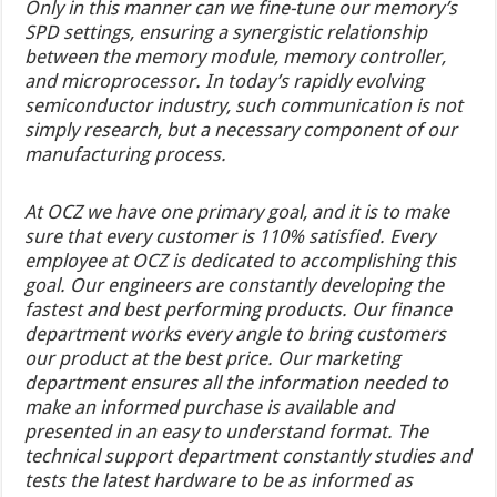
Only in this manner can we fine-tune our memory’s
SPD settings, ensuring a synergistic relationship
between the memory module, memory controller,
and microprocessor. In today’s rapidly evolving
semiconductor industry, such communication is not
simply research, but a necessary component of our
manufacturing process.
At OCZ we have one primary goal, and it is to make
sure that every customer is 110% satisfied. Every
employee at OCZ is dedicated to accomplishing this
goal. Our engineers are constantly developing the
fastest and best performing products. Our finance
department works every angle to bring customers
our product at the best price. Our marketing
department ensures all the information needed to
make an informed purchase is available and
presented in an easy to understand format. The
technical support department constantly studies and
tests the latest hardware to be as informed as