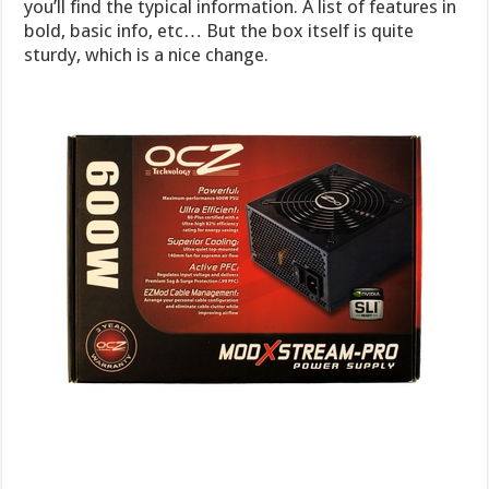
you’ll find the typical information. A list of features in
bold, basic info, etc… But the box itself is quite
sturdy, which is a nice change.