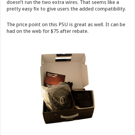
doesn’t run the two extra wires. That seems like a
pretty easy fix to give users the added compatibility.
The price point on this PSU is great as well. It can be
had on the web for $75 after rebate.