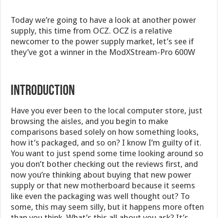
Today we’re going to have a look at another power
supply, this time from OCZ. OCZ is a relative
newcomer to the power supply market, let’s see if
they’ve got a winner in the ModXStream-Pro 600W
INTRODUCTION
Have you ever been to the local computer store, just
browsing the aisles, and you begin to make
comparisons based solely on how something looks,
how it’s packaged, and so on? I know I’m guilty of it.
You want to just spend some time looking around so
you don’t bother checking out the reviews first, and
now you’re thinking about buying that new power
supply or that new motherboard because it seems
like even the packaging was well thought out? To
some, this may seem silly, but it happens more often
than you think. What’s this all about you ask? It’s