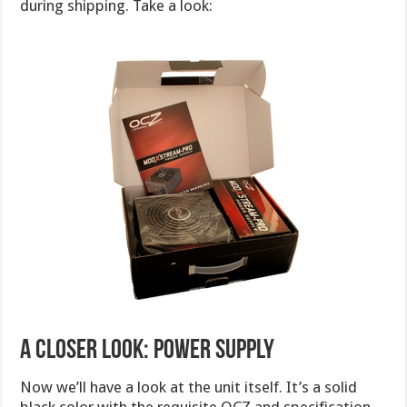
during shipping. Take a look:
A CLOSER LOOK: POWER SUPPLY
Now we’ll have a look at the unit itself. It’s a solid
black color with the requisite OCZ and specification