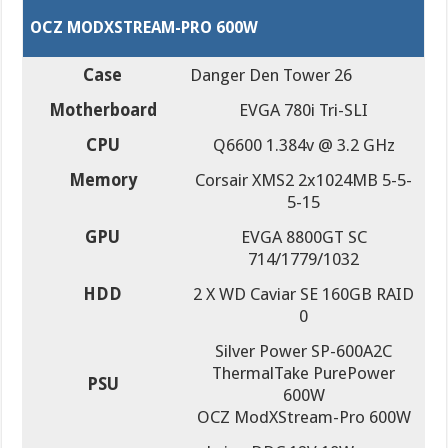
OCZ MODXSTREAM-PRO 600W
Case
Danger Den Tower 26
Motherboard
EVGA 780i Tri-SLI
CPU
Q6600 1.384v @ 3.2 GHz
Memory
Corsair XMS2 2x1024MB 5-5-
5-15
GPU
EVGA 8800GT SC
714/1779/1032
HDD
2 X WD Caviar SE 160GB RAID
0
Silver Power SP-600A2C
ThermalTake PurePower
PSU
600W
OCZ ModXStream-Pro 600W