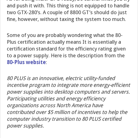
and push it with. This thing is not equipped to handle
two GTX-280’s. A couple of 8800 GT’s should do just
fine, however, without taxing the system too much.
Some of you are probably wondering what the 80-
Plus certification actually means It is essentially a
certification standard for the efficiency rating given
to a power supply. Here is the description from the
80-Plus website
:
80 PLUS is
an innovative, electric utility-funded
incentive program to integrate more energy-efficient
power supplies into desktop computers and servers.
Participating utilities and energy efficiency
organizations across North America have
contributed over $5 million of incentives to help the
computer industry transition to 80 PLUS certified
power supplies.