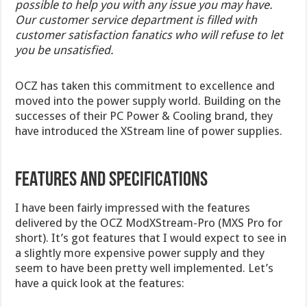
possible to help you with any issue you may have.
Our customer service department is filled with
customer satisfaction fanatics who will refuse to let
you be unsatisfied.
OCZ has taken this commitment to excellence and
moved into the power supply world. Building on the
successes of their PC Power & Cooling brand, they
have introduced the XStream line of power supplies.
FEATURES AND SPECIFICATIONS
I have been fairly impressed with the features
delivered by the OCZ ModXStream-Pro (MXS Pro for
short). It’s got features that I would expect to see in
a slightly more expensive power supply and they
seem to have been pretty well implemented. Let’s
have a quick look at the features: