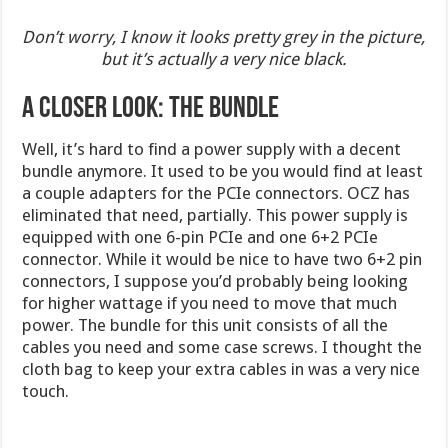
Don’t worry, I know it looks pretty grey in the picture,
but it’s actually a very nice black.
A CLOSER LOOK: THE BUNDLE
Well, it’s hard to find a power supply with a decent
bundle anymore. It used to be you would find at least
a couple adapters for the PCIe connectors. OCZ has
eliminated that need, partially. This power supply is
equipped with one 6-pin PCIe and one 6+2 PCIe
connector. While it would be nice to have two 6+2 pin
connectors, I suppose you’d probably being looking
for higher wattage if you need to move that much
power. The bundle for this unit consists of all the
cables you need and some case screws. I thought the
cloth bag to keep your extra cables in was a very nice
touch.