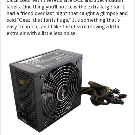
labels. One thing you’ll notice is the extra large fan. I
had a friend over last night that caught a glimpse and
said “Geez, that fan is huge.” It’s something that’s
easy to notice, and I like the idea of moving a little
extra air with a little less noise.