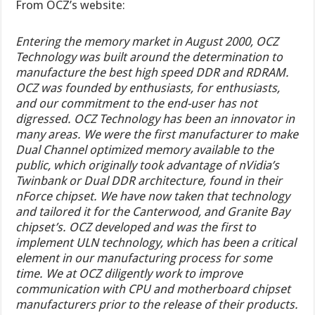
From OCZ’s website:
Entering the memory market in August 2000, OCZ
Technology was built around the determination to
manufacture the best high speed DDR and RDRAM.
OCZ was founded by enthusiasts, for enthusiasts,
and our commitment to the end-user has not
digressed. OCZ Technology has been an innovator in
many areas. We were the first manufacturer to make
Dual Channel optimized memory available to the
public, which originally took advantage of nVidia’s
Twinbank or Dual DDR architecture, found in their
nForce chipset. We have now taken that technology
and tailored it for the Canterwood, and Granite Bay
chipset’s. OCZ developed and was the first to
implement ULN technology, which has been a critical
element in our manufacturing process for some
time. We at OCZ diligently work to improve
communication with CPU and motherboard chipset
manufacturers prior to the release of their products.