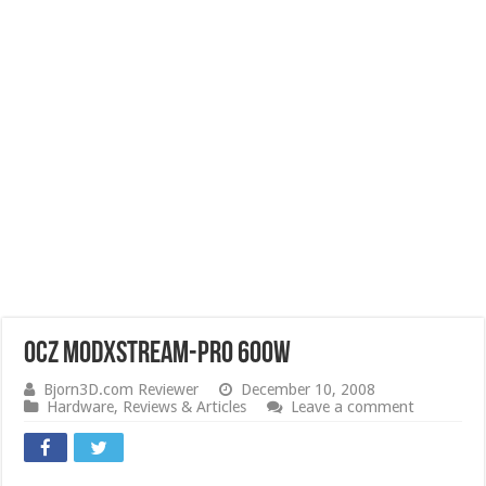
OCZ ModXStream-Pro 600W
Bjorn3D.com Reviewer
December 10, 2008
Hardware
,
Reviews & Articles
Leave a comment