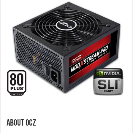
ABOUT OCZ