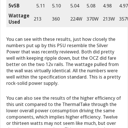
5vSB
5.11
5.10
5.04
5.08
4.98
4.9
Wattage
213
360
224W
370W
213W
35
Used
You can see with these results, just how closely the
numbers put up by this PSU resemble the Silver
Power that was recently reviewed. Both did pretty
well with keeping ripple down, but the OCZ did fare
better on the two 12v rails. The wattage pulled from
the wall was virtually identical. All the numbers were
well within the specification standard. This is a pretty
rock-solid power supply.
You can also see the results of the higher efficiency of
this unit compared to the ThermalTake through the
lower overall power consumption driving the same
components, which implies higher efficiency. Twelve
or thirteen watts may not seem like much, but over