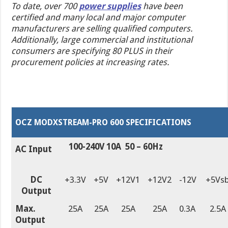
To date, over 700
power supplies
have been
certified and many local and major
computer
manufacturers
are selling qualified computers.
Additionally, large commercial and institutional
consumers are specifying 80 PLUS in their
procurement policies at increasing rates.
OCZ MODXSTREAM-PRO 600 SPECIFICATIONS
100-240V 10A 50 – 60Hz
AC Input
DC
+3.3V
+5V
+12V1
+12V2
-12V
+5Vs
Output
Max.
25A
25A
25A
25A
0.3A
2.5A
Output