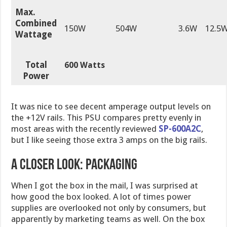
Max.
Combined
150W
504W
3.6W
12.5
Wattage
Total
600 Watts
Power
It was nice to see decent amperage output levels on
the +12V rails. This PSU compares pretty evenly in
most areas with the recently reviewed
SP-600A2C
,
but I like seeing those extra 3 amps on the big rails.
A CLOSER LOOK: PACKAGING
When I got the box in the mail, I was surprised at
how good the box looked. A lot of times power
supplies are overlooked not only by consumers, but
apparently by marketing teams as well. On the box