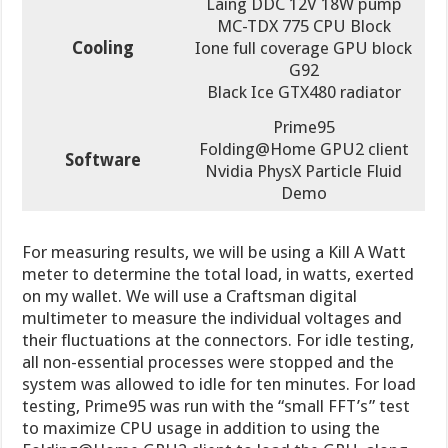
Laing DDC 12V 18W pump
MC-TDX 775 CPU Block
Cooling
Ione full coverage GPU block
G92
Black Ice GTX480 radiator
Prime95
Folding@Home GPU2 client
Software
Nvidia PhysX Particle Fluid
Demo
For measuring results, we will be using a Kill A Watt
meter to determine the total load, in watts, exerted
on my wallet. We will use a Craftsman digital
multimeter to measure the individual voltages and
their fluctuations at the connectors. For idle testing,
all non-essential processes were stopped and the
system was allowed to idle for ten minutes. For load
testing, Prime95 was run with the “small FFT’s” test
to maximize CPU usage in addition to using the