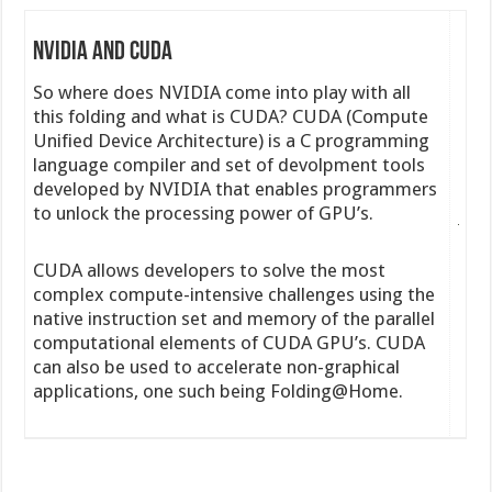
NVIDIA and CUDA
So where does NVIDIA come into play with all
this folding and what is CUDA? CUDA (Compute
Unified Device Architecture) is a C programming
language compiler and set of devolpment tools
developed by NVIDIA that enables programmers
to unlock the processing power of GPU’s.
CUDA allows developers to solve the most
complex compute-intensive challenges using the
native instruction set and memory of the parallel
computational elements of CUDA GPU’s. CUDA
can also be used to accelerate non-graphical
applications, one such being Folding@Home.