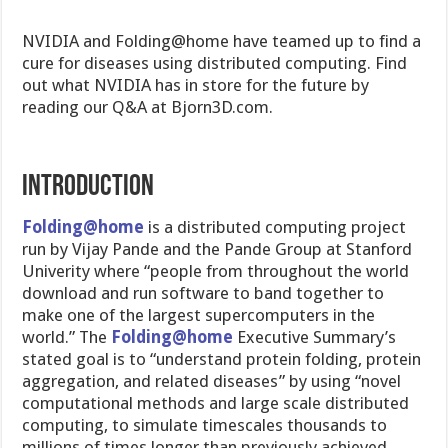
NVIDIA and Folding@home have teamed up to find a
cure for diseases using distributed computing. Find
out what NVIDIA has in store for the future by
reading our Q&A at Bjorn3D.com.
INTRODUCTION
Folding@home
is a distributed computing project
run by Vijay Pande and the Pande Group at Stanford
Univerity where “people from throughout the world
download and run software to band together to
make one of the largest supercomputers in the
world.” The
Folding@home
Executive Summary’s
stated goal is to “understand protein folding, protein
aggregation, and related diseases” by using “novel
computational methods and large scale distributed
computing, to simulate timescales thousands to
millions of times longer than previously achieved.