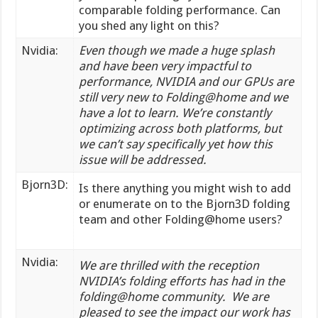
comparable folding performance. Can
you shed any light on this?
Nvidia:
Even though we made a huge splash
and have been very impactful to
performance, NVIDIA and our GPUs are
still very new to Folding@home and we
have a lot to learn. We’re constantly
optimizing across both platforms, but
we can’t say specifically yet how this
issue will be addressed.
Bjorn3D:
Is there anything you might wish to add
or enumerate on to the Bjorn3D folding
team and other Folding@home users?
Nvidia:
We are thrilled with the reception
NVIDIA’s folding efforts has had in the
folding@home community. We are
pleased to see the impact our work has