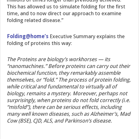
This has allowed us to simulate folding for the first
time, and to now direct our approach to examine
folding related disease.”
Folding@home’s
Executive Summary explains the
folding of proteins this way:
The Proteins are biology’s workhorses — its
“nanomachines.” Before proteins can carry out their
biochemical function, they remarkably assemble
themselves, or “fold.” The process of protein folding,
while critical and fundamental to virtually all of
biology, remains a mystery. Moreover, perhaps not
surprisingly, when proteins do not fold correctly (i.e.
“misfold”), there can be serious effects, including
many well known diseases, such as Alzheimer’s, Mad
Cow (BSE), CJD, ALS, and Parkinson’s disease.