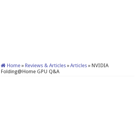
Home
»
Reviews & Articles
»
Articles
»
NVIDIA
Folding@Home GPU Q&A