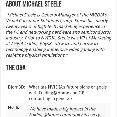
About Michael Steele
“Michael Steele is General Manager of the NVIDIA’s
Visual Consumer Solutions group. Steele has nearly
twenty years of high-tech marketing experience in
the PC and networking hardware and semiconductor
industry. Prior to NVIDIA, Steele was VP of Marketing
at AGEIA leading PhysX software and hardware
technology enabling immersive video gaming with
real-time physical simulations.”
The Q&A
Bjorn3D:
What are NVIDIA’s future plans or goals
with Folding@Home and GPU
computing in general?
Nvidia:
We have made a big impact in the
Folding@home community in a very