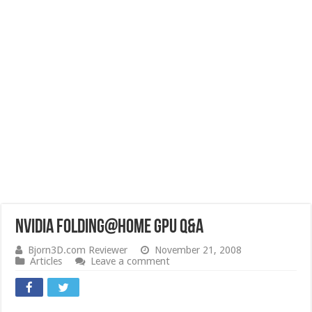
NVIDIA Folding@Home GPU Q&A
Bjorn3D.com Reviewer
November 21, 2008
Articles
Leave a comment