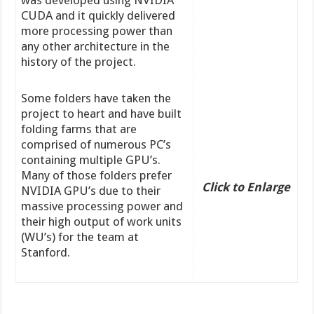
CUDA and it quickly delivered
more processing power than
any other architecture in the
history of the project.
Some folders have taken the
project to heart and have built
folding farms that are
comprised of numerous PC’s
containing multiple GPU’s.
Many of those folders prefer
Click to Enlarge
NVIDIA GPU’s due to their
massive processing power and
their high output of work units
(WU’s) for the team at
Stanford.