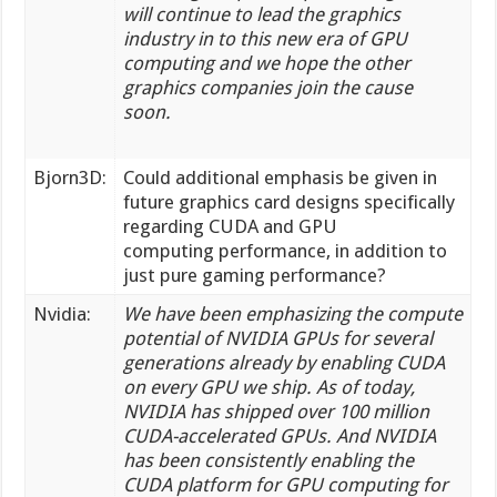
will continue to lead the graphics
industry in to this new era of GPU
computing and we hope the other
graphics companies join the cause
soon.
Bjorn3D:
Could additional emphasis be given in
future graphics card designs specifically
regarding CUDA and GPU
computing performance, in addition to
just pure gaming performance?
Nvidia:
We have been emphasizing the compute
potential of NVIDIA GPUs for several
generations already by enabling CUDA
on every GPU we ship. As of today,
NVIDIA has shipped over 100 million
CUDA-accelerated GPUs. And NVIDIA
has been consistently enabling the
CUDA platform for GPU computing for