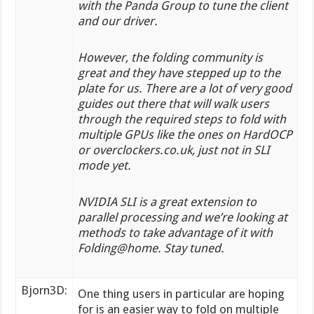
with the Panda Group to tune the client
and our driver.
However, the folding community is
great and they have stepped up to the
plate for us. There are a lot of very good
guides out there that will walk users
through the required steps to fold with
multiple GPUs like the ones on HardOCP
or overclockers.co.uk, just not in SLI
mode yet.
NVIDIA SLI is a great extension to
parallel processing and we’re looking at
methods to take advantage of it with
Folding@home. Stay tuned.
Bjorn3D:
One thing users in particular are hoping
for is an easier way to fold on multiple