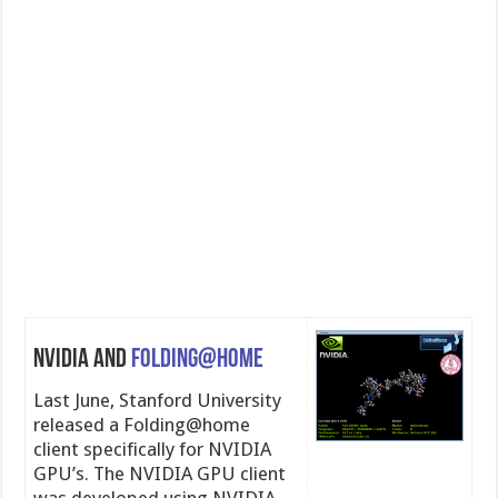
NVIDIA and
Folding@home
Last June, Stanford University
released a Folding@home
client specifically for NVIDIA
GPU’s. The NVIDIA GPU client
was developed using NVIDIA