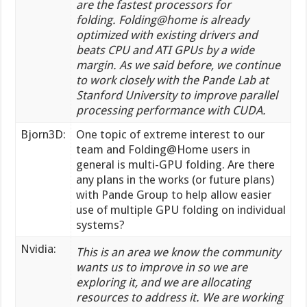
are the fastest processors for
folding.
Folding@home
is already
optimized with existing drivers and
beats CPU and ATI GPUs by a wide
margin. As we said before,
we continue
to work closely with the Pande Lab at
Stanford University to improve parallel
processing performance with CUDA.
Bjorn3D:
One topic of extreme interest to our
team and Folding@Home users in
general is multi-GPU folding. Are there
any plans in the works (or future plans)
with Pande Group to help allow easier
use of multiple GPU folding on individual
systems?
Nvidia:
This is an area we know the community
wants us to improve in so we are
exploring it, and we are allocating
resources to address it. We are working