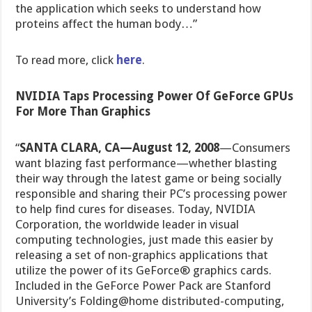
the application which seeks to understand how
proteins affect the human body…”
To read more, click
here
.
NVIDIA Taps Processing Power Of GeForce GPUs
For More Than Graphics
“
SANTA CLARA, CA—August 12, 2008
—Consumers
want blazing fast performance—whether blasting
their way through the latest game or being socially
responsible and sharing their PC’s processing power
to help find cures for diseases. Today, NVIDIA
Corporation, the worldwide leader in visual
computing technologies, just made this easier by
releasing a set of non-graphics applications that
utilize the power of its GeForce® graphics cards.
Included in the GeForce Power Pack are Stanford
University’s Folding@home distributed-computing,