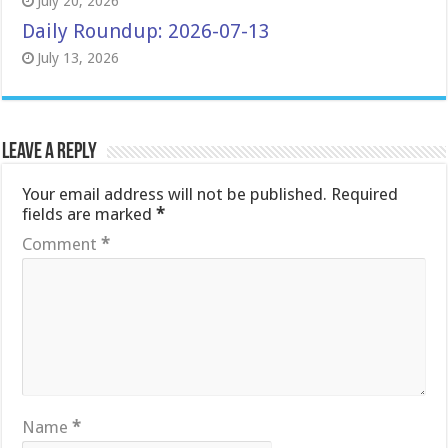
July 20, 2026
Daily Roundup: 2026-07-13
July 13, 2026
Leave a Reply
Your email address will not be published.
Required
fields are marked
*
Comment
*
Name
*