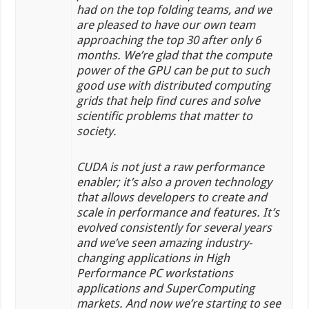
had on the top folding teams, and we
are pleased to have our own team
approaching the top 30 after only 6
months. We’re glad that the compute
power of the GPU can be put to such
good use with distributed computing
grids that help find cures and solve
scientific problems that matter to
society.
CUDA is not just a raw performance
enabler; it’s also a proven technology
that allows developers to create and
scale in performance and features. It’s
evolved consistently for several years
and we’ve seen amazing industry-
changing applications in High
Performance PC workstations
applications and SuperComputing
markets. And now we’re starting to see