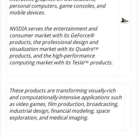
personal computers, game consoles, and
mobile devices.
NVIDIA serves the entertainment and
consumer market with its GeForce®
products, the professional design and
visualization market with its Quadro™
products, and the high-performance
computing market with its Tesla™ products.
These products are transforming visually-rich
and computationally-intensive applications such
as video games, film production, broadcasting,
industrial design, financial modeling, space
exploration, and medical imaging.