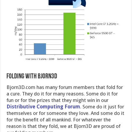
Folding with Bjorn3D
Bjorn3D.com has many forum members that fold for
a cure. They do it for many reasons. Some do it for
fun or for the prizes that they might win in our
Distributive Computing Forum
. Some do it just for
themselves or for someone they love. And some do it
for the benefit of all mankind. For whatever the
reason is that they fold, we at Bjorn3D are proud of