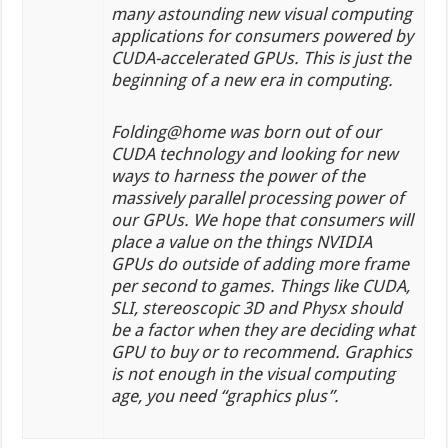
many astounding new visual computing
applications for consumers powered by
CUDA-accelerated GPUs. This is just the
beginning of a new era in computing.
Folding@home was born out of our
CUDA technology and looking for new
ways to harness the power of the
massively parallel processing power of
our GPUs. We hope that consumers will
place a value on the things NVIDIA
GPUs do outside of adding more frame
per second to games. Things like CUDA,
SLI, stereoscopic 3D and Physx should
be a factor when they are deciding what
GPU to buy or to recommend. Graphics
is not enough in the visual computing
age, you need “graphics plus”.