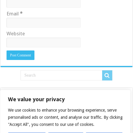
Email
*
Website
We value your privacy
We use cookies to enhance your browsing experience, serve
personalised ads or content, and analyse our traffic. By clicking
"Accept All", you consent to our use of cookies.