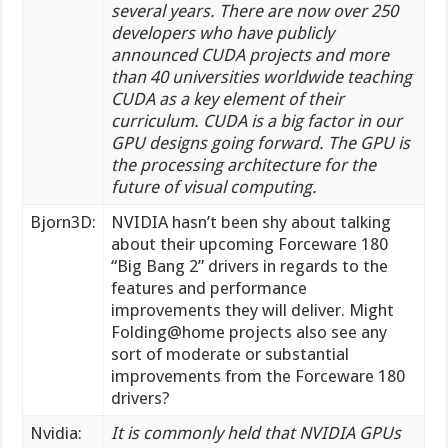
several years. There are now over 250
developers who have publicly
announced CUDA projects and more
than 40 universities worldwide teaching
CUDA as a key element of their
curriculum. CUDA is a big factor in our
GPU designs going forward. The GPU is
the processing architecture for the
future of visual computing.
Bjorn3D:
NVIDIA hasn’t been shy about talking
about their upcoming Forceware 180
“Big Bang 2” drivers in regards to the
features and performance
improvements they will deliver. Might
Folding@home projects also see any
sort of moderate or substantial
improvements from the Forceware 180
drivers?
Nvidia:
It is commonly held that NVIDIA GPUs