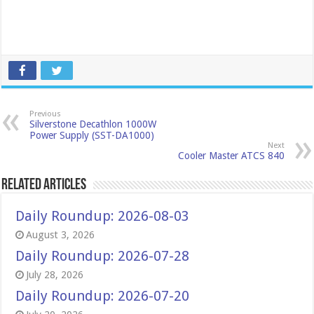
Previous
Silverstone Decathlon 1000W
Power Supply (SST-DA1000)
Next
Cooler Master ATCS 840
Related Articles
Daily Roundup: 2026-08-03
August 3, 2026
Daily Roundup: 2026-07-28
July 28, 2026
Daily Roundup: 2026-07-20