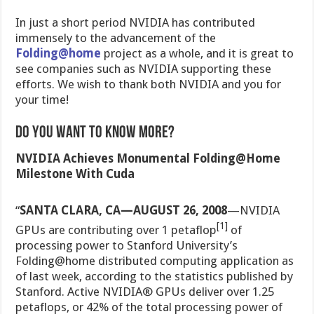
In just a short period NVIDIA has contributed
immensely to the advancement of the
Folding@home
project as a whole, and it is great to
see companies such as NVIDIA supporting these
efforts. We wish to thank both NVIDIA and you for
your time!
Do You Want To Know More?
NVIDIA Achieves Monumental Folding@Home
Milestone With Cuda
“
SANTA CLARA, CA—AUGUST 26, 2008
—NVIDIA
[1]
GPUs are contributing over 1 petaflop
of
processing power to Stanford University’s
Folding@home distributed computing application as
of last week, according to the statistics published by
Stanford. Active NVIDIA® GPUs deliver over 1.25
petaflops, or 42% of the total processing power of