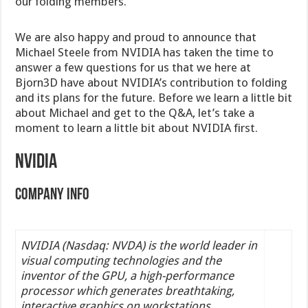
our folding members.
We are also happy and proud to announce that
Michael Steele from NVIDIA has taken the time to
answer a few questions for us that we here at
Bjorn3D have about NVIDIA’s contribution to folding
and its plans for the future. Before we learn a little bit
about Michael and get to the Q&A, let’s take a
moment to learn a little bit about NVIDIA first.
NVIDIA
Company Info
NVIDIA (Nasdaq: NVDA) is the world leader in
visual computing technologies and the
inventor of the GPU, a high-performance
processor which generates breathtaking,
interactive graphics on workstations,