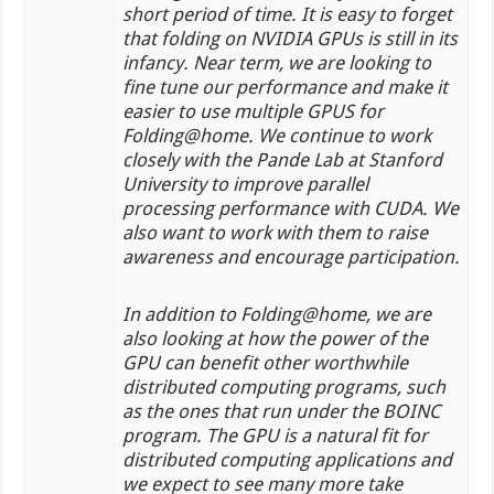
short period of time. It is easy to forget
that folding on NVIDIA GPUs is still in its
infancy. Near term, we are looking to
fine tune our performance and make it
easier to use multiple GPUS for
Folding@home. We continue to work
closely with the Pande Lab at Stanford
University to improve parallel
processing performance with CUDA. We
also want to work with them to raise
awareness and encourage participation.
In addition to Folding@home, we are
also looking at how the power of the
GPU can benefit other worthwhile
distributed computing programs, such
as the ones that run under the BOINC
program. The GPU is a natural fit for
distributed computing applications and
we expect to see many more take