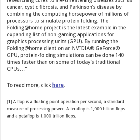
cancer, cystic fibrosis, and Parkinson’s disease by
combining the computing horsepower of millions of
processors to simulate protein folding. The
Folding@home project is the latest example in the
expanding list of non-gaming applications for
graphics processing units (GPU). By running the
Folding@home client on an NVIDIA® GeForce®
GPU, protein-folding simulations can be done 140
times faster than on some of today’s traditional
CPUs…”
To read more, click
here
.
[1] A flop is a floating point operation per second, a standard
measure of processing power. A teraflop is 1,000 billion flops
and a petaflop is 1,000 trillion flops.