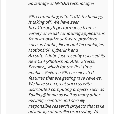
advantage of NVIDIA technologies.
GPU computing with CUDA technology
is taking off. We have seen
breakthrough performance from a
variety of visual computing applications
from innovative software providers
such as Adobe, Elemental Technologies,
MotionDSP, Cyberlink and
Arcsoft. Adobe just recently released its
new CS4 (Photoshop, After Effects,
Premier), which for the first time
enables GeForce GPU accelerated
features that are getting rave reviews.
We have seen great success with
distributed computing projects such as
Folding@home as well as many other
exciting scientific and socially
responsible research projects that take
advantage of parallel processing. We