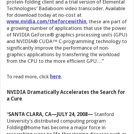
protein-folding client and a trial version of Elemental
Technologies’ Badaboom video transcoder. Available
for download today at no-cost at
www.nvidia.com/theforcewithin
, these are part of
a growing number of applications that use the power
of NVIDIA GeForce® graphics processing units (GPU)
and NVIDIA® CUDA™ C-programming technology to
significantly improve the performance of non-
graphics applications by transferring the workload
from the CPU to the more efficient GPU…”
To read more, click
here
.
NVIDIA Dramatically Accelerates the Search for
a Cure
“
SANTA CLARA, CA—JULY 24, 2008
—
Stanford
University’s distributed computing program
Folding@home has become a major force in
researching cures to life-threatening diseases such as