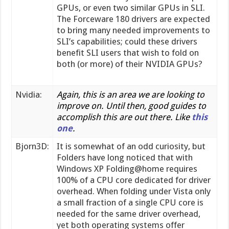
GPUs, or even two similar GPUs in SLI.
The Forceware 180 drivers are expected
to bring many needed improvements to
SLI’s capabilities; could these drivers
benefit SLI users that wish to fold on
both (or more) of their NVIDIA GPUs?
Nvidia:
Again, this is an area we are looking to
improve on. Until then, good guides to
accomplish this are out there. Like
this
one
.
Bjorn3D:
It is somewhat of an odd curiosity, but
Folders have long noticed that with
Windows XP Folding@home requires
100% of a CPU core dedicated for driver
overhead. When folding under Vista only
a small fraction of a single CPU core is
needed for the same driver overhead,
yet both operating systems offer