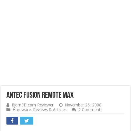
Antec Fusion Remote Max
Bjorn3D.com Reviewer
November 26, 2008
Hardware
,
Reviews & Articles
2 Comments