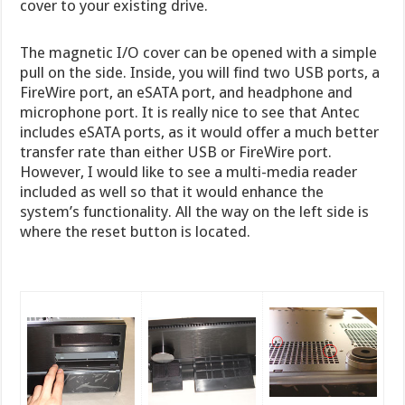
cover to your existing drive.
The magnetic I/O cover can be opened with a simple
pull on the side. Inside, you will find two USB ports, a
FireWire port, an eSATA port, and headphone and
microphone port. It is really nice to see that Antec
includes eSATA ports, as it would offer a much better
transfer rate than either USB or FireWire port.
However, I would like to see a multi-media reader
included as well so that it would enhance the
system’s functionality. All the way on the left side is
where the reset button is located.