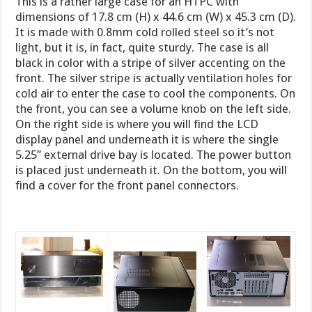
This is a rather large case for an HTPC with
dimensions of 17.8 cm (H) x 44.6 cm (W) x 45.3 cm (D).
It is made with 0.8mm cold rolled steel so it’s not
light, but it is, in fact, quite sturdy. The case is all
black in color with a stripe of silver accenting on the
front. The silver stripe is actually ventilation holes for
cold air to enter the case to cool the components. On
the front, you can see a volume knob on the left side.
On the right side is where you will find the LCD
display panel and underneath it is where the single
5.25’’ external drive bay is located. The power button
is placed just underneath it. On the bottom, you will
find a cover for the front panel connectors.