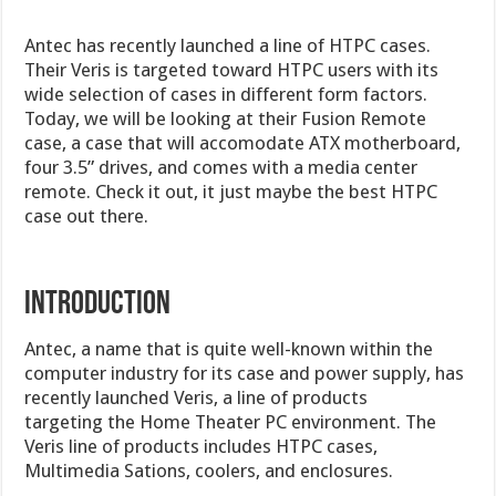
Antec has recently launched a line of HTPC cases.
Their Veris is targeted toward HTPC users with its
wide selection of cases in different form factors.
Today, we will be looking at their Fusion Remote
case, a case that will accomodate ATX motherboard,
four 3.5” drives, and comes with a media center
remote. Check it out, it just maybe the best HTPC
case out there.
INTRODUCTION
Antec, a name that is quite well-known within the
computer industry for its case and power supply, has
recently launched Veris, a line of products
targeting the Home Theater PC environment. The
Veris line of products includes HTPC cases,
Multimedia Sations, coolers, and enclosures.