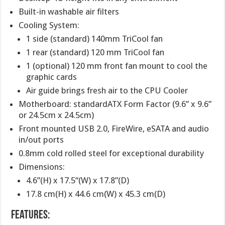
Built-in washable air filters
Cooling System:
1 side (standard) 140mm TriCool fan
1 rear (standard) 120 mm TriCool fan
1 (optional) 120 mm front fan mount to cool the
graphic cards
Air guide brings fresh air to the CPU Cooler
Motherboard: standardATX Form Factor (9.6” x 9.6”
or 24.5cm x 24.5cm)
Front mounted USB 2.0, FireWire, eSATA and audio
in/out ports
0.8mm cold rolled steel for exceptional durability
Dimensions:
4.6”(H) x 17.5“(W) x 17.8”(D)
17.8 cm(H) x 44.6 cm(W) x 45.3 cm(D)
Features: