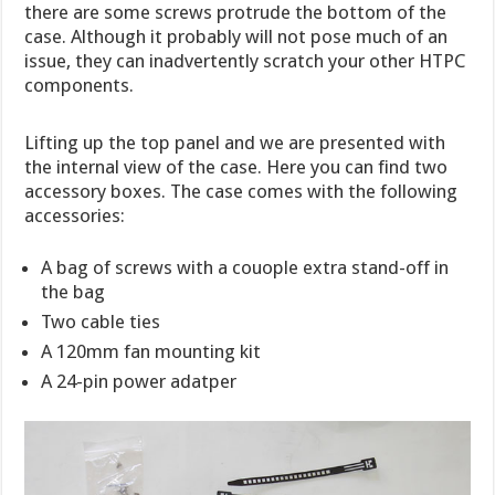
there are some screws protrude the bottom of the
case. Although it probably will not pose much of an
issue, they can inadvertently scratch your other HTPC
components.
Lifting up the top panel and we are presented with
the internal view of the case. Here you can find two
accessory boxes. The case comes with the following
accessories:
A bag of screws with a couople extra stand-off in
the bag
Two cable ties
A 120mm fan mounting kit
A 24-pin power adatper