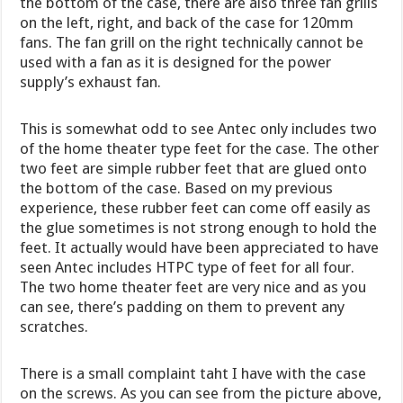
the bottom of the case, there are also three fan grills
on the left, right, and back of the case for 120mm
fans. The fan grill on the right technically cannot be
used with a fan as it is designed for the power
supply’s exhaust fan.
This is somewhat odd to see Antec only includes two
of the home theater type feet for the case. The other
two feet are simple rubber feet that are glued onto
the bottom of the case. Based on my previous
experience, these rubber feet can come off easily as
the glue sometimes is not strong enough to hold the
feet. It actually would have been appreciated to have
seen Antec includes HTPC type of feet for all four.
The two home theater feet are very nice and as you
can see, there’s padding on them to prevent any
scratches.
There is a small complaint taht I have with the case
on the screws. As you can see from the picture above,