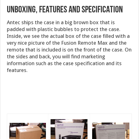
UNBOXING, FEATURES AND SPECIFICATION
Antec ships the case in a big brown box that is
padded with plastic bubbles to protect the case.
Inside, we see the actual box of the case filled with a
very nice picture of the Fusion Remote Max and the
remote that is included is on the front of the case. On
the sides and back, you will find marketing
information such as the case specification and its
features.