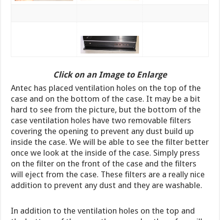
Click on an Image to Enlarge
Antec has placed ventilation holes on the top of the
case and on the bottom of the case. It may be a bit
hard to see from the picture, but the bottom of the
case ventilation holes have two removable filters
covering the opening to prevent any dust build up
inside the case. We will be able to see the filter better
once we look at the inside of the case. Simply press
on the filter on the front of the case and the filters
will eject from the case. These filters are a really nice
addition to prevent any dust and they are washable.
In addition to the ventilation holes on the top and