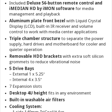
Included:
Deluxe 56-button remote control and
iMEDIAN HD by iMON software
for media
management and playback
Aluminum plate front bezel
with Liquid Crystal
Display (LCD), built-in IR receiver and volume
control to work with media center applications
Triple chamber structure
to separate the power
supply, hard drives and motherboard for cooler and
quieter operation
Removable HDD brackets
with extra soft silicon
grommets to reduce vibrational noise
5 Drive Bays
– External 1 x 5.25″
– Internal 4 x 3.5″
7 Expansion slots
Desktop 4U height
fits in any environment
Built-in washable air filters
Cooling System: