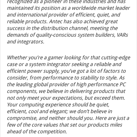
recognized as a pioneer in these industries and has
maintained its position as a worldwide market leader
and international provider of efficient, quiet, and
reliable products. Antec has also achieved great
success in the distribution channel, meeting the
demands of quality-conscious system builders, VARs
and integrators.
Whether you’re a gamer looking for that cutting-edge
case or a system integrator seeking a reliable and
efficient power supply, you’ve got a lot of factors to
consider, from performance to stability to style. As
the leading global provider of high performance PC
components, we believe in delivering products that
not only meet your expectations, but exceed them.
Your computing experience should be quiet,
efficient, cool and elegant; we don’t believe in
compromise, and neither should you. Here are just a
few of the core values that set our products miles
ahead of the competition.