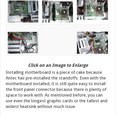
Click on an Image to Enlarge
Installing motherboard is a piece of cake because
Antec has pre-installed the standoffs. Even with the
motherboard installed, it is still quite easy to install
the front panel connector because there is plenty of
space to work with. As mentioned before, you can
use even the longest graphic cards or the tallest and
widest heatsink without much issue.