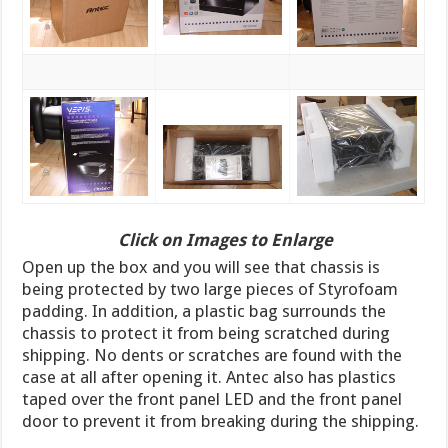
Click on Images to Enlarge
Open up the box and you will see that chassis is
being protected by two large pieces of Styrofoam
padding. In addition, a plastic bag surrounds the
chassis to protect it from being scratched during
shipping. No dents or scratches are found with the
case at all after opening it. Antec also has plastics
taped over the front panel LED and the front panel
door to prevent it from breaking during the shipping.