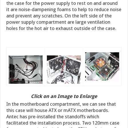
the case for the power supply to rest on and around
it are noise-dampening foams to help to reduce noise
and prevent any scratches. On the left side of the
power supply compartment are large ventilation
holes for the hot air to exhaust outside of the case.
Click on an Image to Enlarge
In the motherboard compartment, we can see that
this case will house ATX or mATX motherboards.
Antec has pre-installed the standoffs which
facilitated the installation process. Two 120mm case