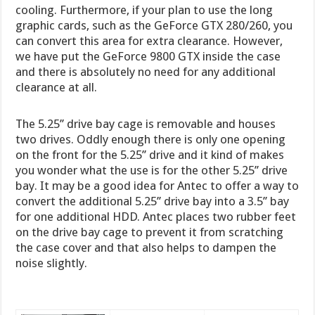
cooling. Furthermore, if your plan to use the long
graphic cards, such as the GeForce GTX 280/260, you
can convert this area for extra clearance. However,
we have put the GeForce 9800 GTX inside the case
and there is absolutely no need for any additional
clearance at all.
The 5.25’’ drive bay cage is removable and houses
two drives. Oddly enough there is only one opening
on the front for the 5.25’’ drive and it kind of makes
you wonder what the use is for the other 5.25’’ drive
bay. It may be a good idea for Antec to offer a way to
convert the additional 5.25’’ drive bay into a 3.5’’ bay
for one additional HDD. Antec places two rubber feet
on the drive bay cage to prevent it from scratching
the case cover and that also helps to dampen the
noise slightly.