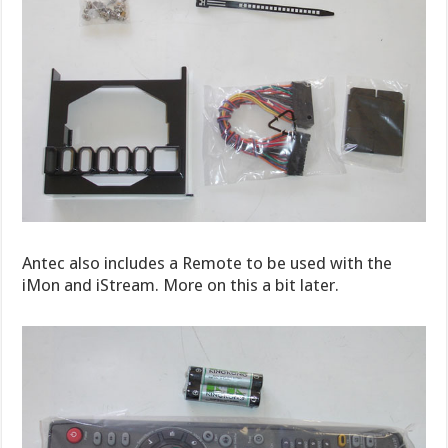
Antec also includes a Remote to be used with the
iMon and iStream. More on this a bit later.