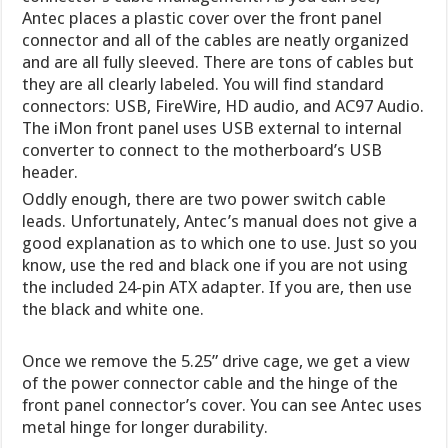
Antec places a plastic cover over the front panel
connector and all of the cables are neatly organized
and are all fully sleeved. There are tons of cables but
they are all clearly labeled. You will find standard
connectors: USB, FireWire, HD audio, and AC97 Audio.
The iMon front panel uses USB external to internal
converter to connect to the motherboard’s USB
header.
Oddly enough, there are two power switch cable
leads. Unfortunately, Antec’s manual does not give a
good explanation as to which one to use. Just so you
know, use the red and black one if you are not using
the included 24-pin ATX adapter. If you are, then use
the black and white one.
Once we remove the 5.25” drive cage, we get a view
of the power connector cable and the hinge of the
front panel connector’s cover. You can see Antec uses
metal hinge for longer durability.