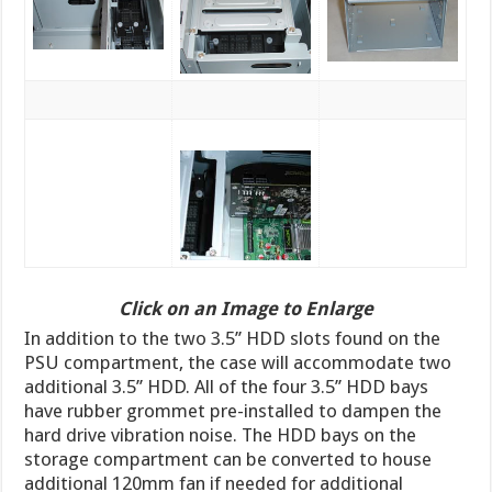
Click on an Image to Enlarge
In addition to the two 3.5’’ HDD slots found on the
PSU compartment, the case will accommodate two
additional 3.5’’ HDD. All of the four 3.5’’ HDD bays
have rubber grommet pre-installed to dampen the
hard drive vibration noise. The HDD bays on the
storage compartment can be converted to house
additional 120mm fan if needed for additional