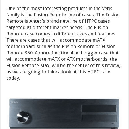
One of the most interesting products in the Veris
family is the Fusion Remote line of cases. The Fusion
Remote is Antec’s brand new line of HTPC cases
targeted at different market needs. The Fusion
Remote case comes in different sizes and features.
There are cases that will accommodate mATX
motherboard such as the Fusion Remote or Fusion
Remote 350. A more functional and bigger case that
will accommodate mATX or ATX motherboards, the
Fusion Remote Max, will be the center of this review,
as we are going to take a look at this HTPC case
today.