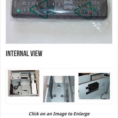
INTERNAL VIEW
Click on an Image to Enlarge