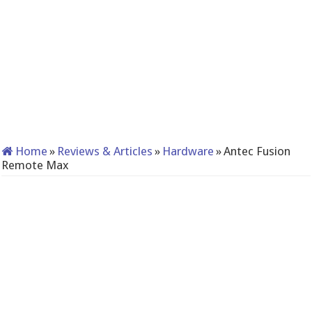
Home
»
Reviews & Articles
»
Hardware
»
Antec Fusion
Remote Max