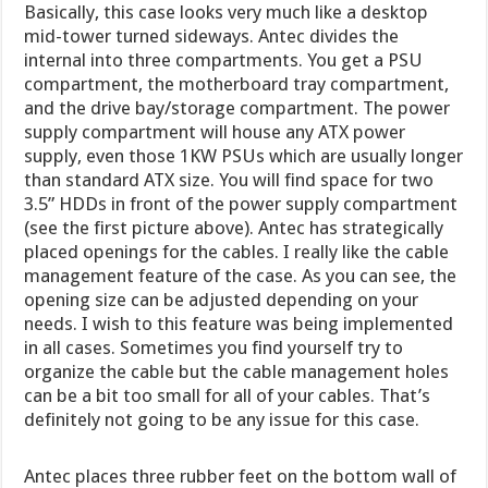
Basically, this case looks very much like a desktop
mid-tower turned sideways. Antec divides the
internal into three compartments. You get a PSU
compartment, the motherboard tray compartment,
and the drive bay/storage compartment. The power
supply compartment will house any ATX power
supply, even those 1KW PSUs which are usually longer
than standard ATX size. You will find space for two
3.5” HDDs in front of the power supply compartment
(see the first picture above). Antec has strategically
placed openings for the cables. I really like the cable
management feature of the case. As you can see, the
opening size can be adjusted depending on your
needs. I wish to this feature was being implemented
in all cases. Sometimes you find yourself try to
organize the cable but the cable management holes
can be a bit too small for all of your cables. That’s
definitely not going to be any issue for this case.
Antec places three rubber feet on the bottom wall of