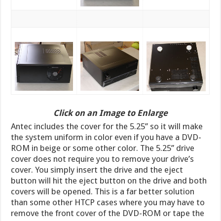
Click on an Image to Enlarge
Antec includes the cover for the 5.25’’ so it will make
the system uniform in color even if you have a DVD-
ROM in beige or some other color. The 5.25’’ drive
cover does not require you to remove your drive’s
cover. You simply insert the drive and the eject
button will hit the eject button on the drive and both
covers will be opened. This is a far better solution
than some other HTCP cases where you may have to
remove the front cover of the DVD-ROM or tape the