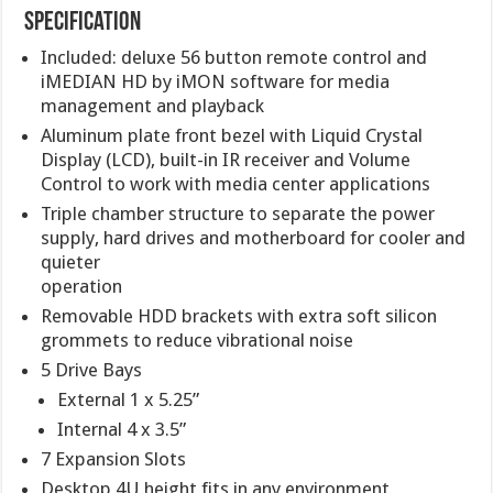
Specification
Included: deluxe 56 button remote control and
iMEDIAN HD by iMON software for media
management and playback
Aluminum plate front bezel with Liquid Crystal
Display (LCD), built-in IR receiver and Volume
Control to work with media center applications
Triple chamber structure to separate the power
supply, hard drives and motherboard for cooler and
quieter
operation
Removable HDD brackets with extra soft silicon
grommets to reduce vibrational noise
5 Drive Bays
External 1 x 5.25”
Internal 4 x 3.5”
7 Expansion Slots
Desktop 4U height fits in any environment