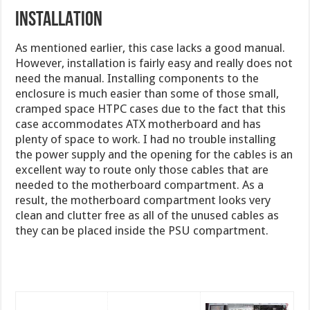
INSTALLATION
As mentioned earlier, this case lacks a good manual.
However, installation is fairly easy and really does not
need the manual. Installing components to the
enclosure is much easier than some of those small,
cramped space HTPC cases due to the fact that this
case accommodates ATX motherboard and has
plenty of space to work. I had no trouble installing
the power supply and the opening for the cables is an
excellent way to route only those cables that are
needed to the motherboard compartment. As a
result, the motherboard compartment looks very
clean and clutter free as all of the unused cables as
they can be placed inside the PSU compartment.