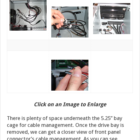
Click on an Image to Enlarge
There is plenty of space underneath the 5.25’’ bay
cage for cable management. Once the drive bay is
removed, we can get a closer view of front panel
connector’s cable management. As you can see,