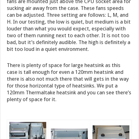
fans are mounted just above the CPU socket area for
sucking air away from the case. These fans speeds
can be adjusted. Three setting are follows: L, M, and
H. In our testing, the low is quiet, but medium is a bit
louder than what you would expect, especially with
two of them running next to each other. It is not too
bad, but it’s definitely audible. The high is definitely a
bit too loud in a quiet environment.
There is plenty of space for large heatsink as this
case is tall enough for even a 120mm heatsink and
there is also not much there that will gets in the way
for those horizontal type of heatsinks. We put a
120mm Thermaltake heatsink and you can see there’s
plenty of space for it.