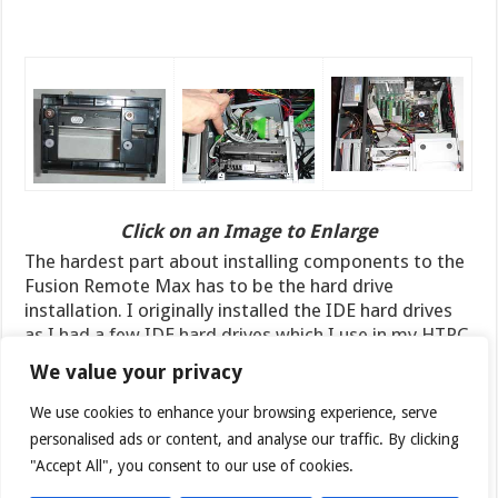
Click on an Image to Enlarge
The hardest part about installing components to the
Fusion Remote Max has to be the hard drive
installation. I originally installed the IDE hard drives
as I had a few IDE hard drives which I use in my HTPC
system for data storage. The installation process
We value your privacy
proved to be a challenge due to the small space and
the fact that the hard drives are placed sideways with
We use cookies to enhance your browsing experience, serve
the cable and data connector facing the side of the
personalised ads or content, and analyse our traffic. By clicking
case. As a result, I had a hard time getting the wide
"Accept All", you consent to our use of cookies.
IDE cable and the bulky molex connector to squeeze