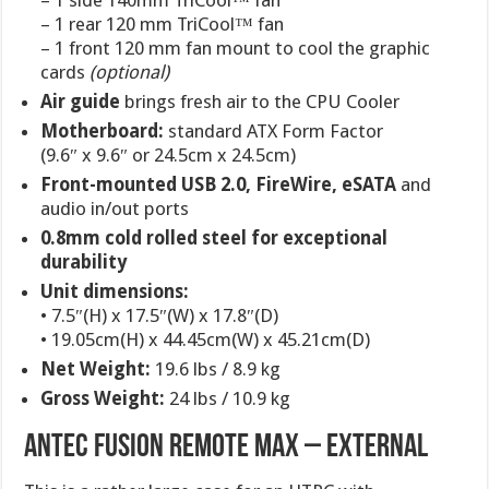
– 1 side 140mm TriCool™ fan
– 1 rear 120 mm TriCool™ fan
– 1 front 120 mm fan mount to cool the graphic
cards
(optional)
Air guide
brings fresh air to the CPU Cooler
Motherboard:
standard ATX Form Factor
(9.6″ x 9.6″ or 24.5cm x 24.5cm)
Front-mounted USB 2.0, FireWire, eSATA
and
audio in/out ports
0.8mm cold rolled steel for exceptional
durability
Unit dimensions:
• 7.5″(H) x 17.5″(W) x 17.8″(D)
• 19.05cm(H) x 44.45cm(W) x 45.21cm(D)
Net Weight:
19.6 lbs / 8.9 kg
Gross Weight:
24 lbs / 10.9 kg
ANTEC FUSION REMOTE MAX – EXTERNAL