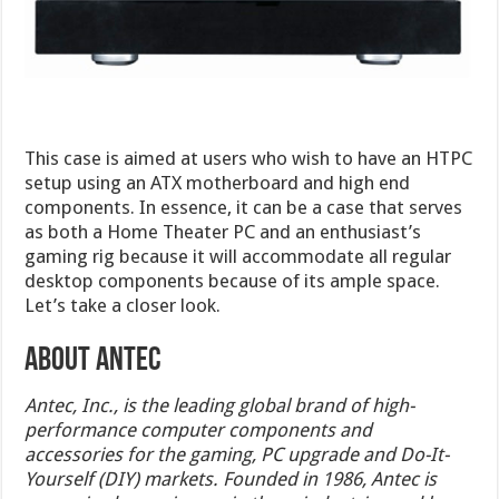
This case is aimed at users who wish to have an HTPC
setup using an ATX motherboard and high end
components. In essence, it can be a case that serves
as both a Home Theater PC and an enthusiast’s
gaming rig because it will accommodate all regular
desktop components because of its ample space.
Let’s take a closer look.
ABOUT ANTEC
Antec, Inc., is the leading global brand of high-
performance computer components and
accessories for the gaming, PC upgrade and Do-It-
Yourself (DIY) markets. Founded in 1986, Antec is