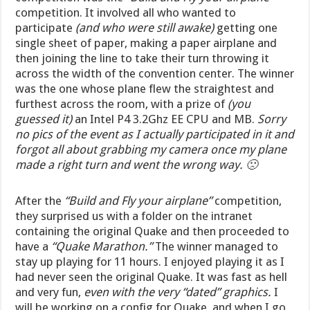
competition. It involved all who wanted to
participate
(and who were still awake)
getting one
single sheet of paper, making a paper airplane and
then joining the line to take their turn throwing it
across the width of the convention center. The winner
was the one whose plane flew the straightest and
furthest across the room, with a prize of
(you
guessed it)
an Intel P4 3.2Ghz EE CPU and MB.
Sorry
no pics of the event as I actually participated in it and
forgot all about grabbing my camera once my plane
made a right turn and went the wrong way. 🙁
After the
“Build and Fly your airplane”
competition,
they surprised us with a folder on the intranet
containing the original Quake and then proceeded to
have a
“Quake Marathon.”
The winner managed to
stay up playing for 11 hours. I enjoyed playing it as I
had never seen the original Quake. It was fast as hell
and very fun,
even with the very “dated” graphics.
I
will be working on a config for Quake, and when I go