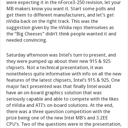
were expecting it in the nForce3-250 revision, let your
MB makers know you want it. Start some polls and
get them to different manufacturers, and let’s get
nVidia back on the right track.
This was the
suggestion given by the nVidia reps themselves as
the “Big Cheeses” didn’t think people wanted it and
needed convincing.
Saturday afternoon was Intel’s turn to present, and
they were pumped up about their new 915 & 925
chipsets. Not a technical presentation, it was
nonetheless quite informative with info on all the new
features of the latest chipsets, Intel’s 915 & 925. One
major fact presented was that finally Intel would
have an on-board graphics solution that was
seriously capable and able to compete with the likes
of nVidia and ATI’s on-board solutions. At the end,
there was a three question competition with the
prize being one of the new Intel MB’s and 3.2EE
CPU’s. Two of the questions were in the presentation,