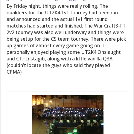
By Friday night, things were really rolling. The
qualifiers for the UT2K4 1v1 tourney had been run
and announced and the actual 1v1 first round
matches had started and finished. The War Craft3-FT
2v2 tourney was also well underway and things were
being setup for the CS team tourney. There were pick
up games of almost every game going on. I
personally enjoyed playing some UT2K4 Onslaught
and CTF Instagib, along with a little vanilla Q3A
(couldn’t locate the guys who said they played
CPMA).