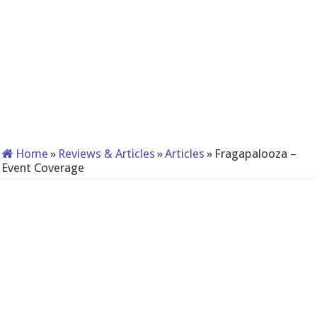
Home
»
Reviews & Articles
»
Articles
»
Fragapalooza –
Event Coverage