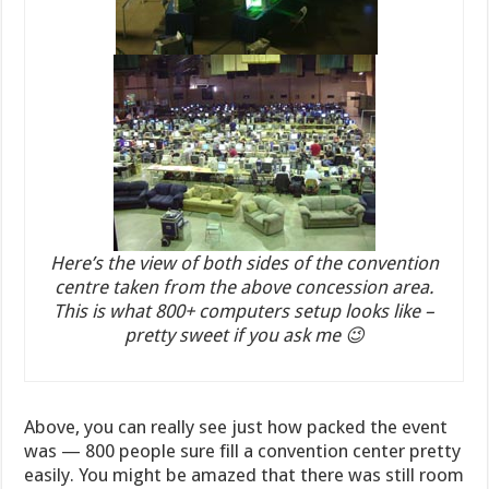
Here’s the view of both sides of the convention
centre taken from the above concession area.
This is what 800+ computers setup looks like –
pretty sweet if you ask me 😉
Above, you can really see just how packed the event
was — 800 people sure fill a convention center pretty
easily. You might be amazed that there was still room