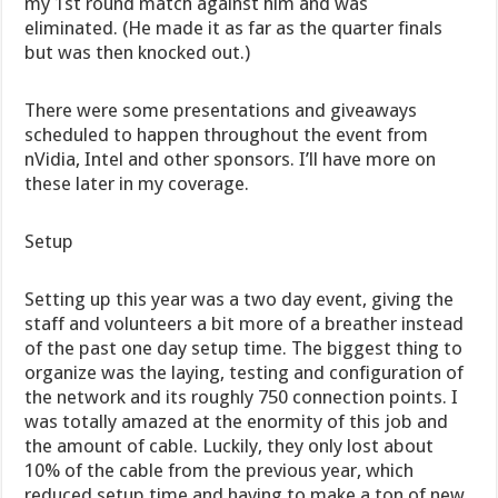
my 1st round match against him and was
eliminated. (He made it as far as the quarter finals
but was then knocked out.)
There were some presentations and giveaways
scheduled to happen throughout the event from
nVidia, Intel and other sponsors. I’ll have more on
these later in my coverage.
Setup
Setting up this year was a two day event, giving the
staff and volunteers a bit more of a breather instead
of the past one day setup time. The biggest thing to
organize was the laying, testing and configuration of
the network and its roughly 750 connection points. I
was totally amazed at the enormity of this job and
the amount of cable. Luckily, they only lost about
10% of the cable from the previous year, which
reduced setup time and having to make a ton of new