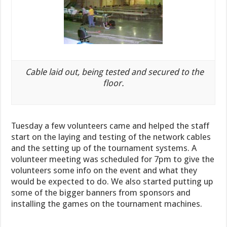
Cable laid out, being tested and secured to the
floor.
Tuesday a few volunteers came and helped the staff
start on the laying and testing of the network cables
and the setting up of the tournament systems. A
volunteer meeting was scheduled for 7pm to give the
volunteers some info on the event and what they
would be
expected to do
. We also started putting up
some of the bigger banners from sponsors and
installing the games on the tournament machines.