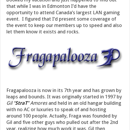
that while I was in Edmonton I’d have the
opportunity to attend Canada’s largest LAN gaming
event. I figured that I’d present some coverage of
the event to keep our members up to speed and also
let them know it exists and rocks.
Fragapalooza is now in its 7th year and has grown by
leaps and bounds. It was originally started in 1997 by
Gil “
StraT
” Amores
and held in an old hangar building
with no AC or luxuries to speak of and hosting
around 100 people. Actually, Fraga was founded by
Gil and five other guys who pulled out after the 2nd
year, realizing how much work it was. Gil then