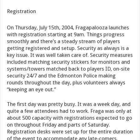
Registration
On Thursday, July 15th, 2004, Fragapalooza launches
with registration starting at 9am. Things progress
smoothly and there’s a steady stream of players
getting registered and setup. Security as always is a
key issue. It was well taken care of. Security measures
included matching security stickers for monitors and
systems/towers matched back to players ID, on-site
security 24/7 and the Edmonton Police making
rounds throughout the day, plus volunteers always
“keeping an eye out.”
The first day was pretty busy. It was a week day, and
quite a few attendees had to work. Fraga was only at
about 500 capacity with registrations expected to go
on throughout Friday and parts of Saturday.
Registration desks were set up for the entire duration
of the event to accommodate any late-comers.