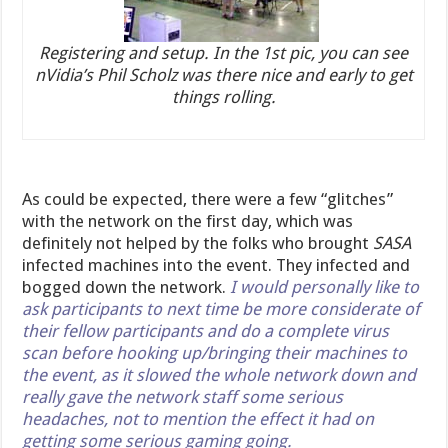
Registering and setup. In the 1st pic, you can see
nVidia’s Phil Scholz was there nice and early to get
things rolling.
As could be expected, there were a few “glitches”
with the network on the first day, which was
definitely not helped by the folks who brought
SASA
infected machines into the event. They infected and
bogged down the network.
I would personally like to
ask participants to next time be more considerate of
their fellow participants and do a complete virus
scan before hooking up/bringing their machines to
the event, as it slowed the whole network down and
really gave the network staff some serious
headaches, not to mention the effect it had on
getting some serious gaming going.