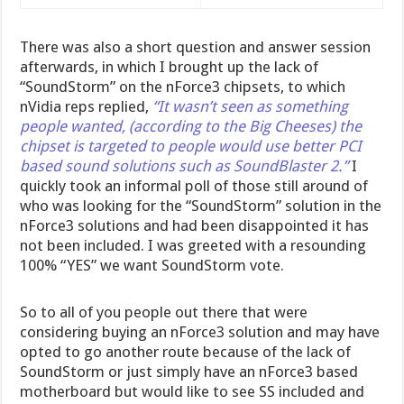
There was also a short question and answer session
afterwards, in which I brought up the lack of
“SoundStorm” on the nForce3 chipsets, to which
nVidia reps replied,
“It wasn’t seen as something
people wanted, (according to the Big Cheeses) the
chipset is targeted to people would use better PCI
based sound solutions such as SoundBlaster 2.”
I
quickly took an informal poll of those still around of
who was looking for the “SoundStorm” solution in the
nForce3 solutions and had been disappointed it has
not been included. I was greeted with a resounding
100% “YES” we want SoundStorm vote.
So to all of you people out there that were
considering buying an nForce3 solution and may have
opted to go another route because of the lack of
SoundStorm or just simply have an nForce3 based
motherboard but would like to see SS included and