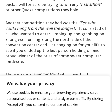
back, I will for sure be trying to win any
“marathon”
or other Quake competitions they hold.
Another competition they had was the
“See who
could hang from the wall the longest.”
It consisted of
all who wanted to enter jumping up and grabbing on
a long wall running along the north side of the
convention center and just hanging on for your life to
see if you ended up the last person holding on and
proud winner of the prize of some sweet computer
hardware.
There was a
Scavenger Hunt
which was held
throughout Saturday,
with some pretty hard to find
We value your privacy
stuff on the list.
Nevertheless, quite a few teams
managed to find those “
hard to find
” objects, with
We use cookies to enhance your browsing experience, serve
one team finding every thing on the list and walking
personalised ads or content, and analyse our traffic. By clicking
away with first prize of some sweet computer
"Accept All", you consent to our use of cookies.
hardware.