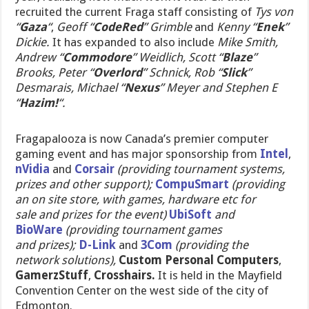
recruited the current Fraga staff consisting of
Tys von
“
Gaza
“
,
Geoff “
CodeRed
” Grimble
and
Kenny “
Enek
”
Dickie.
It has expanded to also include
Mike Smith,
Andrew “
Commodore
” Weidlich, Scott “
Blaze
”
Brooks, Peter “
Overlord
” Schnick, Rob “
Slick
”
Desmarais, Michael “
Nexus
” Meyer and
Stephen E
“
Hazim!
“.
Fragapalooza is now Canada’s premier computer
gaming event and has major sponsorship from
Intel
,
nVidia
and
Corsair
(providing tournament systems,
prizes and other support);
CompuSmart
(providing
an on site store, with games, hardware etc for
sale and prizes for the event)
UbiSoft
and
BioWare
(providing tournament games
and prizes);
D-Link
and
3Com
(providing the
network solutions),
Custom Personal Computers
,
GamerzStuff
,
Crosshairs.
It is held in the Mayfield
Convention Center on the west side of the city of
Edmonton.