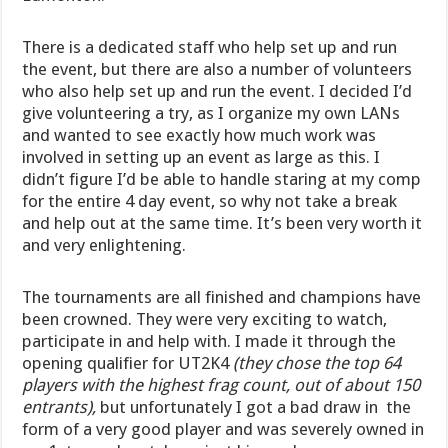
There is a dedicated staff who help set up and run
the event, but there are also a number of volunteers
who also help set up and run the event. I decided I’d
give volunteering a try, as I organize my own LANs
and wanted to see exactly how much work was
involved in setting up an event as large as this. I
didn’t figure I’d be able to handle staring at my comp
for the entire 4 day event, so why not take a break
and help out at the same time. It’s been very worth it
and very enlightening.
The tournaments are all finished and champions have
been crowned. They were very exciting to watch,
participate in and help with. I made it through the
opening qualifier for UT2K4
(they chose the top 64
players with the highest frag count, out of about 150
entrants),
but unfortunately I got a bad draw in the
form of a very good player and was severely owned in