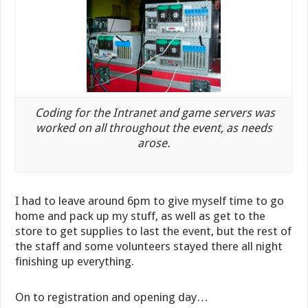
Coding for the Intranet and game servers was
worked on all throughout the event, as needs
arose.
I had to leave around 6pm to give myself time to go
home and pack up my stuff, as well as get to the
store to get supplies to last the event, but the rest of
the staff and some volunteers stayed there all night
finishing up everything.
On to registration and opening day…