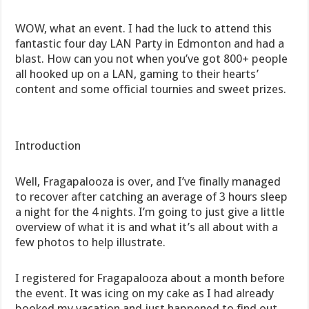
WOW, what an event. I had the luck to attend this
fantastic four day LAN Party in Edmonton and had a
blast. How can you not when you’ve got 800+ people
all hooked up on a LAN, gaming to their hearts’
content and some official tournies and sweet prizes.
Introduction
Well, Fragapalooza is over, and I’ve finally managed
to recover after catching an average of 3 hours sleep
a night for the 4 nights. I’m going to just give a little
overview of what it is and what it’s all about with a
few photos to help illustrate.
I registered for Fragapalooza about a month before
the event. It was icing on my cake as I had already
booked my vacation and just happened to find out