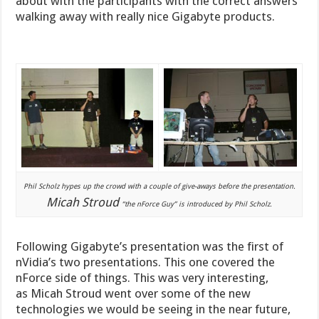
about with the participants with the correct answers
walking away with really nice Gigabyte products.
Phil Scholz hypes up the crowd with a couple of give-aways before the presentation.
Micah Stroud
“the nForce Guy” is introduced by Phil Scholz.
Following Gigabyte’s presentation was the first of
nVidia’s two presentations. This one covered the
nForce side of things. This was very interesting,
as Micah Stroud went over some of the new
technologies we would be seeing in the near future,