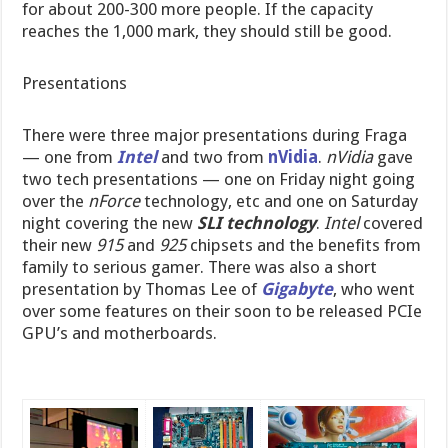
for about 200-300 more people. If the capacity
reaches the 1,000 mark, they should still be good.
Presentations
There were three major presentations during Fraga
— one from
Intel
and two from
nVidia
.
nVidia
gave
two tech presentations — one on Friday night going
over the
nForce
technology, etc and one on Saturday
night covering the new
SLI technology
.
Intel
covered
their new
915
and
925
chipsets and the benefits from
family to serious gamer. There was also a short
presentation by Thomas Lee of
Gigabyte
, who went
over some features on their soon to be released PCIe
GPU’s and motherboards.