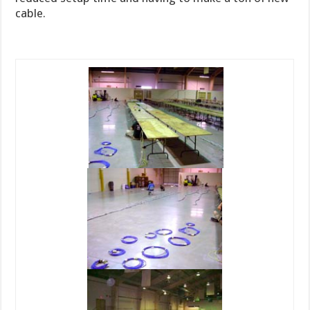
cable.