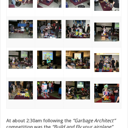
At about 2:30am following the
“Garbage Architect”
competition was the
“Build and Fly your airplane”