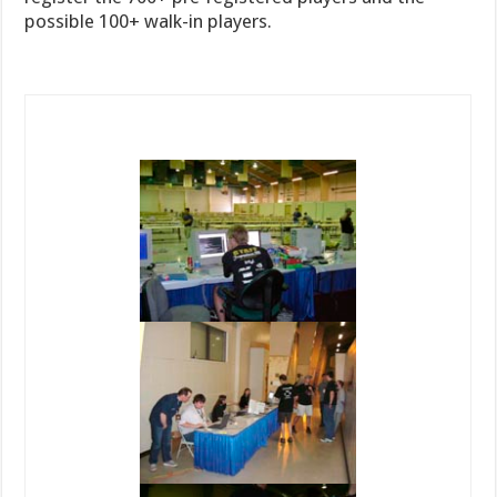
possible 100+ walk-in players.