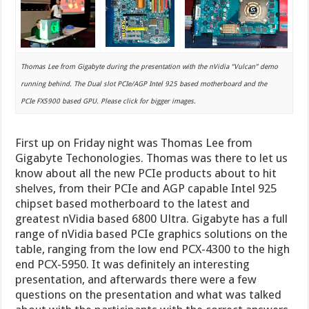
Thomas Lee from Gigabyte during the presentation with the nVidia “Vulcan” demo
running behind. The Dual slot PCIe/AGP Intel 925 based motherboard and the
PCIe FX5900 based GPU. Please click for bigger images.
First up on Friday night was Thomas Lee from
Gigabyte Techonologies. Thomas was there to let us
know about all the new PCIe products about to hit
shelves, from their PCIe and AGP capable Intel 925
chipset based motherboard to the latest and
greatest nVidia based 6800 Ultra. Gigabyte has a full
range of nVidia based PCIe graphics solutions on the
table, ranging from the low end PCX-4300 to the high
end PCX-5950. It was definitely an interesting
presentation, and afterwards there were a few
questions on the presentation and what was talked