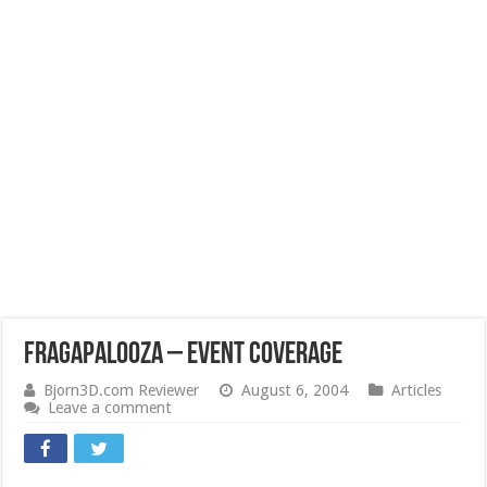
Fragapalooza – Event Coverage
Bjorn3D.com Reviewer
August 6, 2004
Articles
Leave a comment