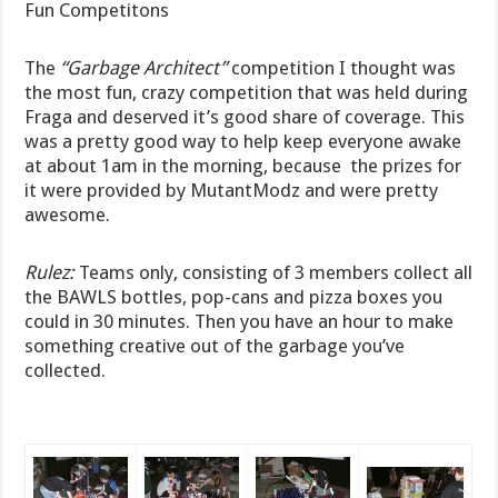
Fun Competitons
The
“Garbage Architect”
competition I thought was
the most fun, crazy competition that was held during
Fraga and deserved it’s good share of coverage. This
was a pretty good way to help keep everyone awake
at about 1am in the morning, because the prizes for
it were provided by MutantModz and were pretty
awesome.
Rulez:
Teams only, consisting of 3 members collect all
the BAWLS bottles, pop-cans and pizza boxes you
could in 30 minutes. Then you have an hour to make
something creative out of the garbage you’ve
collected.