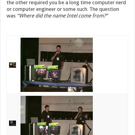
the other required you be a long time computer nerd
or computer engineer or some such. The question
was
“Where did the name Intel come from?”