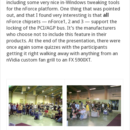
including some very nice in-Windows tweaking tools
for the nForce platform. One thing that was pointed
out, and that I found very interesting is that
all
nForce chipsets — nForce1, 2 and 3 — support the
locking of the PCI/AGP bus. It’s the manufacturers
who choose not to include this feature in their
products. At the end of the presentation, there were
once again some quizzes with the participants
getting it right walking away with anything from an
nVidia custom fan grill to an FX 5900XT.