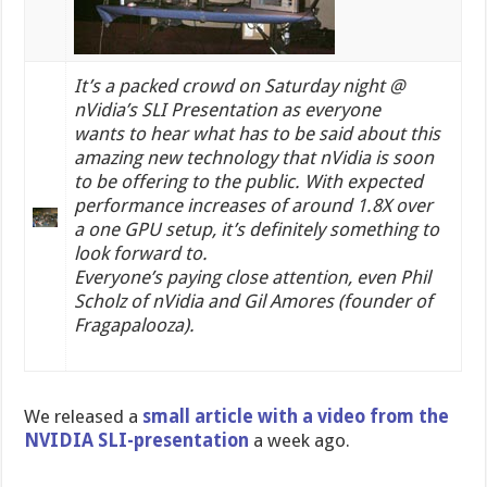
It’s a packed crowd on Saturday night @
nVidia’s SLI Presentation as everyone
wants to hear what has to be said about this
amazing new technology that nVidia is soon
to be offering to the public.
With expected
performance increases of around 1.8X over
a one GPU setup, it’s definitely something to
look forward to.
Everyone’s paying close attention, even Phil
Scholz of nVidia and Gil Amores (founder of
Fragapalooza).
We released a
small article with a video from the
NVIDIA SLI-presentation
a week ago.