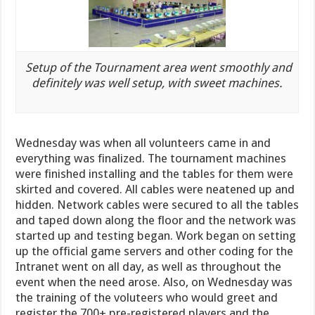
Setup of the Tournament area went smoothly and
definitely was well setup, with sweet machines.
Wednesday was when all volunteers came in and
everything was finalized. The tournament machines
were finished installing and the tables for them were
skirted and covered. All cables were neatened up and
hidden. Network cables were secured to all the tables
and taped down along the floor and the network was
started up and testing began. Work began on setting
up the official game servers and other coding for the
Intranet went on all day, as well as throughout the
event when the need arose. Also, on Wednesday was
the training of the voluteers who would greet and
register the 700+ pre-registered players and the