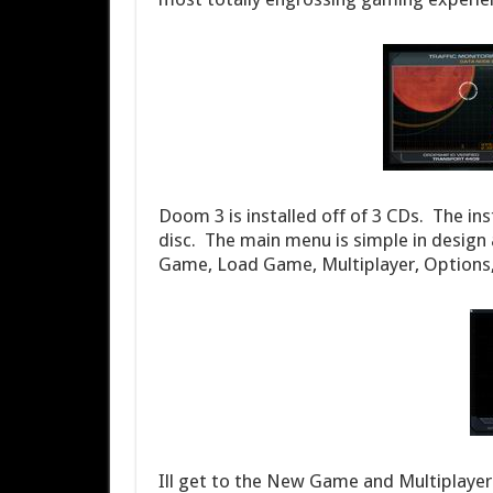
Doom 3 is installed off of 3 CDs. The ins
disc. The main menu is simple in design
Game, Load Game, Multiplayer, Options, 
Ill get to the New Game and Multiplayer