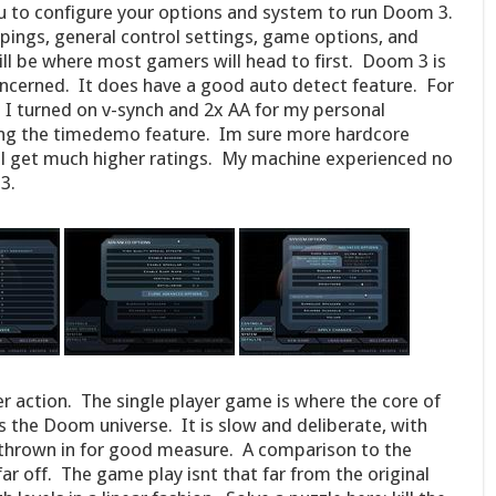
u to configure your options and system to run Doom 3.
ings, general control settings, game options, and
ll be where most gamers will head to first. Doom 3 is
oncerned. It does have a good auto detect feature. For
 I turned on v-synch and 2x AA for my personal
sing the timedemo feature. Im sure more hardcore
ll get much higher ratings. My machine experienced no
3.
r action. The single player game is where the core of
s the Doom universe. It is slow and deliberate, with
 thrown in for good measure. A comparison to the
r off. The game play isnt that far from the original