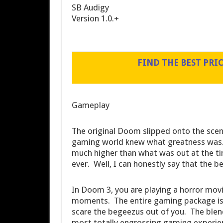
SB Audigy
Version 1.0.+
FIND THE BEST PRI
Gameplay
The original Doom slipped onto the scen
gaming world knew what greatness was. 
much higher than what was out at the t
ever. Well, I can honestly say that the bes
In Doom 3, you are playing a horror movie
moments. The entire gaming package is d
scare the begeezus out of you. The blend
most totally engrossing gaming experie