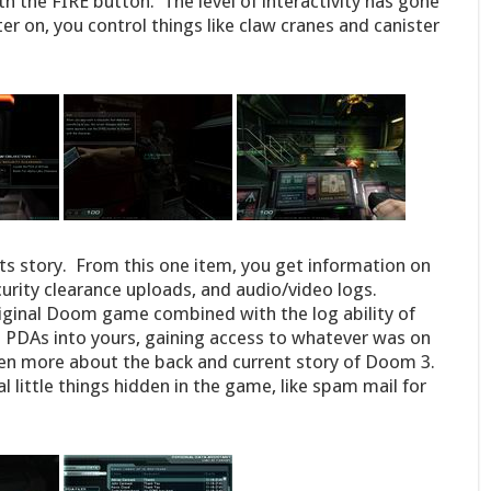
h the FIRE button. The level of interactivity has gone
r on, you control things like claw cranes and canister
 its story. From this one item, you get information on
urity clearance uploads, and audio/video logs.
original Doom game combined with the log ability of
 PDAs into yours, gaining access to whatever was on
ven more about the back and current story of Doom 3.
al little things hidden in the game, like spam mail for