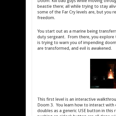
Doom: Kill bad guys while moving through l
beastie there; all while trying to stay al
some of the Far Cry levels are, but you r
freedom.
You start out as a marine being transferr
duty sergeant. From there, you explore th
is trying to warn you of impending doo
are transformed, and evil is awakened.
This first level is an interactive walkthr
Doom 3. You learn how to interact with o
doubles as a generic USE button in this