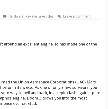
Hardware
,
Reviews & Articles
Leave a comment
lt around an excellent engine. Id has made one of the
elmed the Union Aerospace Corporations (UAC) Mars
horror in its wake. As one of only a few survivors, you
 your way to hell and back, in an epic clash against pure
 graphics engine, Doom 3 draws you into the most
ience ever created.