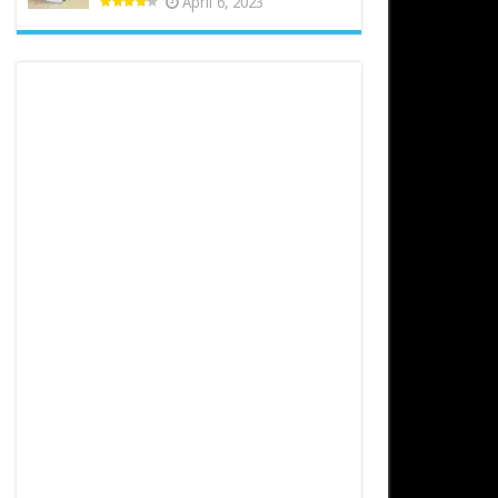
April 6, 2023