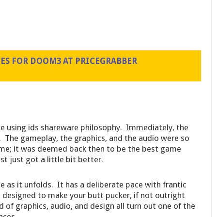
CES FOR DOOM3 AT PRICEGRABBER
e using ids shareware philosophy. Immediately, the
The gameplay, the graphics, and the audio were so
ime; it was deemed back then to be the best game
t just got a little bit better.
 as it unfolds. It has a deliberate pace with frantic
esigned to make your butt pucker, if not outright
 of graphics, audio, and design all turn out one of the
nces.