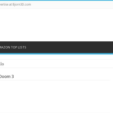
ertise at Bjorn3D.com
MAZON TOP LISTS
lo
Doom 3