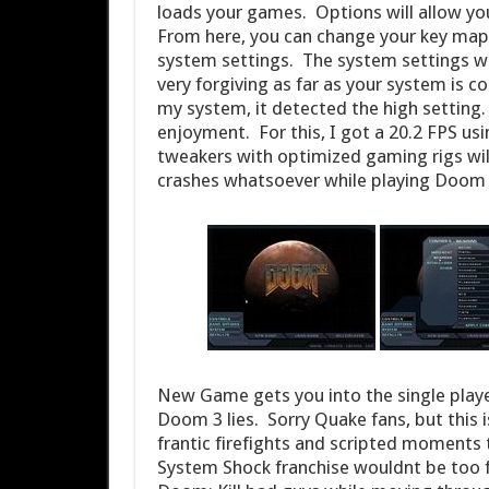
loads your games. Options will allow yo
From here, you can change your key mapp
system settings. The system settings wi
very forgiving as far as your system is c
my system, it detected the high setting.
enjoyment. For this, I got a 20.2 FPS u
tweakers with optimized gaming rigs wi
crashes whatsoever while playing Doom 
New Game gets you into the single playe
Doom 3 lies. Sorry Quake fans, but this i
frantic firefights and scripted moments
System Shock franchise wouldnt be too fa