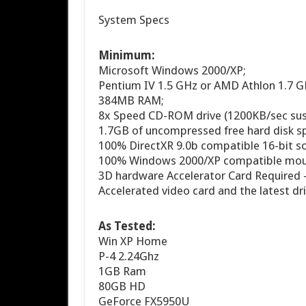
System Specs
Minimum:
Microsoft Windows 2000/XP;
Pentium IV 1.5 GHz or AMD Athlon 1.7 GH
384MB RAM;
8x Speed CD-ROM drive (1200KB/sec susta
1.7GB of uncompressed free hard disk s
100% DirectXR 9.0b compatible 16-bit so
100% Windows 2000/XP compatible mouse
3D hardware Accelerator Card Required
Accelerated video card and the latest dri
As Tested:
Win XP Home
P-4 2.24Ghz
1GB Ram
80GB HD
GeForce FX5950U