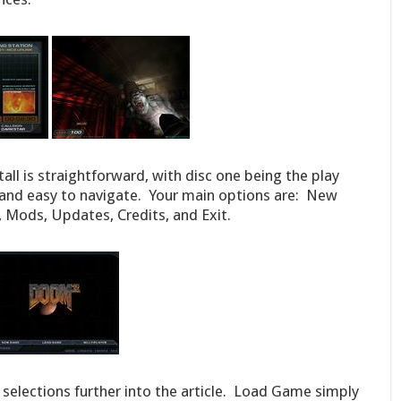
tall is straightforward, with disc one being the play
 and easy to navigate. Your main options are: New
Mods, Updates, Credits, and Exit.
 selections further into the article. Load Game simply