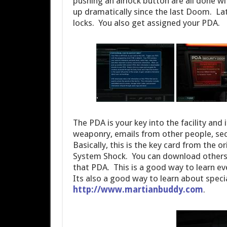
pushing an airlock button are all done wit
up dramatically since the last Doom. Late
locks. You also get assigned your PDA.
The PDA is your key into the facility and
weaponry, emails from other people, sec
Basically, this is the key card from the 
System Shock. You can download others
that PDA. This is a good way to learn e
Its also a good way to learn about speci
http://www.martianbuddy.com
.