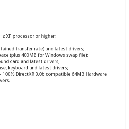
z XP processor or higher;
ined transfer rate) and latest drivers;
pace (plus 400MB for Windows swap file);
und card and latest drivers;
, keyboard and latest drivers;
 – 100% DirectXR 9.0b compatible 64MB Hardware
vers.