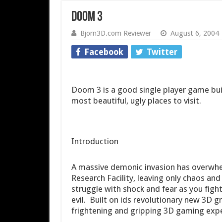
Doom 3
Bjorn3D.com Reviewer
August 6, 2004
Facebook
Twitter
Doom 3 is a good single player game bui
most beautiful, ugly places to visit.
Introduction
A massive demonic invasion has overwh
Research Facility, leaving only chaos and 
struggle with shock and fear as you fight
evil. Built on ids revolutionary new 3D
frightening and gripping 3D gaming exper