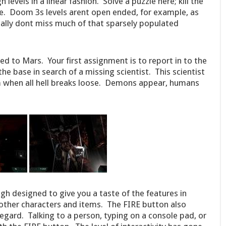
evels in a linear fashion. Solve a puzzle here; kill the
ive. Doom 3s levels arent open ended, for example, as
eally dont miss much of that sparsely populated
ed to Mars. Your first assignment is to report in to the
e base in search of a missing scientist. This scientist
m when all hell breaks loose. Demons appear, humans
ough designed to give you a taste of the features in
ther characters and items. The FIRE button also
 regard. Talking to a person, typing on a console pad, or