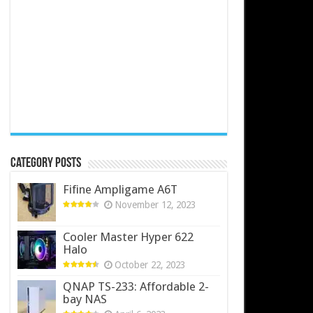
Category Posts
Fifine Ampligame A6T
November 12, 2023
Cooler Master Hyper 622
Halo
October 22, 2023
QNAP TS-233: Affordable 2-
bay NAS