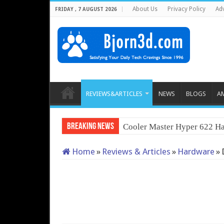
About Us
Privacy Policy
Adv
FRIDAY , 7 AUGUST 2026
REVIEWS&ARTICLES
NEWS
BLOGS
A
Breaking News
Cooler Master Hyper 622 Ha
Home
»
Reviews & Articles
»
Hardware
»