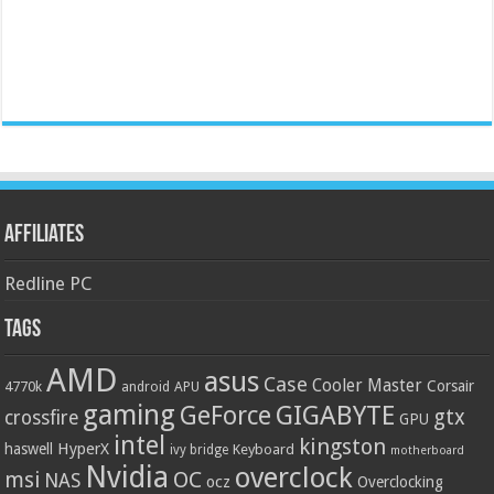
Affiliates
Redline PC
Tags
AMD
asus
Case
Cooler Master
Corsair
4770k
APU
android
gaming
GIGABYTE
GeForce
gtx
crossfire
GPU
intel
kingston
HyperX
haswell
Keyboard
ivy bridge
motherboard
Nvidia
overclock
OC
msi
NAS
ocz
Overclocking