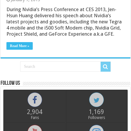
During Nvidia’s Press Conference at CES 2013, Jen-
Hsun Huang delivered his speech about Nvidia’s
latest projects and goodies, including the new Tegra
4 mobile and the i500 Soft Modem chip, Nvidia Grid,
Project Shield, and GeForce Experience a.k.a GFE.
Read More »
Follow us
2,904
1,169
Fans
Followers