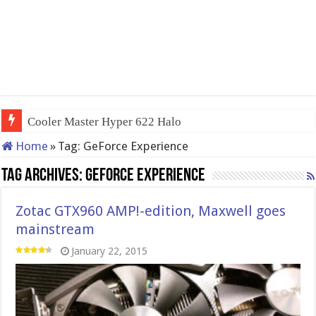
Cooler Master Hyper 622 Halo
Home
»
Tag:
GeForce Experience
Tag Archives:
GeForce Experience
Zotac GTX960 AMP!-edition, Maxwell goes
mainstream
January 22, 2015