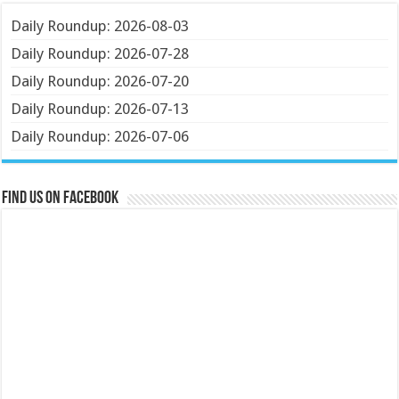
Daily Roundup: 2026-08-03
Daily Roundup: 2026-07-28
Daily Roundup: 2026-07-20
Daily Roundup: 2026-07-13
Daily Roundup: 2026-07-06
Find us on Facebook