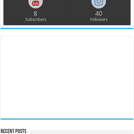
8
40
Subscribers
Followers
Recent Posts