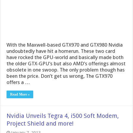
With the Maxwell-based GTX970 and GTX980 Nvidia
undoubtedly have hit a homerun. These two card
have rocked the GPU-world and basically made both
the older GTX-GPU’s but also AMD’s offerings almost
obsolete in one swoop. The only problem though has
been the price. Don’t get us wrong, The GTX970
offers a …
Read More »
Nvidia Unveils Tegra 4, i500 Soft Modem,
Project Shield and more!
January 7, 2013