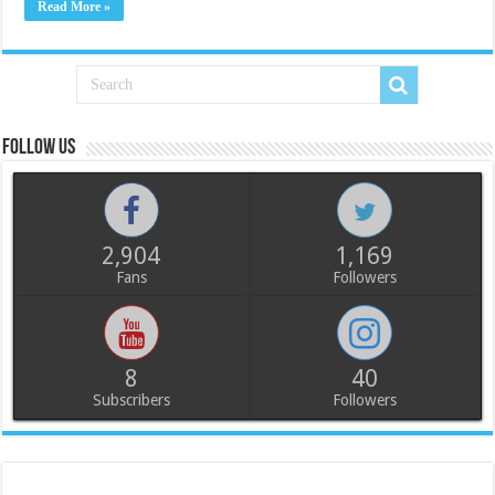
Read More »
Follow us
2,904
1,169
Fans
Followers
8
40
Subscribers
Followers