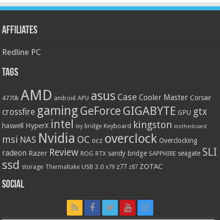
Affiliates
Redline PC
Tags
AMD
asus
Case
Cooler Master
Corsair
4770k
APU
android
gaming
GIGABYTE
GeForce
gtx
crossfire
GPU
intel
kingston
HyperX
haswell
Keyboard
ivy bridge
motherboard
Nvidia
overclock
OC
msi
NAS
ocz
Overclocking
SLI
Review
radeon
Razer
sandy bridge
seagate
ROG
SAPPHIRE
RTX
ssd
ZOTAC
z77
storage
USB 3.0
Thermaltake
x79
z87
Social