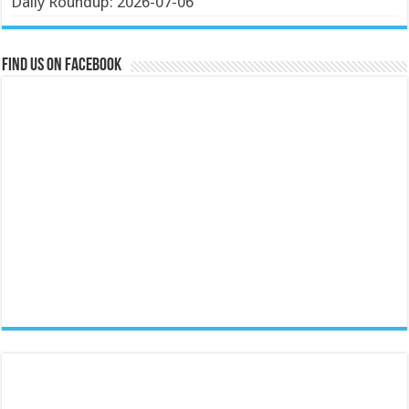
Daily Roundup: 2026-07-06
Find us on Facebook