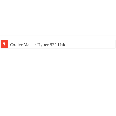
Cooler Master Hyper 622 Halo