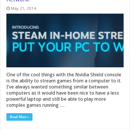
May 21, 2014
One of the cool things with the Nvidia Shield console
is the ability to stream games from a computer to it.
I’ve always wanted something similar between
computers as it would have been nice to have a less
powerful laptop and still be able to play more
complex games running …
Read More »