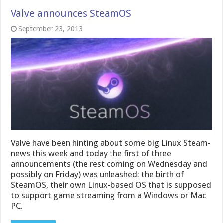
Valve announces SteamOS
September 23, 2013
Valve have been hinting about some big Linux Steam-
news this week and today the first of three
announcements (the rest coming on Wednesday and
possibly on Friday) was unleashed: the birth of
SteamOS, their own Linux-based OS that is supposed
to support game streaming from a Windows or Mac
PC.