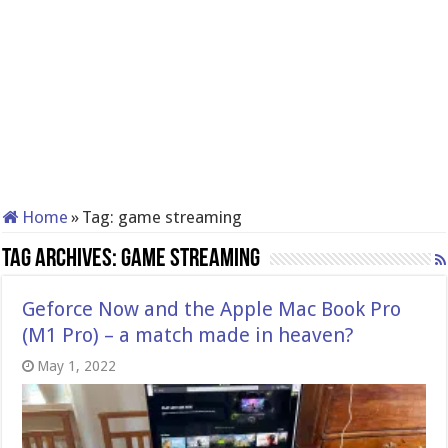
Home
»
Tag:
game streaming
Tag Archives:
game streaming
Geforce Now and the Apple Mac Book Pro
(M1 Pro) – a match made in heaven?
May 1, 2022