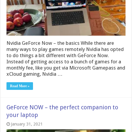
Nvidia GeForce Now – the basics While there are
many ways to play games remotely Nvidia has opted
to do things a bit different with GeForce Now.
Instead of getting access to a bunch of games for a
monthly fee, like you get via Microsoft Gamepass and
xCloud gaming, Nvidia …
Read More »
GeForce NOW – the perfect companion to
your laptop
January 31, 2021