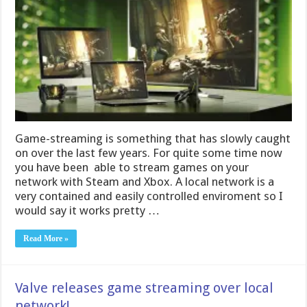
Game-streaming is something that has slowly caught
on over the last few years. For quite some time now
you have been able to stream games on your
network with Steam and Xbox. A local network is a
very contained and easily controlled enviroment so I
would say it works pretty …
Read More »
Valve releases game streaming over local
network!