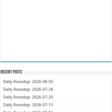
Recent Posts
Daily Roundup: 2026-08-03
Daily Roundup: 2026-07-28
Daily Roundup: 2026-07-20
Daily Roundup: 2026-07-13