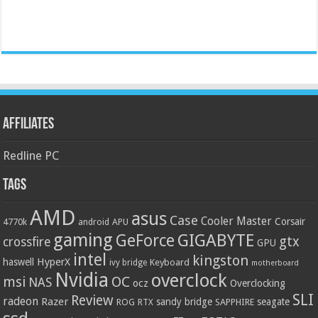
Affiliates
Redline PC
Tags
AMD
asus
Case
Cooler Master
Corsair
4770k
APU
android
gaming
GIGABYTE
GeForce
gtx
crossfire
GPU
intel
kingston
HyperX
haswell
Keyboard
ivy bridge
motherboard
Nvidia
overclock
OC
msi
NAS
ocz
Overclocking
SLI
Review
radeon
Razer
sandy bridge
seagate
ROG
SAPPHIRE
RTX