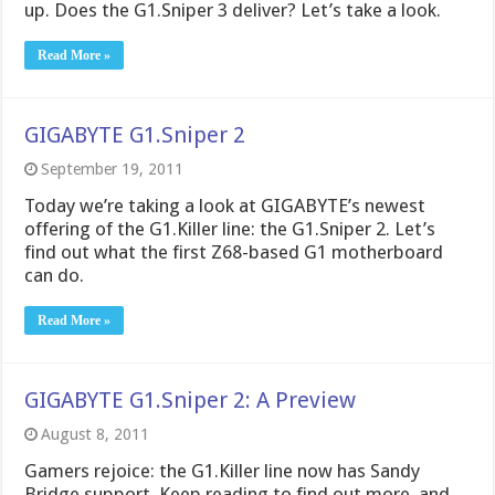
up. Does the G1.Sniper 3 deliver? Let’s take a look.
Read More »
GIGABYTE G1.Sniper 2
September 19, 2011
Today we’re taking a look at GIGABYTE’s newest
offering of the G1.Killer line: the G1.Sniper 2. Let’s
find out what the first Z68-based G1 motherboard
can do.
Read More »
GIGABYTE G1.Sniper 2: A Preview
August 8, 2011
Gamers rejoice: the G1.Killer line now has Sandy
Bridge support. Keep reading to find out more, and