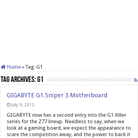
Home
»
Tag:
G1
Tag Archives:
G1
GIGABYTE G1.Sniper 3 Motherboard
July 9, 2012
GIGABYTE now has a second entry into the G1.Killer
series for the Z77 lineup. Needless to say, when we
look at a gaming board, we expect the appearance to
scare the competition away, and the power to back it