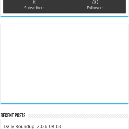
8
40
Subscribers
Followers
Recent Posts
Daily Roundup: 2026-08-03