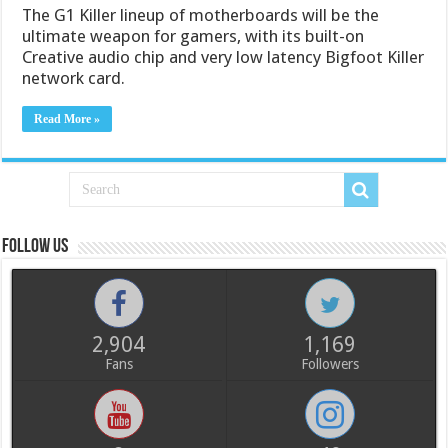
The G1 Killer lineup of motherboards will be the
ultimate weapon for gamers, with its built-on
Creative audio chip and very low latency Bigfoot Killer
network card.
Read More »
Follow us
2,904
1,169
Fans
Followers