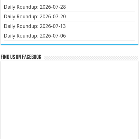
Daily Roundup: 2026-07-28
Daily Roundup: 2026-07-20
Daily Roundup: 2026-07-13
Daily Roundup: 2026-07-06
Find us on Facebook