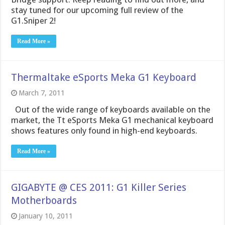
stay tuned for our upcoming full review of the
G1.Sniper 2!
Read More »
Thermaltake eSports Meka G1 Keyboard
March 7, 2011
Out of the wide range of keyboards available on the
market, the Tt eSports Meka G1 mechanical keyboard
shows features only found in high-end keyboards.
Read More »
GIGABYTE @ CES 2011: G1 Killer Series
Motherboards
January 10, 2011