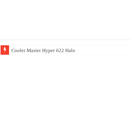
Cooler Master Hyper 622 Halo