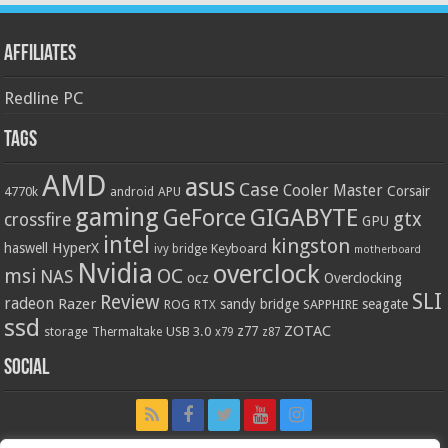
Affiliates
Redline PC
Tags
AMD
asus
Case
Cooler Master
Corsair
4770k
APU
android
gaming
GIGABYTE
GeForce
gtx
crossfire
GPU
intel
kingston
HyperX
haswell
Keyboard
ivy bridge
motherboard
Nvidia
overclock
OC
msi
NAS
ocz
Overclocking
SLI
Review
radeon
Razer
sandy bridge
seagate
ROG
SAPPHIRE
RTX
ssd
ZOTAC
z77
storage
USB 3.0
Thermaltake
x79
z87
Social