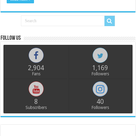
Follow us
2,904
1,169
Fans
Followers
8
40
Subscribers
Followers