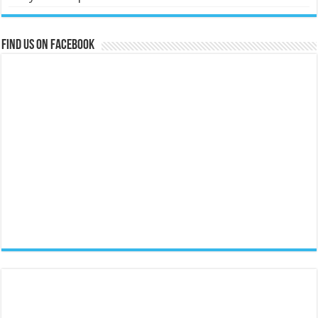
Find us on Facebook