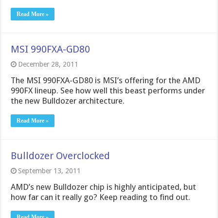
Read More »
MSI 990FXA-GD80
December 28, 2011
The MSI 990FXA-GD80 is MSI’s offering for the AMD
990FX lineup. See how well this beast performs under
the new Bulldozer architecture.
Read More »
Bulldozer Overclocked
September 13, 2011
AMD’s new Bulldozer chip is highly anticipated, but
how far can it really go? Keep reading to find out.
Read More »