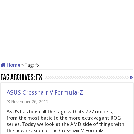
Home
»
Tag:
fx
Tag Archives:
fx
ASUS Crosshair V Formula-Z
November 26, 2012
ASUS has been all the rage with its Z77 models,
from the most basic to the more extravagant ROG
series. Today we look at the AMD side of things with
the new revision of the Crosshair V Formula.