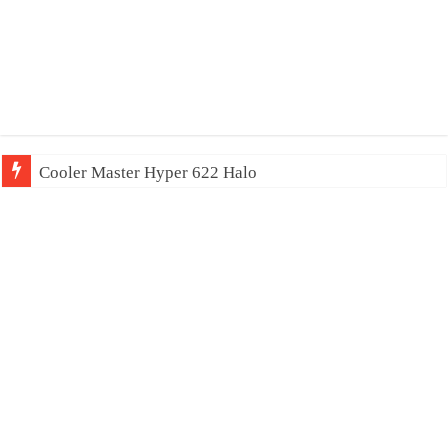
Cooler Master Hyper 622 Halo