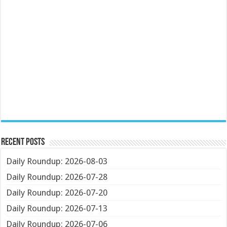
Recent Posts
Daily Roundup: 2026-08-03
Daily Roundup: 2026-07-28
Daily Roundup: 2026-07-20
Daily Roundup: 2026-07-13
Daily Roundup: 2026-07-06