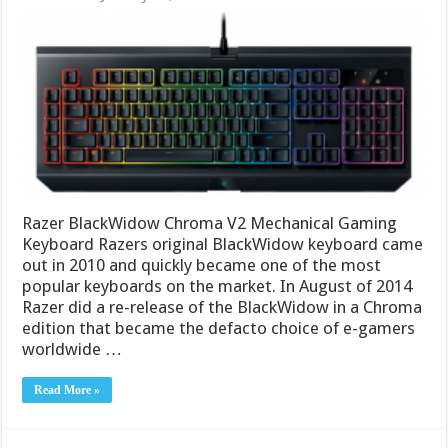
Razer BlackWidow Chroma V2 Mechanical Gaming
Keyboard Razers original BlackWidow keyboard came
out in 2010 and quickly became one of the most
popular keyboards on the market. In August of 2014
Razer did a re-release of the BlackWidow in a Chroma
edition that became the defacto choice of e-gamers
worldwide …
Read More »