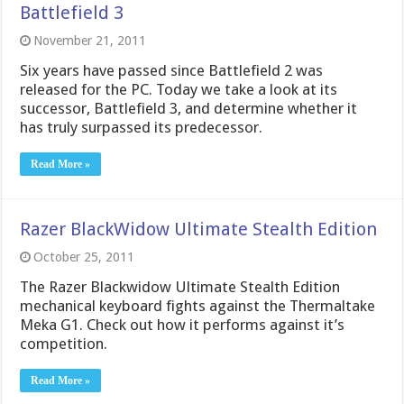
Battlefield 3
November 21, 2011
Six years have passed since Battlefield 2 was
released for the PC. Today we take a look at its
successor, Battlefield 3, and determine whether it
has truly surpassed its predecessor.
Read More »
Razer BlackWidow Ultimate Stealth Edition
October 25, 2011
The Razer Blackwidow Ultimate Stealth Edition
mechanical keyboard fights against the Thermaltake
Meka G1. Check out how it performs against it’s
competition.
Read More »