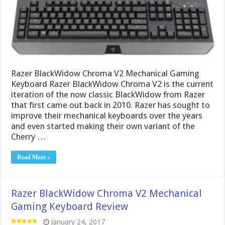
Razer BlackWidow Chroma V2 Mechanical Gaming
Keyboard Razer BlackWidow Chroma V2 is the current
iteration of the now classic BlackWidow from Razer
that first came out back in 2010. Razer has sought to
improve their mechanical keyboards over the years
and even started making their own variant of the
Cherry …
Read More »
Razer BlackWidow Chroma V2 Mechanical
Gaming Keyboard Review
January 24, 2017