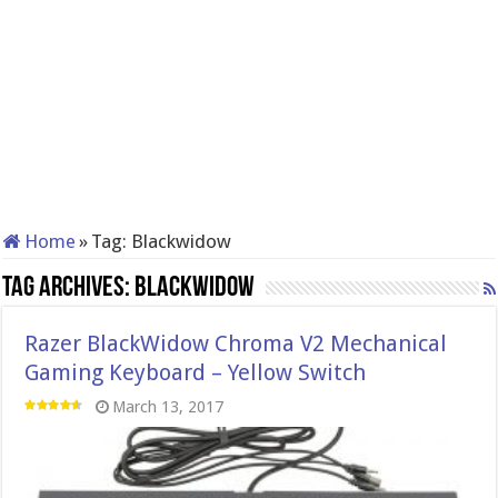
Home
»
Tag:
Blackwidow
Tag Archives:
Blackwidow
Razer BlackWidow Chroma V2 Mechanical
Gaming Keyboard – Yellow Switch
March 13, 2017