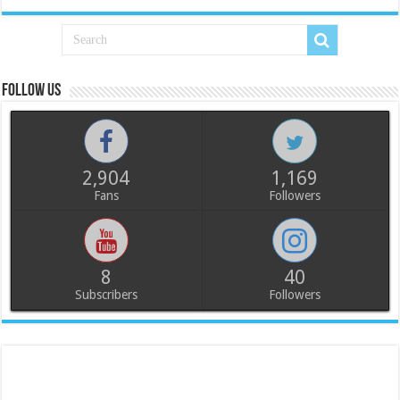
Follow us
2,904
1,169
Fans
Followers
8
40
Subscribers
Followers