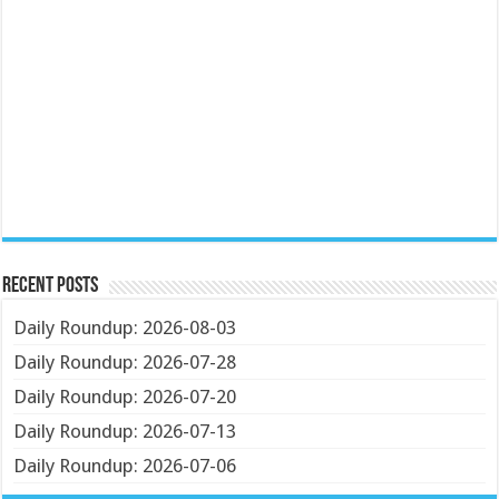
Recent Posts
Daily Roundup: 2026-08-03
Daily Roundup: 2026-07-28
Daily Roundup: 2026-07-20
Daily Roundup: 2026-07-13
Daily Roundup: 2026-07-06