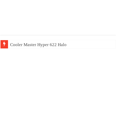
Cooler Master Hyper 622 Halo