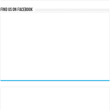
Find us on Facebook