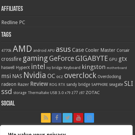
Affiliates
Redline PC
Tags
AMD
asus
Case
Cooler Master
Corsair
4770k
APU
android
gaming
GIGABYTE
GeForce
gtx
crossfire
GPU
intel
kingston
HyperX
haswell
Keyboard
ivy bridge
motherboard
Nvidia
overclock
OC
msi
NAS
ocz
Overclocking
SLI
Review
radeon
Razer
sandy bridge
seagate
ROG
SAPPHIRE
RTX
ssd
ZOTAC
z77
storage
USB 3.0
Thermaltake
x79
z87
Social
We value your privacy