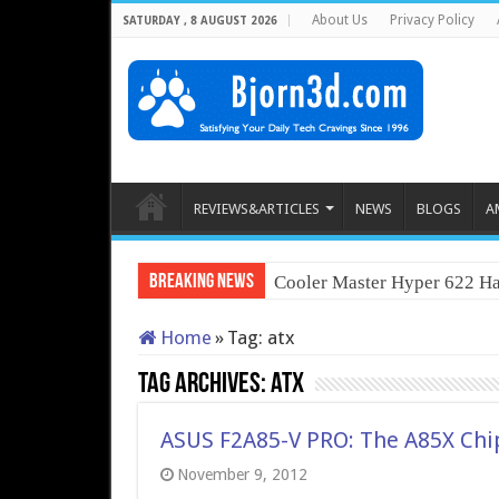
About Us
Privacy Policy
SATURDAY , 8 AUGUST 2026
REVIEWS&ARTICLES
NEWS
BLOGS
A
Breaking News
Cooler Master Hyper 622 Ha
Home
»
Tag:
atx
Tag Archives:
atx
ASUS F2A85-V PRO: The A85X Chi
November 9, 2012