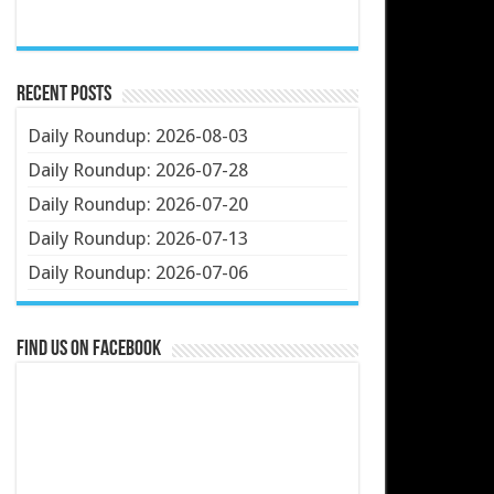
Recent Posts
Daily Roundup: 2026-08-03
Daily Roundup: 2026-07-28
Daily Roundup: 2026-07-20
Daily Roundup: 2026-07-13
Daily Roundup: 2026-07-06
Find us on Facebook