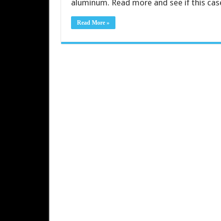
aluminum. Read more and see if this case
Read More »