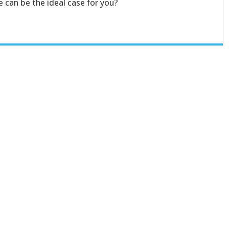
 can be the ideal case for you?