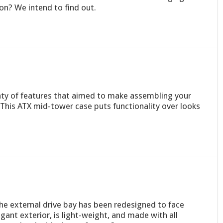
on? We intend to find out.
enty of features that aimed to make assembling your
This ATX mid-tower case puts functionality over looks
he external drive bay has been redesigned to face
egant exterior, is light-weight, and made with all