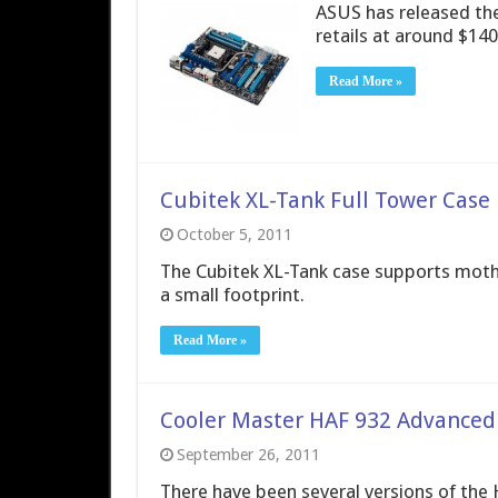
ASUS has released the
retails at around $140
Read More »
Cubitek XL-Tank Full Tower Case
October 5, 2011
The Cubitek XL-Tank case supports mothe
a small footprint.
Read More »
Cooler Master HAF 932 Advanced
September 26, 2011
There have been several versions of the 