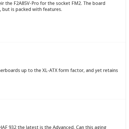
ir the F2A85V-Pro for the socket FM2. The board
, but is packed with features.
rboards up to the XL-ATX form factor, and yet retains
HAF 932 the latest is the Advanced. Can this aging