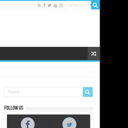
Follow us