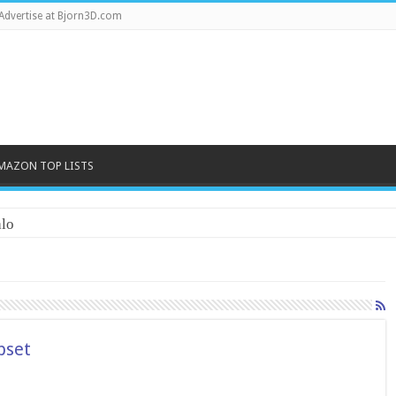
Advertise at Bjorn3D.com
MAZON TOP LISTS
lo
pset