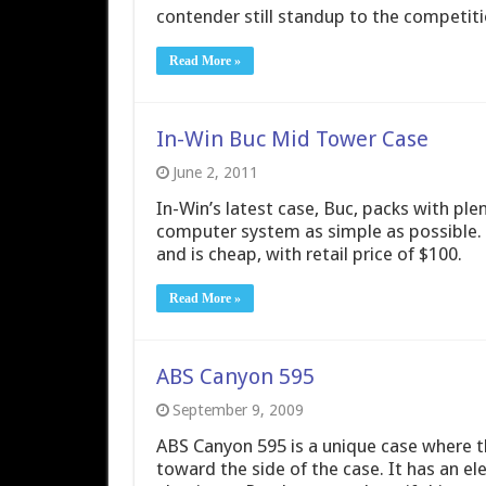
contender still standup to the competiti
Read More »
In-Win Buc Mid Tower Case
June 2, 2011
In-Win’s latest case, Buc, packs with pl
computer system as simple as possible. 
and is cheap, with retail price of $100.
Read More »
ABS Canyon 595
September 9, 2009
ABS Canyon 595 is a unique case where t
toward the side of the case. It has an el