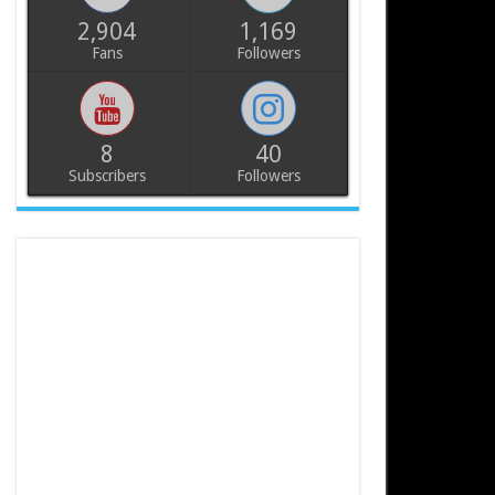
2,904
1,169
Fans
Followers
8
40
Subscribers
Followers