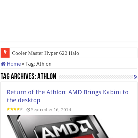
Cooler Master Hyper 622 Halo
Home
»
Tag:
Athlon
Tag Archives:
Athlon
Return of the Athlon: AMD Brings Kabini to
the desktop
September 16, 2014