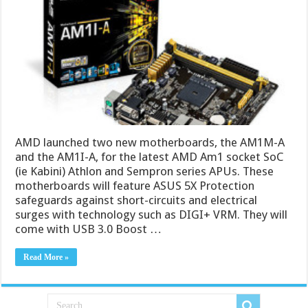
AMD launched two new motherboards, the AM1M-A
and the AM1I-A, for the latest AMD Am1 socket SoC
(ie Kabini) Athlon and Sempron series APUs. These
motherboards will feature ASUS 5X Protection
safeguards against short-circuits and electrical
surges with technology such as DIGI+ VRM. They will
come with USB 3.0 Boost …
Read More »