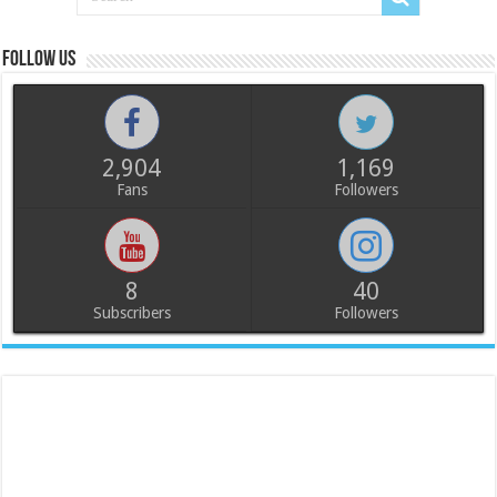
Follow us
2,904
1,169
Fans
Followers
8
40
Subscribers
Followers