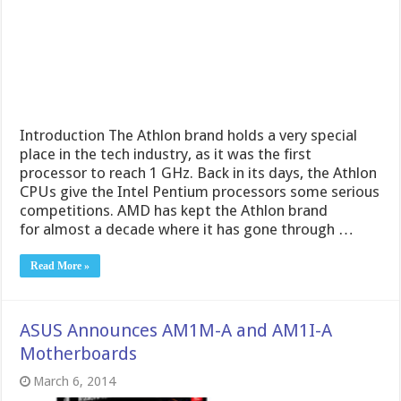
Introduction The Athlon brand holds a very special
place in the tech industry, as it was the first
processor to reach 1 GHz. Back in its days, the Athlon
CPUs give the Intel Pentium processors some serious
competitions. AMD has kept the Athlon brand
for almost a decade where it has gone through …
Read More »
ASUS Announces AM1M-A and AM1I-A
Motherboards
March 6, 2014