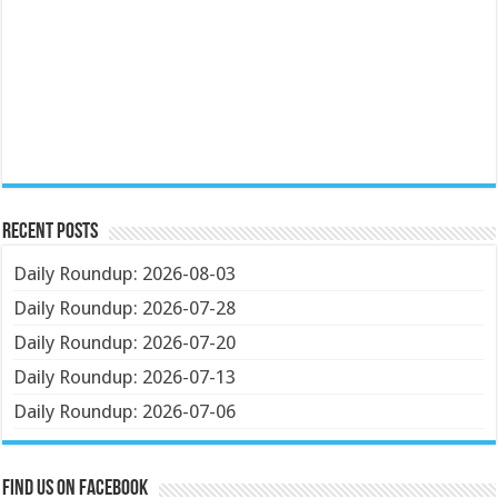
Recent Posts
Daily Roundup: 2026-08-03
Daily Roundup: 2026-07-28
Daily Roundup: 2026-07-20
Daily Roundup: 2026-07-13
Daily Roundup: 2026-07-06
Find us on Facebook