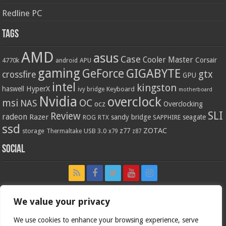
Redline PC
Tags
AMD
asus
Case
Cooler Master
Corsair
4770k
APU
android
gaming
GIGABYTE
GeForce
gtx
crossfire
GPU
intel
kingston
HyperX
haswell
Keyboard
ivy bridge
motherboard
Nvidia
overclock
OC
msi
NAS
ocz
Overclocking
SLI
Review
radeon
Razer
sandy bridge
seagate
ROG
SAPPHIRE
RTX
ssd
ZOTAC
z77
storage
USB 3.0
Thermaltake
x79
z87
Social
We value your privacy
We use cookies to enhance your browsing experience, serve