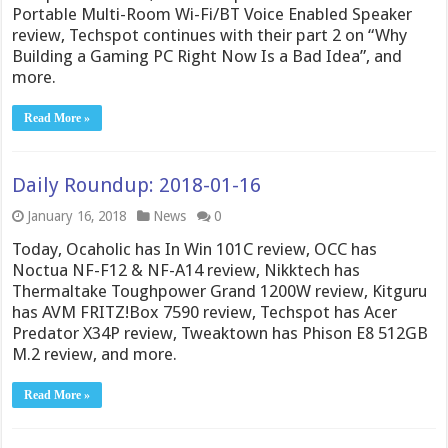
Portable Multi-Room Wi-Fi/BT Voice Enabled Speaker
review, Techspot continues with their part 2 on “Why
Building a Gaming PC Right Now Is a Bad Idea”, and
more.
Read More »
Daily Roundup: 2018-01-16
January 16, 2018
News
0
Today, Ocaholic has In Win 101C review, OCC has
Noctua NF-F12 & NF-A14 review, Nikktech has
Thermaltake Toughpower Grand 1200W review, Kitguru
has AVM FRITZ!Box 7590 review, Techspot has Acer
Predator X34P review, Tweaktown has Phison E8 512GB
M.2 review, and more.
Read More »