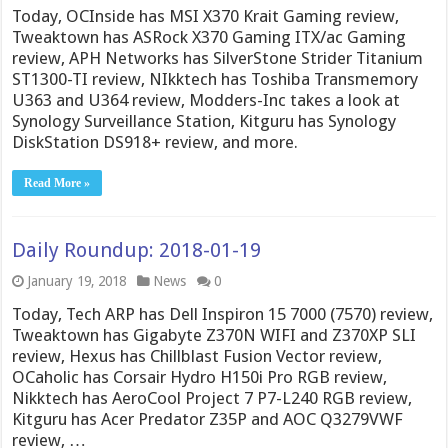
Today, OCInside has MSI X370 Krait Gaming review,
Tweaktown has ASRock X370 Gaming ITX/ac Gaming
review, APH Networks has SilverStone Strider Titanium
ST1300-TI review, NIkktech has Toshiba Transmemory
U363 and U364 review, Modders-Inc takes a look at
Synology Surveillance Station, Kitguru has Synology
DiskStation DS918+ review, and more.
Read More »
Daily Roundup: 2018-01-19
January 19, 2018
News
0
Today, Tech ARP has Dell Inspiron 15 7000 (7570) review,
Tweaktown has Gigabyte Z370N WIFI and Z370XP SLI
review, Hexus has Chillblast Fusion Vector review,
OCaholic has Corsair Hydro H150i Pro RGB review,
Nikktech has AeroCool Project 7 P7-L240 RGB review,
Kitguru has Acer Predator Z35P and AOC Q3279VWF
review, …