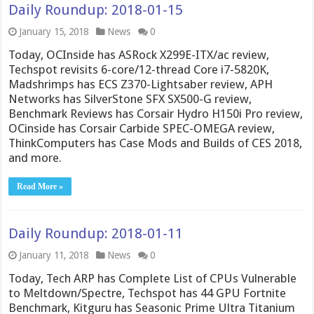
Daily Roundup: 2018-01-15
January 15, 2018
News
0
Today, OCInside has ASRock X299E-ITX/ac review,
Techspot revisits 6-core/12-thread Core i7-5820K,
Madshrimps has ECS Z370-Lightsaber review, APH
Networks has SilverStone SFX SX500-G review,
Benchmark Reviews has Corsair Hydro H150i Pro review,
OCinside has Corsair Carbide SPEC-OMEGA review,
ThinkComputers has Case Mods and Builds of CES 2018,
and more.
Read More »
Daily Roundup: 2018-01-11
January 11, 2018
News
0
Today, Tech ARP has Complete List of CPUs Vulnerable
to Meltdown/Spectre, Techspot has 44 GPU Fortnite
Benchmark, Kitguru has Seasonic Prime Ultra Titanium