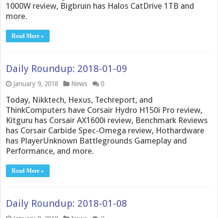
1000W review, Bigbruin has Halos CatDrive 1TB and
more.
Read More »
Daily Roundup: 2018-01-09
January 9, 2018
News
0
Today, Nikktech, Hexus, Techreport, and
ThinkComputers have Corsair Hydro H150i Pro review,
Kitguru has Corsair AX1600i review, Benchmark Reviews
has Corsair Carbide Spec-Omega review, Hothardware
has PlayerUnknown Battlegrounds Gameplay and
Performance, and more.
Read More »
Daily Roundup: 2018-01-08