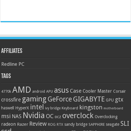
Affiliates
Redline PC
Tags
AMD
asus
Case
Cooler Master
Corsair
4770k
APU
android
gaming
GIGABYTE
GeForce
gtx
crossfire
GPU
intel
kingston
HyperX
haswell
Keyboard
ivy bridge
motherboard
Nvidia
overclock
OC
msi
NAS
ocz
Overclocking
SLI
Review
radeon
Razer
sandy bridge
seagate
ROG
SAPPHIRE
RTX