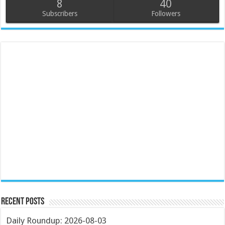
8
40
Subscribers
Followers
Recent Posts
Daily Roundup: 2026-08-03