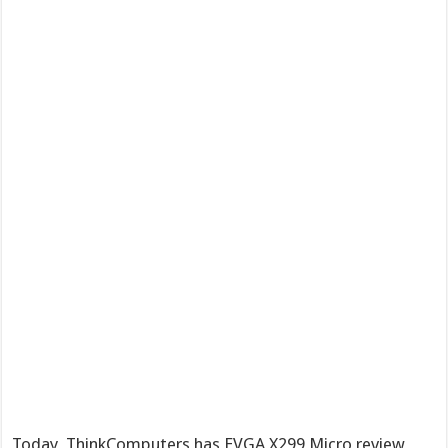
Today, ThinkComputers has EVGA X299 Micro review,