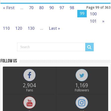
« First
...
70
80
90
97
98
Page 99 of 363
99
100
101
»
110
120
130
...
Last »
Follow us
2,904
1,169
Fans
Followers