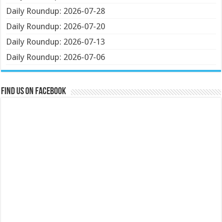
Daily Roundup: 2026-07-28
Daily Roundup: 2026-07-20
Daily Roundup: 2026-07-13
Daily Roundup: 2026-07-06
Find us on Facebook