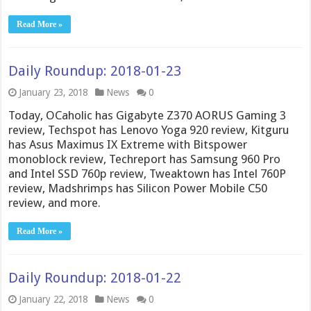
Read More »
Daily Roundup: 2018-01-23
January 23, 2018
News
0
Today, OCaholic has Gigabyte Z370 AORUS Gaming 3
review, Techspot has Lenovo Yoga 920 review, Kitguru
has Asus Maximus IX Extreme with Bitspower
monoblock review, Techreport has Samsung 960 Pro
and Intel SSD 760p review, Tweaktown has Intel 760P
review, Madshrimps has Silicon Power Mobile C50
review, and more.
Read More »
Daily Roundup: 2018-01-22
January 22, 2018
News
0