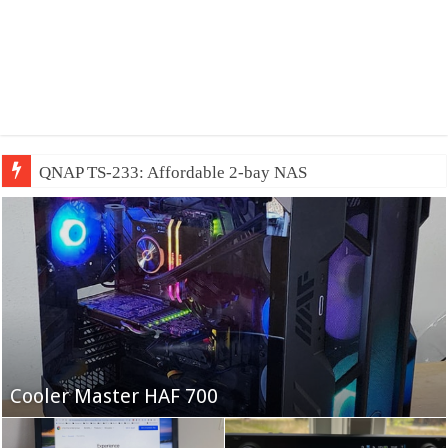
QNAP TS-233: Affordable 2-bay NAS
Fifine Ampligame A6T
Cooler Master HAF 700