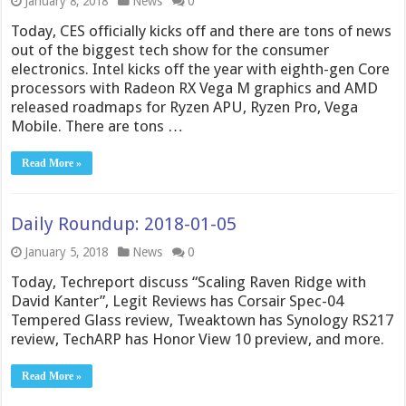
January 8, 2018
News
0
Today, CES officially kicks off and there are tons of news
out of the biggest tech show for the consumer
electronics. Intel kicks off the year with eighth-gen Core
processors with Radeon RX Vega M graphics and AMD
released roadmaps for Ryzen APU, Ryzen Pro, Vega
Mobile. There are tons …
Read More »
Daily Roundup: 2018-01-05
January 5, 2018
News
0
Today, Techreport discuss “Scaling Raven Ridge with
David Kanter”, Legit Reviews has Corsair Spec-04
Tempered Glass review, Tweaktown has Synology RS217
review, TechARP has Honor View 10 preview, and more.
Read More »