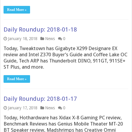
Read More »
Daily Roundup: 2018-01-18
January 18, 2018
News
0
Today, Tweaktown has Gigabyte X299 Designare EX
review and Intel Z370 Buyer’s Guide and Coffee Lake OC
Guide, Tech ARP has Thunderbolt DINO, 911GT, 911SE+
ST Plus, and more.
Read More »
Daily Roundup: 2018-01-17
January 17, 2018
News
0
Today, Hothardware has Xidax X-8 Gaming PC review,
Benchmark Reviews has Genius Mobile Theater MT-20
BT Speaker review, Madshrimps has Creative Omni