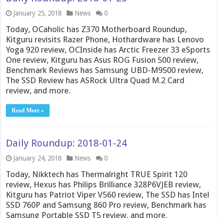
January 25, 2018
News
0
Today, OCaholic has Z370 Motherboard Roundup,
Kitguru revisits Razer Phone, Hothardware has Lenovo
Yoga 920 review, OCInside has Arctic Freezer 33 eSports
One review, Kitguru has Asus ROG Fusion 500 review,
Benchmark Reviews has Samsung UBD-M9500 review,
The SSD Review has ASRock Ultra Quad M.2 Card
review, and more.
Read More »
Daily Roundup: 2018-01-24
January 24, 2018
News
0
Today, Nikktech has Thermalright TRUE Spirit 120
review, Hexus has Philips Brilliance 328P6VJEB review,
Kitguru has Patriot Viper V560 review, The SSD has Intel
SSD 760P and Samsung 860 Pro review, Benchmark has
Samsung Portable SSD T5 review, and more.