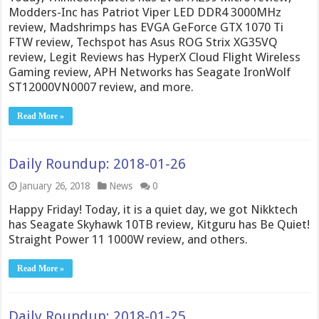
Modders-Inc has Patriot Viper LED DDR4 3000MHz
review, Madshrimps has EVGA GeForce GTX 1070 Ti
FTW review, Techspot has Asus ROG Strix XG35VQ
review, Legit Reviews has HyperX Cloud Flight Wireless
Gaming review, APH Networks has Seagate IronWolf
ST12000VN0007 review, and more.
Read More »
Daily Roundup: 2018-01-26
January 26, 2018
News
0
Happy Friday! Today, it is a quiet day, we got Nikktech
has Seagate Skyhawk 10TB review, Kitguru has Be Quiet!
Straight Power 11 1000W review, and others.
Read More »
Daily Roundup: 2018-01-25