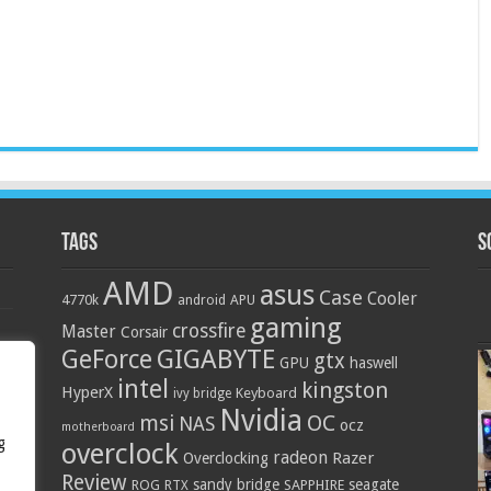
Tags
S
AMD
asus
Case
Cooler
4770k
APU
android
gaming
crossfire
Master
Corsair
GIGABYTE
GeForce
gtx
GPU
haswell
intel
kingston
HyperX
Keyboard
ivy bridge
Nvidia
OC
msi
NAS
ocz
motherboard
g
overclock
radeon
Razer
Overclocking
Review
sandy bridge
seagate
ROG
SAPPHIRE
RTX