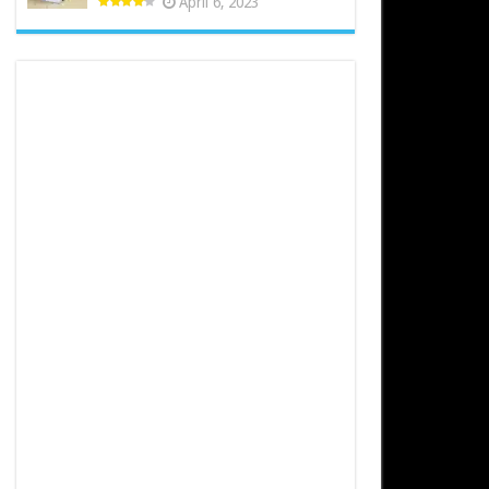
April 6, 2023