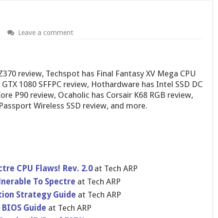
Leave a comment
Z370 review, Techspot has Final Fantasy XV Mega CPU
 GTX 1080 SFFPC review, Hothardware has Intel SSD DC
ore P90 review, Ocaholic has Corsair K68 RGB review,
Passport Wireless SSD review, and more.
tre CPU Flaws! Rev. 2.0
at Tech ARP
lnerable To Spectre
at Tech ARP
ion Strategy Guide
at Tech ARP
 BIOS Guide
at Tech ARP