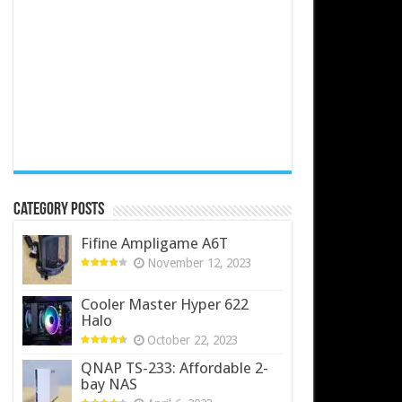
Category Posts
Fifine Ampligame A6T
November 12, 2023
Cooler Master Hyper 622
Halo
October 22, 2023
QNAP TS-233: Affordable 2-
bay NAS