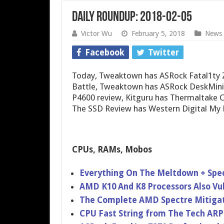
Daily Roundup: 2018-02-05
Victor Wu
February 5, 2018
News
Facebook
Twitter
Today, Tweaktown has ASRock Fatal1ty 
Battle, Tweaktown has ASRock DeskMini
P4600 review, Kitguru has Thermaltake C
The SSD Review has Western Digital My 
CPUs, RAMs, Mobos
Everything On The Meltdown + Spec
AMD K10 And K8 Processors Also Vu
The Complete AMD Spectre Mitigat
CPU Fast String from The Tech ARP