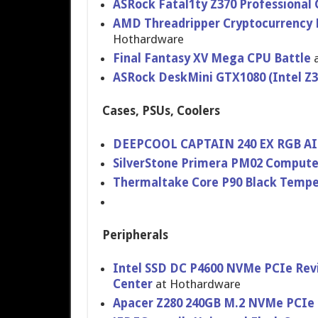
ASRock Fatal1ty Z370 Professional 
AMD Threadripper Cryptocurrency M
Hothardware
Final Fantasy XV Mega CPU Battle
a
ASRock DeskMini GTX1080 (Intel Z
Cases, PSUs, Coolers
DEEPCOOL CAPTAIN 240 EX RGB AIO
SilverStone Primera PM02 Compute
Thermaltake Core P90 Black Tempere
Peripherals
Intel SSD DC P4600 NVMe PCIe Rev
Center
at Hothardware
Apacer Z280 240GB M.2 NVMe PCIe