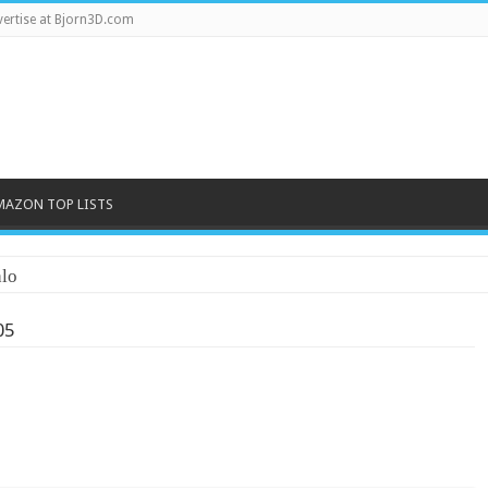
ertise at Bjorn3D.com
MAZON TOP LISTS
lo
05