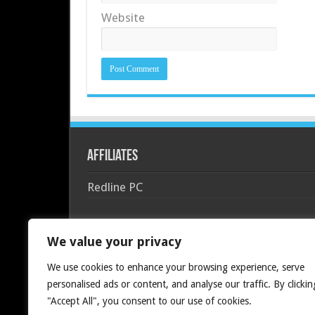
Website
Affiliates
Redline PC
We value your privacy
We use cookies to enhance your browsing experience, serve
personalised ads or content, and analyse our traffic. By clickin
"Accept All", you consent to our use of cookies.