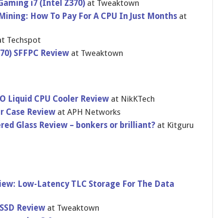
Gaming i7 (Intel Z370)
at Tweaktown
ining: How To Pay For A CPU In Just Months
at
t Techspot
370) SFFPC Review
at Tweaktown
 Liquid CPU Cooler Review
at NikKTech
r Case Review
at APH Networks
d Glass Review – bonkers or brilliant?
at Kitguru
iew: Low-Latency TLC Storage For The Data
 SSD Review
at Tweaktown