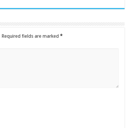
.
Required fields are marked
*