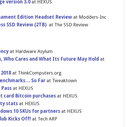
ge version 3.0
at HEXUS
nament Edition Headset Review
at Modders-Inc
ess SSD Review (2TB)
at The SSD Review
ency
at Hardware Asylum
s, Who Cares and What Its Future May Hold
at
 2018
at ThinkComputers.org
 Benchmarks… So Far
at Tweaktown
n Pass
at HEXUS
it card Bitcoin purchases
at HEXUS
ty stats
at HEXUS
dows 10 SKUs for partners
at HEXUS
ub Kicks Off!
at Tech ARP