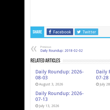
Facebook
Twitter
Share
Previous
Daily Roundup: 2018-02-02
Related Articles
Daily Roundup: 2026-
Daily
08-03
07-28
August 3, 2026
July 2
Daily Roundup: 2026-
07-13
July 13, 2026