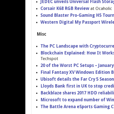
JEDEC unveils Universal Flash Stora
Corsair K68 RGB Review
at Ocaholic
Sound Blaster Pro-Gaming H5 Tour
Western Digital My Passport Wirel
Misc
The PC Landscape with Cryptocurr
Blockchain Explained: How It Work
Techspot
20 of the Worst PC Setups – January
Final Fantasy XV Windows Edition
Ubisoft details the Far Cry 5 Seaso
Lloyds Bank first in UK to stop cred
Backblaze shares 2017 HDD reliabili
Microsoft to expand number of Win
The Battle Arena eSports Gaming Cl