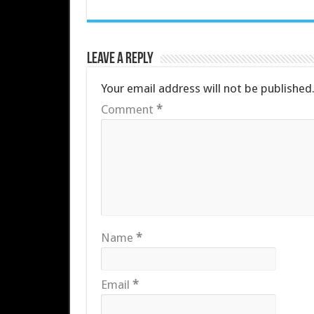
Leave a Reply
Your email address will not be published
Comment
*
Name
*
Email
*