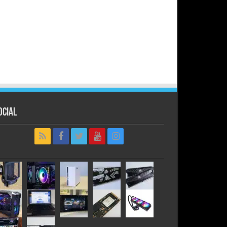
ocial