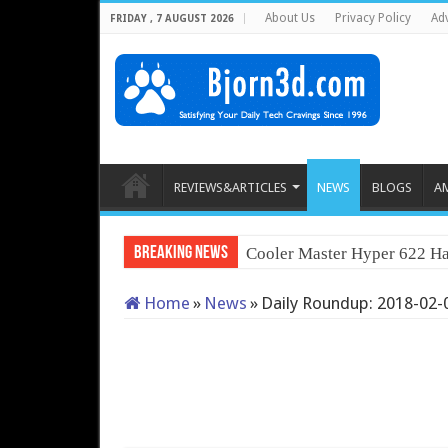
About Us
Privacy Policy
Adv
FRIDAY , 7 AUGUST 2026
REVIEWS&ARTICLES
NEWS
BLOGS
A
Breaking News
Cooler Master Hyper 622 Ha
Home
»
News
»
Daily Roundup: 2018-02-