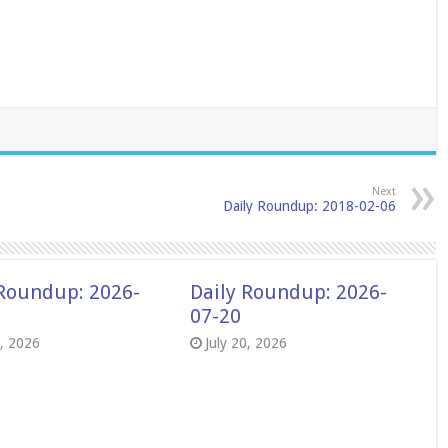
Next
Daily Roundup: 2018-02-06
 Roundup: 2026-
Daily Roundup: 2026-
07-20
8, 2026
July 20, 2026