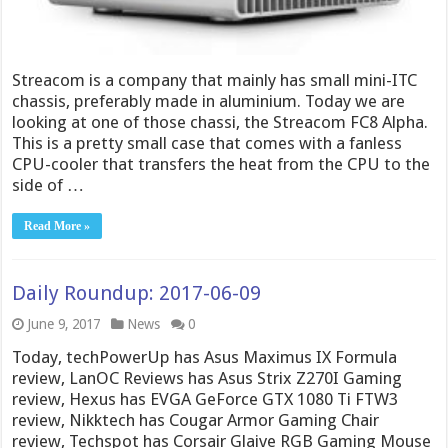
Streacom is a company that mainly has small mini-ITC
chassis, preferably made in aluminium. Today we are
looking at one of those chassi, the Streacom FC8 Alpha.
This is a pretty small case that comes with a fanless
CPU-cooler that transfers the heat from the CPU to the
side of …
Read More »
Daily Roundup: 2017-06-09
June 9, 2017
News
0
Today, techPowerUp has Asus Maximus IX Formula
review, LanOC Reviews has Asus Strix Z270I Gaming
review, Hexus has EVGA GeForce GTX 1080 Ti FTW3
review, Nikktech has Cougar Armor Gaming Chair
review, Techspot has Corsair Glaive RGB Gaming Mouse