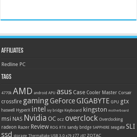
Affiliates
Redline PC
Tags
AMD
asus
Case
Cooler Master
Corsair
4770k
APU
android
gaming
GIGABYTE
GeForce
gtx
crossfire
GPU
intel
kingston
HyperX
haswell
Keyboard
ivy bridge
motherboard
Nvidia
overclock
OC
msi
NAS
ocz
Overclocking
SLI
Review
radeon
Razer
sandy bridge
seagate
ROG
SAPPHIRE
RTX
ssd
ZOTAC
z77
storage
USB 3.0
Thermaltake
x79
z87