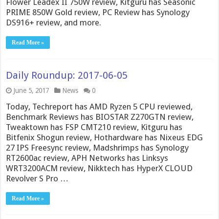
Flower Leadex II 750W review, Kitguru has Seasonic
PRIME 850W Gold review, PC Review has Synology
DS916+ review, and more.
Read More »
Daily Roundup: 2017-06-05
June 5, 2017
News
0
Today, Techreport has AMD Ryzen 5 CPU reviewed,
Benchmark Reviews has BIOSTAR Z270GTN review,
Tweaktown has FSP CMT210 review, Kitguru has
Bitfenix Shogun review, Hothardware has Nixeus EDG
27 IPS Freesync review, Madshrimps has Synology
RT2600ac review, APH Networks has Linksys
WRT3200ACM review, Nikktech has HyperX CLOUD
Revolver S Pro …
Read More »