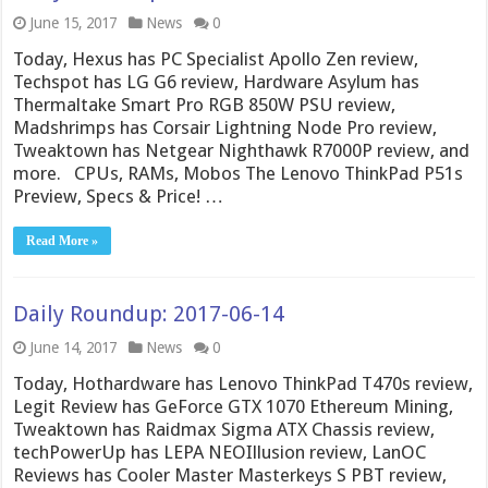
June 15, 2017
News
0
Today, Hexus has PC Specialist Apollo Zen review,
Techspot has LG G6 review, Hardware Asylum has
Thermaltake Smart Pro RGB 850W PSU review,
Madshrimps has Corsair Lightning Node Pro review,
Tweaktown has Netgear Nighthawk R7000P review, and
more. CPUs, RAMs, Mobos The Lenovo ThinkPad P51s
Preview, Specs & Price! …
Read More »
Daily Roundup: 2017-06-14
June 14, 2017
News
0
Today, Hothardware has Lenovo ThinkPad T470s review,
Legit Review has GeForce GTX 1070 Ethereum Mining,
Tweaktown has Raidmax Sigma ATX Chassis review,
techPowerUp has LEPA NEOIllusion review, LanOC
Reviews has Cooler Master Masterkeys S PBT review,