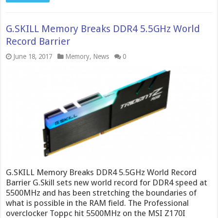
G.SKILL Memory Breaks DDR4 5.5GHz World
Record Barrier
June 18, 2017
Memory
,
News
0
G.SKILL Memory Breaks DDR4 5.5GHz World Record
Barrier G.Skill sets new world record for DDR4 speed at
5500MHz and has been stretching the boundaries of
what is possible in the RAM field. The Professional
overclocker Toppc hit 5500MHz on the MSI Z170I