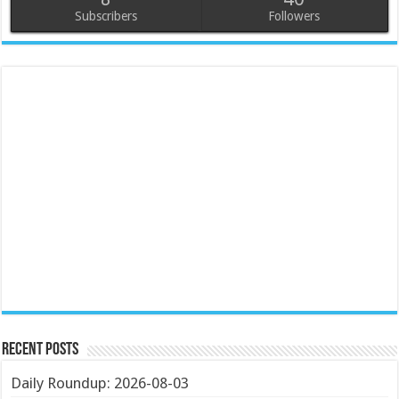
Subscribers
Followers
Recent Posts
Daily Roundup: 2026-08-03