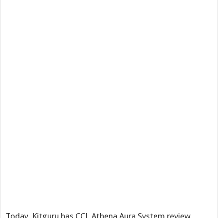
Today, Kitguru has CCL Athena Aura System review,