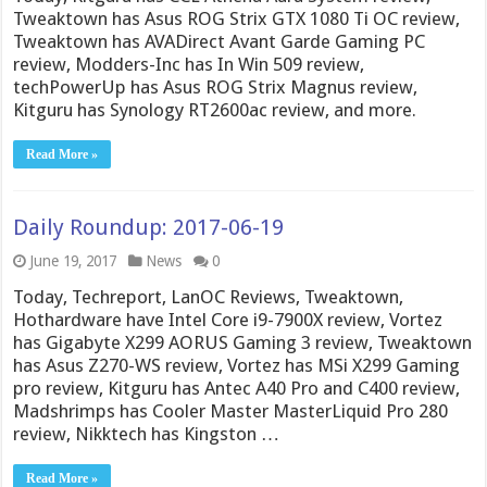
Tweaktown has Asus ROG Strix GTX 1080 Ti OC review,
Tweaktown has AVADirect Avant Garde Gaming PC
review, Modders-Inc has In Win 509 review,
techPowerUp has Asus ROG Strix Magnus review,
Kitguru has Synology RT2600ac review, and more.
Read More »
Daily Roundup: 2017-06-19
June 19, 2017
News
0
Today, Techreport, LanOC Reviews, Tweaktown,
Hothardware have Intel Core i9-7900X review, Vortez
has Gigabyte X299 AORUS Gaming 3 review, Tweaktown
has Asus Z270-WS review, Vortez has MSi X299 Gaming
pro review, Kitguru has Antec A40 Pro and C400 review,
Madshrimps has Cooler Master MasterLiquid Pro 280
review, Nikktech has Kingston …
Read More »