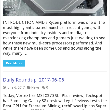
INTRODUCTION AMD’s Ryzen platform was one of the
most highly anticipated launches in recent years, with
everyone from industry insiders and media, to
overclocking champions and gamers just waiting to see
how these new multi-core processors performed. And
while there have been some ups and downs along the
way, many …
Read More »
Daily Roundup: 2017-06-06
June 6, 2017
News
0
Today, Vortez has MSI X370 SLI PLus review, Techspot
has Samsung Galaxy S8+ review, Legit Reviews tests the
Best GPU for Ethereum Mining, techPowerUp has Super