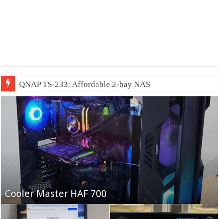
QNAP TS-233: Affordable 2-bay NAS
Fifine Ampligame A6T
Cooler Master HAF 700