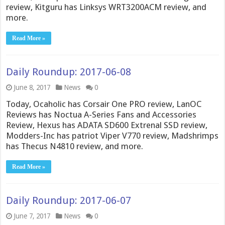
review, Kitguru has Linksys WRT3200ACM review, and
more.
Read More »
Daily Roundup: 2017-06-08
June 8, 2017
News
0
Today, Ocaholic has Corsair One PRO review, LanOC
Reviews has Noctua A-Series Fans and Accessories
Review, Hexus has ADATA SD600 Extrenal SSD review,
Modders-Inc has patriot Viper V770 review, Madshrimps
has Thecus N4810 review, and more.
Read More »
Daily Roundup: 2017-06-07
June 7, 2017
News
0