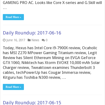
GAMING PRO AC. Looks like Core X-series and G.Skill will
…
Read More »
Daily Roundup: 2017-06-16
June 16, 2017
News
0
Today, Hexus has Intel Core i9-7900X review, Ocaholic
has MSI Z270 MPower Gaming Titanium review, Legit
Review has Silent Ethereum Mining on EVGA GeForce
GTX 1060, Nikktech has Xtorm EVOKE 10,000 mAh Solar
Charger review, Tweaktown examines Thunderbolt 3
cables, techPowerUp has Cougar Immersa review,
Kitguru has Toshiba N300 review, …
Read More »
Daily Roundup: 2017-06-15