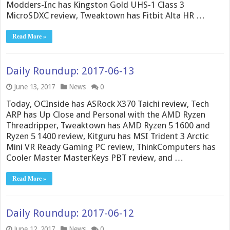
Modders-Inc has Kingston Gold UHS-1 Class 3
MicroSDXC review, Tweaktown has Fitbit Alta HR …
Read More »
Daily Roundup: 2017-06-13
June 13, 2017
News
0
Today, OCInside has ASRock X370 Taichi review, Tech
ARP has Up Close and Personal with the AMD Ryzen
Threadripper, Tweaktown has AMD Ryzen 5 1600 and
Ryzen 5 1400 review, Kitguru has MSI Trident 3 Arctic
Mini VR Ready Gaming PC review, ThinkComputers has
Cooler Master MasterKeys PBT review, and …
Read More »
Daily Roundup: 2017-06-12
June 12, 2017
News
0