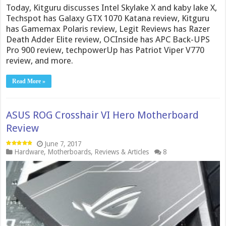
Today, Kitguru discusses Intel Skylake X and kaby lake X,
Techspot has Galaxy GTX 1070 Katana review, Kitguru
has Gamemax Polaris review, Legit Reviews has Razer
Death Adder Elite review, OCInside has APC Back-UPS
Pro 900 review, techpowerUp has Patriot Viper V770
review, and more.
Read More »
ASUS ROG Crosshair VI Hero Motherboard
Review
June 7, 2017
Hardware
,
Motherboards
,
Reviews & Articles
8