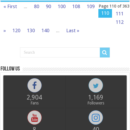
« First
...
80
90
100
108
109
Page 110 of 363
110
111
112
»
120
130
140
...
Last »
Follow us
2,904
1,169
Fans
Followers
8
40