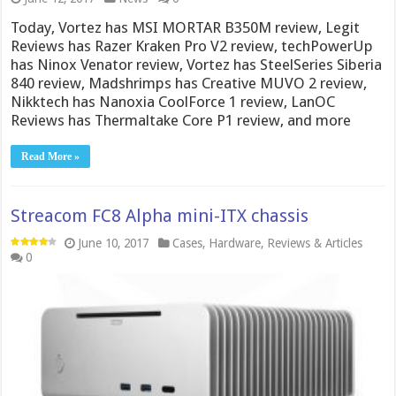
Today, Vortez has MSI MORTAR B350M review, Legit
Reviews has Razer Kraken Pro V2 review, techPowerUp
has Ninox Venator review, Vortez has SteelSeries Siberia
840 review, Madshrimps has Creative MUVO 2 review,
Nikktech has Nanoxia CoolForce 1 review, LanOC
Reviews has Thermaltake Core P1 review, and more
Read More »
Streacom FC8 Alpha mini-ITX chassis
June 10, 2017
Cases
,
Hardware
,
Reviews & Articles
0