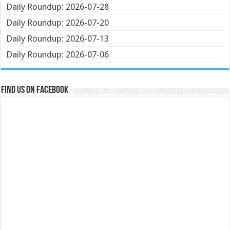
Daily Roundup: 2026-07-28
Daily Roundup: 2026-07-20
Daily Roundup: 2026-07-13
Daily Roundup: 2026-07-06
Find us on Facebook