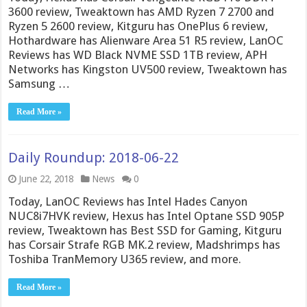
3600 review, Tweaktown has AMD Ryzen 7 2700 and
Ryzen 5 2600 review, Kitguru has OnePlus 6 review,
Hothardware has Alienware Area 51 R5 review, LanOC
Reviews has WD Black NVME SSD 1TB review, APH
Networks has Kingston UV500 review, Tweaktown has
Samsung …
Read More »
Daily Roundup: 2018-06-22
June 22, 2018
News
0
Today, LanOC Reviews has Intel Hades Canyon
NUC8i7HVK review, Hexus has Intel Optane SSD 905P
review, Tweaktown has Best SSD for Gaming, Kitguru
has Corsair Strafe RGB MK.2 review, Madshrimps has
Toshiba TranMemory U365 review, and more.
Read More »