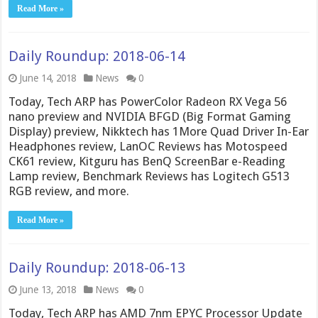
Read More »
Daily Roundup: 2018-06-14
June 14, 2018
News
0
Today, Tech ARP has PowerColor Radeon RX Vega 56
nano preview and NVIDIA BFGD (Big Format Gaming
Display) preview, Nikktech has 1More Quad Driver In-Ear
Headphones review, LanOC Reviews has Motospeed
CK61 review, Kitguru has BenQ ScreenBar e-Reading
Lamp review, Benchmark Reviews has Logitech G513
RGB review, and more.
Read More »
Daily Roundup: 2018-06-13
June 13, 2018
News
0
Today, Tech ARP has AMD 7nm EPYC Processor Update