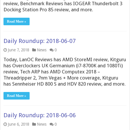
review, Benchmark Reviews has IOGEAR Thunderbolt 3
Docking Station Pro 85 review, and more.
Read More »
Daily Roundup: 2018-06-07
June 7, 2018
News
0
Today, LanOC Reviews has AMD StoreMI review, Kitguru
has Overclockers UK Germanium (i7-8700K and 1080Ti)
review, Tech ARP has AMD Computex 2018 –
Threadripper 2, 7nm Vegas + More coverage, Kitguru
has Sennheiser HD 800 S and HDV 820 review, and more.
Read More »
Daily Roundup: 2018-06-06
June 6, 2018
News
0