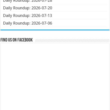
Daily Roundup: 2026-07-28
Daily Roundup: 2026-07-20
Daily Roundup: 2026-07-13
Daily Roundup: 2026-07-06
Find us on Facebook