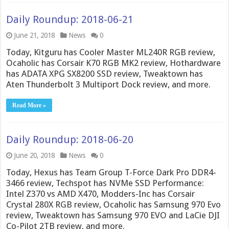
Daily Roundup: 2018-06-21
June 21, 2018
News
0
Today, Kitguru has Cooler Master ML240R RGB review,
Ocaholic has Corsair K70 RGB MK2 review, Hothardware
has ADATA XPG SX8200 SSD review, Tweaktown has
Aten Thunderbolt 3 Multiport Dock review, and more.
Read More »
Daily Roundup: 2018-06-20
June 20, 2018
News
0
Today, Hexus has Team Group T-Force Dark Pro DDR4-
3466 review, Techspot has NVMe SSD Performance:
Intel Z370 vs AMD X470, Modders-Inc has Corsair
Crystal 280X RGB review, Ocaholic has Samsung 970 Evo
review, Tweaktown has Samsung 970 EVO and LaCie DJI
Co-Pilot 2TB review, and more.