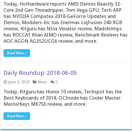
Today, Hothardware reports AMD Demos Beastly 32-
Core 2nd Gen Threadripper, 7nm Vega GPU, Tech ARP
has NVIDIA Computex 2018-GeForce Updates and
Demos, Modders-Inc has Enermax LiqFusion 240 RGB
review, Kitguru has NIox Venator review, Madshrimps
has ROCCAT Khan AIMO review, Benchmark Reviews has
AOC AGON AG352UCG6 review, and more.
Read More »
Daily Roundup: 2018-06-05
June 5, 2018
News
0
Today, Kitguru has Honor 10 review, Techspot has the
Best Keyboards of 2018, OCInside has Cooler Master
MasterKeys MK750 review, and more.
Read More »