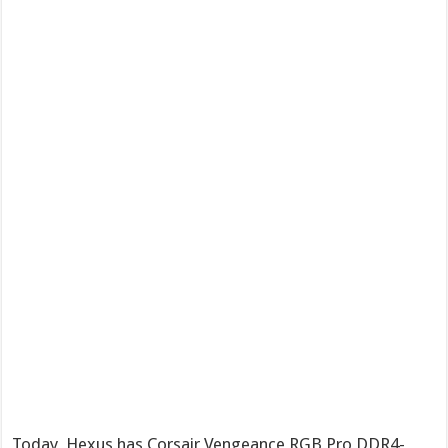
Today, Hexus has Corsair Vengeance RGB Pro DDR4-