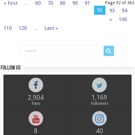
« First
...
60
70
80
90
91
Page 92 of 363
92
93
94
»
100
110
120
...
Last »
Follow us
2,904
1,169
Fans
Followers
8
40