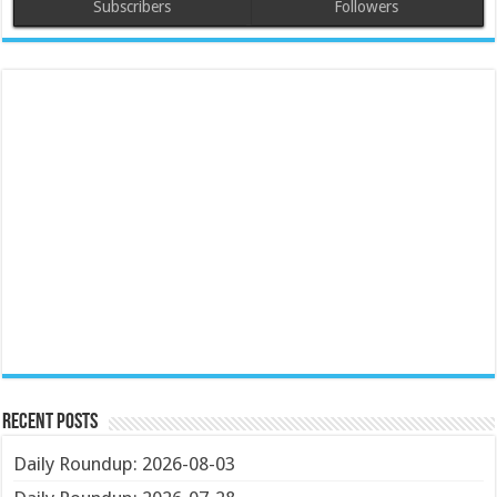
Subscribers
Followers
Recent Posts
Daily Roundup: 2026-08-03