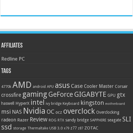
Affiliates
Redline PC
Tags
AMD
asus
Case
Cooler Master
Corsair
4770k
APU
android
gaming
GIGABYTE
GeForce
gtx
crossfire
GPU
intel
kingston
HyperX
haswell
Keyboard
ivy bridge
motherboard
Nvidia
overclock
OC
msi
NAS
ocz
Overclocking
SLI
Review
radeon
Razer
sandy bridge
seagate
ROG
SAPPHIRE
RTX
ssd
ZOTAC
z77
storage
USB 3.0
Thermaltake
x79
z87