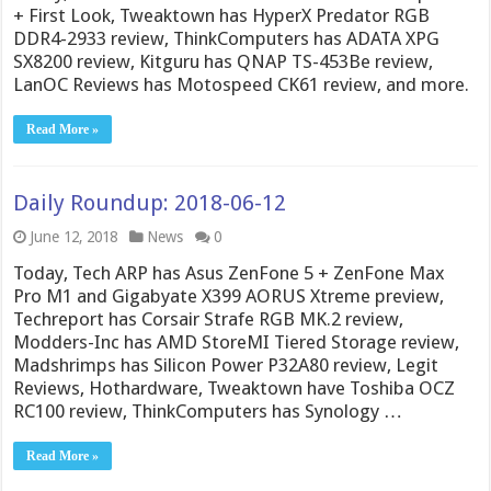
+ First Look, Tweaktown has HyperX Predator RGB
DDR4-2933 review, ThinkComputers has ADATA XPG
SX8200 review, Kitguru has QNAP TS-453Be review,
LanOC Reviews has Motospeed CK61 review, and more.
Read More »
Daily Roundup: 2018-06-12
June 12, 2018
News
0
Today, Tech ARP has Asus ZenFone 5 + ZenFone Max
Pro M1 and Gigabyate X399 AORUS Xtreme preview,
Techreport has Corsair Strafe RGB MK.2 review,
Modders-Inc has AMD StoreMI Tiered Storage review,
Madshrimps has Silicon Power P32A80 review, Legit
Reviews, Hothardware, Tweaktown have Toshiba OCZ
RC100 review, ThinkComputers has Synology …
Read More »