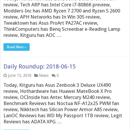
review, Tech ARP has Intel Core i7-8086K preview,
Modders-Inc has AMD Ryzen 7 2700 and Ryzen 5 2600
review, APH Networks has In Win 305 review,
Tweaktown has Asus ProArt PA27AC review,
ThinkComputers has Benq Screenbar e-Reading Lamp
review, Kitguru has AOC …
Read More »
Daily Roundup: 2018-06-15
June 15, 2018
News
0
Today, Kitguru has Asus Zenbook 3 Deluxe UX490
review, Hothardware has Huawei MateBook X Pro
review, OCInside has Antec Mercury M240 review,
Benchmark Reviews has Noctua NF-A12x25 PWM fan
review, Nikktech has Silicon Power Armor A85 review,
LanOC Reviews has WD My Passport 1TB review, Legit
Reviews has ADATA XPG …