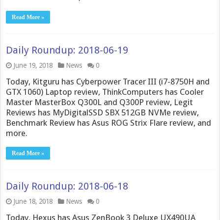
Read More »
Daily Roundup: 2018-06-19
June 19, 2018
News
0
Today, Kitguru has Cyberpower Tracer III (i7-8750H and
GTX 1060) Laptop review, ThinkComputers has Cooler
Master MasterBox Q300L and Q300P review, Legit
Reviews has MyDigitalSSD SBX 512GB NVMe review,
Benchmark Review has Asus ROG Strix Flare review, and
more.
Read More »
Daily Roundup: 2018-06-18
June 18, 2018
News
0
Today, Hexus has Asus ZenBook 3 Deluxe UX490UA