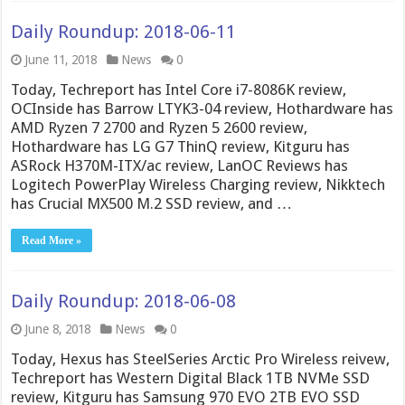
Daily Roundup: 2018-06-11
June 11, 2018
News
0
Today, Techreport has Intel Core i7-8086K review,
OCInside has Barrow LTYK3-04 review, Hothardware has
AMD Ryzen 7 2700 and Ryzen 5 2600 review,
Hothardware has LG G7 ThinQ review, Kitguru has
ASRock H370M-ITX/ac review, LanOC Reviews has
Logitech PowerPlay Wireless Charging review, Nikktech
has Crucial MX500 M.2 SSD review, and …
Read More »
Daily Roundup: 2018-06-08
June 8, 2018
News
0
Today, Hexus has SteelSeries Arctic Pro Wireless reivew,
Techreport has Western Digital Black 1TB NVMe SSD
review, Kitguru has Samsung 970 EVO 2TB EVO SSD