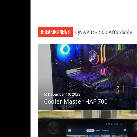
Breaking News
QNAP TS-233: Affordable 
November 12, 2023
December 19, 2022
Fifine Ampligame A6T
Cooler Master HAF 700