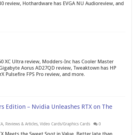
0 review, Hothardware has EVGA NU Audioreview, and
 XC Ultra review, Modders-Inc has Cooler Master
Gigabyte Aorus AD27QD review, Tweaktown has HP
X Pulsefire FPS Pro review, and more.
s Edition – Nvidia Unleashes RTX on The
IA
,
Reviews & Articles
,
Video Cards/Graphics Cards
0
X Meets the Sweet Spot in Value. Better late than