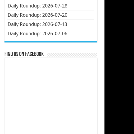
Daily Roundup: 2026-07-28
Daily Roundup: 2026-07-20
Daily Roundup: 2026-07-13
Daily Roundup: 2026-07-06
Find us on Facebook