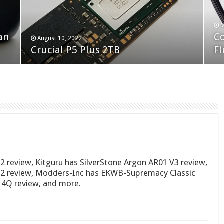
F
M
an
N
Co
February 19, 2023
August 10, 2022
Neo Forza Faye DDR4-3600 2X32GB
Crucial P5 Plus 2TB
(2
Fl
2 review, Kitguru has SilverStone Argon AR01 V3 review,
S2 review, Modders-Inc has EKWB-Supremacy Classic
 4Q review, and more.