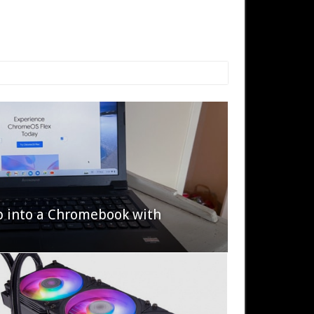
p into a Chromebook with
622 Halo