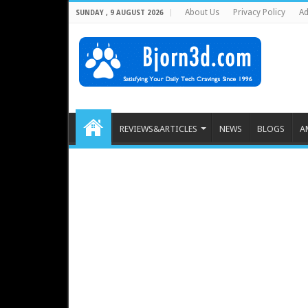
About Us
Privacy Policy
Ad
SUNDAY , 9 AUGUST 2026
REVIEWS&ARTICLES
NEWS
BLOGS
A