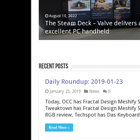
April 6, 2023
August 10, 2022
QNAP TS-233: Affordable 2-bay
The Steam Deck – Valve delivers 
NAS
excellent PC handheld
Recent Posts
Daily Roundup: 2019-01-23
January 23, 2019
News
0
Today, OCC has Fractal Design Meshify S
Tweaktown has Fractal Design Meshify 
RGB review, Techspot has Das Keyboard
Read More »