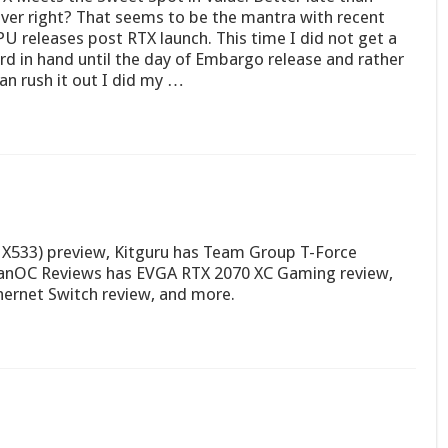
ver right? That seems to be the mantra with recent
U releases post RTX launch. This time I did not get a
rd in hand until the day of Embargo release and rather
an rush it out I did my …
X533) preview, Kitguru has Team Group T-Force
anOC Reviews has EVGA RTX 2070 XC Gaming review,
rnet Switch review, and more.