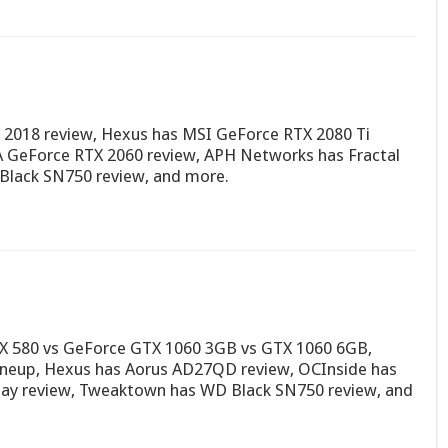
 2018 review, Hexus has MSI GeForce RTX 2080 Ti
A GeForce RTX 2060 review, APH Networks has Fractal
Black SN750 review, and more.
RX 580 vs GeForce GTX 1060 3GB vs GTX 1060 6GB,
neup, Hexus has Aorus AD27QD review, OCInside has
ay review, Tweaktown has WD Black SN750 review, and