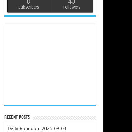
8
40
Subscribers
Followers
Recent Posts
Daily Roundup: 2026-08-03