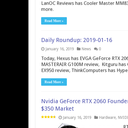
LanOC Reviews has Cooler Master MM83
more.
Read More »
Daily Roundup: 2019-01-16
January 16, 2019
News
0
Today, Hexus has EVGA GeForce RTX 2060
MASTERAIR G100M review, Kitguru has 
EX950 review, ThinkComputers has Hyper
Read More »
Nvidia GeForce RTX 2060 Founder
$350 Market
January 16, 2019
Hardware
,
NVID
RT