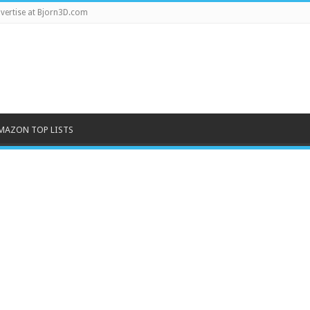
vertise at Bjorn3D.com
MAZON TOP LISTS