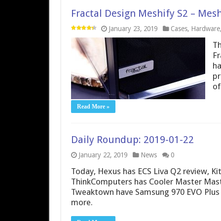
Fractal Design Meshify S2 – Mes
January 23, 2019
Cases
,
Hardware
Th
Fr
ha
pr
of
Read More »
Daily Roundup: 2019-01-22
January 22, 2019
News
0
Today, Hexus has ECS Liva Q2 review, K
ThinkComputers has Cooler Master Mast
Tweaktown have Samsung 970 EVO Plus re
more.