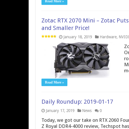
Read More »
Zotac RTX 2070 Mini – Zotac Put
and Smaller Price!
January 18, 2019
Hardware
,
NVID
Zo
On
ro
Mi
mo
Read More »
Daily Roundup: 2019-01-17
January 17, 2019
News
0
Today, we got our take on RTX 2060 Foun
Z Royal DDR4-4000 review, Techspot has 