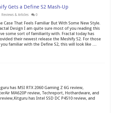
hify Gets a Define S2 Mash-Up
,
Reviews & Articles
0
e Case That Feels Familiar But With Some New Style.
actal Design I am quite sure most of you reading this
ve some sort of familiarity with. Fractal today has
ovided their newest release the Meshify S2. For those
 you familiar with the Define S2, this will look like …
itguru has MSI RTX 2060 Gaming Z 6G review,
erAir MA620P review, Techreport, Hothardware, and
view,Kitguru has Intel SSD DC P4510 review, and