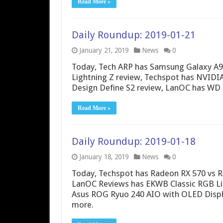
Read More »
Daily Roundup: 2019-01-21
January 21, 2019
News
0
Today, Tech ARP has Samsung Galaxy A9
Lightning Z review, Techspot has NVIDI
Design Define S2 review, LanOC has WD 
Read More »
Daily Roundup: 2019-01-18
January 18, 2019
News
0
Today, Techspot has Radeon RX 570 vs 
LanOC Reviews has EKWB Classic RGB Li
Asus ROG Ryuo 240 AIO with OLED Displ
more.