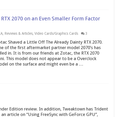
s RTX 2070 on an Even Smaller Form Factor
IA
,
Reviews & Articles
,
Video Cards/Graphics Cards
3
tac Shaved a Little Off The Already Dainty RTX 2070.
e of the first aftermarket partner model 2070’s has
lled in. It is from our friends at Zotac, the RTX 2070
ni. This model does not appear to be a Overclock
del on the surface and might even be a …
der Edition review. In addition, Tweaktown has Trident
an article on “Using FreeSync with GeForce GPU”,