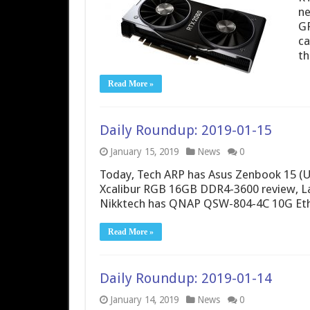
ne
GP
ca
th
Read More »
Daily Roundup: 2019-01-15
January 15, 2019
News
0
Today, Tech ARP has Asus Zenbook 15 (U
Xcalibur RGB 16GB DDR4-3600 review, L
Nikktech has QNAP QSW-804-4C 10G Ethe
Read More »
Daily Roundup: 2019-01-14
January 14, 2019
News
0