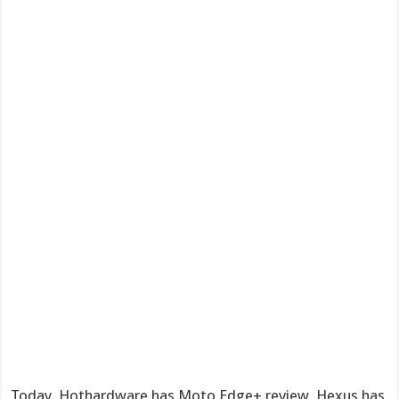
Today, Hothardware has Moto Edge+ review, Hexus has