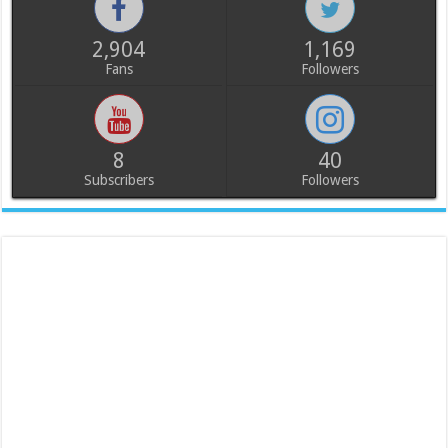
2,904
1,169
Fans
Followers
8
40
Subscribers
Followers