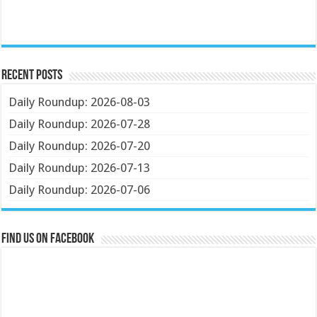
Recent Posts
Daily Roundup: 2026-08-03
Daily Roundup: 2026-07-28
Daily Roundup: 2026-07-20
Daily Roundup: 2026-07-13
Daily Roundup: 2026-07-06
Find us on Facebook