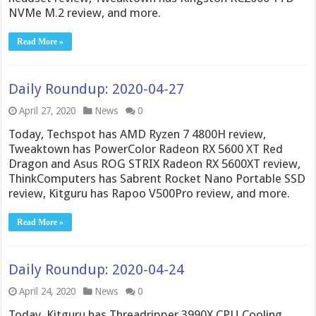
NVMe M.2 review, and more.
Read More »
Daily Roundup: 2020-04-27
April 27, 2020
News
0
Today, Techspot has AMD Ryzen 7 4800H review,
Tweaktown has PowerColor Radeon RX 5600 XT Red
Dragon and Asus ROG STRIX Radeon RX 5600XT review,
ThinkComputers has Sabrent Rocket Nano Portable SSD
review, Kitguru has Rapoo V500Pro review, and more.
Read More »
Daily Roundup: 2020-04-24
April 24, 2020
News
0
Today, Kitguru has Threadripper 3990X CPU Cooling