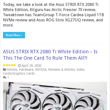
Today, we take a look at the Asus STRIX RTX 2080 Ti
White Edition, Kitguru has Arctic Freezer 7X review,
Tweaktown has TeamGroup T-Force Cardea Liquid 1TB
NVMe review and Asus ROG Strix XG27UQ review, and
more.
Read More »
ASUS STRIX RTX 2080 Ti White Edition – Is
This The One Card To Rule Them All?!
April 29, 2020
Articles
,
Hardware
,
NVIDIA
,
Reviews & Articles
,
Video
Cards/Graphics Cards
1