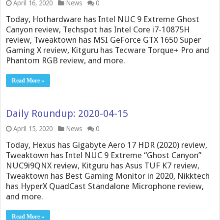
April 16, 2020
News
0
Today, Hothardware has Intel NUC 9 Extreme Ghost
Canyon review, Techspot has Intel Core i7-10875H
review, Tweaktown has MSI GeForce GTX 1650 Super
Gaming X review, Kitguru has Tecware Torque+ Pro and
Phantom RGB review, and more.
Read More »
Daily Roundup: 2020-04-15
April 15, 2020
News
0
Today, Hexus has Gigabyte Aero 17 HDR (2020) review,
Tweaktown has Intel NUC 9 Extreme “Ghost Canyon”
NUC9i9QNX review, Kitguru has Asus TUF K7 review,
Tweaktown has Best Gaming Monitor in 2020, Nikktech
has HyperX QuadCast Standalone Microphone review,
and more.
Read More »