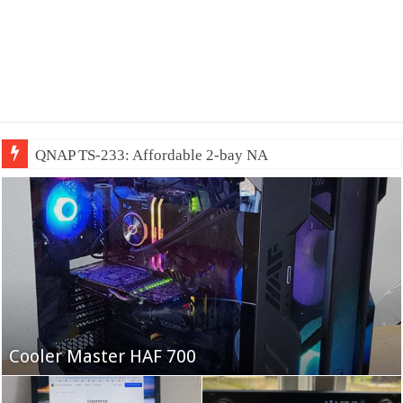
QNAP TS-233: Affordable 2-bay NAS
Fifine Ampligame A6T
Cooler Master HAF 700