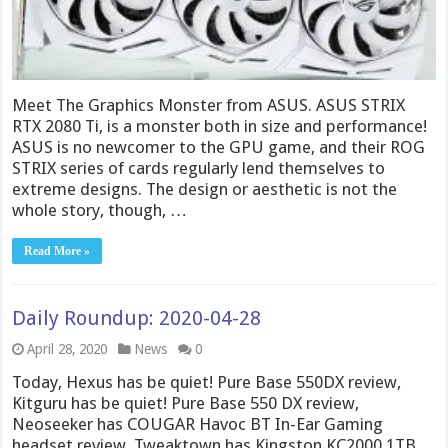
Meet The Graphics Monster from ASUS. ASUS STRIX
RTX 2080 Ti, is a monster both in size and performance!
ASUS is no newcomer to the GPU game, and their ROG
STRIX series of cards regularly lend themselves to
extreme designs. The design or aesthetic is not the
whole story, though, …
Read More »
Daily Roundup: 2020-04-28
April 28, 2020
News
0
Today, Hexus has be quiet! Pure Base 550DX review,
Kitguru has be quiet! Pure Base 550 DX review,
Neoseeker has COUGAR Havoc BT In-Ear Gaming
headset review, Tweaktown has Kingston KC2000 1TB