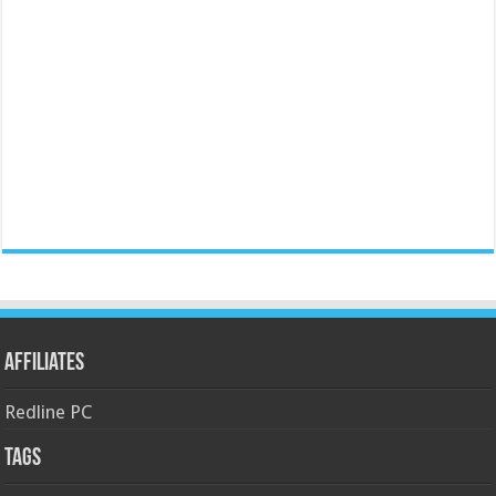
Affiliates
Redline PC
Tags