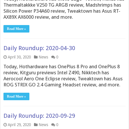
Thermaltakkke V250 TG ARGB review, Madshrimps has
Silicon Power P34A60 review, Tweaktown has Asus RT-
AX89X AX6000 review, and more.
Read More »
Daily Roundup: 2020-04-30
April 30, 2020
News
0
Today, Hothardware has OnePlus 8 Pro and OnePlus 8
review, Kitguru previews Intel Z490, Nikktech has
Aerocool Aero One Eclipse review, Tweaktown has Asus
ROG STRIX GO 2.4 Gaming Headset review, and more.
Read More »
Daily Roundup: 2020-09-29
April 29, 2020
News
0