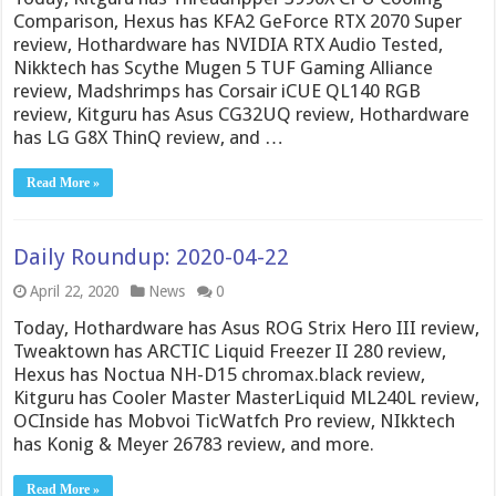
Comparison, Hexus has KFA2 GeForce RTX 2070 Super
review, Hothardware has NVIDIA RTX Audio Tested,
Nikktech has Scythe Mugen 5 TUF Gaming Alliance
review, Madshrimps has Corsair iCUE QL140 RGB
review, Kitguru has Asus CG32UQ review, Hothardware
has LG G8X ThinQ review, and …
Read More »
Daily Roundup: 2020-04-22
April 22, 2020
News
0
Today, Hothardware has Asus ROG Strix Hero III review,
Tweaktown has ARCTIC Liquid Freezer II 280 review,
Hexus has Noctua NH-D15 chromax.black review,
Kitguru has Cooler Master MasterLiquid ML240L review,
OCInside has Mobvoi TicWatfch Pro review, NIkktech
has Konig & Meyer 26783 review, and more.
Read More »