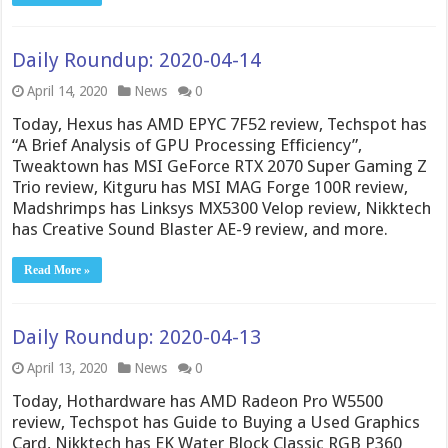
Daily Roundup: 2020-04-14
April 14, 2020
News
0
Today, Hexus has AMD EPYC 7F52 review, Techspot has
“A Brief Analysis of GPU Processing Efficiency”,
Tweaktown has MSI GeForce RTX 2070 Super Gaming Z
Trio review, Kitguru has MSI MAG Forge 100R review,
Madshrimps has Linksys MX5300 Velop review, Nikktech
has Creative Sound Blaster AE-9 review, and more.
Read More »
Daily Roundup: 2020-04-13
April 13, 2020
News
0
Today, Hothardware has AMD Radeon Pro W5500
review, Techspot has Guide to Buying a Used Graphics
Card, Nikktech has EK Water Block Classic RGB P360