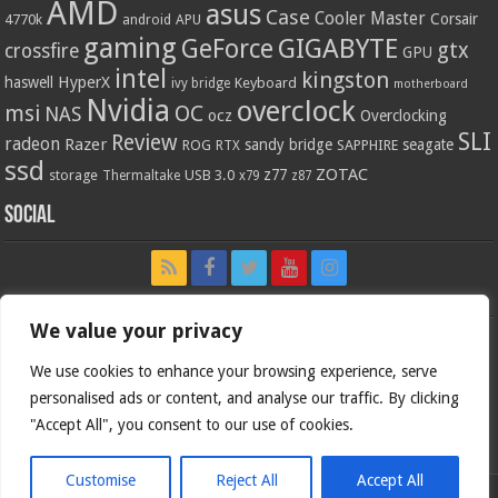
AMD
asus
Case
Cooler Master
Corsair
4770k
APU
android
gaming
GIGABYTE
GeForce
gtx
crossfire
GPU
intel
kingston
HyperX
haswell
Keyboard
ivy bridge
motherboard
Nvidia
overclock
OC
msi
NAS
ocz
Overclocking
SLI
Review
radeon
Razer
sandy bridge
seagate
ROG
SAPPHIRE
RTX
ssd
ZOTAC
z77
storage
USB 3.0
Thermaltake
x79
z87
Social
We value your privacy
We use cookies to enhance your browsing experience, serve
personalised ads or content, and analyse our traffic. By clicking
"Accept All", you consent to our use of cookies.
Customise
Reject All
Accept All