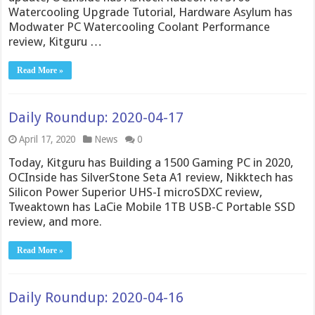
Watercooling Upgrade Tutorial, Hardware Asylum has
Modwater PC Watercooling Coolant Performance
review, Kitguru …
Read More »
Daily Roundup: 2020-04-17
April 17, 2020
News
0
Today, Kitguru has Building a 1500 Gaming PC in 2020,
OCInside has SilverStone Seta A1 review, Nikktech has
Silicon Power Superior UHS-I microSDXC review,
Tweaktown has LaCie Mobile 1TB USB-C Portable SSD
review, and more.
Read More »
Daily Roundup: 2020-04-16