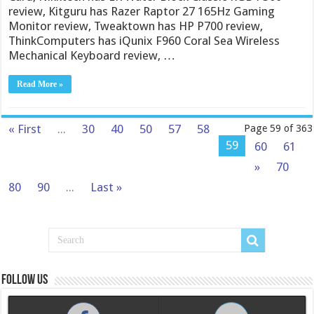
review, Kitguru has Razer Raptor 27 165Hz Gaming
Monitor review, Tweaktown has HP P700 review,
ThinkComputers has iQunix F960 Coral Sea Wireless
Mechanical Keyboard review, …
Read More »
« First
...
30
40
50
57
58
Page 59 of 363
59
60
61
»
70
80
90
...
Last »
Follow us