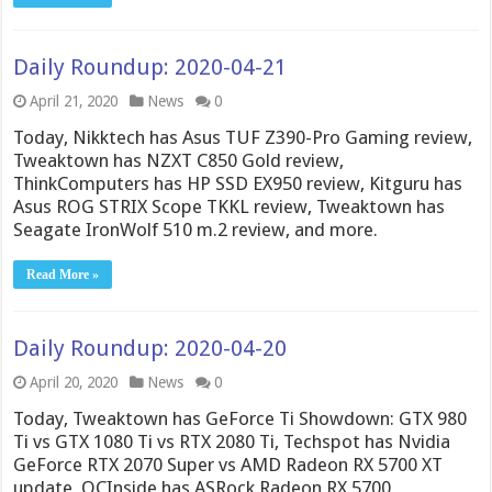
Daily Roundup: 2020-04-21
April 21, 2020
News
0
Today, Nikktech has Asus TUF Z390-Pro Gaming review,
Tweaktown has NZXT C850 Gold review,
ThinkComputers has HP SSD EX950 review, Kitguru has
Asus ROG STRIX Scope TKKL review, Tweaktown has
Seagate IronWolf 510 m.2 review, and more.
Read More »
Daily Roundup: 2020-04-20
April 20, 2020
News
0
Today, Tweaktown has GeForce Ti Showdown: GTX 980
Ti vs GTX 1080 Ti vs RTX 2080 Ti, Techspot has Nvidia
GeForce RTX 2070 Super vs AMD Radeon RX 5700 XT
update, OCInside has ASRock Radeon RX 5700