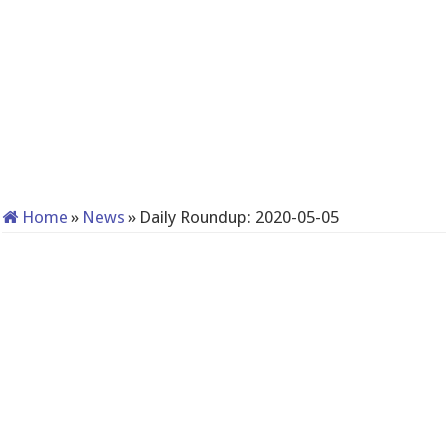
Home
»
News
»
Daily Roundup: 2020-05-05