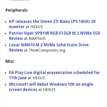
Peripherals
HP releases the Omen 27i Nano IPS 165Hz 2K
monitor
at HEXUS
Patriot Viper VPR100 RGB 512GB M.2 NVMe SSD
Review
at NikKTech
Lexar NM610 M.2 NVMe Solid State Drive
Review
at ThinkComputers.org
Misc
EA Play Live digital presentation scheduled for
11th June
at HEXUS
Microsoft will debut Windows 10X on single
screen devices
at HEXUS