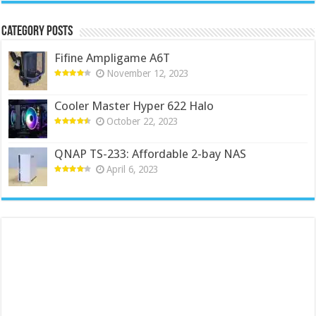
Category Posts
Fifine Ampligame A6T
November 12, 2023
Cooler Master Hyper 622 Halo
October 22, 2023
QNAP TS-233: Affordable 2-bay NAS
April 6, 2023