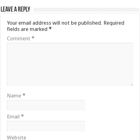
Leave a Reply
Your email address will not be published.
Required
fields are marked
*
Comment
*
Name
*
Email
*
Website