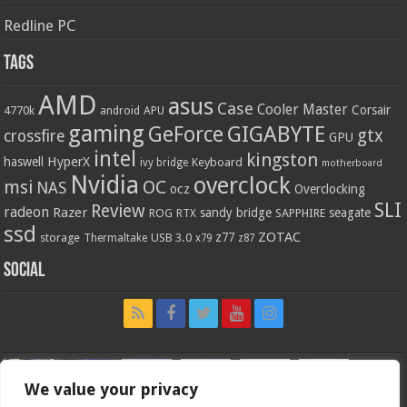
Redline PC
Tags
AMD
asus
Case
Cooler Master
Corsair
4770k
APU
android
gaming
GIGABYTE
GeForce
gtx
crossfire
GPU
intel
kingston
HyperX
haswell
Keyboard
ivy bridge
motherboard
Nvidia
overclock
OC
msi
NAS
ocz
Overclocking
SLI
Review
radeon
Razer
sandy bridge
seagate
ROG
SAPPHIRE
RTX
ssd
ZOTAC
z77
storage
USB 3.0
Thermaltake
x79
z87
Social
We value your privacy