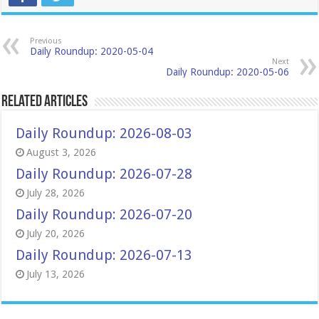
Previous
Daily Roundup: 2020-05-04
Next
Daily Roundup: 2020-05-06
Related Articles
Daily Roundup: 2026-08-03
August 3, 2026
Daily Roundup: 2026-07-28
July 28, 2026
Daily Roundup: 2026-07-20
July 20, 2026
Daily Roundup: 2026-07-13
July 13, 2026