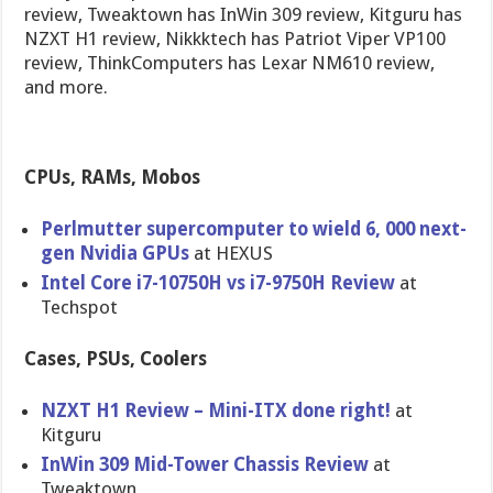
review, Tweaktown has InWin 309 review, Kitguru has
NZXT H1 review, Nikkktech has Patriot Viper VP100
review, ThinkComputers has Lexar NM610 review,
and more.
CPUs, RAMs, Mobos
Perlmutter supercomputer to wield 6, 000 next-
gen Nvidia GPUs
at HEXUS
Intel Core i7-10750H vs i7-9750H Review
at
Techspot
Cases, PSUs, Coolers
NZXT H1 Review – Mini-ITX done right!
at
Kitguru
InWin 309 Mid-Tower Chassis Review
at
Tweaktown