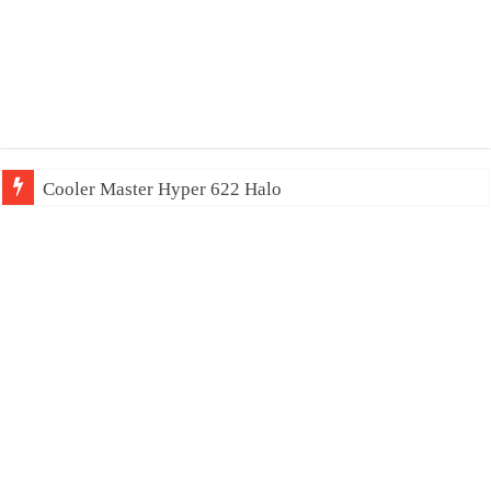
Cooler Master Hyper 622 Halo