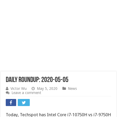
Daily Roundup: 2020-05-05
Victor Wu
May 5, 2020
News
Leave a comment
Today, Techspot has Intel Core i7-10750H vs i7-9750H