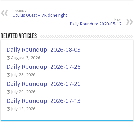
Previous
Oculus Quest – VR done right
Next
Daily Roundup: 2020-05-12
Related Articles
Daily Roundup: 2026-08-03
August 3, 2026
Daily Roundup: 2026-07-28
July 28, 2026
Daily Roundup: 2026-07-20
July 20, 2026
Daily Roundup: 2026-07-13
July 13, 2026