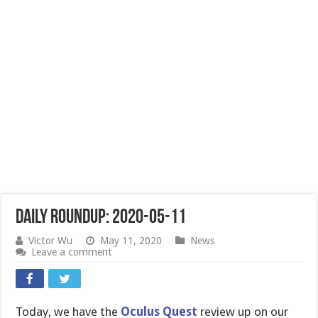
Daily Roundup: 2020-05-11
Victor Wu
May 11, 2020
News
Leave a comment
Today, we have the
Oculus Quest
review up on our