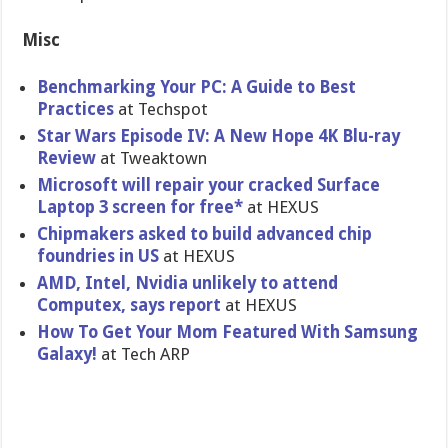
Misc
Benchmarking Your PC: A Guide to Best
Practices
at Techspot
Star Wars Episode IV: A New Hope 4K Blu-ray
Review
at Tweaktown
Microsoft will repair your cracked Surface
Laptop 3 screen for free*
at HEXUS
Chipmakers asked to build advanced chip
foundries in US
at HEXUS
AMD, Intel, Nvidia unlikely to attend
Computex, says report
at HEXUS
How To Get Your Mom Featured With Samsung
Galaxy!
at Tech ARP