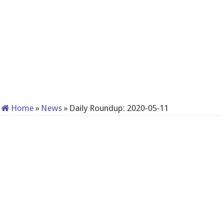
Home
»
News
»
Daily Roundup: 2020-05-11