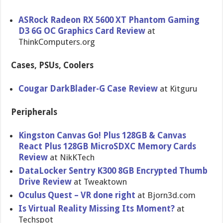
ASRock Radeon RX 5600 XT Phantom Gaming
D3 6G OC Graphics Card Review
at
ThinkComputers.org
Cases, PSUs, Coolers
Cougar DarkBlader-G Case Review
at Kitguru
Peripherals
Kingston Canvas Go! Plus 128GB & Canvas
React Plus 128GB MicroSDXC Memory Cards
Review
at NikKTech
DataLocker Sentry K300 8GB Encrypted Thumb
Drive Review
at Tweaktown
Oculus Quest – VR done right
at Bjorn3d.com
Is Virtual Reality Missing Its Moment?
at
Techspot