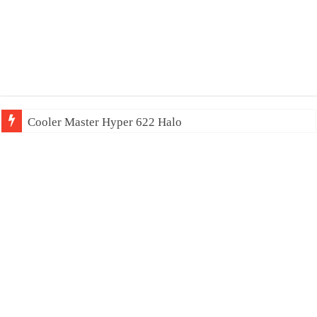
Cooler Master Hyper 622 Halo