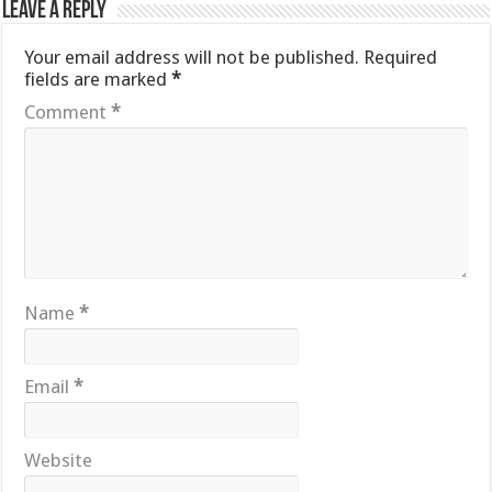
Leave a Reply
Your email address will not be published.
Required
fields are marked
*
Comment
*
Name
*
Email
*
Website