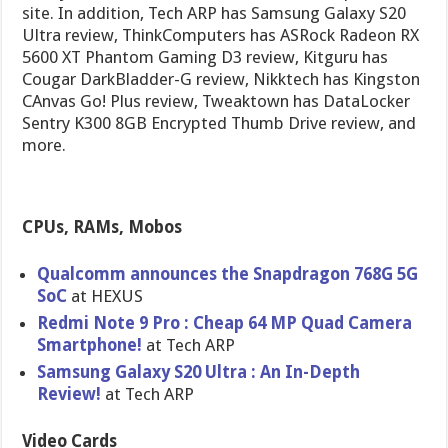
site. In addition, Tech ARP has Samsung Galaxy S20
Ultra review, ThinkComputers has ASRock Radeon RX
5600 XT Phantom Gaming D3 review, Kitguru has
Cougar DarkBladder-G review, Nikktech has Kingston
CAnvas Go! Plus review, Tweaktown has DataLocker
Sentry K300 8GB Encrypted Thumb Drive review, and
more.
CPUs, RAMs, Mobos
Qualcomm announces the Snapdragon 768G 5G
SoC
at HEXUS
Redmi Note 9 Pro : Cheap 64 MP Quad Camera
Smartphone!
at Tech ARP
Samsung Galaxy S20 Ultra : An In-Depth
Review!
at Tech ARP
Video Cards