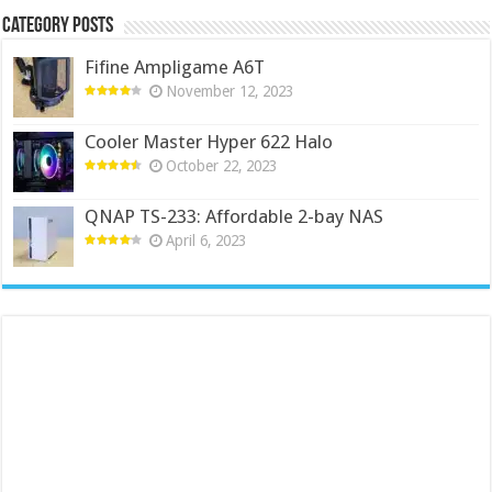
Category Posts
Fifine Ampligame A6T
November 12, 2023
Cooler Master Hyper 622 Halo
October 22, 2023
QNAP TS-233: Affordable 2-bay NAS
April 6, 2023