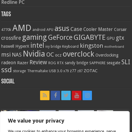
Redline PC
Tags
AMD
asus
Case
Cooler Master
Corsair
4770k
APU
android
gaming
GIGABYTE
GeForce
gtx
crossfire
GPU
intel
kingston
HyperX
haswell
Keyboard
ivy bridge
motherboard
Nvidia
overclock
OC
msi
NAS
ocz
Overclocking
SLI
Review
radeon
Razer
sandy bridge
seagate
ROG
SAPPHIRE
RTX
ssd
ZOTAC
z77
storage
USB 3.0
Thermaltake
x79
z87
Social
We value your privacy
We use cookies to enhance your browsing experience, serve