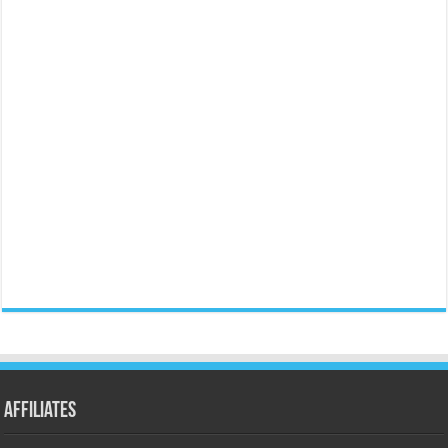
Affiliates