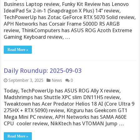
Business Laptop review, Funky Kit Review has Lenovo
IdealPad 5x 2-in-1 (Snapdragon X Plus) 14” review,
TechPowerUp has Zotac GeForce RTX 5070 Solid review,
APH Networks has Corsair Frame 5000D RS ARGB
review, ThinkComputers has ASUS ROG Azoth Extreme
Gaming Keyboard review, …
Read More »
Daily Roundup: 2025-09-03
September 3, 2025
News
0
Today, TechPowerUp has ASUS ROG Ally X review,
Madshrimps has Shuttle XPC slim DN11H5 review,
Tweaktown has Acer Predator Helios 18 AI (Core Ultra 9
275HX + RTX 5090) review, Kitguru has Geekcom GT1
Mega Mini PC review, APH Networks has SAMA A60E
CPU cooler review, NikKtech has VTOMAN Jump …
Read More »