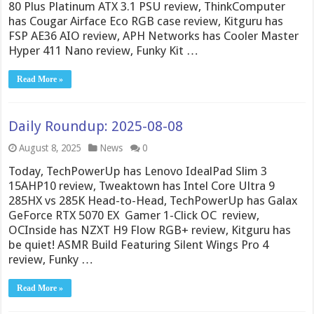
80 Plus Platinum ATX 3.1 PSU review, ThinkComputer
has Cougar Airface Eco RGB case review, Kitguru has
FSP AE36 AIO review, APH Networks has Cooler Master
Hyper 411 Nano review, Funky Kit …
Read More »
Daily Roundup: 2025-08-08
August 8, 2025
News
0
Today, TechPowerUp has Lenovo IdealPad Slim 3
15AHP10 review, Tweaktown has Intel Core Ultra 9
285HX vs 285K Head-to-Head, TechPowerUp has Galax
GeForce RTX 5070 EX Gamer 1-Click OC review,
OCInside has NZXT H9 Flow RGB+ review, Kitguru has
be quiet! ASMR Build Featuring Silent Wings Pro 4
review, Funky …
Read More »