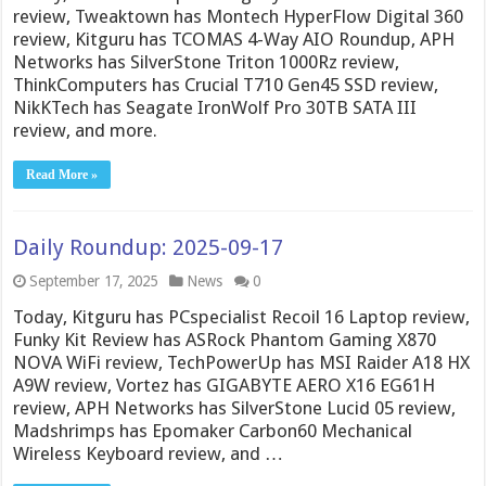
review, Tweaktown has Montech HyperFlow Digital 360
review, Kitguru has TCOMAS 4-Way AIO Roundup, APH
Networks has SilverStone Triton 1000Rz review,
ThinkComputers has Crucial T710 Gen45 SSD review,
NikKTech has Seagate IronWolf Pro 30TB SATA III
review, and more.
Read More »
Daily Roundup: 2025-09-17
September 17, 2025
News
0
Today, Kitguru has PCspecialist Recoil 16 Laptop review,
Funky Kit Review has ASRock Phantom Gaming X870
NOVA WiFi review, TechPowerUp has MSI Raider A18 HX
A9W review, Vortez has GIGABYTE AERO X16 EG61H
review, APH Networks has SilverStone Lucid 05 review,
Madshrimps has Epomaker Carbon60 Mechanical
Wireless Keyboard review, and …