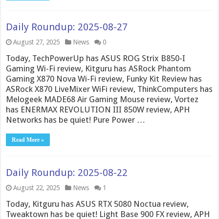
Daily Roundup: 2025-08-27
August 27, 2025
News
0
Today, TechPowerUp has ASUS ROG Strix B850-I
Gaming Wi-Fi review, Kitguru has ASRock Phantom
Gaming X870 Nova Wi-Fi review, Funky Kit Review has
ASRock X870 LiveMixer WiFi review, ThinkComputers has
Melogeek MADE68 Air Gaming Mouse review, Vortez
has ENERMAX REVOLUTION III 850W review, APH
Networks has be quiet! Pure Power …
Read More »
Daily Roundup: 2025-08-22
August 22, 2025
News
1
Today, Kitguru has ASUS RTX 5080 Noctua review,
Tweaktown has be quiet! Light Base 900 FX review, APH