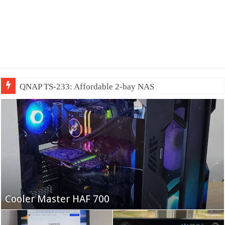
QNAP TS-233: Affordable 2-bay NAS
Fifine Ampligame A6T
Cooler Master HAF 700