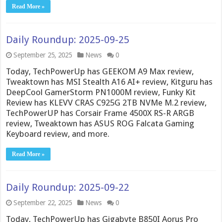
Read More »
Daily Roundup: 2025-09-25
September 25, 2025
News
0
Today, TechPowerUp has GEEKOM A9 Max review,
Tweaktown has MSI Stealth A16 AI+ review, Kitguru has
DeepCool GamerStorm PN1000M review, Funky Kit
Review has KLEVV CRAS C925G 2TB NVMe M.2 review,
TechPowerUP has Corsair Frame 4500X RS-R ARGB
review, Tweaktown has ASUS ROG Falcata Gaming
Keyboard review, and more.
Read More »
Daily Roundup: 2025-09-22
September 22, 2025
News
0
Today, TechPowerUp has Gigabyte B850I Aorus Pro