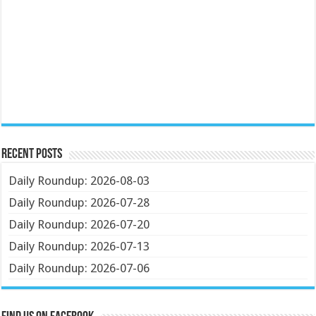
Recent Posts
Daily Roundup: 2026-08-03
Daily Roundup: 2026-07-28
Daily Roundup: 2026-07-20
Daily Roundup: 2026-07-13
Daily Roundup: 2026-07-06