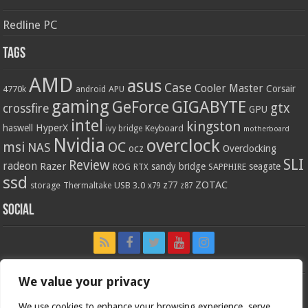
Redline PC
Tags
AMD
asus
Case
Cooler Master
Corsair
4770k
APU
android
gaming
GIGABYTE
GeForce
gtx
crossfire
GPU
intel
kingston
HyperX
haswell
Keyboard
ivy bridge
motherboard
Nvidia
overclock
OC
msi
NAS
ocz
Overclocking
SLI
Review
radeon
Razer
sandy bridge
seagate
ROG
SAPPHIRE
RTX
ssd
ZOTAC
z77
storage
USB 3.0
Thermaltake
x79
z87
Social
We value your privacy
We use cookies to enhance your browsing experience, serve