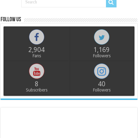
Follow us
2,904
1,169
Fans
Followers
8
40
Subscribers
Followers