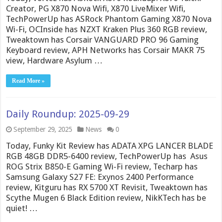
Creator, PG X870 Nova Wifi, X870 LiveMixer Wifi,
TechPowerUp has ASRock Phantom Gaming X870 Nova
Wi-Fi, OCInside has NZXT Kraken Plus 360 RGB review,
Tweaktown has Corsair VANGUARD PRO 96 Gaming
Keyboard review, APH Networks has Corsair MAKR 75
view, Hardware Asylum …
Read More »
Daily Roundup: 2025-09-29
September 29, 2025
News
0
Today, Funky Kit Review has ADATA XPG LANCER BLADE
RGB 48GB DDR5-6400 review, TechPowerUp has Asus
ROG Strix B850-E Gaming Wi-Fi review, Techarp has
Samsung Galaxy S27 FE: Exynos 2400 Performance
review, Kitguru has RX 5700 XT Revisit, Tweaktown has
Scythe Mugen 6 Black Edition review, NikKTech has be
quiet! …