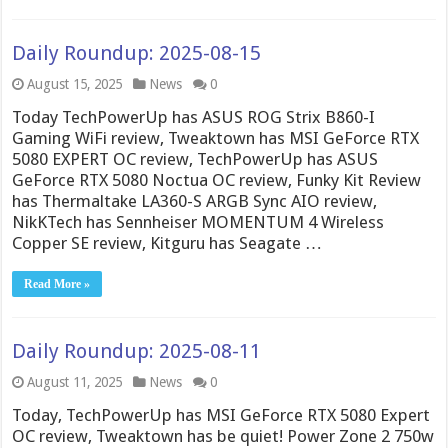
Daily Roundup: 2025-08-15
August 15, 2025
News
0
Today TechPowerUp has ASUS ROG Strix B860-I
Gaming WiFi review, Tweaktown has MSI GeForce RTX
5080 EXPERT OC review, TechPowerUp has ASUS
GeForce RTX 5080 Noctua OC review, Funky Kit Review
has Thermaltake LA360-S ARGB Sync AIO review,
NikKTech has Sennheiser MOMENTUM 4 Wireless
Copper SE review, Kitguru has Seagate …
Read More »
Daily Roundup: 2025-08-11
August 11, 2025
News
0
Today, TechPowerUp has MSI GeForce RTX 5080 Expert
OC review, Tweaktown has be quiet! Power Zone 2 750w