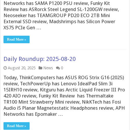
Networks has SAMA P1200 PSU review, Funky Kit
Review has ASRorck Steel Legend SL-1200GW review,
Neoseeker has TEAMGROUP PD20 ECO 2TB Mini
External SSD review, Madshrimps has Silicon Power
XS75 PCIe Gen …
Read More »
Daily Roundup: 2025-08-20
August 20, 2025
News
0
Today, ThinkComputers has ASUS ROG Strix G16 (2025)
review, TechPowerUp has Lenovo IdealPad Slim 3i
15IRH10 review, Kitguru has Arctic Liquid Freezer III Pro
420 AIO review, Funky Kit Review has Thermaltake
TR100 Mint Strawberry Mini review, NikKTech has Fosi
Audio i5 Planar Magnetestatic Headphones review, APH
Networks has Epomaker …
Read More »