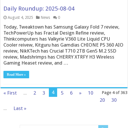
Daily Roundup: 2025-08-04
August 4, 2025
News
0
Today, Tweaktown has Samsung Galaxy Fold 7 review,
TechPowerUp has Fractal Design Refine review,
Thinkcomputers has Valkyrie V360 Lite Liquid CPU
Cooler reivew, Kitguru has Gamdias CHIONE P5 360 AIO
review, NikKTech has Crucial T710 2TB Gen5 M.2 SSD
review, Madshrimps has CHERRY XTRFY H3 Wireless
Gaming Heaset review, and …
Read More »
4
« First
...
2
3
5
6
»
10
Page 4 of 363
20
30
...
Last »