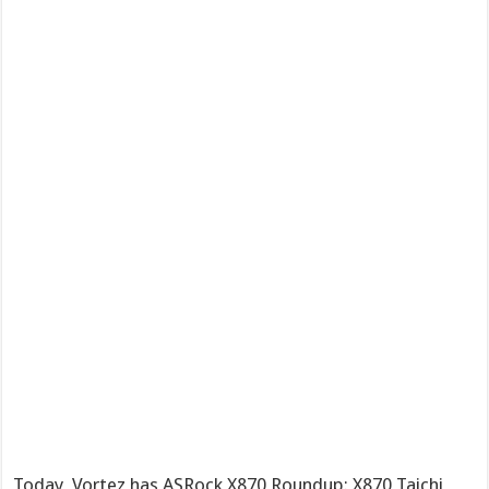
Today, Vortez has ASRock X870 Roundup: X870 Taichi