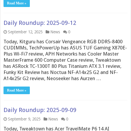
Read More »
Daily Roundup: 2025-09-12
September 12, 2025
News
0
Today, Kitguru has Corsair Vengeance RGB DDR5-8400
CUDIMMs, TechPowerUp has ASUS TUF Gaming X870E-
Plus Wi-Fi7 review, APH Networks has Cooler Master
MasterFrame 600 Computer Case review, Tweaktown
has ASRock TC-1300T 80 Plus Titanium ATX 3.1 review,
Funky Kit Review has Noctua NF-A14x25 G2 and NF-
A14x25r G2 review, Neoseeker has Aurzen …
Read More »
Daily Roundup: 2025-09-09
September 9, 2025
News
0
Today, Tweaktown has Acer TravelMate P6 14 AI