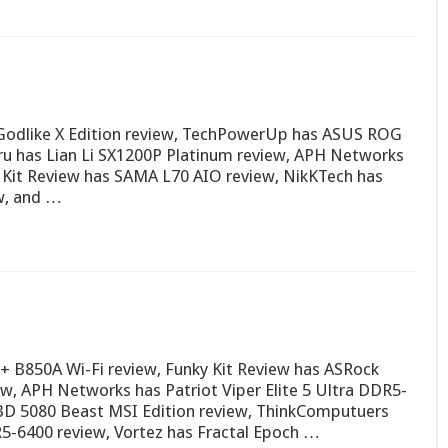
odlike X Edition review, TechPowerUp has ASUS ROG
ru has Lian Li SX1200P Platinum review, APH Networks
Kit Review has SAMA L70 AIO review, NikKTech has
ew, and …
 B850A Wi-Fi review, Funky Kit Review has ASRock
 APH Networks has Patriot Viper Elite 5 Ultra DDR5-
X3D 5080 Beast MSI Edition review, ThinkComputuers
R5-6400 review, Vortez has Fractal Epoch …