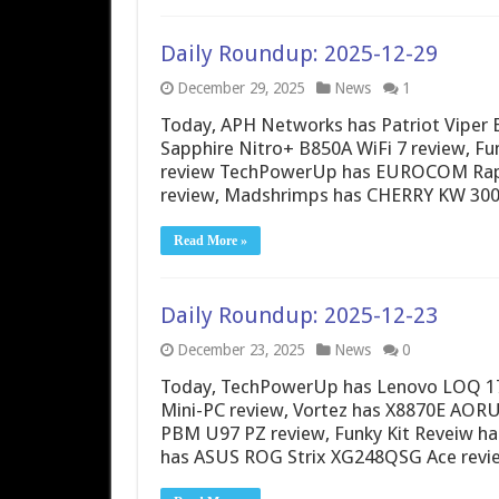
Daily Roundup: 2025-12-29
December 29, 2025
News
1
Today, APH Networks has Patriot Viper 
Sapphire Nitro+ B850A WiFi 7 review, 
review TechPowerUp has EUROCOM Raptor
review, Madshrimps has CHERRY KW 3
Read More »
Daily Roundup: 2025-12-23
December 23, 2025
News
0
Today, TechPowerUp has Lenovo LOQ 17
Mini-PC review, Vortez has X8870E AORU
PBM U97 PZ review, Funky Kit Reveiw h
has ASUS ROG Strix XG248QSG Ace revie