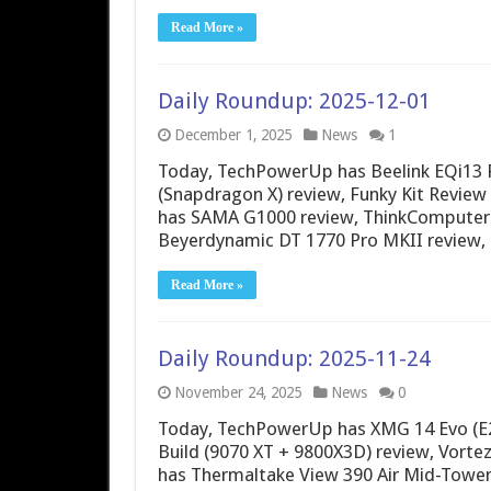
Read More »
Daily Roundup: 2025-12-01
December 1, 2025
News
1
Today, TechPowerUp has Beelink EQi13 
(Snapdragon X) review, Funky Kit Revi
has SAMA G1000 review, ThinkComputers
Beyerdynamic DT 1770 Pro MKII revie
Read More »
Daily Roundup: 2025-11-24
November 24, 2025
News
0
Today, TechPowerUp has XMG 14 Evo (E2
Build (9070 XT + 9800X3D) review, Vorte
has Thermaltake View 390 Air Mid-Tower