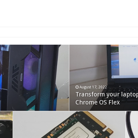
2-bay NAS
August 17, 2022
Transform your lapto
October 22, 2023
Cooler Master Hyper 
Chrome OS Flex