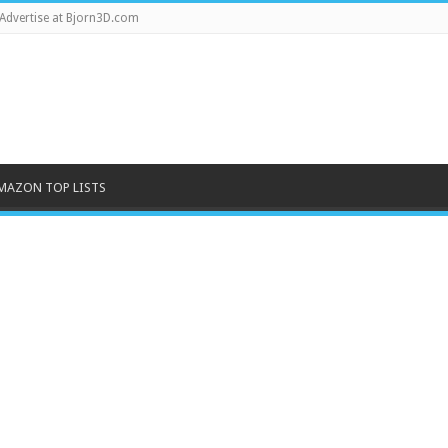
Advertise at Bjorn3D.com
MAZON TOP LISTS