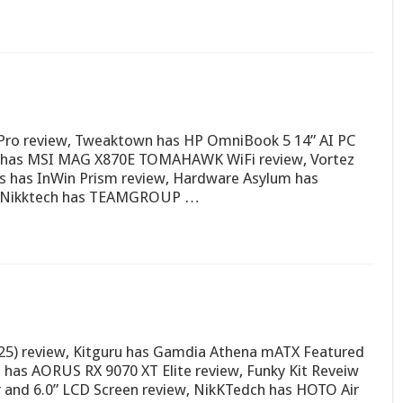
Pro review, Tweaktown has HP OmniBook 5 14” AI PC
ew has MSI MAG X870E TOMAHAWK WiFi review, Vortez
 has InWin Prism review, Hardware Asylum has
w, Nikktech has TEAMGROUP …
5) review, Kitguru has Gamdia Athena mATX Featured
z has AORUS RX 9070 XT Elite review, Funky Kit Reveiw
 and 6.0” LCD Screen review, NikKTedch has HOTO Air