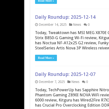
Read More »
Daily Roundup: 2025-12-14
December 14, 2025
News
0
Today, Tweaktown has MSI MEG X870E G
Strix B850-G Gaming Wi-Fi review, Kitgu
has Noctua NF-A12x25 G2 review, Funky 
SteelSeries Artis Nova 3P Wireless reiv
Read More »
Daily Roundup: 2025-12-07
December 7, 2025
News
0
Today, TechPowerUp has Sapphire Nitro+
Phantom Gaming Z890I NOVA WiFi review,
6000 review, Kitguru has Wired2Fire R7
has Crucial Pro Overclocking Edition DD