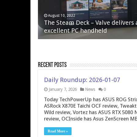
April 6, 2023
August 10, 2022
QNAP TS-233: Affordable 2-bay
The Steam Deck – Valve delivers 
NAS
excellent PC handheld
Recent Posts
Daily Roundup: 2026-01-07
January 7, 2026
News
0
Today TechPowerUp has ASUS ROG Strix 
ASRock X870E Taichi OCF review, Tweak
Wild review, Vortez has ASUS RTX 5080 
review, OCInside has Asus ZenScreen M
Read More »