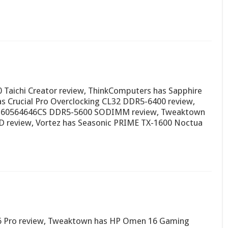
 Taichi Creator review, ThinkComputers has Sapphire
 Crucial Pro Overclocking CL32 DDR5-6400 review,
0160564646CS DDR5-5600 SODIMM review, Tweaktown
D review, Vortez has Seasonic PRIME TX-1600 Noctua
16 Pro review, Tweaktown has HP Omen 16 Gaming