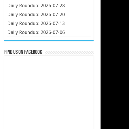
Daily Roundup: 2026-07-28
Daily Roundup: 2026-07-20
Daily Roundup: 2026-07-13
Daily Roundup: 2026-07-06
Find us on Facebook