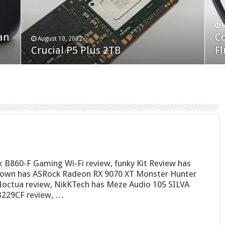
F
M
an
N
Co
February 19, 2023
August 10, 2022
Neo Forza Faye DDR4-3600 2X32GB
Crucial P5 Plus 2TB
(2
Fl
B860-F Gaming Wi-Fi review, funky Kit Review has
town has ASRock Radeon RX 9070 XT Monster Hunter
Noctua review, NikKTech has Meze Audio 105 SILVA
B229CF review, …