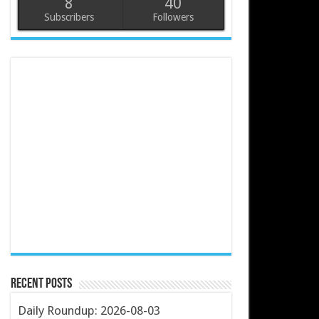
8
40
Subscribers
Followers
Recent Posts
Daily Roundup: 2026-08-03