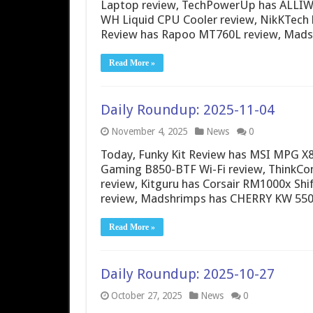
Laptop review, TechPowerUp has ALLIW
WH Liquid CPU Cooler review, NikKTech 
Review has Rapoo MT760L review, Ma
Read More »
Daily Roundup: 2025-11-04
November 4, 2025
News
0
Today, Funky Kit Review has MSI MPG X
Gaming B850-BTF Wi-Fi review, ThinkCo
review, Kitguru has Corsair RM1000x Shi
review, Madshrimps has CHERRY KW 55
Read More »
Daily Roundup: 2025-10-27
October 27, 2025
News
0