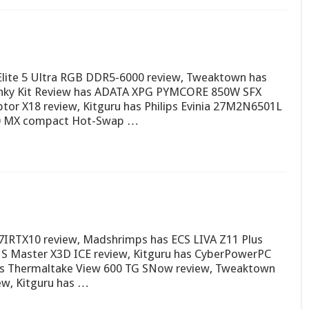
Elite 5 Ultra RGB DDR5-6000 review, Tweaktown has
Funky Kit Review has ADATA XPG PYMCORE 850W SFX
 X18 review, Kitguru has Philips Evinia 27M2N6501L
00 MX compact Hot-Swap …
IRTX10 review, Madshrimps has ECS LIVA Z11 Plus
S Master X3D ICE review, Kitguru has CyberPowerPC
as Thermaltake View 600 TG SNow review, Tweaktown
w, Kitguru has …