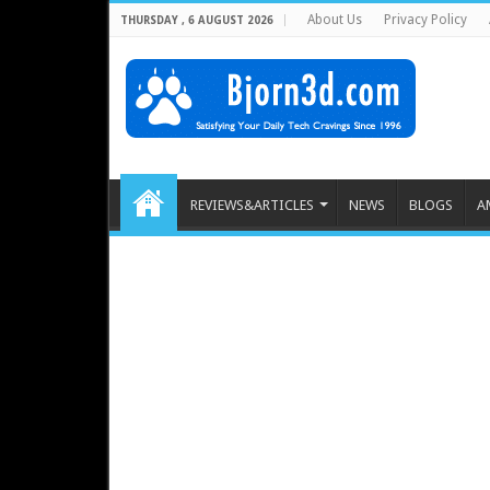
About Us
Privacy Policy
THURSDAY , 6 AUGUST 2026
REVIEWS&ARTICLES
NEWS
BLOGS
A