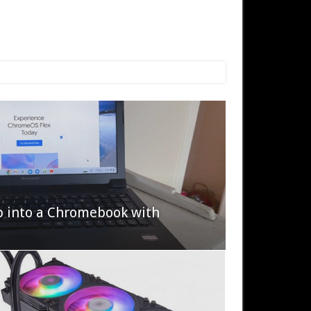
p into a Chromebook with
622 Halo