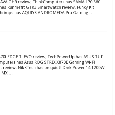
AVA GH9 review, ThinkComputers has SAMA L70 360
has Runmefit GTR3 Smartwatch review, Funky Kit
dshrimps has AQIRYS ANDROMEDA Pro Gaming …
870i EDGE Ti EVO review, TechPowerUp has ASUS TUF
mputers has Asus ROG STRIX X870E Gaming Wi-Fi
ft review, NikKTech has be quiet! Dark Power 14 1200W
0 MX …