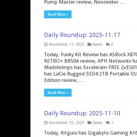
Pump Master review, Neoseeker …
Read More »
Daily Roundup: 2025-11-17
November 17, 2025
News
0
Today, Funky Kit Review has ASRock X870
NITRO+ B850A review, APH Networks has
Madshrimps has Exceleram FREE 2xE5
has LaCie Rugged SSD4 2TB Portable SS
Edition review, …
Read More »
Daily Roundup: 2025-11-10
November 10, 2025
News
1
Today, Kitguru has Gigabyte Gaming A