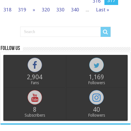
317
316
318
319
»
320
330
340
...
Last »
Follow us
2,904
1,169
Fans
Followers
8
40
Subscribers
Followers