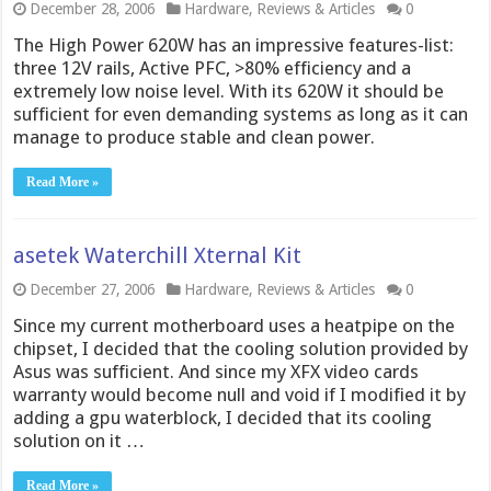
December 28, 2006
Hardware
,
Reviews & Articles
0
The High Power 620W has an impressive features-list:
three 12V rails, Active PFC, >80% efficiency and a
extremely low noise level. With its 620W it should be
sufficient for even demanding systems as long as it can
manage to produce stable and clean power.
Read More »
asetek Waterchill Xternal Kit
December 27, 2006
Hardware
,
Reviews & Articles
0
Since my current motherboard uses a heatpipe on the
chipset, I decided that the cooling solution provided by
Asus was sufficient. And since my XFX video cards
warranty would become null and void if I modified it by
adding a gpu waterblock, I decided that its cooling
solution on it …
Read More »