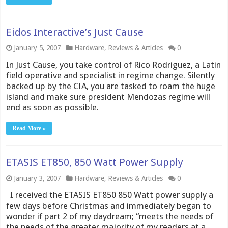
Eidos Interactive’s Just Cause
January 5, 2007
Hardware
,
Reviews & Articles
0
In Just Cause, you take control of Rico Rodriguez, a Latin
field operative and specialist in regime change. Silently
backed up by the CIA, you are tasked to roam the huge
island and make sure president Mendozas regime will
end as soon as possible.
Read More »
ETASIS ET850, 850 Watt Power Supply
January 3, 2007
Hardware
,
Reviews & Articles
0
I received the ETASIS ET850 850 Watt power supply a
few days before Christmas and immediately began to
wonder if part 2 of my daydream; “meets the needs of
the needs of the greater majority of my readers at a