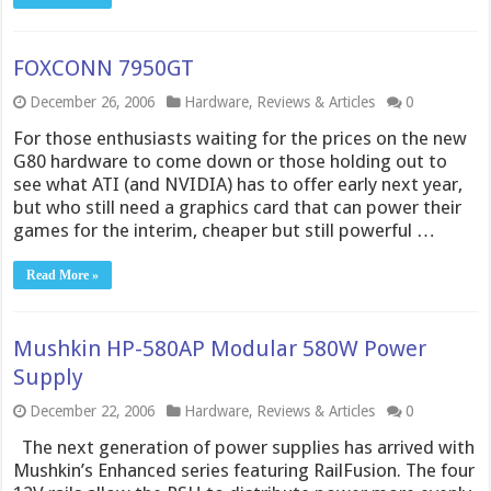
FOXCONN 7950GT
December 26, 2006
Hardware
,
Reviews & Articles
0
For those enthusiasts waiting for the prices on the new
G80 hardware to come down or those holding out to
see what ATI (and NVIDIA) has to offer early next year,
but who still need a graphics card that can power their
games for the interim, cheaper but still powerful …
Read More »
Mushkin HP-580AP Modular 580W Power
Supply
December 22, 2006
Hardware
,
Reviews & Articles
0
The next generation of power supplies has arrived with
Mushkin’s Enhanced series featuring RailFusion. The four