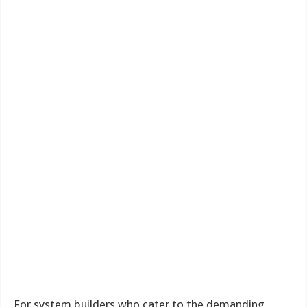
For system builders who cater to the demanding