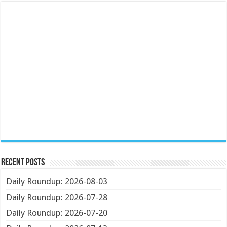
Recent Posts
Daily Roundup: 2026-08-03
Daily Roundup: 2026-07-28
Daily Roundup: 2026-07-20