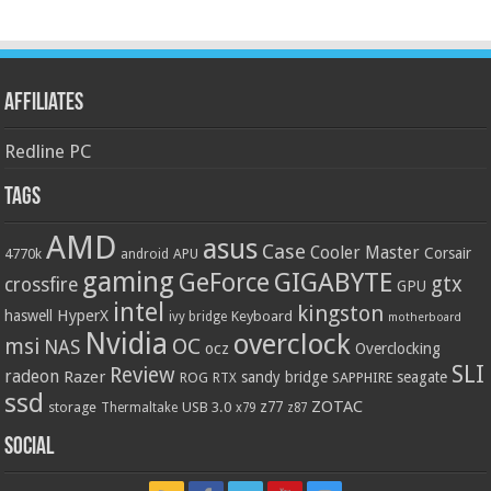
Affiliates
Redline PC
Tags
AMD
asus
Case
Cooler Master
Corsair
4770k
APU
android
gaming
GIGABYTE
GeForce
gtx
crossfire
GPU
intel
kingston
HyperX
haswell
Keyboard
ivy bridge
motherboard
Nvidia
overclock
OC
msi
NAS
ocz
Overclocking
SLI
Review
radeon
Razer
sandy bridge
seagate
ROG
SAPPHIRE
RTX
ssd
ZOTAC
z77
storage
USB 3.0
Thermaltake
x79
z87
Social