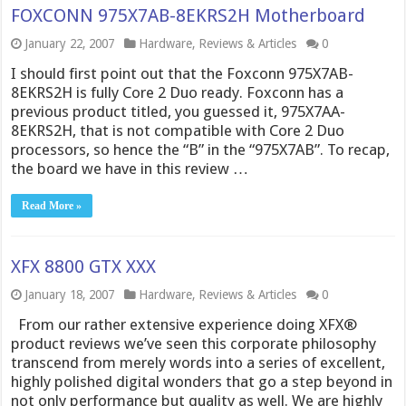
FOXCONN 975X7AB-8EKRS2H Motherboard
January 22, 2007
Hardware
,
Reviews & Articles
0
I should first point out that the Foxconn 975X7AB-
8EKRS2H is fully Core 2 Duo ready. Foxconn has a
previous product titled, you guessed it, 975X7AA-
8EKRS2H, that is not compatible with Core 2 Duo
processors, so hence the “B” in the “975X7AB”. To recap,
the board we have in this review …
Read More »
XFX 8800 GTX XXX
January 18, 2007
Hardware
,
Reviews & Articles
0
From our rather extensive experience doing XFX®
product reviews we’ve seen this corporate philosophy
transcend from merely words into a series of excellent,
highly polished digital wonders that go a step beyond in
not only performance but quality as well. We are highly