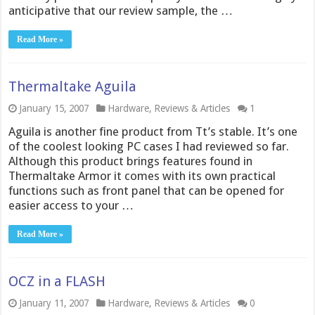
anticipative that our review sample, the …
Read More »
Thermaltake Aguila
January 15, 2007
Hardware
,
Reviews & Articles
1
Aguila is another fine product from Tt’s stable. It’s one
of the coolest looking PC cases I had reviewed so far.
Although this product brings features found in
Thermaltake Armor it comes with its own practical
functions such as front panel that can be opened for
easier access to your …
Read More »
OCZ in a FLASH
January 11, 2007
Hardware
,
Reviews & Articles
0