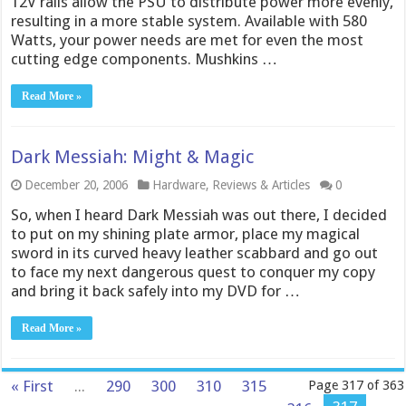
12V rails allow the PSU to distribute power more evenly,
resulting in a more stable system. Available with 580
Watts, your power needs are met for even the most
cutting edge components. Mushkins …
Read More »
Dark Messiah: Might & Magic
December 20, 2006
Hardware
,
Reviews & Articles
0
So, when I heard Dark Messiah was out there, I decided
to put on my shining plate armor, place my magical
sword in its curved heavy leather scabbard and go out
to face my next dangerous quest to conquer my copy
and bring it back safely into my DVD for …
Read More »
« First
...
290
300
310
315
Page 317 of 363