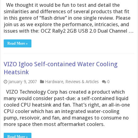
We thought it would be fun to test and detail the
similarities and differences of several products that fit
in this genre of “flash drive” in one single review. Please
join us as we explore the performance, intricacies, and
issues with the: OCZ Rally2 2GB USB 2.0 Dual Channel …
Read More »
VIZO Igloo Self-contained Water Cooling
Heatsink
January 9, 2007
Hardware
,
Reviews & Articles
0
VIZO Technology Corp has created a product which
many would consider past-due: a self-contained liquid
cooled CPU heatsink and fan. That’s right, an all-in-one
CPU cooler which has an integrated water-cooling
pump, resoivoir, and fan, and manages to consume no
more space then most aftermarket coolers.
Read More »