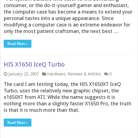
consumer, or the do-it-yourself gamer and enthusiast,
the computer case has become a means to extend your
personal tastes into a unique appearance. Since
modifying a computer case is an extreme endeavor for
only the most patient craftsman, the next best …
Read More »
HIS X1650 IceQ Turbo
January 23, 2007
Hardware
,
Reviews & Articles
0
The card I am testing today, the HIS X1650XT IceQ
Turbo, uses the relatively new graphic chipset, the
x1650XT from ATI. While the name suggests it is
nothing more than a slightly faster X1650 Pro, the truth
is that it is much more than that.
Read More »