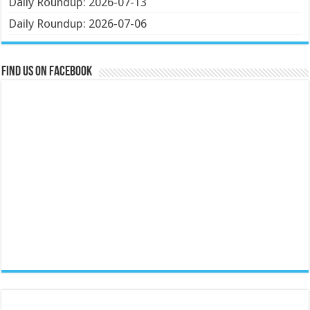
Daily Roundup: 2026-07-13
Daily Roundup: 2026-07-06
Find us on Facebook