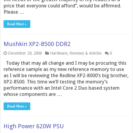
price that everyone could afford”, would be affirmed.
Please …
Read More »
Mushkin XP2-8500 DDR2
December 29, 2006
Hardware
,
Reviews & Articles
0
Today that may all change and I may be procuring this
reference sample as my new reference memory to use
as I will be reviewing the Redline XP2-8000’s big brother,
XP2-8500. This time we’ll testing the memory’s
performance with an Intel Core 2 Duo based system
whose components are …
Read More »
High Power 620W PSU