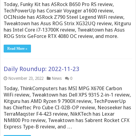
Today, Funky Kit has ASRock B650 Pro RS review,
TechPowerUp has Corsair Voyager a1600 review,
OCINside has ASRock Z790 Steel Legend WiFi review,
Tweaktown has Asus ROG Strix XG32UQ review, Kitguru
has Intel Core i7-13700K review, Tweaktown has Asus
ROG Strix GeForce RTX 4080 OC review, and more.
Read More »
Daily Roundup: 2022-11-23
November 23, 2022
News
0
Today, ThinkComputers has MSI MPG X670E Carbon
WiFi review, Tweaktown has Dell XPS 9315 2-in-1 review,
Kitguru has AMD Ryzen 9 7900X review, TechPowerUp
has Chieftec Pro Cube CI-02B-OP review, Neoseeker has
TerraMaqster F4-423 review, NikKTech has Lexar
NM800 Pro review, Tweaktown has Sabrent Rocket CFX
Express Type-B review, and …