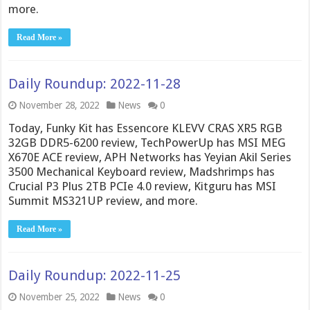
more.
Read More »
Daily Roundup: 2022-11-28
November 28, 2022
News
0
Today, Funky Kit has Essencore KLEVV CRAS XR5 RGB
32GB DDR5-6200 review, TechPowerUp has MSI MEG
X670E ACE review, APH Networks has Yeyian Akil Series
3500 Mechanical Keyboard review, Madshrimps has
Crucial P3 Plus 2TB PCIe 4.0 review, Kitguru has MSI
Summit MS321UP review, and more.
Read More »
Daily Roundup: 2022-11-25
November 25, 2022
News
0