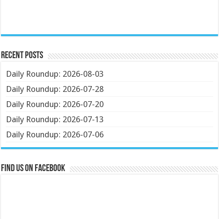
Recent Posts
Daily Roundup: 2026-08-03
Daily Roundup: 2026-07-28
Daily Roundup: 2026-07-20
Daily Roundup: 2026-07-13
Daily Roundup: 2026-07-06
Find us on Facebook