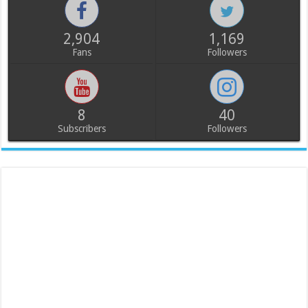
2,904
1,169
Fans
Followers
8
40
Subscribers
Followers