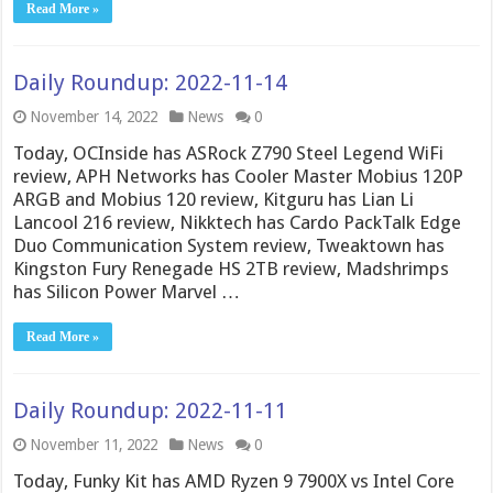
Read More »
Daily Roundup: 2022-11-14
November 14, 2022
News
0
Today, OCInside has ASRock Z790 Steel Legend WiFi
review, APH Networks has Cooler Master Mobius 120P
ARGB and Mobius 120 review, Kitguru has Lian Li
Lancool 216 review, Nikktech has Cardo PackTalk Edge
Duo Communication System review, Tweaktown has
Kingston Fury Renegade HS 2TB review, Madshrimps
has Silicon Power Marvel …
Read More »
Daily Roundup: 2022-11-11
November 11, 2022
News
0
Today, Funky Kit has AMD Ryzen 9 7900X vs Intel Core