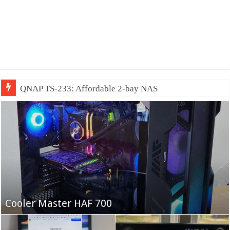
QNAP TS-233: Affordable 2-bay NAS
Fifine Ampligame A6T
Cooler Master HAF 700