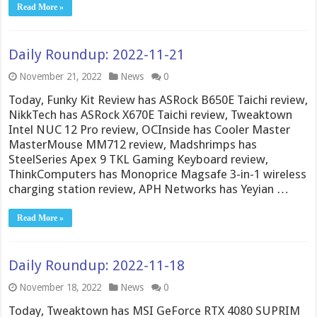
Read More »
Daily Roundup: 2022-11-21
November 21, 2022
News
0
Today, Funky Kit Review has ASRock B650E Taichi review,
NikkTech has ASRock X670E Taichi review, Tweaktown
Intel NUC 12 Pro review, OCInside has Cooler Master
MasterMouse MM712 review, Madshrimps has
SteelSeries Apex 9 TKL Gaming Keyboard review,
ThinkComputers has Monoprice Magsafe 3-in-1 wireless
charging station review, APH Networks has Yeyian …
Read More »
Daily Roundup: 2022-11-18
November 18, 2022
News
0
Today, Tweaktown has MSI GeForce RTX 4080 SUPRIM