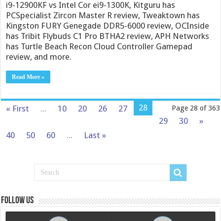
i9-12900KF vs Intel Cor ei9-1300K, Kitguru has
PCSpecialist Zircon Master R review, Tweaktown has
Kingston FURY Genegade DDR5-6000 review, OCInside
has Tribit Flybuds C1 Pro BTHA2 review, APH Networks
has Turtle Beach Recon Cloud Controller Gamepad
review, and more.
Read More »
28
« First
...
10
20
26
27
Page 28 of 363
29
30
»
40
50
60
...
Last »
Follow us