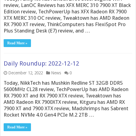
review, LanOC Reviews has XFX MERC 310 7900 XT Black
Edition review, TechPowerUp has XFX Radeon RX 7900
XTX MERC 310 OC review, Tweaktown has AMD Radeon
RX 7900 XT review, ThinkComputers has FlexiSpot Pro
Plus Standing Desk (E7) review, and …
Read More »
Daily Roundup: 2022-12-12
December 12, 2022
News
0
Today, NikkTech has Mushkin Redline ST 32GB DDR5
5600MHz CL28 review, TechPowerUp has AMD Radeon
RX 7900 XT and RX 7900 XTX review, Tweaktown has
AMD Radeon RX 7900XTX review, Kitguru has AMD RX
7900 XT and 7900 XTX review, Madshrimps has Sabrent
Rocket NVMe 4.0 Gen4 PCIe M.2 2TB …
Read More »