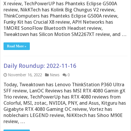
X review, TechPowerUP has Phanteks Eclipse G500A
review, NikKTech has Kolink Big Chungus V2 review,
ThinkComputers has Phanteks Eclipse G500A review,
Funky Kit has Crucial X8 review, APH Networks has
1MORE SonoFlow Bluetooth Headset review,
Tweaktown has Silicon Motion SM2267XT review, and …
Read More »
Daily Roundup: 2022-11-16
November 16, 2022
News
0
Today, Tweaktown has Lenovo ThinkStation P360 Ultra
SFF review, LanOC Reviews has MSI RTX 4080 Gamin gX
Trio review, TechPowerUp has RTX 4080 reviews from
Colorful, MSI, zotac, NVIDIA, PNY, and Asus, Kitguru has
Gigabyte RTX 4080 Gaming OC reivew, Vortez has
noblechairs LEGEND review, NiKKtech has Sihoo M90E
review, …