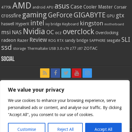
AMD
asus
Case
Cooler Master
Corsair
4770k
APU
android
gaming
GIGABYTE
GeForce
gtx
crossfire
GPU
intel
kingston
HyperX
haswell
Keyboard
ivy bridge
motherboard
Nvidia
overclock
OC
msi
NAS
ocz
Overclocking
SLI
Review
radeon
Razer
sandy bridge
seagate
ROG
SAPPHIRE
RTX
ssd
ZOTAC
z77
storage
USB 3.0
Thermaltake
x79
z87
Social
We value your privacy
We use cookies to enhance your browsing experience, serve
personalised ads or content, and analyse our traffic. By clicking
"Accept All", you consent to our use of cookies.
Customise
Reject All
Accept All