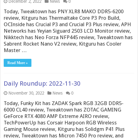
December 2, 2022
News
0
Today, Tweaktown has PNY XLR8 MAKO DDR5-6200
review, Kitguru has Thermaltake Core P3 Pro Build,
OCInside has Crucial P3 and Crucial P3 Plus review, APH
Networks has Yeyian Siguard 2503 LCD Monitor review,
Nikktech has Neo Forza NFP445 review, Tweaktown has
Sabrent Rocket Nano V2 review, Kitguru has Cooler
Master …
Read More »
Daily Roundup: 2022-11-30
November 30, 2022
News
0
Today, Funky Kit has ZADAK Spark RGB 32GB DDR5-
6000 CL40 review, Tweaktown has ZOTAC GAMING
GeForce RTX 4080 AMP Extreme AIRO review,
TechPowerUp has Corsair Harpoon RGB Wireless
Gaming Mouse review, Kitguru has Solidgm P41 Plus
review, Tweaktown has Micron 7450 Pro review, and