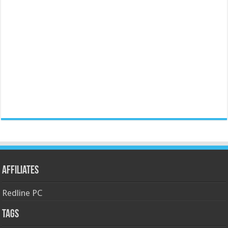
Affiliates
Redline PC
Tags