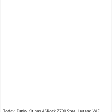
Today, Funky Kit has ASRock Z790 Steel Legend WiFi