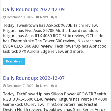
Daily Roundup: 2022-12-09
December 9, 2022
News
0
Today, Tweaktown has ASRock X670E Taichi review,
Kitguru has Five Asus X670E Motherboard roundup,
Kitguru has Asus RTX 4080 ROG Strix review, OCInside
has Thermaltake The Tower 500 review, Nikktech has
EVGA CLCx 360 AIO review, TechPowerUp has Alphacool
Eisblock XPX Aurora Edge reivew, and more.
Read More »
Daily Roundup: 2022-12-07
December 7, 2022
News
0
Today, TechPowerUp has Silicon Power XPOWER Zenith
RGB DDR5-5600 CL40 review, Kitguru has Palit RTX 4080
GameRock OC review, ThinkComputers has Fractal
Design North review, Tweaktown has SteelSeries Aerox