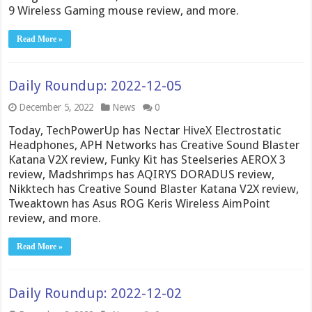
9 Wireless Gaming mouse review, and more.
Read More »
Daily Roundup: 2022-12-05
December 5, 2022
News
0
Today, TechPowerUp has Nectar HiveX Electrostatic
Headphones, APH Networks has Creative Sound Blaster
Katana V2X review, Funky Kit has Steelseries AEROX 3
review, Madshrimps has AQIRYS DORADUS review,
Nikktech has Creative Sound Blaster Katana V2X review,
Tweaktown has Asus ROG Keris Wireless AimPoint
review, and more.
Read More »
Daily Roundup: 2022-12-02