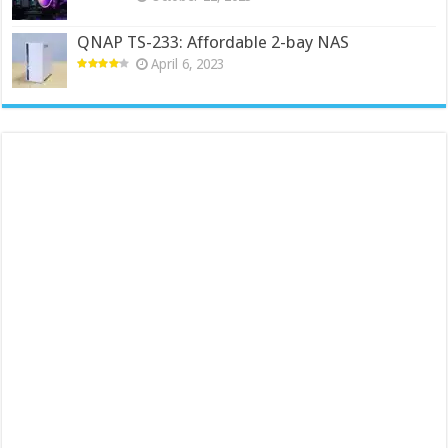
QNAP TS-233: Affordable 2-bay NAS
April 6, 2023