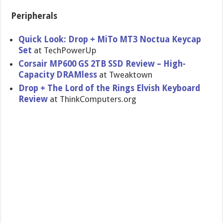
Peripherals
Quick Look: Drop + MiTo MT3 Noctua Keycap
Set
at TechPowerUp
Corsair MP600 GS 2TB SSD Review – High-
Capacity DRAMless
at Tweaktown
Drop + The Lord of the Rings Elvish Keyboard
Review
at ThinkComputers.org