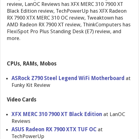
review, LanOC Reviews has XFX MERC 310 7900 XT
Black Edition review, TechPowerUp has XFX Radeon
RX 7900 XTX MERC 310 OC review, Tweaktown has
AMD Radeon RX 7900 XT review, ThinkComputers has
FlexiSpot Pro Plus Standing Desk (E7) review, and
more.
CPUs, RAMs, Mobos
ASRock Z790 Steel Legend WiFi Motherboard
at
Funky Kit Review
Video Cards
XFX MERC 310 7900 XT Black Edition
at LanOC
Reviews
ASUS Radeon RX 7900 XTX TUF OC
at
TechPowerUp