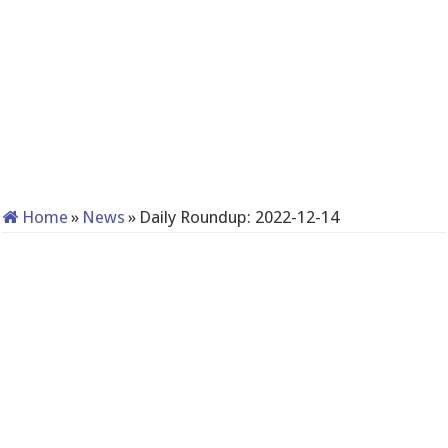
Home
»
News
»
Daily Roundup: 2022-12-14