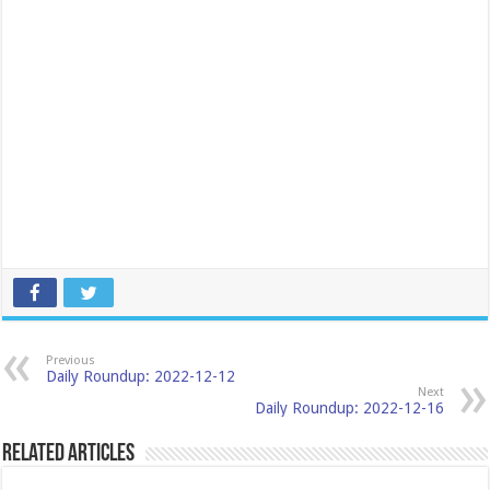
Previous
Daily Roundup: 2022-12-12
Next
Daily Roundup: 2022-12-16
Related Articles