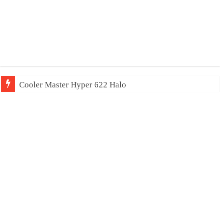
Cooler Master Hyper 622 Halo