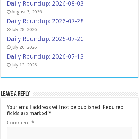
Daily Roundup: 2026-08-03
August 3, 2026
Daily Roundup: 2026-07-28
July 28, 2026
Daily Roundup: 2026-07-20
July 20, 2026
Daily Roundup: 2026-07-13
July 13, 2026
Leave a Reply
Your email address will not be published.
Required
fields are marked
*
Comment
*