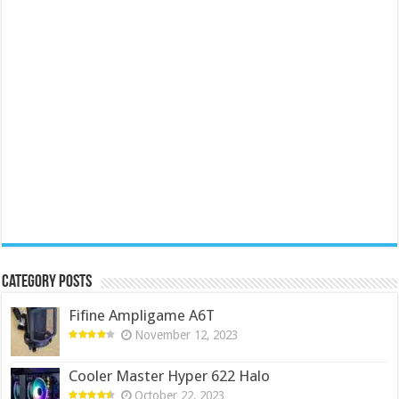
Category Posts
Fifine Ampligame A6T
November 12, 2023
Cooler Master Hyper 622 Halo
October 22, 2023