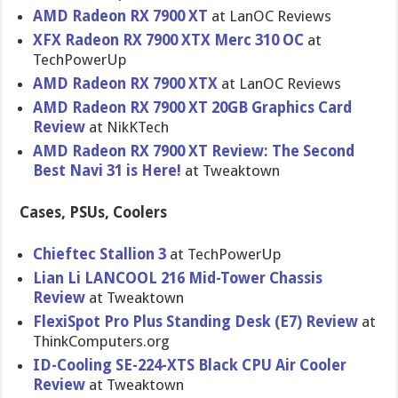
AMD Radeon RX 7900 XT
at LanOC Reviews
XFX Radeon RX 7900 XTX Merc 310 OC
at
TechPowerUp
AMD Radeon RX 7900 XTX
at LanOC Reviews
AMD Radeon RX 7900 XT 20GB Graphics Card
Review
at NikKTech
AMD Radeon RX 7900 XT Review: The Second
Best Navi 31 is Here!
at Tweaktown
Cases, PSUs, Coolers
Chieftec Stallion 3
at TechPowerUp
Lian Li LANCOOL 216 Mid-Tower Chassis
Review
at Tweaktown
FlexiSpot Pro Plus Standing Desk (E7) Review
at
ThinkComputers.org
ID-Cooling SE-224-XTS Black CPU Air Cooler
Review
at Tweaktown