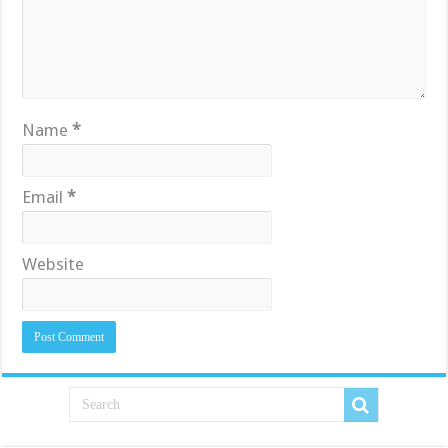
Name
*
Email
*
Website