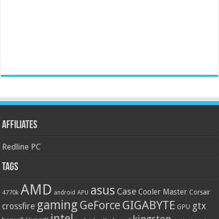
Affiliates
Redline PC
Tags
AMD
asus
Case
Cooler Master
Corsair
4770k
APU
android
gaming
GIGABYTE
GeForce
gtx
crossfire
GPU
intel