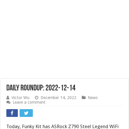
Daily Roundup: 2022-12-14
Victor Wu
December 14, 2022
News
Leave a comment
Today, Funky Kit has ASRock Z790 Steel Legend WiFi