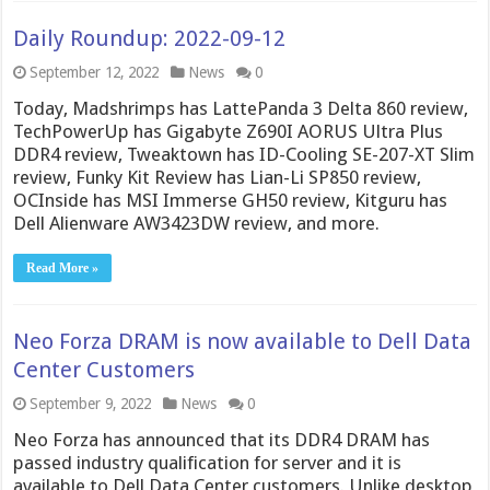
Daily Roundup: 2022-09-12
September 12, 2022
News
0
Today, Madshrimps has LattePanda 3 Delta 860 review,
TechPowerUp has Gigabyte Z690I AORUS Ultra Plus
DDR4 review, Tweaktown has ID-Cooling SE-207-XT Slim
review, Funky Kit Review has Lian-Li SP850 review,
OCInside has MSI Immerse GH50 review, Kitguru has
Dell Alienware AW3423DW review, and more.
Read More »
Neo Forza DRAM is now available to Dell Data
Center Customers
September 9, 2022
News
0
Neo Forza has announced that its DDR4 DRAM has
passed industry qualification for server and it is
available to Dell Data Center customers. Unlike desktop