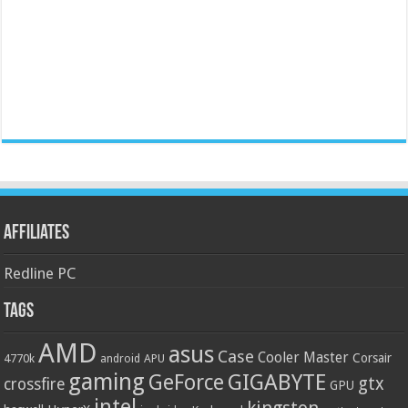
Affiliates
Redline PC
Tags
AMD
asus
Case
Cooler Master
Corsair
4770k
APU
android
gaming
GIGABYTE
GeForce
gtx
crossfire
GPU
intel