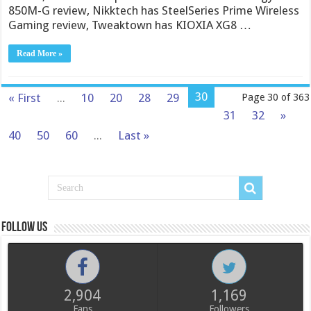
850M-G review, Nikktech has SteelSeries Prime Wireless
Gaming review, Tweaktown has KIOXIA XG8 …
Read More »
30
« First
...
10
20
28
29
Page 30 of 363
31
32
»
40
50
60
...
Last »
Follow us
2,904
1,169
Fans
Followers