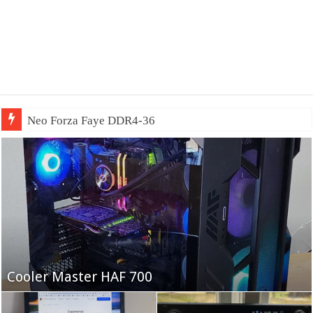
Neo Forza Faye DDR4-3600 2X32GB
Fifine Ampligame A6T
Cooler Master HAF 700