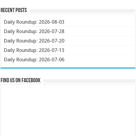
Recent Posts
Daily Roundup: 2026-08-03
Daily Roundup: 2026-07-28
Daily Roundup: 2026-07-20
Daily Roundup: 2026-07-13
Daily Roundup: 2026-07-06
Find us on Facebook