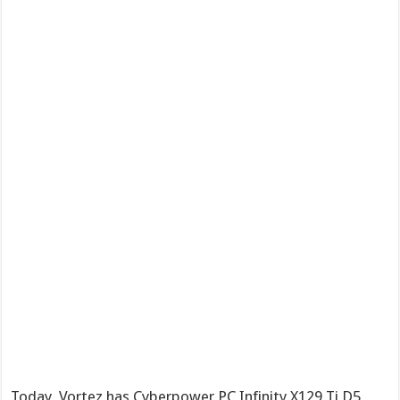
Today, Vortez has Cyberpower PC Infinity X129 Ti D5