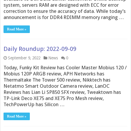
system, servers RAM are designed with ECC for error
correction to ensure the accuracy of data. While today’s
announcement is for DDR4 RDIMM memory ranging …
Read More »
Daily Roundup: 2022-09-09
September 9, 2022
News
0
Today, Funky Kit Review has Cooler Master Mobius 120 /
Mobius 120P ARGB review, APH Networks has
Thermaltake The Tower 500 review, Nikktech has
Netatmo Smart Outdoor Camera review, LanOC
Reviews has Lian Li SP850 SFX review, Tweaktown has
TP-Link Deco XE75 and XE75 Pro Mesh review,
TechPowerUp has Silicon …
Read More »