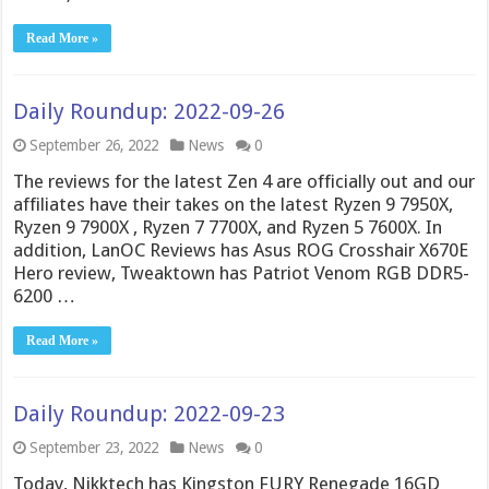
Read More »
Daily Roundup: 2022-09-26
September 26, 2022
News
0
The reviews for the latest Zen 4 are officially out and our
affiliates have their takes on the latest Ryzen 9 7950X,
Ryzen 9 7900X , Ryzen 7 7700X, and Ryzen 5 7600X. In
addition, LanOC Reviews has Asus ROG Crosshair X670E
Hero review, Tweaktown has Patriot Venom RGB DDR5-
6200 …
Read More »
Daily Roundup: 2022-09-23
September 23, 2022
News
0
Today, Nikktech has Kingston FURY Renegade 16GD