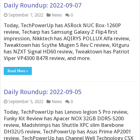
Daily Roundup: 2022-09-07
September 7, 2022
News
0
Today, TechPowerUp has ASRock NUC Box-1260P
review, Techarp has Samsung Galaxy Z Flip4 first
impression, Nikktech has AQIRYS POLLUX Alfa review,
Tweaktown has Scythe Mugen 5 Rev C review, Kitguru
has NZXT Signal HD60 review, Tweaktown has Patriot
Viper VP4300 B47R review, and more.
Read More »
Daily Roundup: 2022-09-05
September 5, 2022
News
0
Today, TechPowerUp has Lenovo legion 5 Pro review,
Funky Kit Review has Apacer NOX 32GB DDR5-5200
review, Madshrimps has Shuttle XPC slim Barebone
DH32U5 review, TechPowerUp has Asus Prime AP2001
review, TechPowerUp has Channel Well Technology CSX