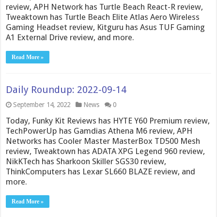
review, APH Network has Turtle Beach React-R review,
Tweaktown has Turtle Beach Elite Atlas Aero Wireless
Gaming Headset review, Kitguru has Asus TUF Gaming
A1 External Drive review, and more.
Read More »
Daily Roundup: 2022-09-14
September 14, 2022
News
0
Today, Funky Kit Reviews has HYTE Y60 Premium review,
TechPowerUp has Gamdias Athena M6 review, APH
Networks has Cooler Master MasterBox TD500 Mesh
review, Tweaktown has ADATA XPG Legend 960 review,
NikKTech has Sharkoon Skiller SGS30 review,
ThinkComputers has Lexar SL660 BLAZE review, and
more.
Read More »