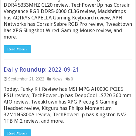
DDR4 5333MHZ CL20 review, TechPowerUp has Corsair
Vengeance RGB DDR5-6000 CL36 review, Madshrimps
has AQIRYS CAPELLA Gaming Keyboard review, APH
Networks has Corsair Sabre RGB Pro review, Tweaktown
has XPG Slingshot Wired Gaming Mouse review, and
more.
Read More »
Daily Roundup: 2022-09-21
September 21, 2022
News
0
Today, Funky Kit Review has MSI MPG A1000G PCIE5
PSU review, TechPowerUp has DeepCool LS720 360 mm
AIO review, Tweaktown has XPG Precog S Gaming
Headset review, Kitguru has Philips Momentum
32M1N5800A review, TechPowerUp has Kingston NV2
1TB M.2 review, and more.
Read More »