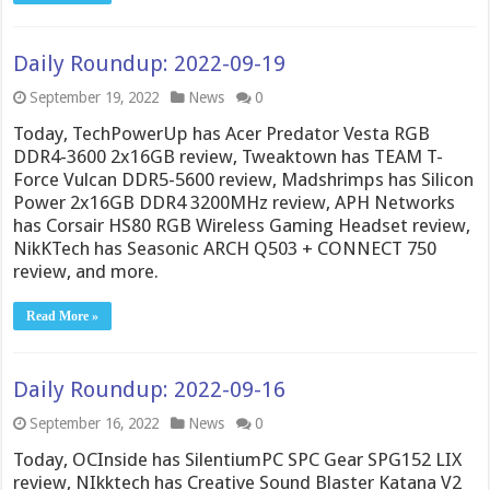
Daily Roundup: 2022-09-19
September 19, 2022
News
0
Today, TechPowerUp has Acer Predator Vesta RGB
DDR4-3600 2x16GB review, Tweaktown has TEAM T-
Force Vulcan DDR5-5600 review, Madshrimps has Silicon
Power 2x16GB DDR4 3200MHz review, APH Networks
has Corsair HS80 RGB Wireless Gaming Headset review,
NikKTech has Seasonic ARCH Q503 + CONNECT 750
review, and more.
Read More »
Daily Roundup: 2022-09-16
September 16, 2022
News
0
Today, OCInside has SilentiumPC SPC Gear SPG152 LIX
review, NIkktech has Creative Sound Blaster Katana V2