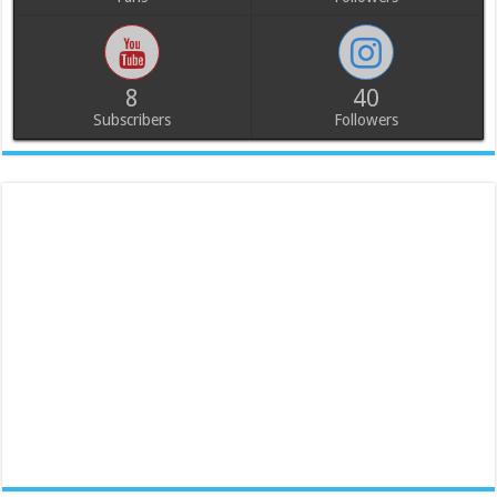
8
40
Subscribers
Followers