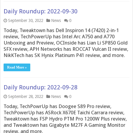
Daily Roundup: 2022-09-30
September 30, 2022
News
0
Today, Tweaktown has Dell Inspiron 14 (7420) 2-in-1
review, TechPowerUp has Intel Arc A750 and A770
Unboxing and Preview, OCInside has Lian Li SP850 Gold
SFX review, APH Networks has ROCCAT Vulcan II review,
NikKTech has SK Hynix Platinum P41 review, and more.
Read More »
Daily Roundup: 2022-09-28
September 28, 2022
News
0
Today, TechPowrUp has Doogee S89 Pro review,
TechPowerUp has ASRock X670E Taichi Carrara review,
Tweaktown has FSP Hydro PTM Pro 1200W Plus review,
and Tweaktown has Gigabyte M27F A Gaming Monitor
review, and more.