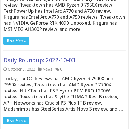
review, Tweaktown has AMD Ryzen 9 7950X review,
TechPowerUp has Intel Arc A770 and A750 review,
Kitguru has Intel Arc A770 and A750 reviews, Tweaktown
has NVIDIA GeForce RTX 4090 Unboxed, Kitguru has
MSI MEG Ai1300P review, and more.
Read More »
Daily Roundup: 2022-10-03
October 3, 2022
News
0
Today, LanOC Reviews has AMD Ryzen 9 7900X and
7950X review, Tweaktown has AMD Ryzen 7 7700X
review, NikKTech has FSP Hydro PTM PRO 1200W
review, Tweaktown has Scythe FUMA 2 Rev. B review,
APH Networks has Crucial P3 Plus 1TB review,
Madshrimps has SteelSeries Artis Nova 3 review, and …
Read More »