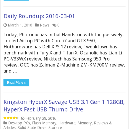
Daily Roundup: 2016-03-01
March 1, 2016
News
0
Today, Phoronix has Initial Hands-on with the passively-
cooled Airtop PC with Core i7 and GTX 950,
Hothardware has Dell XPS 12 review, Tweaktown has
benchmark with Fury X and Titan X, Ocaholic has Lian Li
PC-V33WX review, Nikktech has Samsung 950 Pro
review, OCC has Zalman Z-Machine ZM-KM700M review,
and …
Read More »
Kingston HyperX Savage USB 3.1 Gen 1 128GB,
HyperX Fast USB Thumb Drive
February 29, 2016
Desktop PCs
,
Flash Memory
,
Hardware
,
Memory
,
Reviews &
Articles
,
Solid State Drive
,
Storage