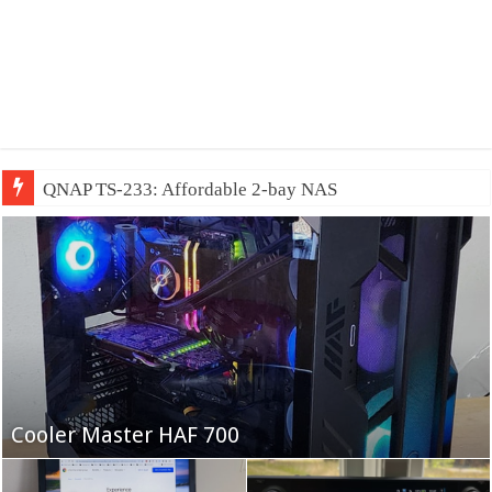
QNAP TS-233: Affordable 2-bay NAS
Fifine Ampligame A6T
Cooler Master HAF 700