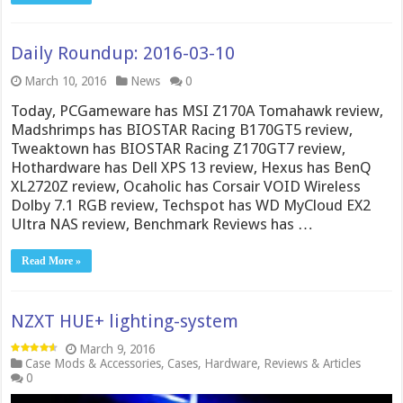
Daily Roundup: 2016-03-10
March 10, 2016
News
0
Today, PCGameware has MSI Z170A Tomahawk review,
Madshrimps has BIOSTAR Racing B170GT5 review,
Tweaktown has BIOSTAR Racing Z170GT7 review,
Hothardware has Dell XPS 13 review, Hexus has BenQ
XL2720Z review, Ocaholic has Corsair VOID Wireless
Dolby 7.1 RGB review, Techspot has WD MyCloud EX2
Ultra NAS review, Benchmark Reviews has …
Read More »
NZXT HUE+ lighting-system
March 9, 2016
Case Mods & Accessories
,
Cases
,
Hardware
,
Reviews & Articles
0