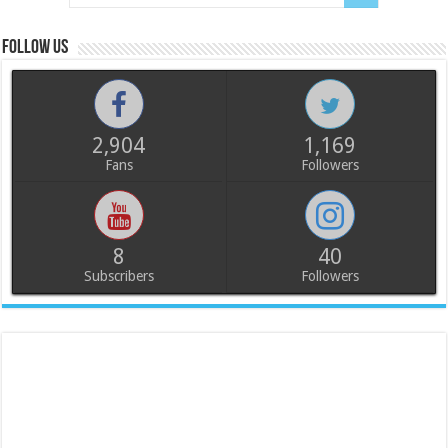
Follow us
2,904
1,169
Fans
Followers
8
40
Subscribers
Followers