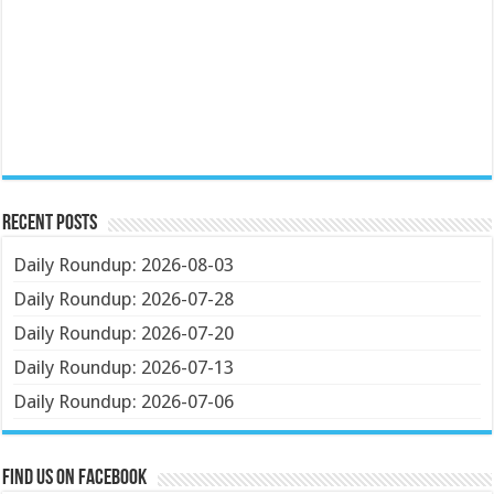
Recent Posts
Daily Roundup: 2026-08-03
Daily Roundup: 2026-07-28
Daily Roundup: 2026-07-20
Daily Roundup: 2026-07-13
Daily Roundup: 2026-07-06
Find us on Facebook