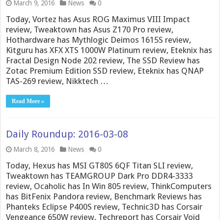
March 9, 2016
News
0
Today, Vortez has Asus ROG Maximus VIII Impact
review, Tweaktown has Asus Z170 Pro review,
Hothardware has Mythlogic Deimos 1615S review,
Kitguru has XFX XTS 1000W Platinum review, Eteknix has
Fractal Design Node 202 review, The SSD Review has
Zotac Premium Edition SSD review, Eteknix has QNAP
TAS-269 review, Nikktech …
Read More »
Daily Roundup: 2016-03-08
March 8, 2016
News
0
Today, Hexus has MSI GT80S 6QF Titan SLI review,
Tweaktown has TEAMGROUP Dark Pro DDR4-3333
review, Ocaholic has In Win 805 review, ThinkComputers
has BitFenix Pandora review, Benchmark Reviews has
Phanteks Eclipse P400S review, Technic3D has Corsair
Vengeance 650W review, Techreport has Corsair Void