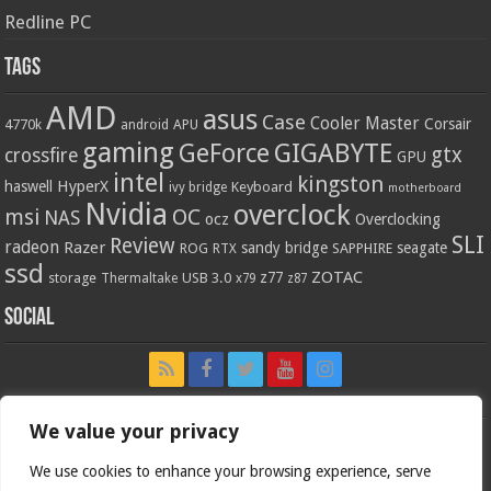
Redline PC
Tags
AMD
asus
Case
Cooler Master
Corsair
4770k
APU
android
gaming
GIGABYTE
GeForce
gtx
crossfire
GPU
intel
kingston
HyperX
haswell
Keyboard
ivy bridge
motherboard
Nvidia
overclock
OC
msi
NAS
ocz
Overclocking
SLI
Review
radeon
Razer
sandy bridge
seagate
ROG
SAPPHIRE
RTX
ssd
ZOTAC
z77
storage
USB 3.0
Thermaltake
x79
z87
Social
We value your privacy
We use cookies to enhance your browsing experience, serve