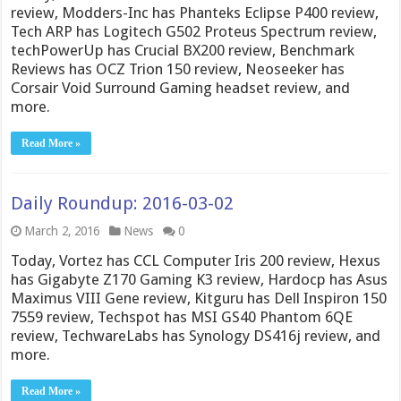
review, Modders-Inc has Phanteks Eclipse P400 review,
Tech ARP has Logitech G502 Proteus Spectrum review,
techPowerUp has Crucial BX200 review, Benchmark
Reviews has OCZ Trion 150 review, Neoseeker has
Corsair Void Surround Gaming headset review, and
more.
Read More »
Daily Roundup: 2016-03-02
March 2, 2016
News
0
Today, Vortez has CCL Computer Iris 200 review, Hexus
has Gigabyte Z170 Gaming K3 review, Hardocp has Asus
Maximus VIII Gene review, Kitguru has Dell Inspiron 150
7559 review, Techspot has MSI GS40 Phantom 6QE
review, TechwareLabs has Synology DS416j review, and
more.
Read More »