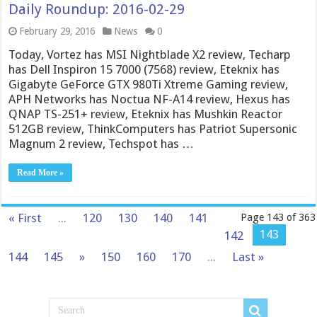
Daily Roundup: 2016-02-29
February 29, 2016
News
0
Today, Vortez has MSI Nightblade X2 review, Techarp
has Dell Inspiron 15 7000 (7568) review, Eteknix has
Gigabyte GeForce GTX 980Ti Xtreme Gaming review,
APH Networks has Noctua NF-A14 review, Hexus has
QNAP TS-251+ review, Eteknix has Mushkin Reactor
512GB review, ThinkComputers has Patriot Supersonic
Magnum 2 review, Techspot has …
Read More »
« First
...
120
130
140
141
Page 143 of 363
143
142
144
145
»
150
160
170
...
Last »