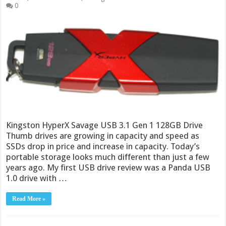
0
Kingston HyperX Savage USB 3.1 Gen 1 128GB Drive
Thumb drives are growing in capacity and speed as
SSDs drop in price and increase in capacity. Today’s
portable storage looks much different than just a few
years ago. My first USB drive review was a Panda USB
1.0 drive with …
Read More »