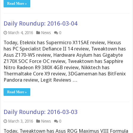
Read More »
Daily Roundup: 2016-03-04
March 4, 2016
News
0
Today, Eteknix has Supermicro X11SAE review, Hexus
has PC Specialist Defiance II 14 review, Tweaktown has
Asus Z170-WS review, Hardware Asylum has Gigabyte
Z170X SOC Force OC review, Tweaktown has Sapphire
Nitro Radeon R9 380X 4GB review, Nikktech has
Thermaltake Core X9 review, 3DGameman has BitFenix
Pandora review, Legit Reviews …
Read More »
Daily Roundup: 2016-03-03
March 3, 2016
News
0
Today, Tweaktown has Asus ROG Maximus VIII Formula