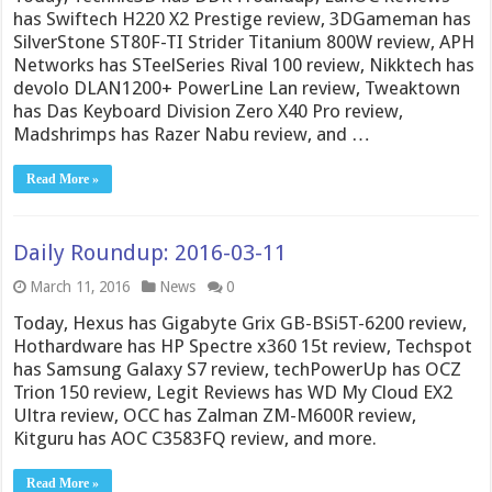
has Swiftech H220 X2 Prestige review, 3DGameman has
SilverStone ST80F-TI Strider Titanium 800W review, APH
Networks has STeelSeries Rival 100 review, Nikktech has
devolo DLAN1200+ PowerLine Lan review, Tweaktown
has Das Keyboard Division Zero X40 Pro review,
Madshrimps has Razer Nabu review, and …
Read More »
Daily Roundup: 2016-03-11
March 11, 2016
News
0
Today, Hexus has Gigabyte Grix GB-BSi5T-6200 review,
Hothardware has HP Spectre x360 15t review, Techspot
has Samsung Galaxy S7 review, techPowerUp has OCZ
Trion 150 review, Legit Reviews has WD My Cloud EX2
Ultra review, OCC has Zalman ZM-M600R review,
Kitguru has AOC C3583FQ review, and more.
Read More »