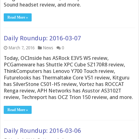
Sound headset review, and more.
Read More »
Daily Roundup: 2016-03-07
March 7, 2016
News
0
Today, OCInside has ASRock E3V5 WS review,
PCGameware has Shuttle XPC Cube SZ170R8 review,
ThinkComputers has Lenovo Y700 Touch review,
Futurelooks has Thermaltake Core V51 review, Kitguru
has SilverStone CS01-HS review, Vortez has ROCCAT
Renga review, APH Networks has Asustor AS3102T
review, Techreport has OCZ Trion 150 review, and more.
Read More »
Daily Roundup: 2016-03-06