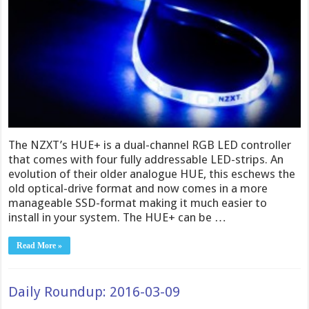
The NZXT’s HUE+ is a dual-channel RGB LED controller
that comes with four fully addressable LED-strips. An
evolution of their older analogue HUE, this eschews the
old optical-drive format and now comes in a more
manageable SSD-format making it much easier to
install in your system. The HUE+ can be …
Read More »
Daily Roundup: 2016-03-09