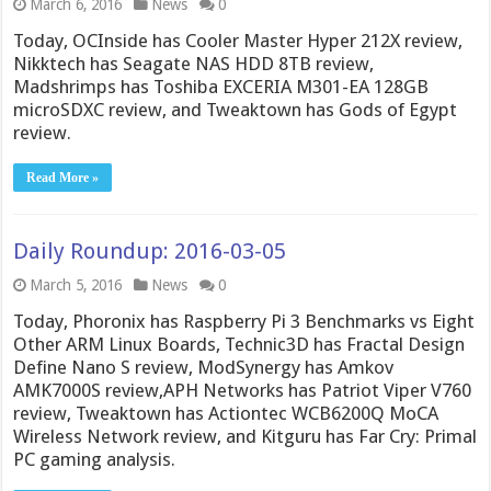
March 6, 2016
News
0
Today, OCInside has Cooler Master Hyper 212X review,
Nikktech has Seagate NAS HDD 8TB review,
Madshrimps has Toshiba EXCERIA M301-EA 128GB
microSDXC review, and Tweaktown has Gods of Egypt
review.
Read More »
Daily Roundup: 2016-03-05
March 5, 2016
News
0
Today, Phoronix has Raspberry Pi 3 Benchmarks vs Eight
Other ARM Linux Boards, Technic3D has Fractal Design
Define Nano S review, ModSynergy has Amkov
AMK7000S review,APH Networks has Patriot Viper V760
review, Tweaktown has Actiontec WCB6200Q MoCA
Wireless Network review, and Kitguru has Far Cry: Primal
PC gaming analysis.