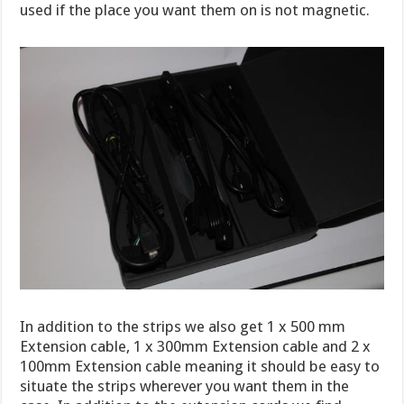
used if the place you want them on is not magnetic.
In addition to the strips we also get 1 x 500 mm
Extension cable, 1 x 300mm Extension cable and 2 x
100mm Extension cable meaning it should be easy to
situate the strips wherever you want them in the