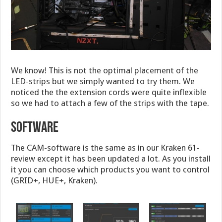
We know! This is not the optimal placement of the
LED-strips but we simply wanted to try them. We
noticed the the extension cords were quite inflexible
so we had to attach a few of the strips with the tape.
Software
The CAM-software is the same as in our Kraken 61-
review except it has been updated a lot. As you install
it you can choose which products you want to control
(GRID+, HUE+, Kraken).