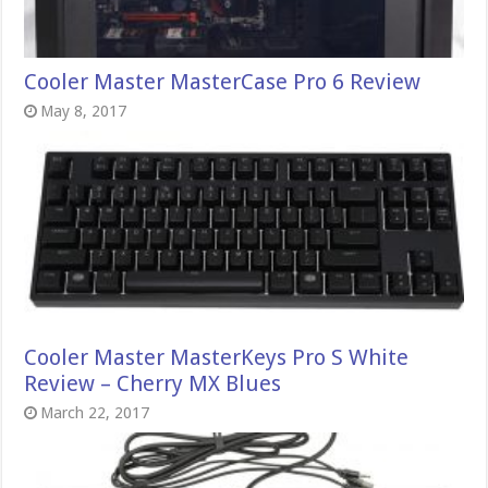
Cooler Master MasterCase Pro 6 Review
May 8, 2017
Cooler Master MasterKeys Pro S White
Review – Cherry MX Blues
March 22, 2017