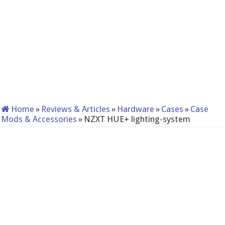
Home
»
Reviews & Articles
»
Hardware
»
Cases
»
Case
Mods & Accessories
»
NZXT HUE+ lighting-system