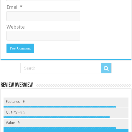
Email
*
Website
Review Overview
Features - 9
Quality - 8.5
Value - 9