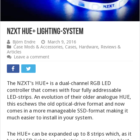
NZXT HUE+ lighting-system
Björn Endre
March 9, 2016
Case Mods & Accessories
,
Cases
,
Hardware
,
Reviews &
Articles
Leave a comment
The NZXT’s HUE+ is a dual-channel RGB LED
controller that comes with four fully addressable
LED-strips. An evolution of their older analogue HUE,
this eschews the old optical-drive format and now
comes in a more manageable SSD-format making it
much easier to install in your system.
The HUE+ can be expanded up to 8 strips which, as it