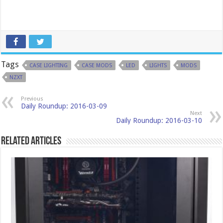
Tags
CASE LIGHTING
CASE MODS
LED
LIGHTS
MODS
NZXT
Previous
Daily Roundup: 2016-03-09
Next
Daily Roundup: 2016-03-10
Related Articles