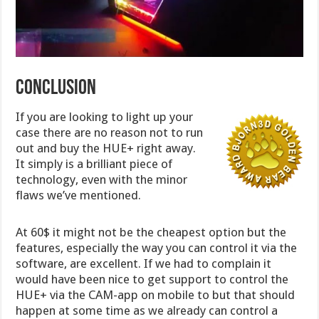
Conclusion
If you are looking to light up your
case there are no reason not to run
out and buy the HUE+ right away.
It simply is a brilliant piece of
technology, even with the minor
flaws we’ve mentioned.
At 60$ it might not be the cheapest option but the
features, especially the way you can control it via the
software, are excellent. If we had to complain it
would have been nice to get support to control the
HUE+ via the CAM-app on mobile to but that should
happen at some time as we already can control a