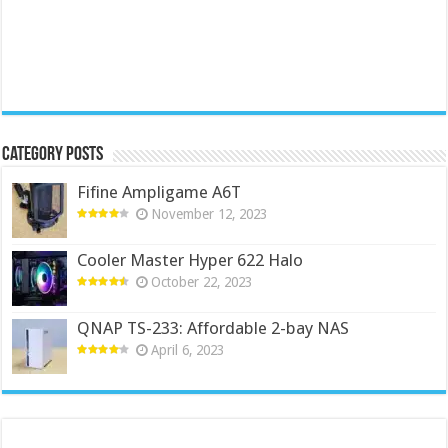
Category Posts
Fifine Ampligame A6T
November 12, 2023
Cooler Master Hyper 622 Halo
October 22, 2023
QNAP TS-233: Affordable 2-bay NAS
April 6, 2023