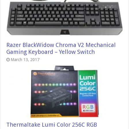
Razer BlackWidow Chroma V2 Mechanical
Gaming Keyboard – Yellow Switch
March 13, 2017
Thermaltake Lumi Color 256C RGB