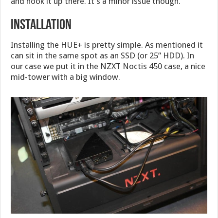
and hook it up there. It’s a minor issue though.
Installation
Installing the HUE+ is pretty simple. As mentioned it
can sit in the same spot as an SSD (or 25” HDD). In
our case we put it in the NZXT Noctis 450 case, a nice
mid-tower with a big window.