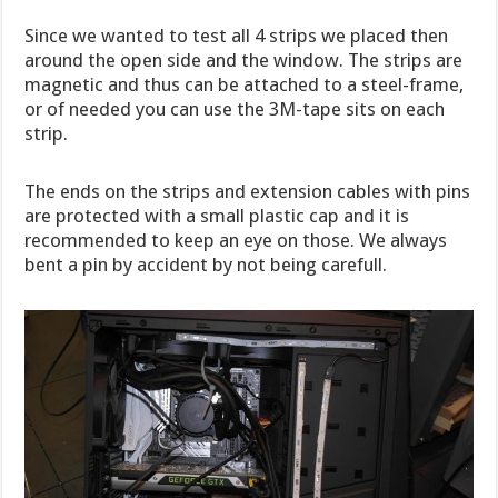
Since we wanted to test all 4 strips we placed then
around the open side and the window. The strips are
magnetic and thus can be attached to a steel-frame,
or of needed you can use the 3M-tape sits on each
strip.
The ends on the strips and extension cables with pins
are protected with a small plastic cap and it is
recommended to keep an eye on those. We always
bent a pin by accident by not being carefull.