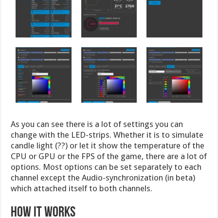
As you can see there is a lot of settings you can
change with the LED-strips. Whether it is to simulate
candle light (??) or let it show the temperature of the
CPU or GPU or the FPS of the game, there are a lot of
options. Most options can be set separately to each
channel except the Audio-synchronization (in beta)
which attached itself to both channels.
HOW IT WORKS