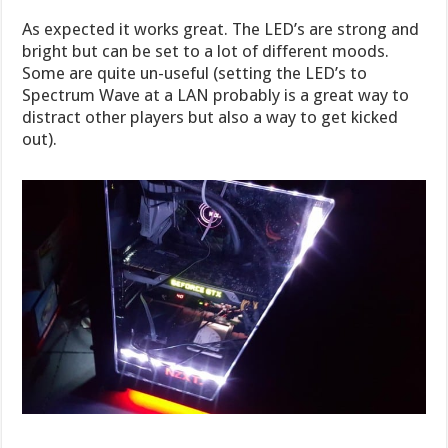
As expected it works great. The LED’s are strong and
bright but can be set to a lot of different moods.
Some are quite un-useful (setting the LED’s to
Spectrum Wave at a LAN probably is a great way to
distract other players but also a way to get kicked
out).