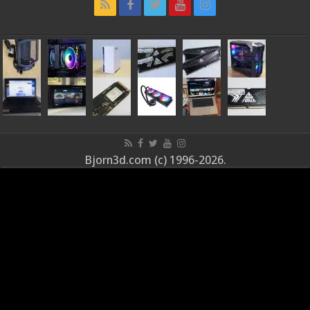
Bjorn3d.com (c) 1996-2026.