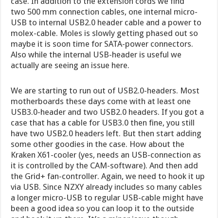
case. In addition to the extension cords we find
two 500 mm connection cables, one internal micro-
USB to internal USB2.0 header cable and a power to
molex-cable. Moles is slowly getting phased out so
maybe it is soon time for SATA-power connectors.
Also while the internal USB-header is useful we
actually are seeing an issue here.
We are starting to run out of USB2.0-headers. Most
motherboards these days come with at least one
USB3.0-header and two USB2.0 headers. If you got a
case that has a cable for USB3.0 then fine, you still
have two USB2.0 headers left. But then start adding
some other goodies in the case. How about the
Kraken X61-cooler (yes, needs an USB-connection as
it is controlled by the CAM-software). And then add
the Grid+ fan-controller. Again, we need to hook it up
via USB. Since NZXY already includes so many cables
a longer micro-USB to regular USB-cable might have
been a good idea so you can loop it to the outside