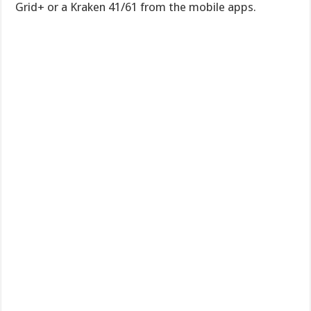
Grid+ or a Kraken 41/61 from the mobile apps.