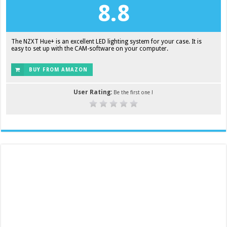
8.8
The NZXT Hue+ is an excellent LED lighting system for your case. It is
easy to set up with the CAM-software on your computer.
BUY FROM AMAZON
User Rating:
Be the first one !