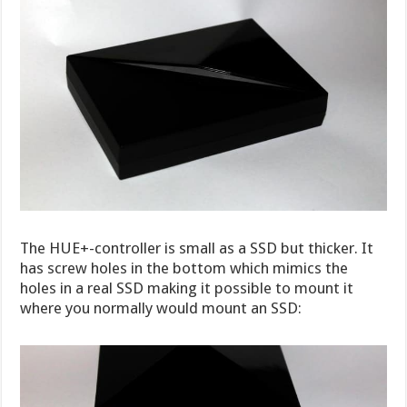
The HUE+-controller is small as a SSD but thicker. It
has screw holes in the bottom which mimics the
holes in a real SSD making it possible to mount it
where you normally would mount an SSD: