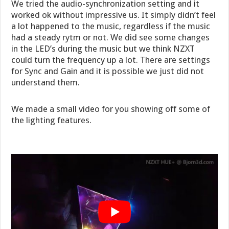
We tried the audio-synchronization setting and it
worked ok without impressive us. It simply didn’t feel
a lot happened to the music, regardless if the music
had a steady rytm or not. We did see some changes
in the LED’s during the music but we think NZXT
could turn the frequency up a lot. There are settings
for Sync and Gain and it is possible we just did not
understand them.
We made a small video for you showing off some of
the lighting features.