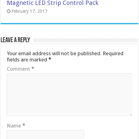
Magnetic LED Strip Control Pack
February 17, 2017
Leave a Reply
Your email address will not be published.
Required
fields are marked
*
Comment
*
Name
*