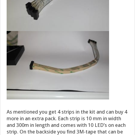
As mentioned you get 4 strips in the kit and can buy 4
more in an extra pack. Each strip is 10 mm in width
and 300m in length and comes with 10 LED’s on each
strip. On the backside you find 3M-tape that can be