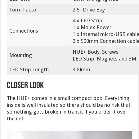
Form Factor
2.5″ Drive Bay
4 x LED Strip
1 x Molex Power
Connections
1 x Internal micro-USB cabl
2 x 500mm Connection cabl
HUE+ Body: Screws
Mounting
LED Strip: Magnets and 3M 
LED Strip Length
300mm
Closer Look
The HUE+ comes in a small compact box. Everything
inside is well insulated so there should be no risk that
something gets broken in transit if you order it over
the net.