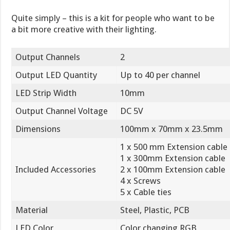
Quite simply – this is a kit for people who want to be
a bit more creative with their lighting.
Output Channels
2
Output LED Quantity
Up to 40 per channel
LED Strip Width
10mm
Output Channel Voltage
DC 5V
Dimensions
100mm x 70mm x 23.5mm
1 x 500 mm Extension cable
1 x 300mm Extension cable
Included Accessories
2 x 100mm Extension cable
4 x Screws
5 x Cable ties
Material
Steel, Plastic, PCB
LED Color
Color changing RGB