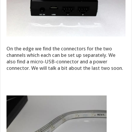
On the edge we find the connectors for the two
channels which each can be set up separately. We
also find a micro-USB-connector and a power
connector. We will talk a bit about the last two soon.