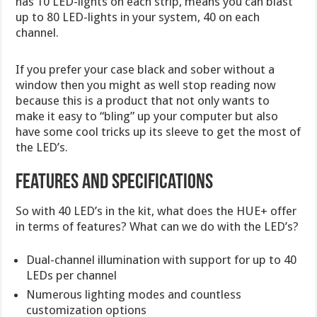
has 10 LED-lights on each strip, means you can blast
up to 80 LED-lights in your system, 40 on each
channel.
If you prefer your case black and sober without a
window then you might as well stop reading now
because this is a product that not only wants to
make it easy to “bling” up your computer but also
have some cool tricks up its sleeve to get the most of
the LED’s.
Features and Specifications
So with 40 LED’s in the kit, what does the HUE+ offer
in terms of features? What can we do with the LED’s?
Dual-channel illumination with support for up to 40
LEDs per channel
Numerous lighting modes and countless
customization options