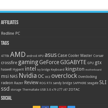
Affiliates
Redline PC
Tags
AMD
asus
Case
Cooler Master
Corsair
4770k
APU
android
gaming
GIGABYTE
GeForce
gtx
crossfire
GPU
intel
kingston
HyperX
haswell
Keyboard
ivy bridge
motherboard
Nvidia
overclock
OC
msi
NAS
ocz
Overclocking
SLI
Review
radeon
Razer
sandy bridge
seagate
ROG
SAPPHIRE
RTX
ssd
ZOTAC
z77
storage
USB 3.0
Thermaltake
x79
z87
Social