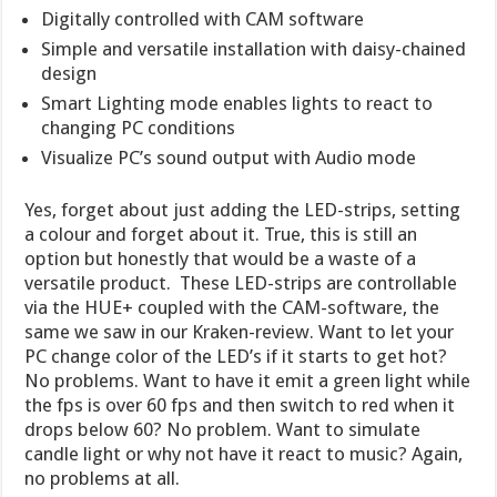
Digitally controlled with CAM software
Simple and versatile installation with daisy-chained
design
Smart Lighting mode enables lights to react to
changing PC conditions
Visualize PC’s sound output with Audio mode
Yes, forget about just adding the LED-strips, setting
a colour and forget about it. True, this is still an
option but honestly that would be a waste of a
versatile product. These LED-strips are controllable
via the HUE+ coupled with the CAM-software, the
same we saw in our Kraken-review. Want to let your
PC change color of the LED’s if it starts to get hot?
No problems. Want to have it emit a green light while
the fps is over 60 fps and then switch to red when it
drops below 60? No problem. Want to simulate
candle light or why not have it react to music? Again,
no problems at all.