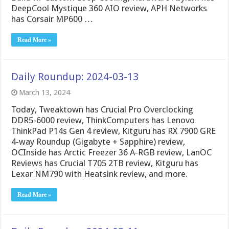
DeepCool Mystique 360 AIO review, APH Networks
has Corsair MP600 …
Read More »
Daily Roundup: 2024-03-13
March 13, 2024
Today, Tweaktown has Crucial Pro Overclocking
DDR5-6000 review, ThinkComputers has Lenovo
ThinkPad P14s Gen 4 review, Kitguru has RX 7900 GRE
4-way Roundup (Gigabyte + Sapphire) review,
OCInside has Arctic Freezer 36 A-RGB review, LanOC
Reviews has Crucial T705 2TB review, Kitguru has
Lexar NM790 with Heatsink review, and more.
Read More »