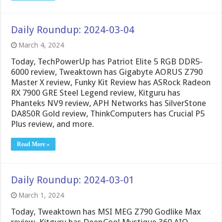
Daily Roundup: 2024-03-04
March 4, 2024
Today, TechPowerUp has Patriot Elite 5 RGB DDR5-
6000 review, Tweaktown has Gigabyte AORUS Z790
Master X review, Funky Kit Review has ASRock Radeon
RX 7900 GRE Steel Legend review, Kitguru has
Phanteks NV9 review, APH Networks has SilverStone
DA850R Gold review, ThinkComputers has Crucial P5
Plus review, and more.
Read More »
Daily Roundup: 2024-03-01
March 1, 2024
Today, Tweaktown has MSI MEG Z790 Godlike Max