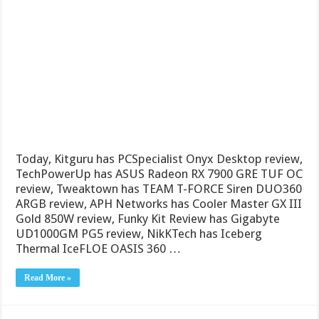
Today, Kitguru has PCSpecialist Onyx Desktop review,
TechPowerUp has ASUS Radeon RX 7900 GRE TUF OC
review, Tweaktown has TEAM T-FORCE Siren DUO360
ARGB review, APH Networks has Cooler Master GX III
Gold 850W review, Funky Kit Review has Gigabyte
UD1000GM PG5 review, NikKTech has Iceberg
Thermal IceFLOE OASIS 360 …
Read More »