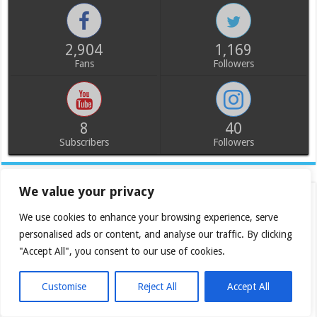
2,904
1,169
Fans
Followers
8
40
Subscribers
Followers
We value your privacy
We use cookies to enhance your browsing experience, serve
personalised ads or content, and analyse our traffic. By clicking
"Accept All", you consent to our use of cookies.
Customise
Reject All
Accept All