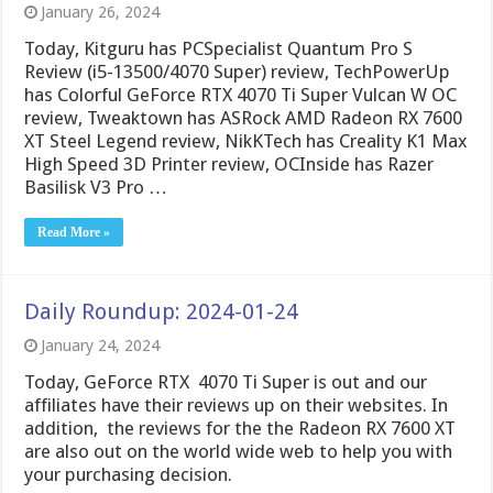
January 26, 2024
Today, Kitguru has PCSpecialist Quantum Pro S
Review (i5-13500/4070 Super) review, TechPowerUp
has Colorful GeForce RTX 4070 Ti Super Vulcan W OC
review, Tweaktown has ASRock AMD Radeon RX 7600
XT Steel Legend review, NikKTech has Creality K1 Max
High Speed 3D Printer review, OCInside has Razer
Basilisk V3 Pro …
Read More »
Daily Roundup: 2024-01-24
January 24, 2024
Today, GeForce RTX 4070 Ti Super is out and our
affiliates have their reviews up on their websites. In
addition, the reviews for the the Radeon RX 7600 XT
are also out on the world wide web to help you with
your purchasing decision.