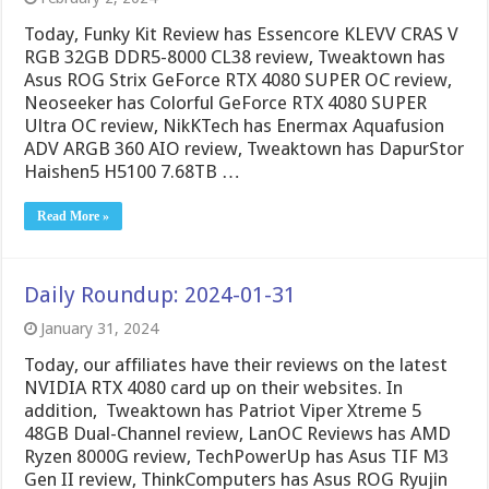
Today, Funky Kit Review has Essencore KLEVV CRAS V
RGB 32GB DDR5-8000 CL38 review, Tweaktown has
Asus ROG Strix GeForce RTX 4080 SUPER OC review,
Neoseeker has Colorful GeForce RTX 4080 SUPER
Ultra OC review, NikKTech has Enermax Aquafusion
ADV ARGB 360 AIO review, Tweaktown has DapurStor
Haishen5 H5100 7.68TB …
Read More »
Daily Roundup: 2024-01-31
January 31, 2024
Today, our affiliates have their reviews on the latest
NVIDIA RTX 4080 card up on their websites. In
addition, Tweaktown has Patriot Viper Xtreme 5
48GB Dual-Channel review, LanOC Reviews has AMD
Ryzen 8000G review, TechPowerUp has Asus TIF M3
Gen II review, ThinkComputers has Asus ROG Ryujin