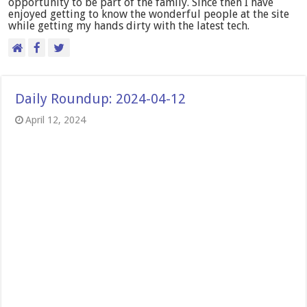
opportunity to be part of the family. Since then I have
enjoyed getting to know the wonderful people at the site
while getting my hands dirty with the latest tech.
Daily Roundup: 2024-04-12
April 12, 2024