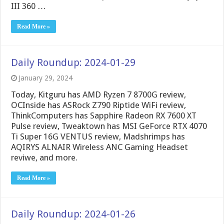
III 360 …
Read More »
Daily Roundup: 2024-01-29
January 29, 2024
Today, Kitguru has AMD Ryzen 7 8700G review,
OCInside has ASRock Z790 Riptide WiFi review,
ThinkComputers has Sapphire Radeon RX 7600 XT
Pulse review, Tweaktown has MSI GeForce RTX 4070
Ti Super 16G VENTUS review, Madshrimps has
AQIRYS ALNAIR Wireless ANC Gaming Headset
reviwe, and more.
Read More »
Daily Roundup: 2024-01-26