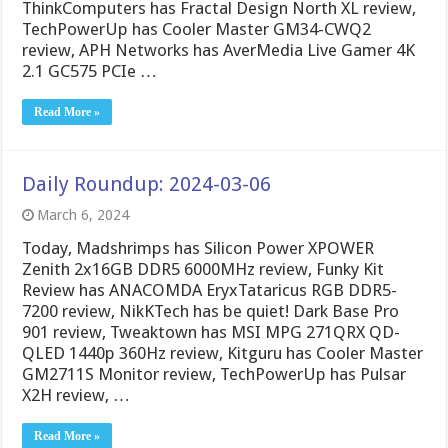
ThinkComputers has Fractal Design North XL review,
TechPowerUp has Cooler Master GM34-CWQ2
review, APH Networks has AverMedia Live Gamer 4K
2.1 GC575 PCIe …
Read More »
Daily Roundup: 2024-03-06
March 6, 2024
Today, Madshrimps has Silicon Power XPOWER
Zenith 2x16GB DDR5 6000MHz review, Funky Kit
Review has ANACOMDA EryxTataricus RGB DDR5-
7200 review, NikKTech has be quiet! Dark Base Pro
901 review, Tweaktown has MSI MPG 271QRX QD-
QLED 1440p 360Hz review, Kitguru has Cooler Master
GM2711S Monitor review, TechPowerUp has Pulsar
X2H review, …
Read More »