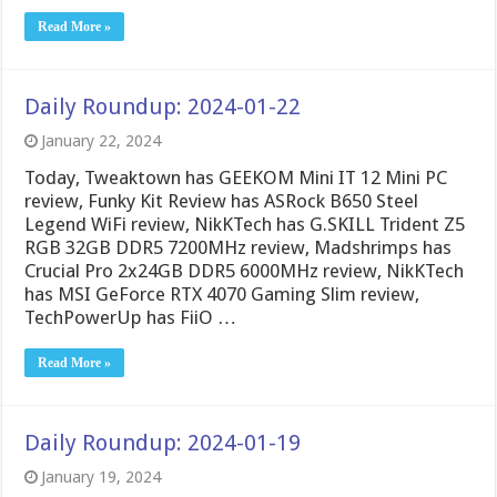
Read More »
Daily Roundup: 2024-01-22
January 22, 2024
Today, Tweaktown has GEEKOM Mini IT 12 Mini PC
review, Funky Kit Review has ASRock B650 Steel
Legend WiFi review, NikKTech has G.SKILL Trident Z5
RGB 32GB DDR5 7200MHz review, Madshrimps has
Crucial Pro 2x24GB DDR5 6000MHz review, NikKTech
has MSI GeForce RTX 4070 Gaming Slim review,
TechPowerUp has FiiO …
Read More »
Daily Roundup: 2024-01-19
January 19, 2024