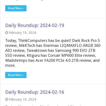
Read More »
Daily Roundup: 2024-02-19
February 19, 2024
Today, ThinkComputers has be quiet! Dark Rock Pro 5
review, NikKTech has Enermax LIQMAXFLO ARGB 360
AIO review, Tweaktown has Samsung 990 EVO 2TB
SSD review, Kitguru has Corsair MP600 Elite review,
Madshrimps has Acer FA200 PCIe 4.0 2TB review, and
more.
Read More »
Daily Roundup: 2024-02-16
February 16, 2024