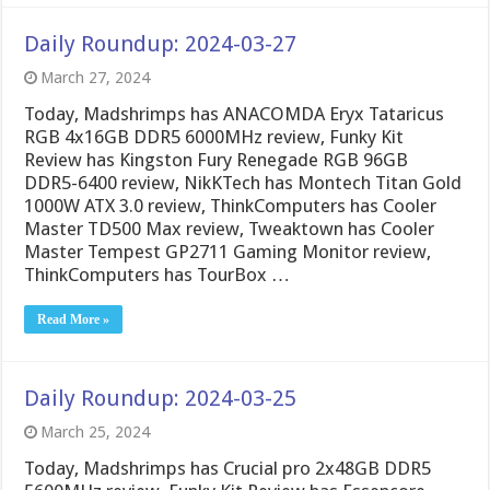
Daily Roundup: 2024-03-27
March 27, 2024
Today, Madshrimps has ANACOMDA Eryx Tataricus
RGB 4x16GB DDR5 6000MHz review, Funky Kit
Review has Kingston Fury Renegade RGB 96GB
DDR5-6400 review, NikKTech has Montech Titan Gold
1000W ATX 3.0 review, ThinkComputers has Cooler
Master TD500 Max review, Tweaktown has Cooler
Master Tempest GP2711 Gaming Monitor review,
ThinkComputers has TourBox …
Read More »
Daily Roundup: 2024-03-25
March 25, 2024
Today, Madshrimps has Crucial pro 2x48GB DDR5