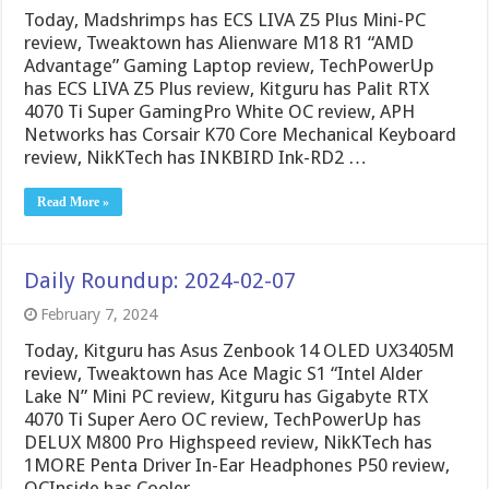
Today, Madshrimps has ECS LIVA Z5 Plus Mini-PC
review, Tweaktown has Alienware M18 R1 “AMD
Advantage” Gaming Laptop review, TechPowerUp
has ECS LIVA Z5 Plus review, Kitguru has Palit RTX
4070 Ti Super GamingPro White OC review, APH
Networks has Corsair K70 Core Mechanical Keyboard
review, NikKTech has INKBIRD Ink-RD2 …
Read More »
Daily Roundup: 2024-02-07
February 7, 2024
Today, Kitguru has Asus Zenbook 14 OLED UX3405M
review, Tweaktown has Ace Magic S1 “Intel Alder
Lake N” Mini PC review, Kitguru has Gigabyte RTX
4070 Ti Super Aero OC review, TechPowerUp has
DELUX M800 Pro Highspeed review, NikKTech has
1MORE Penta Driver In-Ear Headphones P50 review,
OCInside has Cooler …