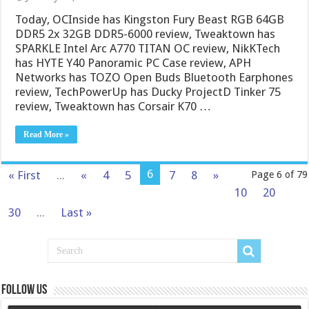
Today, OCInside has Kingston Fury Beast RGB 64GB
DDR5 2x 32GB DDR5-6000 review, Tweaktown has
SPARKLE Intel Arc A770 TITAN OC review, NikKTech
has HYTE Y40 Panoramic PC Case review, APH
Networks has TOZO Open Buds Bluetooth Earphones
review, TechPowerUp has Ducky ProjectD Tinker 75
review, Tweaktown has Corsair K70 …
Read More »
6
« First
...
«
4
5
7
8
»
Page 6 of 79
10
20
30
...
Last »
Follow us