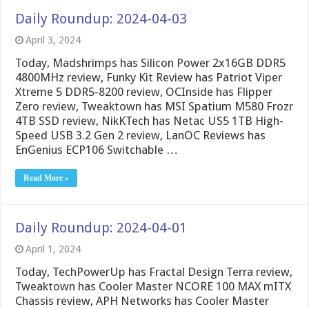
Daily Roundup: 2024-04-03
April 3, 2024
Today, Madshrimps has Silicon Power 2x16GB DDR5
4800MHz review, Funky Kit Review has Patriot Viper
Xtreme 5 DDR5-8200 review, OCInside has Flipper
Zero review, Tweaktown has MSI Spatium M580 Frozr
4TB SSD review, NikKTech has Netac US5 1TB High-
Speed USB 3.2 Gen 2 review, LanOC Reviews has
EnGenius ECP106 Switchable …
Read More »
Daily Roundup: 2024-04-01
April 1, 2024
Today, TechPowerUp has Fractal Design Terra review,
Tweaktown has Cooler Master NCORE 100 MAX mITX
Chassis review, APH Networks has Cooler Master