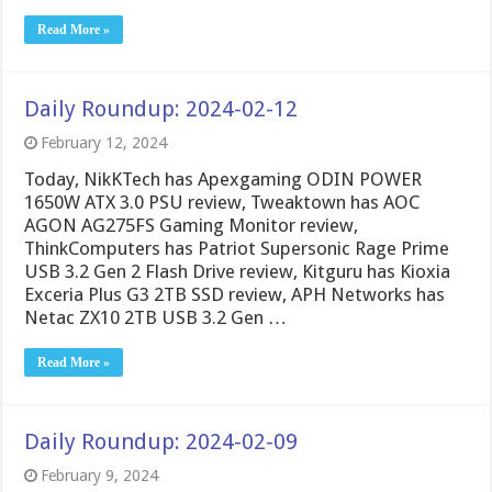
Read More »
Daily Roundup: 2024-02-12
February 12, 2024
Today, NikKTech has Apexgaming ODIN POWER
1650W ATX 3.0 PSU review, Tweaktown has AOC
AGON AG275FS Gaming Monitor review,
ThinkComputers has Patriot Supersonic Rage Prime
USB 3.2 Gen 2 Flash Drive review, Kitguru has Kioxia
Exceria Plus G3 2TB SSD review, APH Networks has
Netac ZX10 2TB USB 3.2 Gen …
Read More »
Daily Roundup: 2024-02-09
February 9, 2024