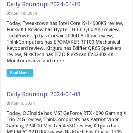
Daily Roundup: 2024-04-10
April 10, 2024
Today, Tweaktown has Intel Core i9-14900KS review,
Funky Kit Review has Hypte THICC Q60 AIO review,
TechPowerUp has Corsair 2000D Airflow review,
ThinkComputers has EPOMAKER RT100 Mechanical
Keyboard review, Kitguru has Edifier QR65 Speakers
review, NikKTech has EIZO FlexScan EV3240X 4K
Monitor review, and more.
Read More »
Daily Roundup: 2024-04-08
April 8, 2024
Today, OCInside has MSI GeForce RTX 4090 Gaming X
Trio 24G review, ThinkComputers has Patriot Viper
Gaming VP4000 Mini Gen4 SSD review, Kitguru has
MSI MPG 321URX review, NikkTech has Crucial T705