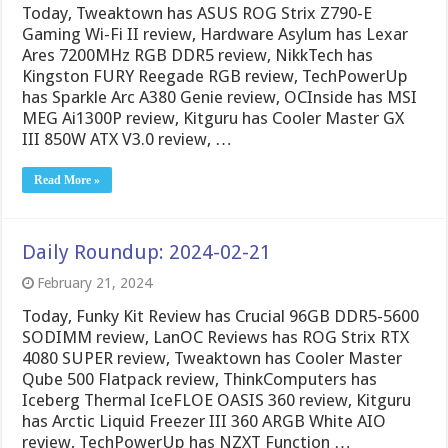
Today, Tweaktown has ASUS ROG Strix Z790-E
Gaming Wi-Fi II review, Hardware Asylum has Lexar
Ares 7200MHz RGB DDR5 review, NikkTech has
Kingston FURY Reegade RGB review, TechPowerUp
has Sparkle Arc A380 Genie review, OCInside has MSI
MEG Ai1300P review, Kitguru has Cooler Master GX
III 850W ATX V3.0 review, …
Read More »
Daily Roundup: 2024-02-21
February 21, 2024
Today, Funky Kit Review has Crucial 96GB DDR5-5600
SODIMM review, LanOC Reviews has ROG Strix RTX
4080 SUPER review, Tweaktown has Cooler Master
Qube 500 Flatpack review, ThinkComputers has
Iceberg Thermal IceFLOE OASIS 360 review, Kitguru
has Arctic Liquid Freezer III 360 ARGB White AIO
review, TechPowerUp has NZXT Function …