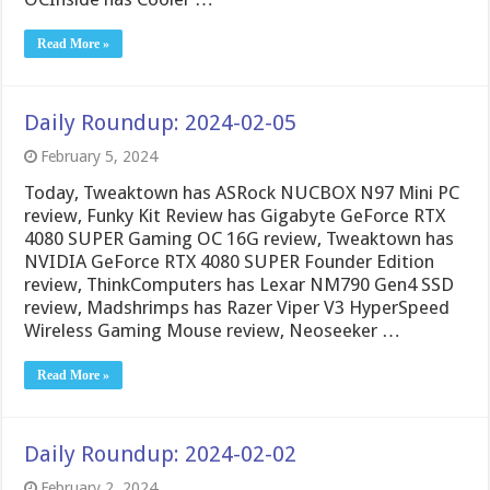
Read More »
Daily Roundup: 2024-02-05
February 5, 2024
Today, Tweaktown has ASRock NUCBOX N97 Mini PC
review, Funky Kit Review has Gigabyte GeForce RTX
4080 SUPER Gaming OC 16G review, Tweaktown has
NVIDIA GeForce RTX 4080 SUPER Founder Edition
review, ThinkComputers has Lexar NM790 Gen4 SSD
review, Madshrimps has Razer Viper V3 HyperSpeed
Wireless Gaming Mouse review, Neoseeker …
Read More »
Daily Roundup: 2024-02-02
February 2, 2024