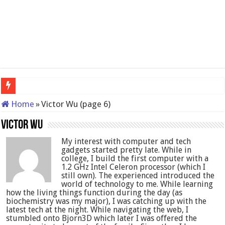
QNAP TS-233: Affordable 2-bay
Home
»
Victor Wu (page 6)
Victor Wu
My interest with computer and tech
gadgets started pretty late. While in
college, I build the first computer with a
1.2 GHz Intel Celeron processor (which I
still own). The experienced introduced the
world of technology to me. While learning
how the living things function during the day (as
biochemistry was my major), I was catching up with the
latest tech at the night. While navigating the web, I
stumbled onto Bjorn3D which later I was offered the