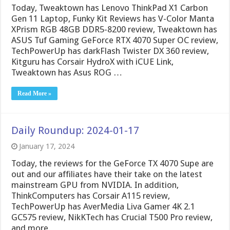
Today, Tweaktown has Lenovo ThinkPad X1 Carbon
Gen 11 Laptop, Funky Kit Reviews has V-Color Manta
XPrism RGB 48GB DDR5-8200 review, Tweaktown has
ASUS Tuf Gaming GeForce RTX 4070 Super OC review,
TechPowerUp has darkFlash Twister DX 360 review,
Kitguru has Corsair HydroX with iCUE Link,
Tweaktown has Asus ROG …
Read More »
Daily Roundup: 2024-01-17
January 17, 2024
Today, the reviews for the GeForce TX 4070 Supe are
out and our affiliates have their take on the latest
mainstream GPU from NVIDIA. In addition,
ThinkComputers has Corsair A115 review,
TechPowerUp has AverMedia Liva Gamer 4K 2.1
GC575 review, NikKTech has Crucial T500 Pro review,
and more.