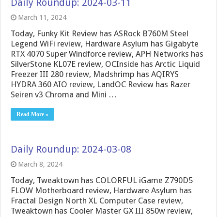
Daily Roundup: 2024-03-11
March 11, 2024
Today, Funky Kit Review has ASRock B760M Steel
Legend WiFi review, Hardware Asylum has Gigabyte
RTX 4070 Super Windforce review, APH Networks has
SilverStone KL07E review, OCInside has Arctic Liquid
Freezer III 280 review, Madshrimp has AQIRYS
HYDRA 360 AIO review, LandOC Review has Razer
Seiren v3 Chroma and Mini …
Read More »
Daily Roundup: 2024-03-08
March 8, 2024
Today, Tweaktown has COLORFUL iGame Z790D5
FLOW Motherboard review, Hardware Asylum has
Fractal Design North XL Computer Case review,
Tweaktown has Cooler Master GX III 850w review,