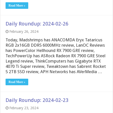
Read More »
Daily Roundup: 2024-02-26
February 26, 2024
Today, Madshrimps has ANACOMDA Eryx Tataricus
RGB 2x16GB DDR5 6000MHz review, LanOC Reviews
has PowerColor Hellhound RX 7900 GRE review,
TechPowerUp has ASRock Radeon RX 7900 GRE Steel
Legend review, ThinkComputers has Gigabyte RTX
4070 Ti Super review, Tweaktown has Sabrent Rocket
5 2TB SSD review, APH Networks has AVerMedia …
Read More »
Daily Roundup: 2024-02-23
February 23, 2024