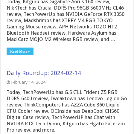
Today, Kitguru has Gigabyte Aorus 16X review,
NikKTech has Crucial DDR5 Pro 96GB 5600MHz CL46
review, TechPowerUp has NVIDIA GeForce RTX 3050
review, Madshrimps has XTRFY M4 RGB TOKYO
Gaming Mouse review, APH Networks TOZO HT2
Bluetooth Headset review, Hardware Asylum has
Mad Catz MOJO M2 Wireless RGB review, and …
Read More »
Daily Roundup: 2024-02-14
February 14, 2024
Today, TechPowerUp has G.SKILL Trident Z5 RGB
DDR5-6400 review, Tweaktown has Lenovo Legion Go
review, ThinkComputers has AZZA Cube 360 Liquid
CPU Cooler review, OCInside has DeepCool CH560
Digital Case review, TechPowerUP has Chat with
NVIDIA RTX Tech Demo, Kitguru has Elgato Facecam
Pro review, and more.