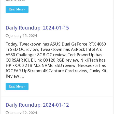
Read More »
Daily Roundup: 2024-01-15
January 15, 2024
Today, Tweaktown has ASUS Dual GeForce RTX 4060
Ti SSD OC review, Tweaktown has ASRock Intel Arc
A580 Challenger 8GB OC review, TechPowerUp has
CORSAIR iCUE Link QX120 RGB review, NikKTech has
HP FX700 2TB M.2 NVMe SSD review, Neoseeker has
IOGEAR UpStream 4K Capture Card review, Funky Kit
Review …
Read More »
Daily Roundup: 2024-01-12
January 12, 2024