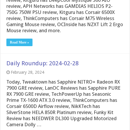
review, Kitguru has DeepCool Mystique 360 AIO
review, APH Networks has GAMDIAS HELIOS P2-
750G 750W PSU review, Kitguru has Corsair 6500X
review, ThinkComputers has Corsair M75 Wireless
Gaming Mouse review, OCInside has NZXT Lift 2 Ergo
Mouse review, and more.
Read More »
Daily Roundup: 2024-02-28
February 28, 2024
Today, Tweaktown has Sapphire NITRO+ Radeon RX
7900 GRE review, LanOC Reviews has Sapphire PURE
RX 7900 GRE review, TechPowerUp has Seasonic
Prime TX-1600 ATX 3.0 review, ThinkComputers has
Corsair 6500D Airflow review, NikKTech has
SilverStone HELA 850R Platinum review, Funky Kit
Review has NEEDWER DL300 Upgraded Motorized
Camera Dolly …