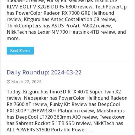
5600MHz review, Funky Kit Review has Essencore
KLVV BOLT V 32GB DDR5-6800 review, TechPowerUp
has PowerColor Radeon RX 7900 GRE Hellhound
review, Kitguru has Antec Costellation C8 review,
ThinkCompters has ASUS ProArt PA602 review,
NikkTech has Lexar NM790 Heatsink 4TB review, and
more.
Read More »
Daily Roundup: 2024-03-22
March 22, 2024
Today, Kitguru has Inno3D RTX 4070 Super Twin X2
review, Neoseeker has PowerColor Hellhound Radeon
RX 7600 XT review, Funky Kit Review has DeepCool
PX1300P 12HPWR 80+ Platinum review, Madshrimps
has DeepCool LT720 360mm AIO review, Tweaktown
has Sabrent Rocket 5 1TB SSD review, NikKTech has
ALLPOWERS S1500 Portable Power …