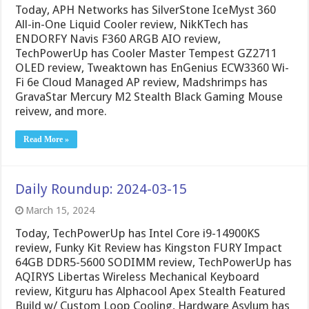
Today, APH Networks has SilverStone IceMyst 360
All-in-One Liquid Cooler review, NikKTech has
ENDORFY Navis F360 ARGB AIO review,
TechPowerUp has Cooler Master Tempest GZ2711
OLED review, Tweaktown has EnGenius ECW3360 Wi-
Fi 6e Cloud Managed AP review, Madshrimps has
GravaStar Mercury M2 Stealth Black Gaming Mouse
reivew, and more.
Read More »
Daily Roundup: 2024-03-15
March 15, 2024
Today, TechPowerUp has Intel Core i9-14900KS
review, Funky Kit Review has Kingston FURY Impact
64GB DDR5-5600 SODIMM review, TechPowerUp has
AQIRYS Libertas Wireless Mechanical Keyboard
review, Kitguru has Alphacool Apex Stealth Featured
Build w/ Custom Loop Cooling, Hardware Asylum has