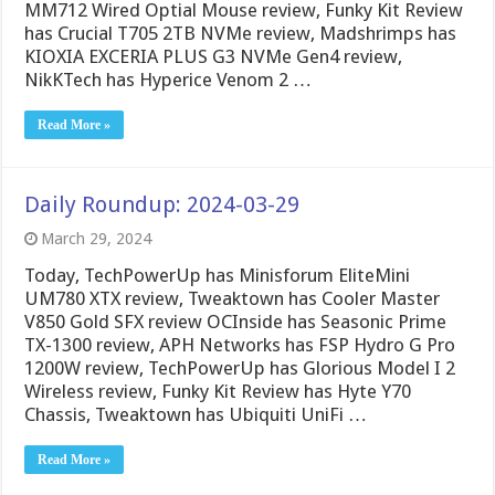
MM712 Wired Optial Mouse review, Funky Kit Review
has Crucial T705 2TB NVMe review, Madshrimps has
KIOXIA EXCERIA PLUS G3 NVMe Gen4 review,
NikKTech has Hyperice Venom 2 …
Read More »
Daily Roundup: 2024-03-29
March 29, 2024
Today, TechPowerUp has Minisforum EliteMini
UM780 XTX review, Tweaktown has Cooler Master
V850 Gold SFX review OCInside has Seasonic Prime
TX-1300 review, APH Networks has FSP Hydro G Pro
1200W review, TechPowerUp has Glorious Model I 2
Wireless review, Funky Kit Review has Hyte Y70
Chassis, Tweaktown has Ubiquiti UniFi …
Read More »