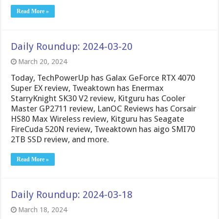
Read More »
Daily Roundup: 2024-03-20
March 20, 2024
Today, TechPowerUp has Galax GeForce RTX 4070
Super EX review, Tweaktown has Enermax
StarryKnight SK30 V2 review, Kitguru has Cooler
Master GP2711 review, LanOC Reviews has Corsair
HS80 Max Wireless review, Kitguru has Seagate
FireCuda 520N review, Tweaktown has aigo SMI70
2TB SSD review, and more.
Read More »
Daily Roundup: 2024-03-18
March 18, 2024