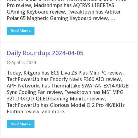
Pro review, Madshrimps has AQIRYS LIBERTAS
GAming Keyboard review, Tweaktown has Arbiter
Polar 65 Magnetic Gaming Keyboard review, …
Read More »
Daily Roundup: 2024-04-05
April 5, 2024
Today, Kitguru has ECS Liva Z5 Plus Mini PC review,
TechPowerUp has Endorfy Navis F360 AIO review,
APH Networks has Thermaltake SWAFAN EX14 ARGB
Sync Cooling Fan review, Tweaktown has MSI MPG
321URX QD-QLED Gaming Monitor reivew,
TechPowerUp has Glorious Model O 2 Pro 4K/8KHz
Edition review, and more.
Read More »