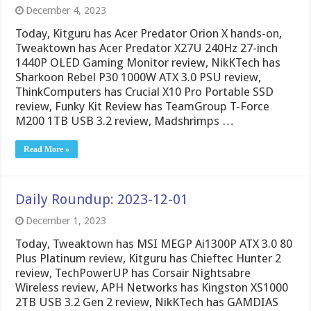
December 4, 2023
Today, Kitguru has Acer Predator Orion X hands-on,
Tweaktown has Acer Predator X27U 240Hz 27-inch
1440P OLED Gaming Monitor review, NikKTech has
Sharkoon Rebel P30 1000W ATX 3.0 PSU review,
ThinkComputers has Crucial X10 Pro Portable SSD
review, Funky Kit Review has TeamGroup T-Force
M200 1TB USB 3.2 review, Madshrimps …
Read More »
Daily Roundup: 2023-12-01
December 1, 2023
Today, Tweaktown has MSI MEGP Ai1300P ATX 3.0 80
Plus Platinum review, Kitguru has Chieftec Hunter 2
review, TechPowerUP has Corsair Nightsabre
Wireless review, APH Networks has Kingston XS1000
2TB USB 3.2 Gen 2 review, NikKTech has GAMDIAS