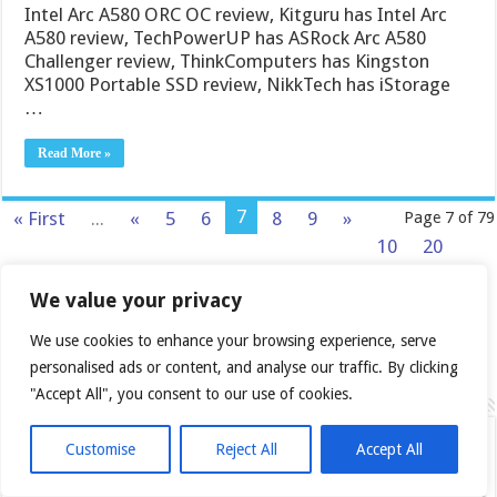
Intel Arc A580 ORC OC review, Kitguru has Intel Arc
A580 review, TechPowerUP has ASRock Arc A580
Challenger review, ThinkComputers has Kingston
XS1000 Portable SSD review, NikkTech has iStorage
…
Read More »
7
« First
...
«
5
6
8
9
»
Page 7 of 79
10
20
30
...
Last »
We value your privacy
We use cookies to enhance your browsing experience, serve
personalised ads or content, and analyse our traffic. By clicking
"Accept All", you consent to our use of cookies.
Follow us
Customise
Reject All
Accept All