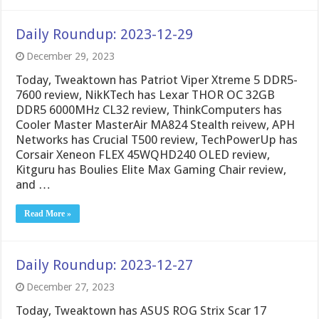
Daily Roundup: 2023-12-29
December 29, 2023
Today, Tweaktown has Patriot Viper Xtreme 5 DDR5-
7600 review, NikKTech has Lexar THOR OC 32GB
DDR5 6000MHz CL32 review, ThinkComputers has
Cooler Master MasterAir MA824 Stealth reivew, APH
Networks has Crucial T500 review, TechPowerUp has
Corsair Xeneon FLEX 45WQHD240 OLED review,
Kitguru has Boulies Elite Max Gaming Chair review,
and …
Read More »
Daily Roundup: 2023-12-27
December 27, 2023
Today, Tweaktown has ASUS ROG Strix Scar 17