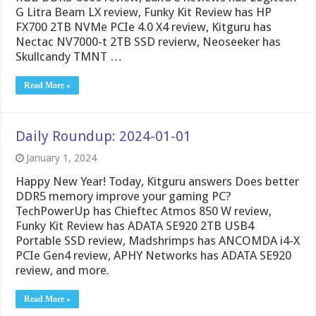
G Litra Beam LX review, Funky Kit Review has HP
FX700 2TB NVMe PCIe 4.0 X4 review, Kitguru has
Nectac NV7000-t 2TB SSD revierw, Neoseeker has
Skullcandy TMNT …
Read More »
Daily Roundup: 2024-01-01
January 1, 2024
Happy New Year! Today, Kitguru answers Does better
DDR5 memory improve your gaming PC?
TechPowerUp has Chieftec Atmos 850 W review,
Funky Kit Review has ADATA SE920 2TB USB4
Portable SSD review, Madshrimps has ANCOMDA i4-X
PCIe Gen4 review, APHY Networks has ADATA SE920
review, and more.
Read More »