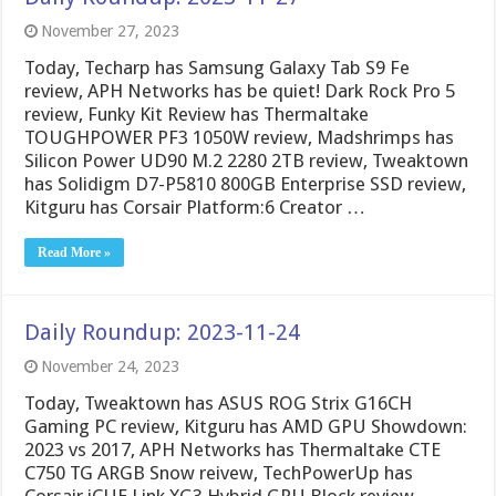
November 27, 2023
Today, Techarp has Samsung Galaxy Tab S9 Fe
review, APH Networks has be quiet! Dark Rock Pro 5
review, Funky Kit Review has Thermaltake
TOUGHPOWER PF3 1050W review, Madshrimps has
Silicon Power UD90 M.2 2280 2TB review, Tweaktown
has Solidigm D7-P5810 800GB Enterprise SSD review,
Kitguru has Corsair Platform:6 Creator …
Read More »
Daily Roundup: 2023-11-24
November 24, 2023
Today, Tweaktown has ASUS ROG Strix G16CH
Gaming PC review, Kitguru has AMD GPU Showdown:
2023 vs 2017, APH Networks has Thermaltake CTE
C750 TG ARGB Snow reivew, TechPowerUp has