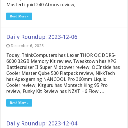
MasterLiquid 240 Atmos review, …
Read More »
Daily Roundup: 2023-12-06
December 6, 2023
Today, ThinkComputers has Lexar THOR OC DDR5-
6000 32GB Memory Kit review, Tweaktown has XPG
Battlecruiser II Super Midtower review, OCInside has
Cooler Master Qube 500 Flatpack review, NikkTech
has Apexgaming NANCOOL Pro 360mm Liquid
Cooler review, Kitguru has Montech King 95 Pro
review, Funky Kit Review has NZXT H6 Flow …
Read More »
Daily Roundup: 2023-12-04