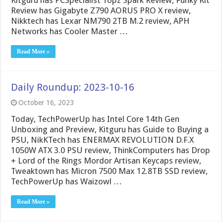
Review has Gigabyte Z790 AORUS PRO X review,
Nikktech has Lexar NM790 2TB M.2 review, APH
Networks has Cooler Master …
Read More »
Daily Roundup: 2023-10-16
October 16, 2023
Today, TechPowerUp has Intel Core 14th Gen
Unboxing and Preview, Kitguru has Guide to Buying a
PSU, NikKTech has ENERMAX REVOLUTION D.F.X
1050W ATX 3.0 PSU review, ThinkComputers has Drop
+ Lord of the Rings Mordor Artisan Keycaps review,
Tweaktown has Micron 7500 Max 12.8TB SSD review,
TechPowerUp has Waizowl …
Read More »