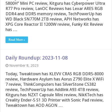
5800H” Mini PC review, Kitguru has Cyberpower Ultra
R77 Pro review, LanOC Reviews has Lexar ARES RGB
DDR4 and DDR5 memory review, TechPowerUp has
WD Black SN770M 2TB review, APH Networks has
XPG Core Reactor II 1200W review, Funky Kit Review
has …
Read More »
Daily Roundup: 2023-11-08
November 8, 2023
Today, Tweaktown has KLEVV CRAS RGB DDR5-8000
review, Hardware Asylum has Aorus Z790 Elite X WiFi
7 review, ThinkComputers has SilverStone CS382
review, TechPowerUp has Addlink A93 4TB review,
Kitguru has NZXT Capsule Mini review, NikKTech has
Creality Ender-5 S1 3D Printer with Sonic Pad review,
Tweaktown has AOD AGON …