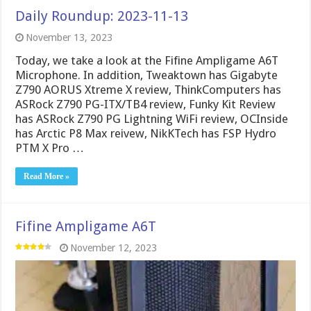
Daily Roundup: 2023-11-13
November 13, 2023
Today, we take a look at the Fifine Ampligame A6T
Microphone. In addition, Tweaktown has Gigabyte
Z790 AORUS Xtreme X review, ThinkComputers has
ASRock Z790 PG-ITX/TB4 review, Funky Kit Review
has ASRock Z790 PG Lightning WiFi review, OCInside
has Arctic P8 Max reivew, NikKTech has FSP Hydro
PTM X Pro …
Read More »
Fifine Ampligame A6T
November 12, 2023