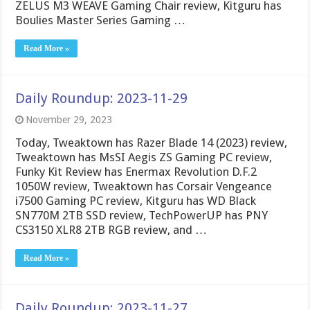
ZELUS M3 WEAVE Gaming Chair review, Kitguru has
Boulies Master Series Gaming …
Read More »
Daily Roundup: 2023-11-29
November 29, 2023
Today, Tweaktown has Razer Blade 14 (2023) review,
Tweaktown has MsSI Aegis ZS Gaming PC review,
Funky Kit Review has Enermax Revolution D.F.2
1050W review, Tweaktown has Corsair Vengeance
i7500 Gaming PC review, Kitguru has WD Black
SN770M 2TB SSD review, TechPowerUP has PNY
CS3150 XLR8 2TB RGB review, and …
Read More »
Daily Roundup: 2023-11-27