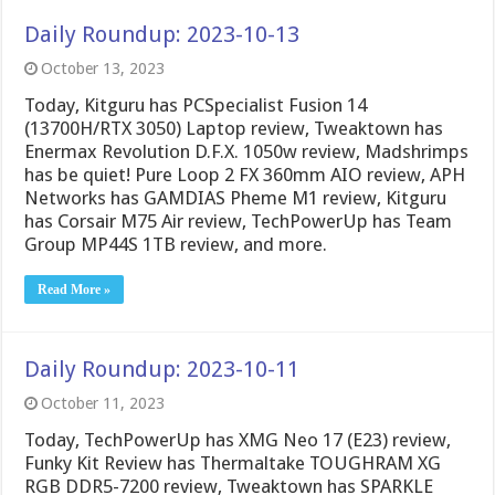
Daily Roundup: 2023-10-13
October 13, 2023
Today, Kitguru has PCSpecialist Fusion 14
(13700H/RTX 3050) Laptop review, Tweaktown has
Enermax Revolution D.F.X. 1050w review, Madshrimps
has be quiet! Pure Loop 2 FX 360mm AIO review, APH
Networks has GAMDIAS Pheme M1 review, Kitguru
has Corsair M75 Air review, TechPowerUp has Team
Group MP44S 1TB review, and more.
Read More »
Daily Roundup: 2023-10-11
October 11, 2023
Today, TechPowerUp has XMG Neo 17 (E23) review,
Funky Kit Review has Thermaltake TOUGHRAM XG
RGB DDR5-7200 review, Tweaktown has SPARKLE