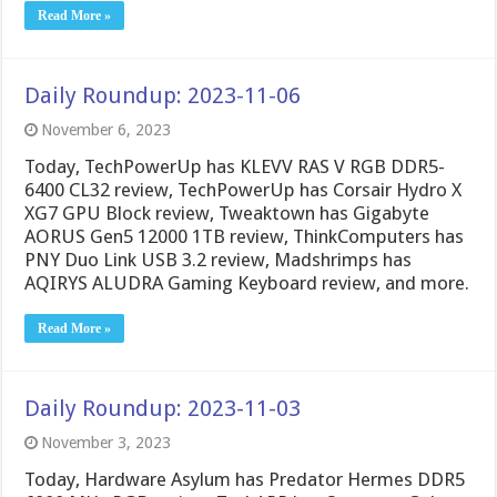
Read More »
Daily Roundup: 2023-11-06
November 6, 2023
Today, TechPowerUp has KLEVV RAS V RGB DDR5-
6400 CL32 review, TechPowerUp has Corsair Hydro X
XG7 GPU Block review, Tweaktown has Gigabyte
AORUS Gen5 12000 1TB review, ThinkComputers has
PNY Duo Link USB 3.2 review, Madshrimps has
AQIRYS ALUDRA Gaming Keyboard review, and more.
Read More »
Daily Roundup: 2023-11-03
November 3, 2023
Today, Hardware Asylum has Predator Hermes DDR5