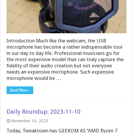
Introduction Much like the webcam, the USB
microphone has become a rather indispensable tool
in our day to day life. Professional musicians go for
the most expensive model that can truly capture the
fidelity of their audio creation but not everyone
needs an expensive microphone. Such expensive
microphone would be …
Read More »
Daily Roundup: 2023-11-10
November 10, 2023
Today, Tweaktown has GEEKOM A5 “AMD Ryzen 7