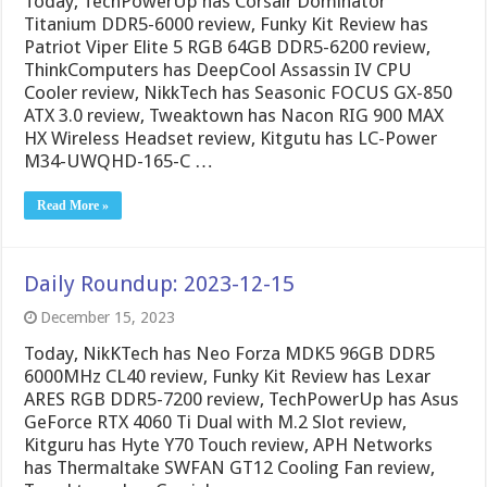
Today, TechPowerUp has Corsair Dominator
Titanium DDR5-6000 review, Funky Kit Review has
Patriot Viper Elite 5 RGB 64GB DDR5-6200 review,
ThinkComputers has DeepCool Assassin IV CPU
Cooler review, NikkTech has Seasonic FOCUS GX-850
ATX 3.0 review, Tweaktown has Nacon RIG 900 MAX
HX Wireless Headset review, Kitgutu has LC-Power
M34-UWQHD-165-C …
Read More »
Daily Roundup: 2023-12-15
December 15, 2023
Today, NikKTech has Neo Forza MDK5 96GB DDR5
6000MHz CL40 review, Funky Kit Review has Lexar
ARES RGB DDR5-7200 review, TechPowerUp has Asus
GeForce RTX 4060 Ti Dual with M.2 Slot review,
Kitguru has Hyte Y70 Touch review, APH Networks
has Thermaltake SWFAN GT12 Cooling Fan review,