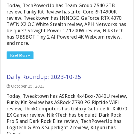
Today, TechPowerUp has Team Group Z540 2TB
review, Funky Kit Review has Intel Core i9-14900K
review, Tweaktown has INNO3D GeForce RTX 4070
TWIN X2 OC White Stealth review, APH Networks has
be quiet! Straight Power 12 1200W review, NikKTech
has OBSBOT Tiny 2 AI Powered 4K Webcam review,
and more.
Read More »
Daily Roundup: 2023-10-25
October 25, 2023
Today, Tweaktown has ASRock 4x4Box-7840U review,
Funky Kit Review has ASRock Z790 PG Riptide WiFi
review, ThinkComputers has Galaxy Geforce RTX 4070
EX Gamer review, NikKTech has be quiet! Dark Rock
Pro 5 and Dark Rock Elite review, TechPowerUp has
Logitech G Pro X Superlight 2 review, Kitguru has
Crucial …