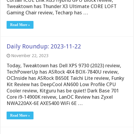
Corsair iCUE Link XG3 Hybrid GPU Block review,
Tweaktown has Thunder X3 Ultimate CORE LOFT
Gaming Chair review, Techarp has …
Read More »
Daily Roundup: 2023-11-22
November 22, 2023
Today, Tweaktown has Dell XPS 9730 (2023) review,
TechPowerUp has ASRock 4X4 BOX-7840U review,
OCInside has ASRock B650E Taichi Lite review, Funky
Kit Review has DeepCool AN600 Low Profile CPU
Cooler review, Kitguru has be quiet! Dark Base 701
Core i9-14900K reivew, LanOC Review has Zyxel
NWA220AX-6E AXE5400 WiFi 6E …
Read More »