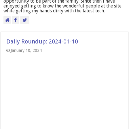
opportunity to be part of the family. Since then I have
enjoyed getting to know the wonderful people at the site
while getting my hands dirty with the latest tech.
Daily Roundup: 2024-01-10
January 10, 2024