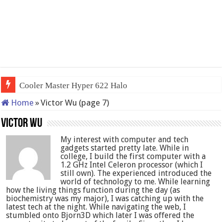
QNAP TS-233: Affordable 2-bay
Home
»
Victor Wu (page 7)
Victor Wu
My interest with computer and tech
gadgets started pretty late. While in
college, I build the first computer with a
1.2 GHz Intel Celeron processor (which I
still own). The experienced introduced the
world of technology to me. While learning
how the living things function during the day (as
biochemistry was my major), I was catching up with the
latest tech at the night. While navigating the web, I
stumbled onto Bjorn3D which later I was offered the