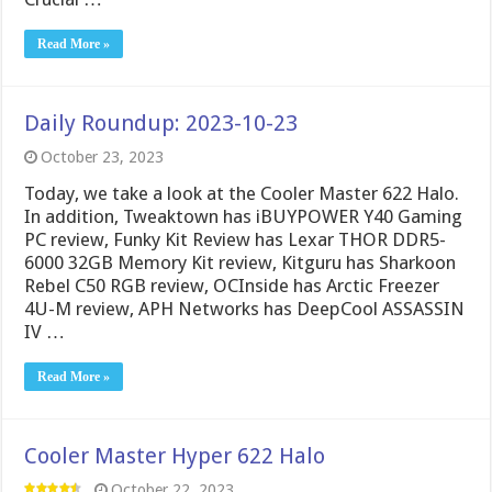
Read More »
Daily Roundup: 2023-10-23
October 23, 2023
Today, we take a look at the Cooler Master 622 Halo.
In addition, Tweaktown has iBUYPOWER Y40 Gaming
PC review, Funky Kit Review has Lexar THOR DDR5-
6000 32GB Memory Kit review, Kitguru has Sharkoon
Rebel C50 RGB review, OCInside has Arctic Freezer
4U-M review, APH Networks has DeepCool ASSASSIN
IV …
Read More »
Cooler Master Hyper 622 Halo
October 22, 2023