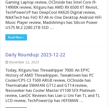
Gaming Laptop review, OCInside has Intel Core i9-
14900K review, Kitguru has AMD RX 6500 XT Revisit,
TechPowerUP has DeepCool AK620 Digital review,
NikKTech has FiiO R7 All-in-One Desktop Android HiFi
Music Player review, Madshrimps has Silicon Power
US75 M.2 2280 2TB SSD …
Read More »
Daily Roundup: 2023-12-22
December 22, 2023
Today, Kitguru has Threadripper 7000: An EPYC
History of AMD Threadripper, Tweaktown has PC
Cooler/CPS C3 T500 ARGB review, OCInside has
Thermaltake SWAFAN GT12 and GT14 review,
Neoseeker has Cooler Master V1100 SFX Platinum
review, LanOC Reviews has Lian Li Uni Fan TL and TL
LCD review, TechPowerUp has HIFIMAN …