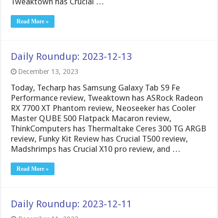
Tweaktown has Crucial …
Read More »
Daily Roundup: 2023-12-13
December 13, 2023
Today, Techarp has Samsung Galaxy Tab S9 Fe
Performance review, Tweaktown has ASRock Radeon
RX 7700 XT Phantom review, Neoseeker has Cooler
Master QUBE 500 Flatpack Macaron review,
ThinkComputers has Thermaltake Ceres 300 TG ARGB
review, Funky Kit Review has Crucial T500 review,
Madshrimps has Crucial X10 pro review, and …
Read More »
Daily Roundup: 2023-12-11