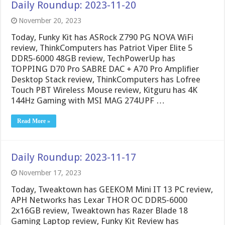
Daily Roundup: 2023-11-20
November 20, 2023
Today, Funky Kit has ASRock Z790 PG NOVA WiFi
review, ThinkComputers has Patriot Viper Elite 5
DDR5-6000 48GB review, TechPowerUp has
TOPPING D70 Pro SABRE DAC + A70 Pro Amplifier
Desktop Stack review, ThinkComputers has Lofree
Touch PBT Wireless Mouse review, Kitguru has 4K
144Hz Gaming with MSI MAG 274UPF …
Read More »
Daily Roundup: 2023-11-17
November 17, 2023
Today, Tweaktown has GEEKOM Mini IT 13 PC review,
APH Networks has Lexar THOR OC DDR5-6000
2x16GB review, Tweaktown has Razer Blade 18
Gaming Laptop review, Funky Kit Review has