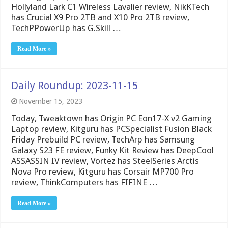
Hollyland Lark C1 Wireless Lavalier review, NikKTech
has Crucial X9 Pro 2TB and X10 Pro 2TB review,
TechPPowerUp has G.Skill …
Read More »
Daily Roundup: 2023-11-15
November 15, 2023
Today, Tweaktown has Origin PC Eon17-X v2 Gaming
Laptop review, Kitguru has PCSpecialist Fusion Black
Friday Prebuild PC review, TechArp has Samsung
Galaxy S23 FE review, Funky Kit Review has DeepCool
ASSASSIN IV review, Vortez has SteelSeries Arctis
Nova Pro review, Kitguru has Corsair MP700 Pro
review, ThinkComputers has FIFINE …
Read More »