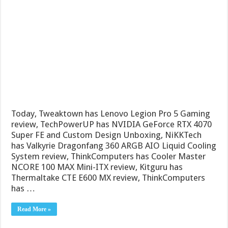
Today, Tweaktown has Lenovo Legion Pro 5 Gaming
review, TechPowerUP has NVIDIA GeForce RTX 4070
Super FE and Custom Design Unboxing, NiKKTech
has Valkyrie Dragonfang 360 ARGB AIO Liquid Cooling
System review, ThinkComputers has Cooler Master
NCORE 100 MAX Mini-ITX review, Kitguru has
Thermaltake CTE E600 MX review, ThinkComputers
has …
Read More »