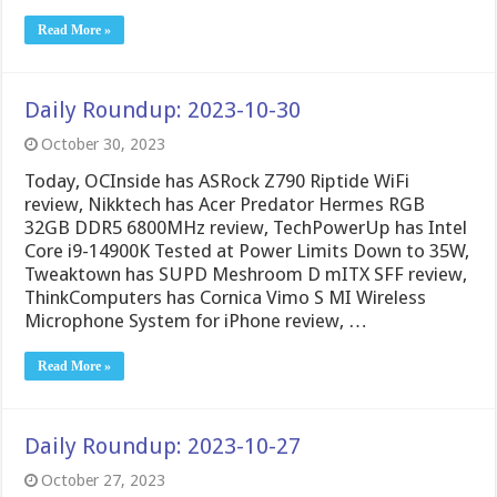
Read More »
Daily Roundup: 2023-10-30
October 30, 2023
Today, OCInside has ASRock Z790 Riptide WiFi
review, Nikktech has Acer Predator Hermes RGB
32GB DDR5 6800MHz review, TechPowerUp has Intel
Core i9-14900K Tested at Power Limits Down to 35W,
Tweaktown has SUPD Meshroom D mITX SFF review,
ThinkComputers has Cornica Vimo S MI Wireless
Microphone System for iPhone review, …
Read More »
Daily Roundup: 2023-10-27
October 27, 2023