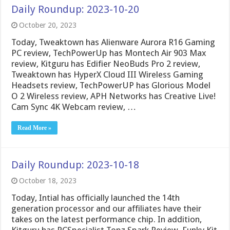
Daily Roundup: 2023-10-20
October 20, 2023
Today, Tweaktown has Alienware Aurora R16 Gaming
PC review, TechPowerUp has Montech Air 903 Max
review, Kitguru has Edifier NeoBuds Pro 2 review,
Tweaktown has HyperX Cloud III Wireless Gaming
Headsets review, TechPowerUP has Glorious Model
O 2 Wireless review, APH Networks has Creative Live!
Cam Sync 4K Webcam review, …
Read More »
Daily Roundup: 2023-10-18
October 18, 2023
Today, Intial has officially launched the 14th
generation processor and our affiliates have their
takes on the latest performance chip. In addition,
Kitguru has PCSpecialist Topz Spark Review, Funky Kit