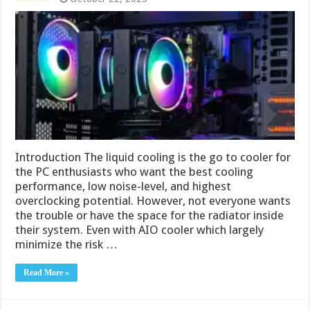
Introduction The liquid cooling is the go to cooler for
the PC enthusiasts who want the best cooling
performance, low noise-level, and highest
overclocking potential. However, not everyone wants
the trouble or have the space for the radiator inside
their system. Even with AIO cooler which largely
minimize the risk …
Read More »