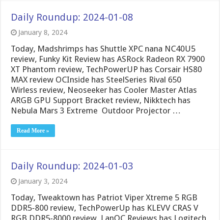
Daily Roundup: 2024-01-08
January 8, 2024
Today, Madshrimps has Shuttle XPC nana NC40U5
review, Funky Kit Review has ASRock Radeon RX 7900
XT Phantom review, TechPowerUP has Corsair HS80
MAX review OCInside has SteelSeries Rival 650
Wirless review, Neoseeker has Cooler Master Atlas
ARGB GPU Support Bracket review, Nikktech has
Nebula Mars 3 Extreme Outdoor Projector …
Read More »
Daily Roundup: 2024-01-03
January 3, 2024
Today, Tweaktown has Patriot Viper Xtreme 5 RGB
DDR5-800 review, TechPowerUp has KLEVV CRAS V
RGB DDR5-8000 review, LanOC Reviews has Logitech