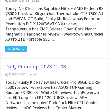
December 11, 2023
Today, NikKTech has Sapphire Nitro+ AMD Radeon RX
7800 XT review, Kitguru has Thermaltake CTE T500 Ait
and SWFAN GT Build, Funky Kit Review has Enermax
Revolution D.F. X 1200W ATX 3.0 review,
TechpowerUp has ZMF Caldera Open-Back Planar
Magnetic Headphones review, Tweaktown has Crucial
X9 Pro 2TB Portable SSD …
Read More »
Daily Roundup: 2023-12-08
December 8, 2023
Today, Funky Kit Review has Crucial Pro 96GB DDR5-
5600 review, Tweaktown has ASUS TUF Gaming
Radeon RX 7800 XT White OC review, TechPowerUp
has EK-Loop Fan FPT 120 D-RGB review, APH
Networks has be quiet! Dark Rock Elite CPU Cooler
review, LanOC Reviews has Cooler Master