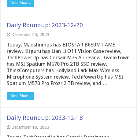
Read More »
Daily Roundup: 2023-12-20
December 20, 2023
Today, Madshrimps has BIOSTAR B650MT AM5
review, Kitguru has Lian Li O11 Vision Case review,
TechPowerUp has Corsair M75 Air review, Tweaktown
has MSI Spatium M570 Pro 2TB SSD review,
ThinkComputers has Hollyland Lark Max Wireless
Microphone System review, TechPowerUp has MSI
Spatium M570 Pro Frozr 2 TB review, and …
Read More »
Daily Roundup: 2023-12-18
December 18, 2023