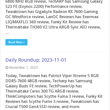
6800 MHz RGB review, TechARP has Samsung Galaxy
S23 FE (Exynos 2200) Performance review,
Tweaktown has Gigabyte Radeon RX 7600 Gaming
OC Windforce review, LanOC Reviews has Enermax
LIQMAXFLO 360 review, Funky Kit Review has
Thermaltake TH360 V2 Ultra ARGB Sync AIO review,
…
Read More »
Daily Roundup: 2023-11-01
November 1, 2023
Today, Tweaktown has Patriot Viper Xtreme 5 RGB
DDR5-7600 48GB review, Techarp has Samsung
Galaxy Buds FE review, TechPowerUp has
Thermaltake Ceres 300 TG ARGB review,
ThinkComputers has Scythe Fuma 3 review, Funky Kit
Reviews has Scythe Fume 3 review, Tweaktown has
Crucial T500 Gen4 SSD review, and more.