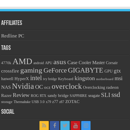
Affiliates
Redline PC
Tags
AMD
asus
Case
Cooler Master
Corsair
4770k
android
APU
gaming
GIGABYTE
GeForce
gtx
crossfire
GPU
intel
kingston
msi
HyperX
haswell
Keyboard
ivy bridge
motherboard
Nvidia
overclock
OC
NAS
radeon
ocz
Overclocking
ssd
SLI
Review
Razer
sandy bridge
SAPPHIRE
seagate
ROG
RTX
ZOTAC
USB 3.0
z77
storage
Thermaltake
x79
z87
Social