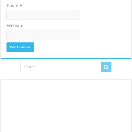
Email
*
Website