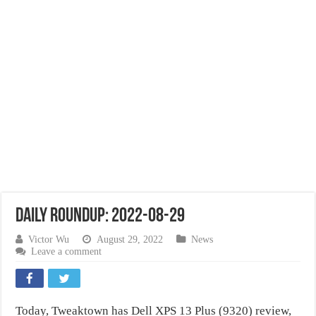
Daily Roundup: 2022-08-29
Victor Wu
August 29, 2022
News
Leave a comment
Today, Tweaktown has Dell XPS 13 Plus (9320) review,