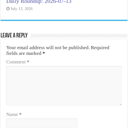
Daily Roundup: 2026-07-13
July 13, 2026
Leave a Reply
Your email address will not be published.
Required
fields are marked
*
Comment
*
Name
*