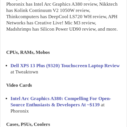
Phoronix has Intel Arc Graphics A380 review, Nikktech
has Kolink Continuum V2 1050W review,
Thinkcomputers has DeepCool LS720 WH review, APH
Networks has Creative Live! Mic M3 review,
Madshrimps has Silicon Power UD90 review, and more.
CPUs, RAMs, Mobos
Dell XPS 13 Plus (9320) Touchscreen Laptop Review
at Tweaktown
Video Cards
Intel Arc Graphics A380: Compelling For Open-
Source Enthusiasts & Developers At ~$139
at
Phoronix
Cases, PSUs, Coolers