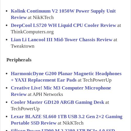
Kolink Continuum V2 1050W Power Supply Unit
Review
at NikKTech
DeepCool LS720 WH Liquid CPU Cooler Review
at
ThinkComputers.org
Lian Li Lancool III Mid-Tower Chassis Review
at
Tweaktown
Peripherals
HarmonicDyne G200 Planar Magnetic Headphones
+ YAXI Replacement Ear Pads
at TechPowerUp
Creative Live! Mic M3 Computer Microphone
Review
at APH Networks
Cooler Master GD120 ARGB Gaming Desk
at
TechPowerUp
Lexar BLAZE SL660 1TB USB 3.2 Gen 2×2 Gaming
Portable SSD Review
at NikKTech
Silicon Power UD90 M.2 2280 1TB PCIe 4.0 SSD