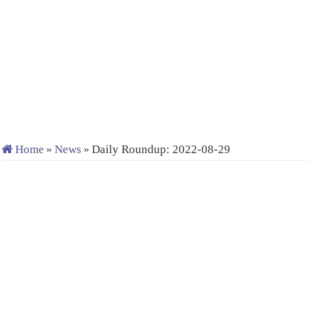
Home
»
News
»
Daily Roundup: 2022-08-29