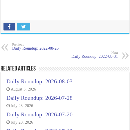
Previous
Daily Roundup: 2022-08-26
Next
Daily Roundup: 2022-08-31
Related Articles
Daily Roundup: 2026-08-03
August 3, 2026
Daily Roundup: 2026-07-28
July 28, 2026
Daily Roundup: 2026-07-20
July 20, 2026