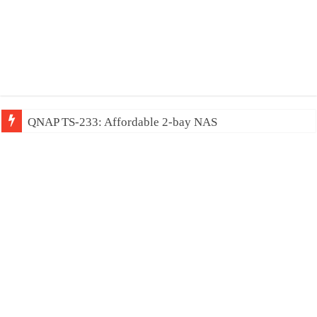
QNAP TS-233: Affordable 2-bay NAS