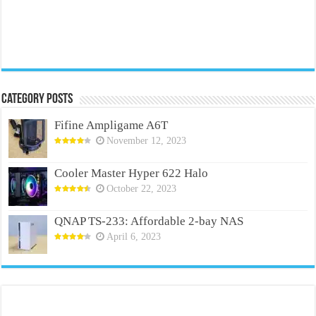
Category Posts
Fifine Ampligame A6T
November 12, 2023
Cooler Master Hyper 622 Halo
October 22, 2023
QNAP TS-233: Affordable 2-bay NAS
April 6, 2023