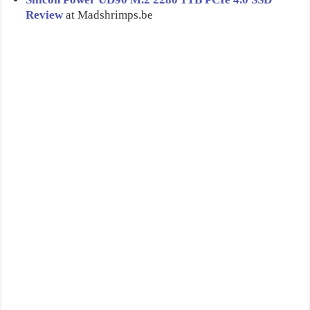
Review
at Madshrimps.be