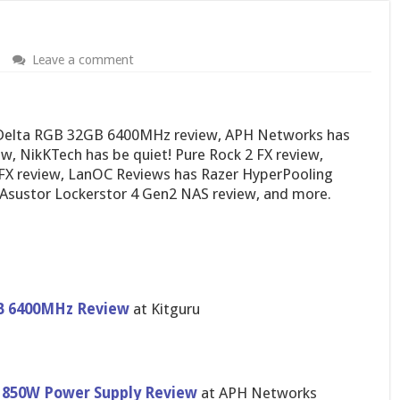
Leave a comment
 Delta RGB 32GB 6400MHz review, APH Networks has
w, NikKTech has be quiet! Pure Rock 2 FX review,
FX review, LanOC Reviews has Razer HyperPooling
Asustor Lockerstor 4 Gen2 NAS review, and more.
B 6400MHz Review
at Kitguru
m 850W Power Supply Review
at APH Networks