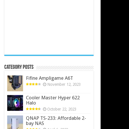
Category Posts
Fifine Ampligame A6T
November 12, 2023
Cooler Master Hyper 622
Halo
October 22, 2023
QNAP TS-233: Affordable 2-
bay NAS