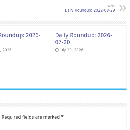
Next
Daily Roundup: 2022-08-29
 Roundup: 2026-
Daily Roundup: 2026-
07-20
8, 2026
July 20, 2026
.
Required fields are marked
*