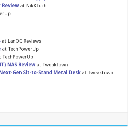
r Review
at NikKTech
werUp
5
at LanOC Reviews
e
at TechPowerUp
t TechPowerUp
4T) NAS Review
at Tweaktown
Next-Gen Sit-to-Stand Metal Desk
at Tweaktown