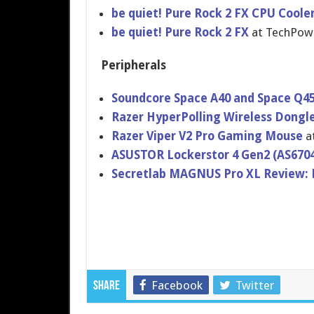
​be quiet! Pure Rock 2 FX CPU Coole
be quiet! Pure Rock 2 FX
at TechPo
Peripherals
Soundcore Space A40 and Space Q4
Razer HyperPolling Wireless Dongl
Razer Viper V2 Pro Gaming Mouse
a
ASUSTOR Lockerstor 4 Gen2 (AS670
Secretlab MAGNUS Pro XL Review: 
Facebook
Twitter
Share