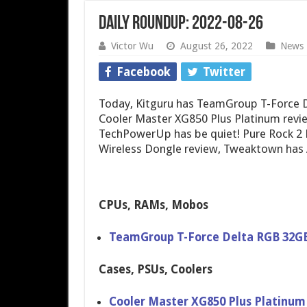
Daily Roundup: 2022-08-26
Victor Wu
August 26, 2022
News
Facebook
Twitter
Today, Kitguru has TeamGroup T-Force
Cooler Master XG850 Plus Platinum revie
TechPowerUp has be quiet! Pure Rock 2 
Wireless Dongle review, Tweaktown has 
CPUs, RAMs, Mobos
TeamGroup T-Force Delta RGB 32G
Cases, PSUs, Coolers
Cooler Master XG850 Plus Platinu