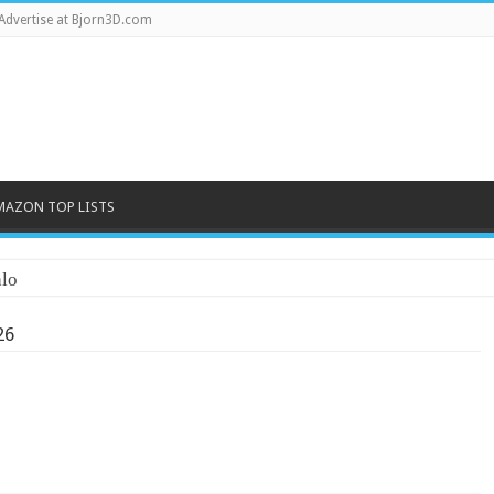
Advertise at Bjorn3D.com
MAZON TOP LISTS
lo
26