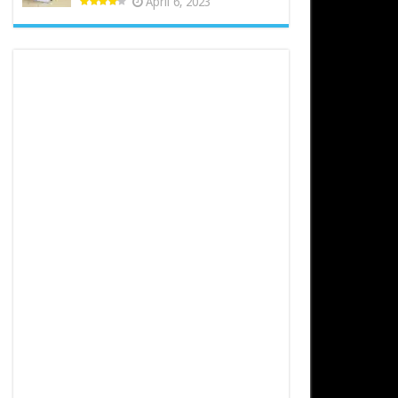
April 6, 2023