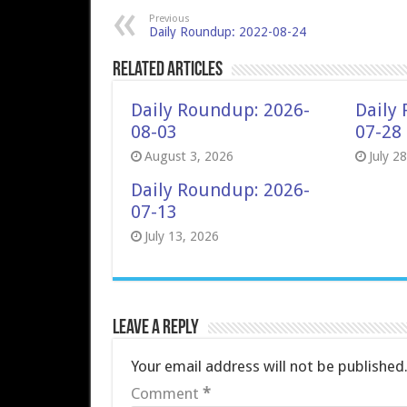
Previous
Daily Roundup: 2022-08-24
Related Articles
Daily Roundup: 2026-
Daily
08-03
07-28
August 3, 2026
July 2
Daily Roundup: 2026-
07-13
July 13, 2026
Leave a Reply
Your email address will not be published
Comment
*