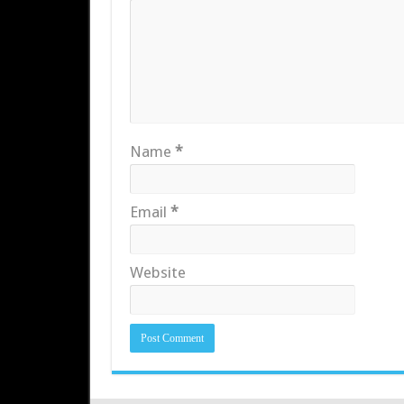
Name
*
Email
*
Website