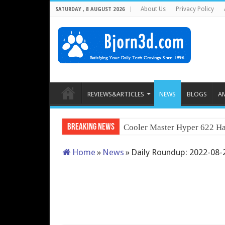
About Us
Privacy Policy
SATURDAY , 8 AUGUST 2026
REVIEWS&ARTICLES
NEWS
BLOGS
A
Breaking News
Cooler Master Hyper 622 Ha
Home
»
News
»
Daily Roundup: 2022-08-