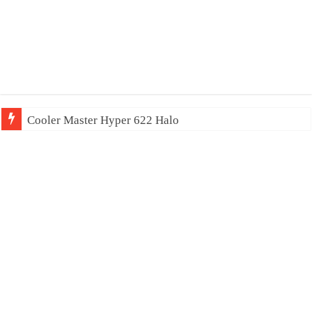
Cooler Master Hyper 622 Halo