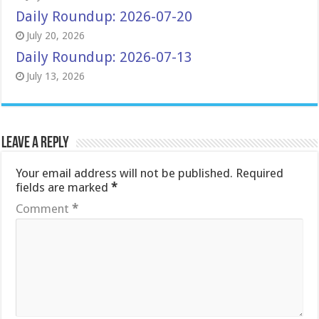
Daily Roundup: 2026-07-20
July 20, 2026
Daily Roundup: 2026-07-13
July 13, 2026
Leave a Reply
Your email address will not be published.
Required
fields are marked
*
Comment
*