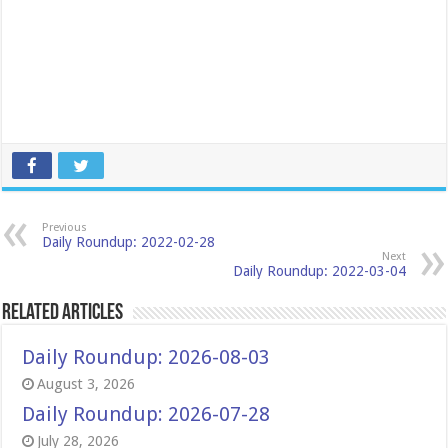
Previous
Daily Roundup: 2022-02-28
Next
Daily Roundup: 2022-03-04
Related Articles
Daily Roundup: 2026-08-03
August 3, 2026
Daily Roundup: 2026-07-28
July 28, 2026