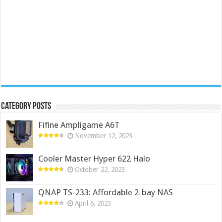
Category Posts
Fifine Ampligame A6T
November 12, 2023
Cooler Master Hyper 622 Halo
October 22, 2023
QNAP TS-233: Affordable 2-bay NAS
April 6, 2023