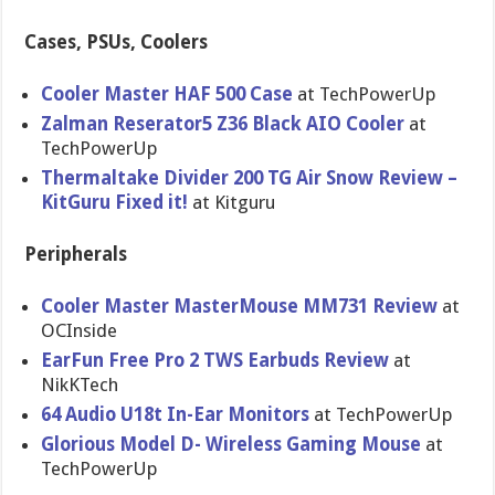
Cases, PSUs, Coolers
Cooler Master HAF 500 Case
at TechPowerUp
Zalman Reserator5 Z36 Black AIO Cooler
at
TechPowerUp
Thermaltake Divider 200 TG Air Snow Review –
KitGuru Fixed it!
at Kitguru
Peripherals
Cooler Master MasterMouse MM731 Review
at
OCInside
EarFun Free Pro 2 TWS Earbuds Review
at
NikKTech
64 Audio U18t In-Ear Monitors
at TechPowerUp
Glorious Model D- Wireless Gaming Mouse
at
TechPowerUp