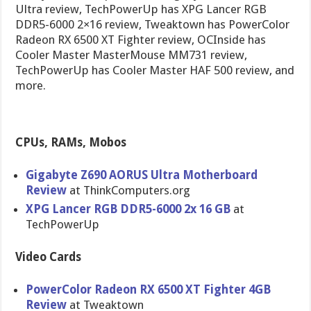
Ultra review, TechPowerUp has XPG Lancer RGB
DDR5-6000 2×16 review, Tweaktown has PowerColor
Radeon RX 6500 XT Fighter review, OCInside has
Cooler Master MasterMouse MM731 review,
TechPowerUp has Cooler Master HAF 500 review, and
more.
CPUs, RAMs, Mobos
Gigabyte Z690 AORUS Ultra Motherboard
Review
at ThinkComputers.org
XPG Lancer RGB DDR5-6000 2x 16 GB
at
TechPowerUp
Video Cards
PowerColor Radeon RX 6500 XT Fighter 4GB
Review
at Tweaktown