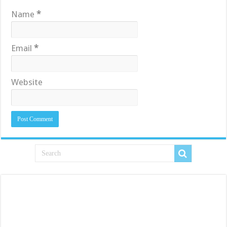
Name
*
Email
*
Website