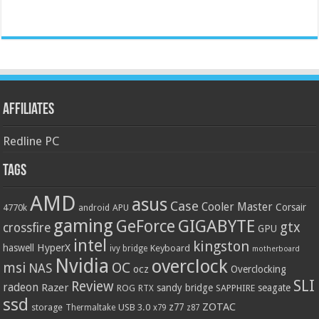
Affiliates
Redline PC
Tags
AMD
asus
Case
Cooler Master
Corsair
4770k
APU
android
gaming
GIGABYTE
GeForce
gtx
crossfire
GPU
intel
kingston
HyperX
haswell
Keyboard
ivy bridge
motherboard
Nvidia
overclock
OC
msi
NAS
ocz
Overclocking
SLI
Review
radeon
Razer
sandy bridge
seagate
ROG
SAPPHIRE
RTX
ssd
ZOTAC
z77
storage
USB 3.0
Thermaltake
x79
z87