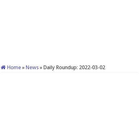
Home
»
News
»
Daily Roundup: 2022-03-02