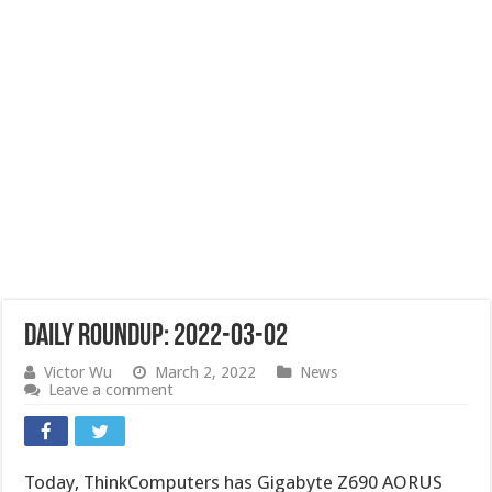
Daily Roundup: 2022-03-02
Victor Wu
March 2, 2022
News
Leave a comment
Today, ThinkComputers has Gigabyte Z690 AORUS