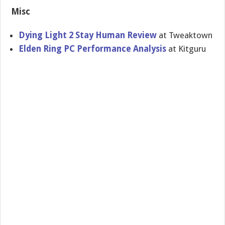
Misc
Dying Light 2 Stay Human Review
at Tweaktown
Elden Ring PC Performance Analysis
at Kitguru