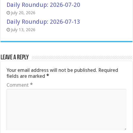
Daily Roundup: 2026-07-20
July 20, 2026
Daily Roundup: 2026-07-13
July 13, 2026
Leave a Reply
Your email address will not be published.
Required
fields are marked
*
Comment
*