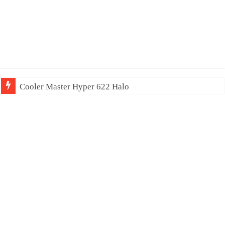
Cooler Master Hyper 622 Halo