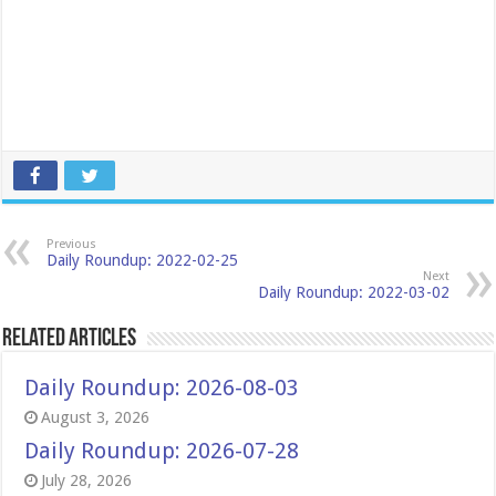
Previous
Daily Roundup: 2022-02-25
Next
Daily Roundup: 2022-03-02
Related Articles
Daily Roundup: 2026-08-03
August 3, 2026
Daily Roundup: 2026-07-28
July 28, 2026