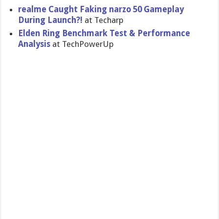
realme Caught Faking narzo 50 Gameplay
During Launch?!
at Techarp
Elden Ring Benchmark Test & Performance
Analysis
at TechPowerUp