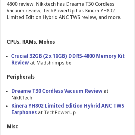
4800 review, Nikktech has Dreame T30 Cordless
Vacuum review, TechPowerUp has Kinera YH802
Limited Edition Hybrid ANC TWS review, and more.
CPUs, RAMs, Mobos
Crucial 32GB (2 x 16GB) DDR5-4800 Memory Kit
Review
at Madshrimps.be
Peripherals
Dreame T30 Cordless Vacuum Review
at
NikKTech
Kinera YH802 Limited Edition Hybrid ANC TWS
Earphones
at TechPowerUp
Misc