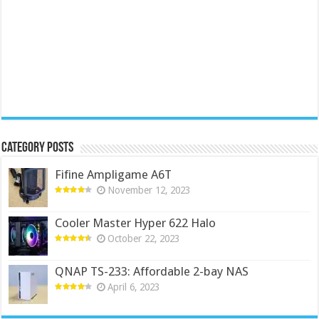
Category Posts
Fifine Ampligame A6T
November 12, 2023
Cooler Master Hyper 622 Halo
October 22, 2023
QNAP TS-233: Affordable 2-bay NAS
April 6, 2023