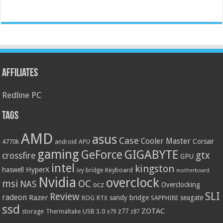
Affiliates
Redline PC
Tags
AMD
asus
Case
Cooler Master
Corsair
4770k
APU
android
gaming
GIGABYTE
GeForce
gtx
crossfire
GPU
intel
kingston
HyperX
haswell
Keyboard
ivy bridge
motherboard
Nvidia
overclock
OC
msi
NAS
ocz
Overclocking
SLI
Review
radeon
Razer
sandy bridge
seagate
ROG
SAPPHIRE
RTX
ssd
ZOTAC
z77
storage
USB 3.0
Thermaltake
x79
z87