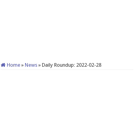
Home
»
News
»
Daily Roundup: 2022-02-28