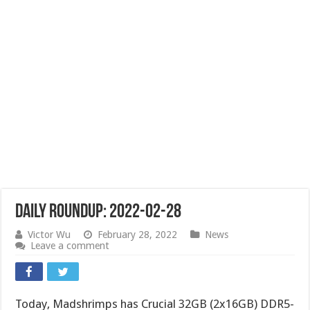
Daily Roundup: 2022-02-28
Victor Wu
February 28, 2022
News
Leave a comment
Today, Madshrimps has Crucial 32GB (2x16GB) DDR5-