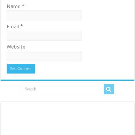
Name
*
Email
*
Website