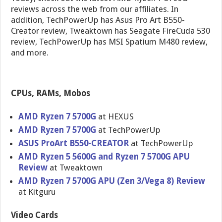
reviews across the web from our affiliates. In
addition, TechPowerUp has Asus Pro Art B550-
Creator review, Tweaktown has Seagate FireCuda 530
review, TechPowerUp has MSI Spatium M480 review,
and more.
CPUs, RAMs, Mobos
AMD Ryzen 7 5700G
at HEXUS
AMD Ryzen 7 5700G
at TechPowerUp
ASUS ProArt B550-CREATOR
at TechPowerUp
AMD Ryzen 5 5600G and Ryzen 7 5700G APU
Review
at Tweaktown
AMD Ryzen 7 5700G APU (Zen 3/Vega 8) Review
at Kitguru
Video Cards