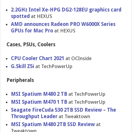
2.2GHz Intel Xe-HPG DG2-128EU graphics card
spotted
at HEXUS
AMD announces Radeon PRO W6000X Series
GPUs for Mac Pro
at HEXUS
Cases, PSUs, Coolers
CPU Cooler Chart 2021
at OCInside
G.Skill Z5i
at TechPowerUp
Peripherals
MSI Spatium M480 2 TB
at TechPowerUp
MSI Spatium M470 1 TB
at TechPowerUp
Seagate FireCuda 530 2TB SSD Review – The
Throughput Leader
at Tweaktown
MSI Spatium M480 2TB SSD Review
at
Tweaktown