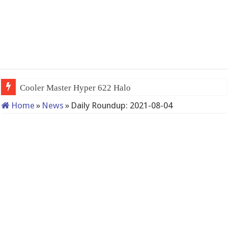
Cooler Master Hyper 622 Halo
Home
»
News
»
Daily Roundup: 2021-08-04