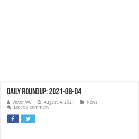
Daily Roundup: 2021-08-04
Victor Wu
August 4, 2021
News
Leave a comment