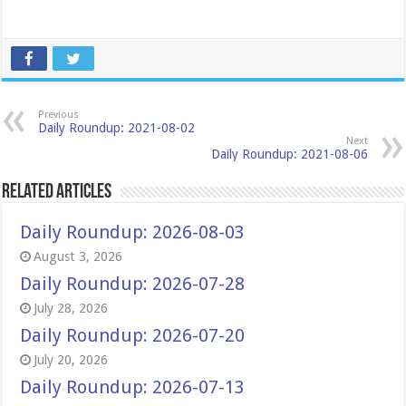
Previous
Daily Roundup: 2021-08-02
Next
Daily Roundup: 2021-08-06
Related Articles
Daily Roundup: 2026-08-03
August 3, 2026
Daily Roundup: 2026-07-28
July 28, 2026
Daily Roundup: 2026-07-20
July 20, 2026
Daily Roundup: 2026-07-13