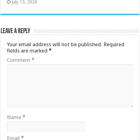
July 13, 2026
Leave a Reply
Your email address will not be published.
Required
fields are marked
*
Comment
*
Name
*
Email
*