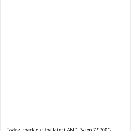
Today, check out the latest AMD Ryzen 7 5700G