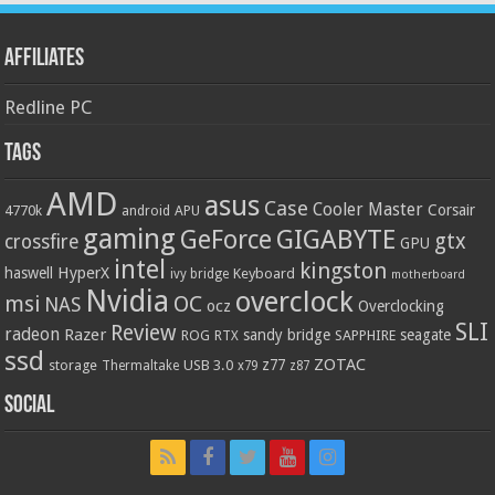
Affiliates
Redline PC
Tags
AMD
asus
Case
Cooler Master
Corsair
4770k
APU
android
gaming
GIGABYTE
GeForce
gtx
crossfire
GPU
intel
kingston
HyperX
haswell
Keyboard
ivy bridge
motherboard
Nvidia
overclock
OC
msi
NAS
ocz
Overclocking
SLI
Review
radeon
Razer
sandy bridge
seagate
ROG
SAPPHIRE
RTX
ssd
ZOTAC
z77
storage
USB 3.0
Thermaltake
x79
z87
Social