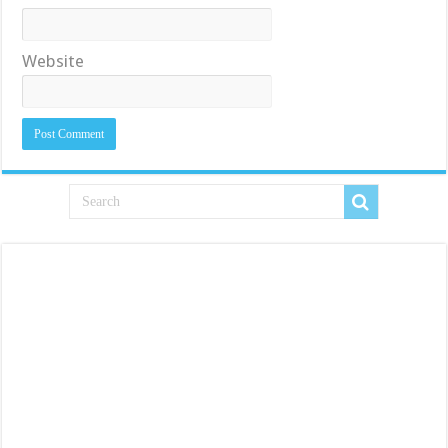
Website