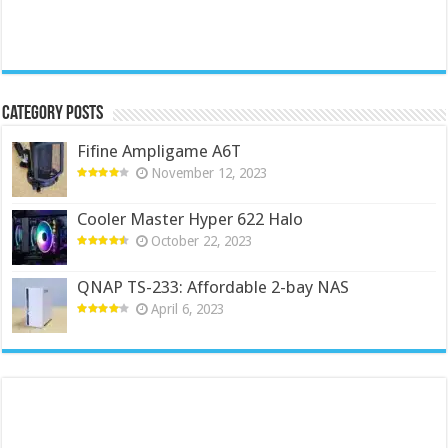
Category Posts
Fifine Ampligame A6T
November 12, 2023
Cooler Master Hyper 622 Halo
October 22, 2023
QNAP TS-233: Affordable 2-bay NAS
April 6, 2023