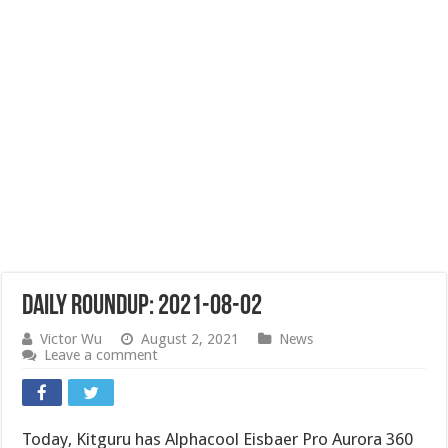
Daily Roundup: 2021-08-02
Victor Wu
August 2, 2021
News
Leave a comment
Today, Kitguru has Alphacool Eisbaer Pro Aurora 360