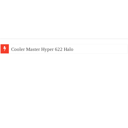
Cooler Master Hyper 622 Halo