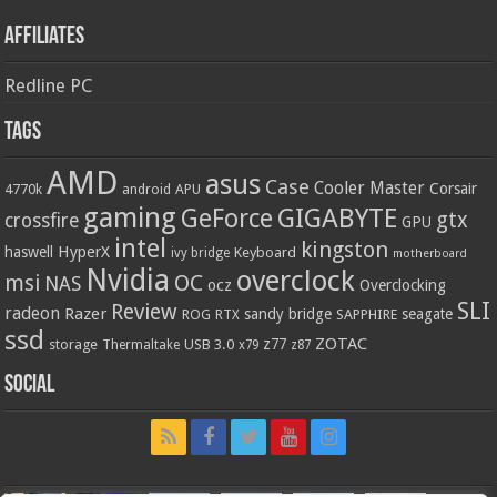
Affiliates
Redline PC
Tags
AMD
asus
Case
Cooler Master
Corsair
4770k
APU
android
gaming
GIGABYTE
GeForce
gtx
crossfire
GPU
intel
kingston
HyperX
haswell
Keyboard
ivy bridge
motherboard
Nvidia
overclock
OC
msi
NAS
ocz
Overclocking
SLI
Review
radeon
Razer
sandy bridge
seagate
ROG
SAPPHIRE
RTX
ssd
ZOTAC
z77
storage
USB 3.0
Thermaltake
x79
z87
Social