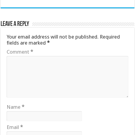
Leave a Reply
Your email address will not be published.
Required
fields are marked
*
Comment
*
Name
*
Email
*