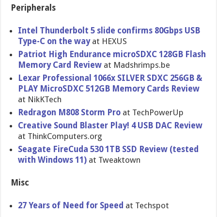
Peripherals
Intel Thunderbolt 5 slide confirms 80Gbps USB
Type-C on the way
at HEXUS
Patriot High Endurance microSDXC 128GB Flash
Memory Card Review
at Madshrimps.be
Lexar Professional 1066x SILVER SDXC 256GB &
PLAY MicroSDXC 512GB Memory Cards Review
at NikKTech
Redragon M808 Storm Pro
at TechPowerUp
Creative Sound Blaster Play! 4 USB DAC Review
at ThinkComputers.org
Seagate FireCuda 530 1TB SSD Review (tested
with Windows 11)
at Tweaktown
Misc
27 Years of Need for Speed
at Techspot