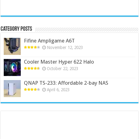
Category Posts
Fifine Ampligame A6T
November 12, 2023
Cooler Master Hyper 622 Halo
October 22, 2023
QNAP TS-233: Affordable 2-bay NAS
April 6, 2023