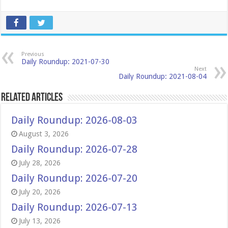
Previous
Daily Roundup: 2021-07-30
Next
Daily Roundup: 2021-08-04
Related Articles
Daily Roundup: 2026-08-03
August 3, 2026
Daily Roundup: 2026-07-28
July 28, 2026
Daily Roundup: 2026-07-20
July 20, 2026
Daily Roundup: 2026-07-13
July 13, 2026