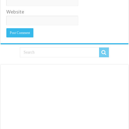
Website