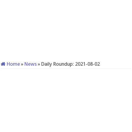
Home
»
News
»
Daily Roundup: 2021-08-02