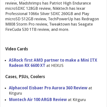
review, Madshrimps has Patriot High Endurance
microSDXC 128GB review, Nikktech has lexar
Professional 1066x Silver SDXC 260GB and Play
microSD 512GB review, TechPowerUp has Redragon
M808 Storm Pro review, Tweaktown has Seagate
FireCuda 530 1TB review, and more.
Video Cards
ASRock first AMD partner to make a Mini ITX
Radeon RX 6600 XT
at HEXUS
Cases, PSUs, Coolers
Alphacool Eisbaer Pro Aurora 360 Review
at
Kitguru
Montech Air 100 ARGB Review
at Kitguru