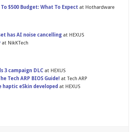
 To $500 Budget: What To Expect
at Hothardware
et has AI noise cancelling
at HEXUS
w
at NikKTech
nds 3 campaign DLC
at HEXUS
The Tech ARP BIOS Guide!
at Tech ARP
e haptic eSkin developed
at HEXUS