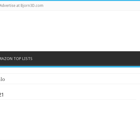
Advertise at Bjorn3D.com
MAZON TOP LISTS
lo
21