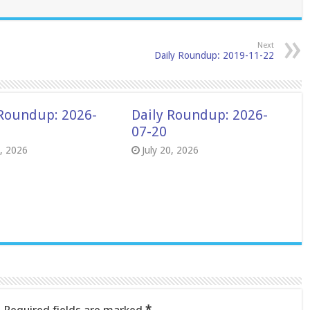
Next
Daily Roundup: 2019-11-22
 Roundup: 2026-
Daily Roundup: 2026-
07-20
8, 2026
July 20, 2026