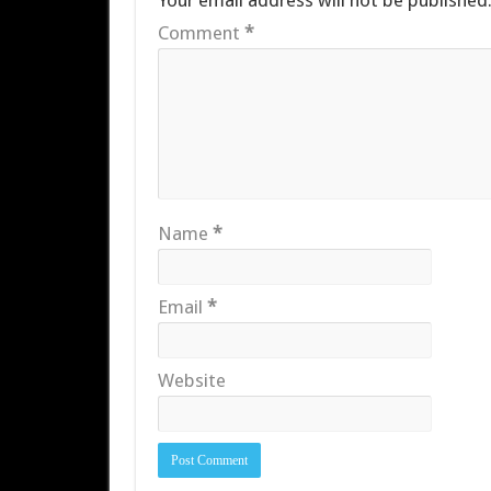
Your email address will not be published
Comment
*
Name
*
Email
*
Website