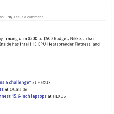
ws
Leave a comment
 Tracing on a $300 to $500 Budget, Nikktech has
side has Intel IHS CPU Heatspreader Flatness, and
ns a challenge”
at HEXUS
ss
at OCInside
nnest 15.6-inch laptops
at HEXUS