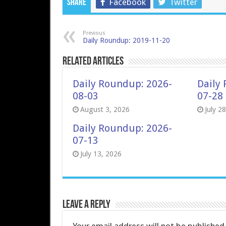
Facebook
Twitter
Share
Previous
Daily Roundup: 2019-11-20
Related Articles
Daily Roundup: 2026-
Daily
08-03
07-28
August 3, 2026
July 2
Daily Roundup: 2026-
07-13
July 13, 2026
Leave a Reply