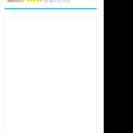
April 6, 2023