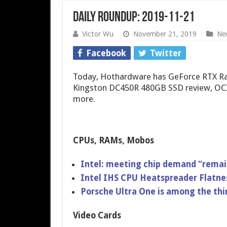
Daily Roundup: 2019-11-21
Victor Wu
November 21, 2019
Ne
Facebook
Twitter
Today, Hothardware has GeForce RTX Ray
Kingston DC450R 480GB SSD review, OCIn
more.
CPUs, RAMs, Mobos
Intel: meeting chip demand “remai
Intel IHS CPU Heatspreader Flatne
Porsche Ultra One is among the thi
Video Cards