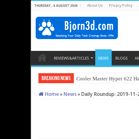
About Us
Privacy Policy
THURSDAY , 6 AUGUST 2026
REVIEWS&ARTICLES
NEWS
BLOGS
A
Breaking News
Cooler Master Hyper 622 Ha
Home
»
News
»
Daily Roundup: 2019-11-