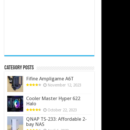
Category Posts
Fifine Ampligame A6T
November 12, 2023
Cooler Master Hyper 622
Halo
October 22, 2023
QNAP TS-233: Affordable 2-
bay NAS