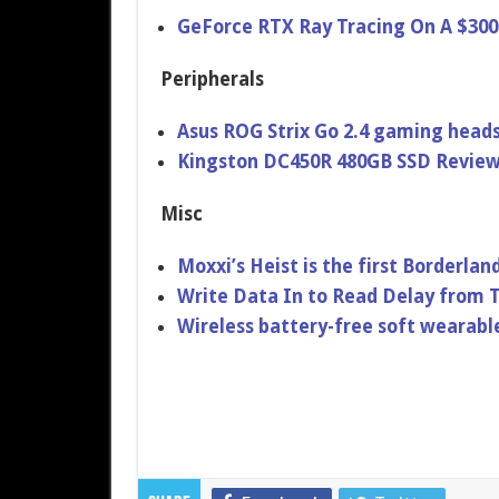
GeForce RTX Ray Tracing On A $300
Peripherals
Asus ROG Strix Go 2.4 gaming heads
Kingston DC450R 480GB SSD Revie
Misc
Moxxi’s Heist is the first Borderla
Write Data In to Read Delay from 
Wireless battery-free soft wearabl