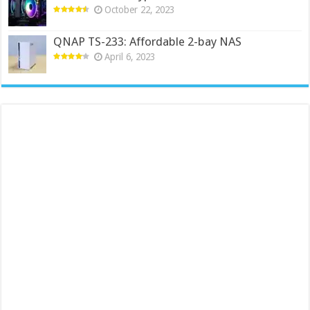
October 22, 2023
QNAP TS-233: Affordable 2-bay NAS
April 6, 2023