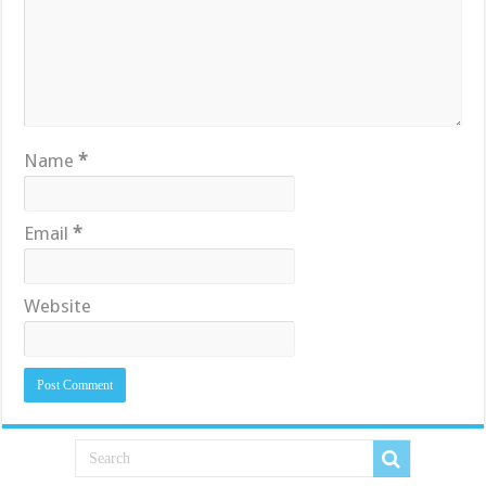
Name
*
Email
*
Website