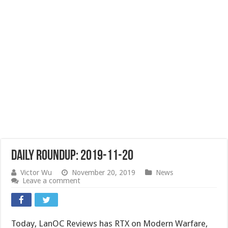
Daily Roundup: 2019-11-20
Victor Wu
November 20, 2019
News
Leave a comment
Today, LanOC Reviews has RTX on Modern Warfare,