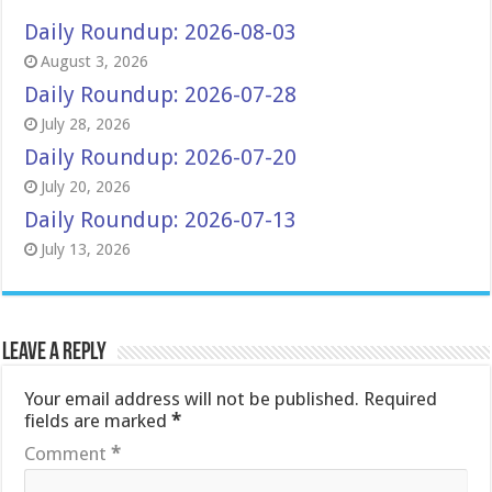
Daily Roundup: 2026-08-03
August 3, 2026
Daily Roundup: 2026-07-28
July 28, 2026
Daily Roundup: 2026-07-20
July 20, 2026
Daily Roundup: 2026-07-13
July 13, 2026
Leave a Reply
Your email address will not be published.
Required
fields are marked
*
Comment
*