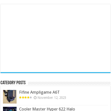
Category Posts
Fifine Ampligame A6T
November 12, 2023
Cooler Master Hyper 622 Halo