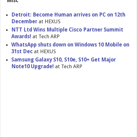
Misc
Detroit: Become Human arrives on PC on 12th
December
at HEXUS
NTT Ltd Wins Multiple Cisco Partner Summit
Awards!
at Tech ARP
WhatsApp shuts down on Windows 10 Mobile on
31st Dec
at HEXUS
Samsung Galaxy S10, S10e, S10+ Get Major
Note10 Upgrade!
at Tech ARP