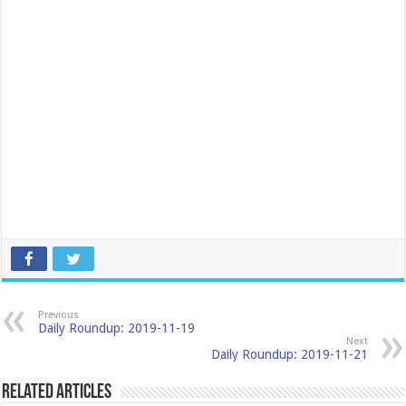
Previous
Daily Roundup: 2019-11-19
Next
Daily Roundup: 2019-11-21
Related Articles