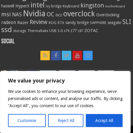
intel
kingston
HyperX
haswell
Keyboard
ivy bridge
motherboard
Nvidia
overclock
OC
msi
NAS
ocz
Overclocking
SLI
Review
radeon
Razer
sandy bridge
seagate
ROG
SAPPHIRE
RTX
ssd
ZOTAC
z77
storage
USB 3.0
Thermaltake
x79
z87
Social
We value your privacy
We use cookies to enhance your browsing experience, serve
personalised ads or content, and analyse our traffic. By clicking
"Accept All", you consent to our use of cookies.
Customise
Reject All
Accept All
Bjorn3d.com (c) 1996-2026.