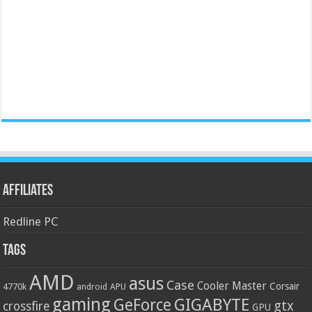
Affiliates
Redline PC
Tags
AMD
asus
Case
Cooler Master
Corsair
4770k
APU
android
gaming
GIGABYTE
GeForce
gtx
crossfire
GPU