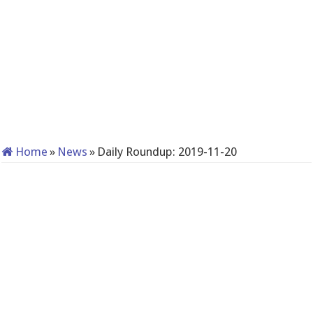
Home
»
News
»
Daily Roundup: 2019-11-20