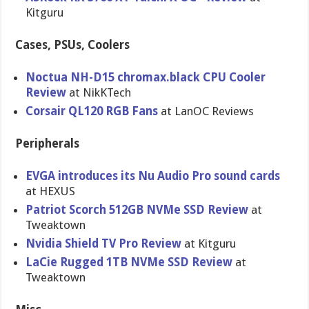
Kitguru
Cases, PSUs, Coolers
Noctua NH-D15 chromax.black CPU Cooler
Review
at NikKTech
Corsair QL120 RGB Fans
at LanOC Reviews
Peripherals
EVGA introduces its Nu Audio Pro sound cards
at HEXUS
Patriot Scorch 512GB NVMe SSD Review
at
Tweaktown
Nvidia Shield TV Pro Review
at Kitguru
LaCie Rugged 1TB NVMe SSD Review
at
Tweaktown