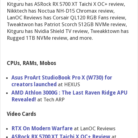
Kitguru has ASRock RX 5700 XT Taichi X OC+ review,
Nikktech has Noctua NH-D15 Chromax review,
LanOC Reviews has Corsair QL120 RGB Fans review,
Tweaktwon has Patriot Scorch 512GB NVMe review,
Kitguru has Nvidia Shield TV review, Tweakktown has
Rugged 1TB NVMe review, and more.
CPUs, RAMs, Mobos
Asus ProArt StudioBook Pro X (W730) for
creators launched
at HEXUS
AMD Athlon 3000G : The Last Raven Ridge APU
Revealed!
at Tech ARP
Video Cards
RTX On Modern Warfare
at LanOC Reviews
ASRock RX 5700 XT Taichi X OC+ Review
at