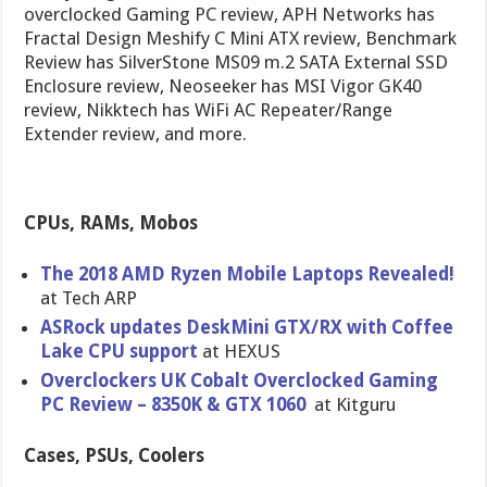
overclocked Gaming PC review, APH Networks has
Fractal Design Meshify C Mini ATX review, Benchmark
Review has SilverStone MS09 m.2 SATA External SSD
Enclosure review, Neoseeker has MSI Vigor GK40
review, Nikktech has WiFi AC Repeater/Range
Extender review, and more.
CPUs, RAMs, Mobos
The 2018 AMD Ryzen Mobile Laptops Revealed!
at Tech ARP
ASRock updates DeskMini GTX/RX with Coffee
Lake CPU support
at HEXUS
Overclockers UK Cobalt Overclocked Gaming
PC Review – 8350K & GTX 1060
at Kitguru
Cases, PSUs, Coolers