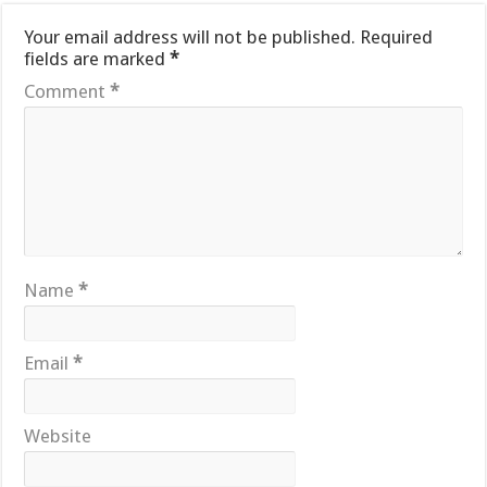
Your email address will not be published.
Required
fields are marked
*
Comment
*
Name
*
Email
*
Website