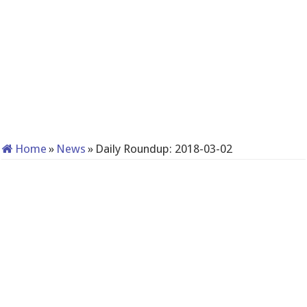
Home
»
News
»
Daily Roundup: 2018-03-02