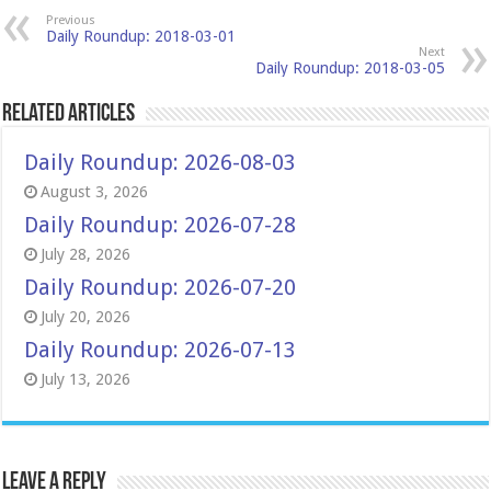
Previous
Daily Roundup: 2018-03-01
Next
Daily Roundup: 2018-03-05
Related Articles
Daily Roundup: 2026-08-03
August 3, 2026
Daily Roundup: 2026-07-28
July 28, 2026
Daily Roundup: 2026-07-20
July 20, 2026
Daily Roundup: 2026-07-13
July 13, 2026
Leave a Reply