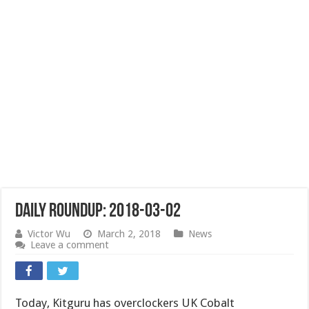
Daily Roundup: 2018-03-02
Victor Wu
March 2, 2018
News
Leave a comment
Today, Kitguru has overclockers UK Cobalt