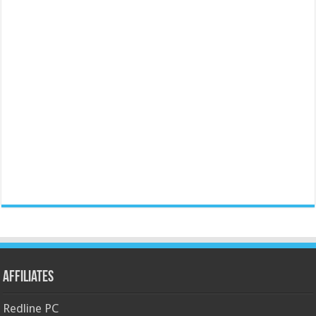
Affiliates
Redline PC