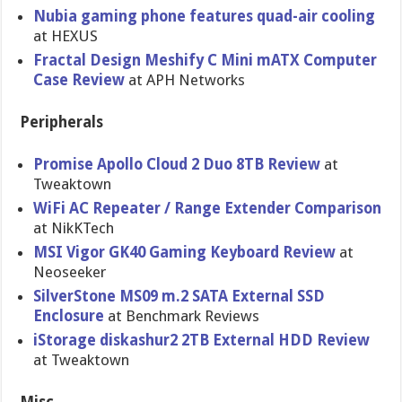
Nubia gaming phone features quad-air cooling
at HEXUS
Fractal Design Meshify C Mini mATX Computer
Case Review
at APH Networks
Peripherals
Promise Apollo Cloud 2 Duo 8TB Review
at
Tweaktown
WiFi AC Repeater / Range Extender Comparison
at NikKTech
MSI Vigor GK40 Gaming Keyboard Review
at
Neoseeker
SilverStone MS09 m.2 SATA External SSD
Enclosure
at Benchmark Reviews
iStorage diskashur2 2TB External HDD Review
at Tweaktown