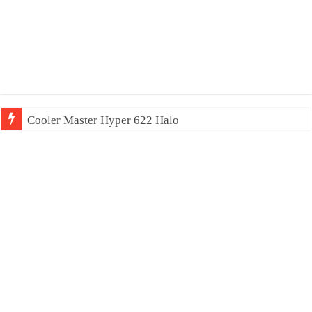
Cooler Master Hyper 622 Halo