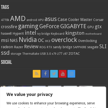
Tags
AMD
asus
Case
Cooler Master
Corsair
4770k
APU
android
gaming
GIGABYTE
GeForce
gtx
crossfire
GPU
intel
kingston
HyperX
haswell
Keyboard
ivy bridge
motherboard
Nvidia
overclock
OC
msi
NAS
ocz
Overclocking
SLI
Review
radeon
Razer
sandy bridge
seagate
ROG
SAPPHIRE
RTX
ssd
ZOTAC
z77
storage
USB 3.0
Thermaltake
x79
z87
Social
We value your privacy
We use cookies to enhance your browsing experience, serve