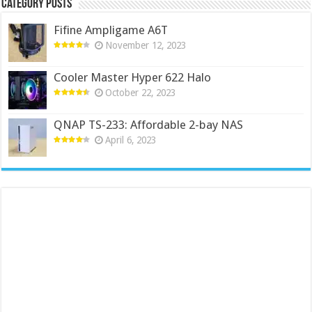
Category Posts
Fifine Ampligame A6T
November 12, 2023
Cooler Master Hyper 622 Halo
October 22, 2023
QNAP TS-233: Affordable 2-bay NAS
April 6, 2023