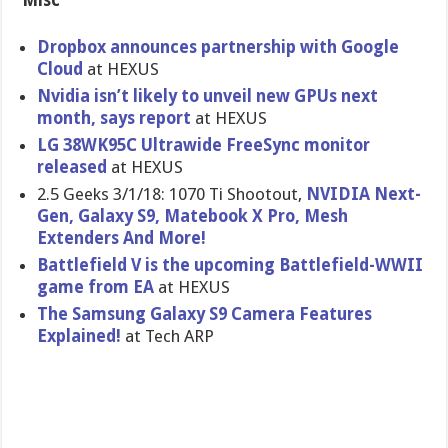
Misc
Dropbox announces partnership with Google
Cloud
at HEXUS
Nvidia isn’t likely to unveil new GPUs next
month, says report
at HEXUS
LG 38WK95C Ultrawide FreeSync monitor
released
at HEXUS
2.5 Geeks 3/1/18: 1070 Ti Shootout,
NVIDIA Next-
Gen, Galaxy S9, Matebook X Pro, Mesh
Extenders And More!
Battlefield V is the upcoming Battlefield-WWII
game from EA
at HEXUS
The Samsung Galaxy S9 Camera Features
Explained!
at Tech ARP