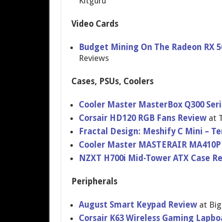
Kitguru
Video Cards
Budget Mining On The Radeon RX 56
Reviews
Cases, PSUs, Coolers
Cooler Master MasterBox Q300 Seri
Corsair HD120 RGB Fans Review
at 
Fractal Design: Meshify C Mini – T
Cooler Master MASTERAIR MA410P 
NZXT H700i Mid-Tower ATX Case R
Peripherals
August Smart Keypad Review
at Bi
Corsair K63 Wireless Gaming Lapbo