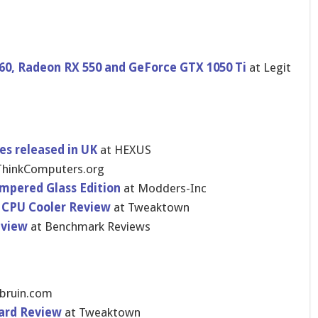
0, Radeon RX 550 and GeForce GTX 1050 Ti
at Legit
es released in UK
at HEXUS
ThinkComputers.org
empered Glass Edition
at Modders-Inc
CPU Cooler Review
at Tweaktown
eview
at Benchmark Reviews
gbruin.com
ard Review
at Tweaktown