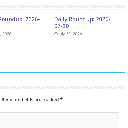
 Roundup: 2026-
Daily Roundup: 2026-
07-20
8, 2026
July 20, 2026
.
Required fields are marked
*