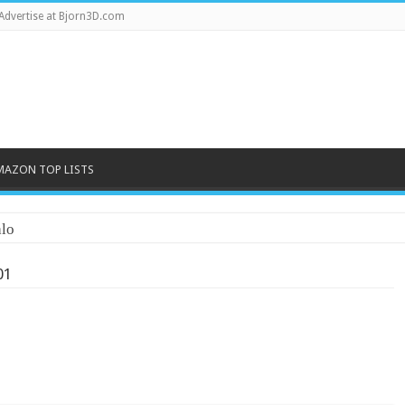
Advertise at Bjorn3D.com
MAZON TOP LISTS
lo
01