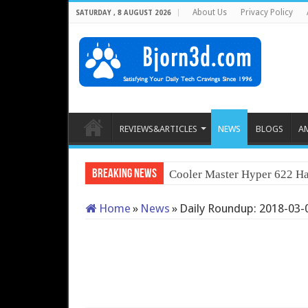
About Us
Privacy Policy
SATURDAY , 8 AUGUST 2026
REVIEWS&ARTICLES
NEWS
BLOGS
A
Breaking News
Cooler Master Hyper 622 Ha
Home
»
News
»
Daily Roundup: 2018-03-