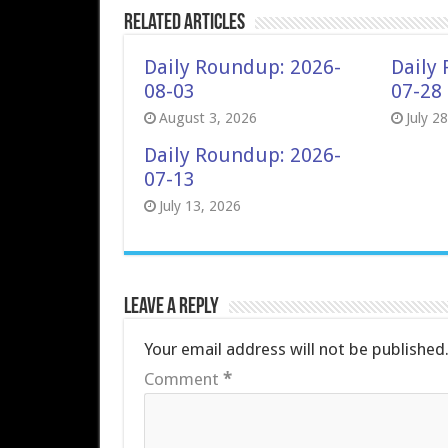
Related Articles
Daily Roundup: 2026-
Daily
08-03
07-28
August 3, 2026
July 2
Daily Roundup: 2026-
07-13
July 13, 2026
Leave a Reply
Your email address will not be published
Comment
*