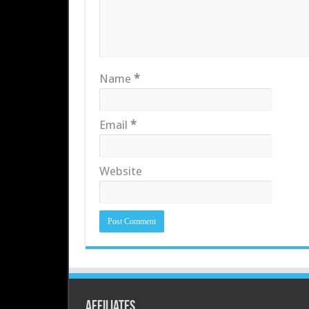
Name
*
Email
*
Website
Affiliates