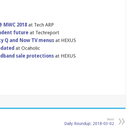
 @ MWC 2018
at Tech ARP
ndent future
at Techreport
 Sky Q and Now TV menus
at HEXUS
pdated
at Ocaholic
dband sale protections
at HEXUS
Next
Daily Roundup: 2018-03-02