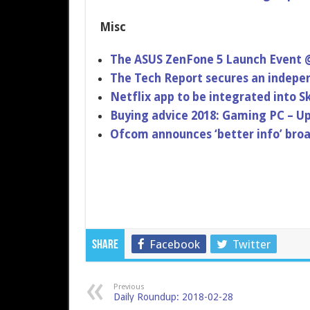
Misc
The ASUS ZenFone 5 Launch Event
The Tech Report secures an indepe
Netflix app to be integrated into
Buying advice 2018: Gaming PC – U
Ofcom announces ‘better info’ broa
Facebook
Twitter
Share
Previous
Daily Roundup: 2018-02-28