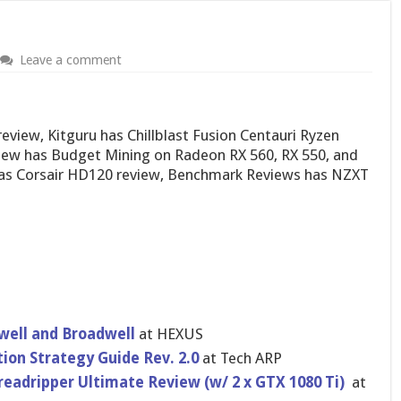
Leave a comment
view, Kitguru has Chillblast Fusion Centauri Ryzen
view has Budget Mining on Radeon RX 560, RX 550, and
as Corsair HD120 review, Benchmark Reviews has NZXT
swell and Broadwell
at HEXUS
on Strategy Guide Rev. 2.0
at Tech ARP
readripper Ultimate Review (w/ 2 x GTX 1080 Ti)
at