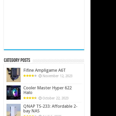
Category Posts
Fifine Ampligame A6T
November 12, 2023
Cooler Master Hyper 622
Halo
October 22, 2023
QNAP TS-233: Affordable 2-
bay NAS