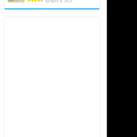
April 6, 2023