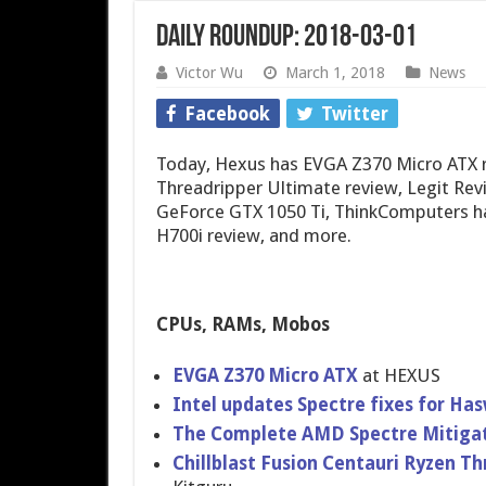
Daily Roundup: 2018-03-01
Victor Wu
March 1, 2018
News
Facebook
Twitter
Today, Hexus has EVGA Z370 Micro ATX re
Threadripper Ultimate review, Legit Re
GeForce GTX 1050 Ti, ThinkComputers h
H700i review, and more.
CPUs, RAMs, Mobos
EVGA Z370 Micro ATX
at HEXUS
Intel updates Spectre fixes for Ha
The Complete AMD Spectre Mitigati
Chillblast Fusion Centauri Ryzen Th