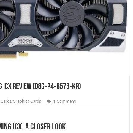
g iCX Review (08G‑P4‑6573‑KR)
 Cards/Graphics Cards
1 Comment
ing iCX, A Closer Look