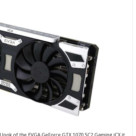
l look of the EVGA GeForce GTX 1070 SC2 Gaming iCX it