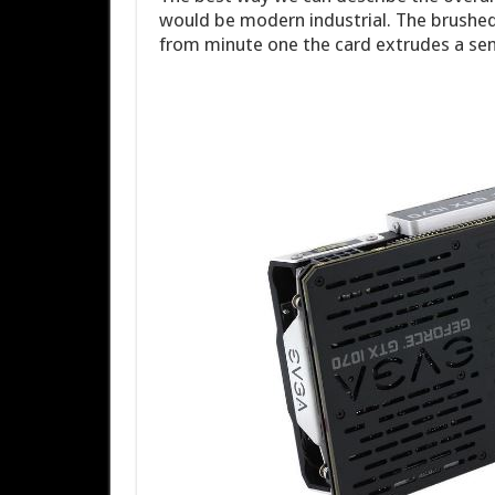
would be modern industrial. The brushed
from minute one the card extrudes a se