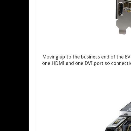
Moving up to the business end of the E
one HDMI and one DVI port so connectivi