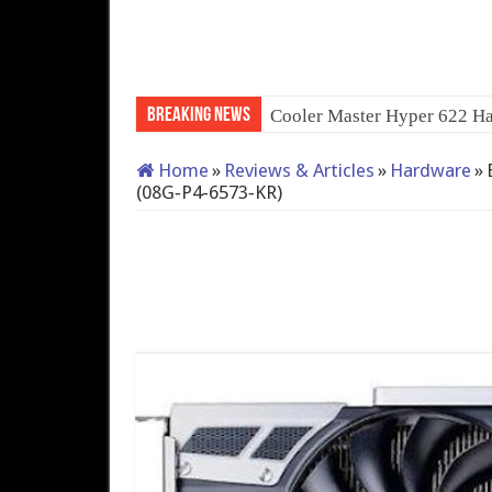
Breaking News
QNAP TS-233: Affordable
Home
»
Reviews & Articles
»
Hardware
»
(08G‑P4‑6573‑KR)