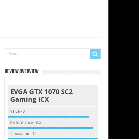
Review Overview
EVGA GTX 1070 SC2
Gaming iCX
Value - 9
Performance - 9.5
Innovation - 10