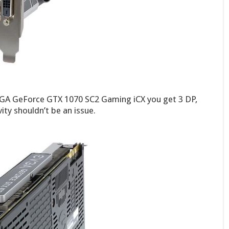
VGA GeForce GTX 1070 SC2 Gaming iCX you get 3 DP,
ty shouldn’t be an issue.