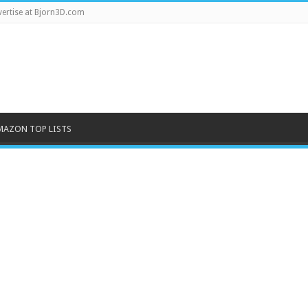
ertise at Bjorn3D.com
MAZON TOP LISTS