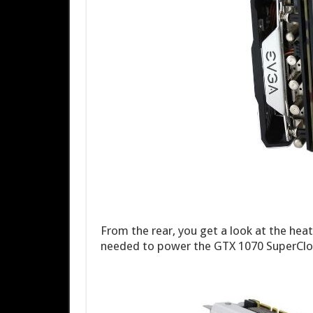
From the rear, you get a look at the hea
needed to power the GTX 1070 SuperCloc