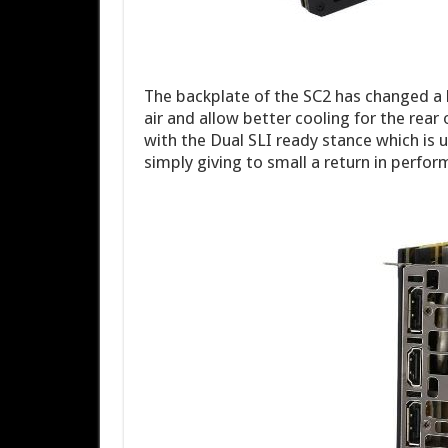
The backplate of the SC2 has changed a 
air and allow better cooling for the rear
with the Dual SLI ready stance which is 
simply giving to small a return in perfor