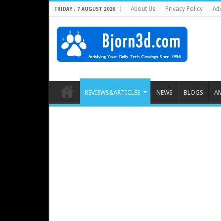
About Us
Privacy Policy
Adv
FRIDAY , 7 AUGUST 2026
REVIEWS&ARTICLES
NEWS
BLOGS
A