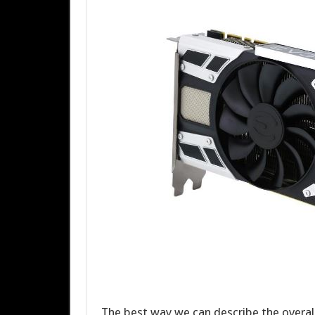
The best way we can describe the overal