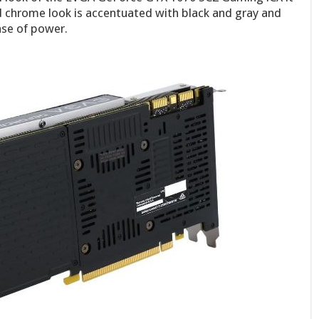
 chrome look is accentuated with black and gray and
nse of power.