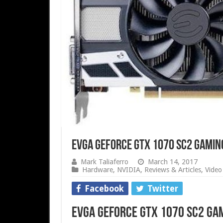
EVGA GeForce GTX 1070 SC2 Gamin
Mark Taliaferro
March 14, 2017
Hardware
,
NVIDIA
,
Reviews & Articles
,
Video
Facebook
Twitter
EVGA GeForce GTX 1070 SC2 Gam