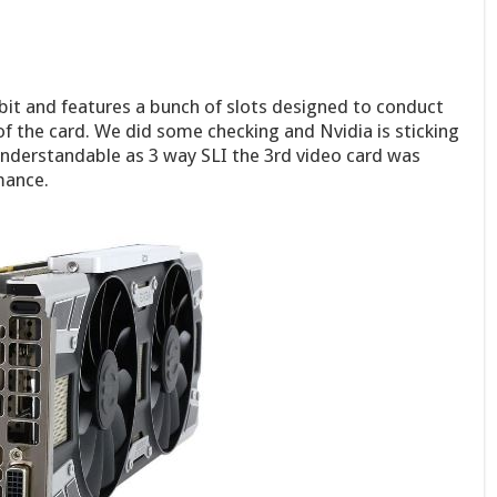
bit and features a bunch of slots designed to conduct
 of the card. We did some checking and Nvidia is sticking
understandable as 3 way SLI the 3rd video card was
mance.