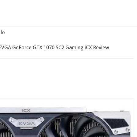
EVGA GeForce GTX 1070 SC2 Gaming iCX Review