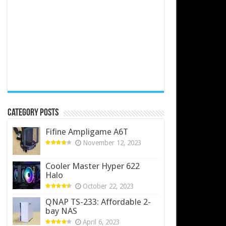
Category Posts
Fifine Ampligame A6T
November 12, 2023
Cooler Master Hyper 622
Halo
October 22, 2023
QNAP TS-233: Affordable 2-
bay NAS
April 6, 2023