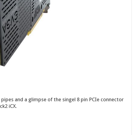
t pipes and a glimpse of the singel 8 pin PCIe connector
k2 iCX.