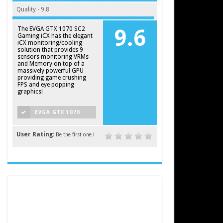
Quality - 9.8
The EVGA GTX 1070 SC2
9.6
Gaming iCX has the elegant
iCX monitoring/cooling
solution that provides 9
sensors monitoring VRMs
and Memory on top of a
massively powerful GPU
providing game crushing
FPS and eye popping
graphics!
EVGA GTX 1070
SC2 GAMING ICX
User Rating:
Be the first one !