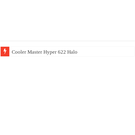
Cooler Master Hyper 622 Halo