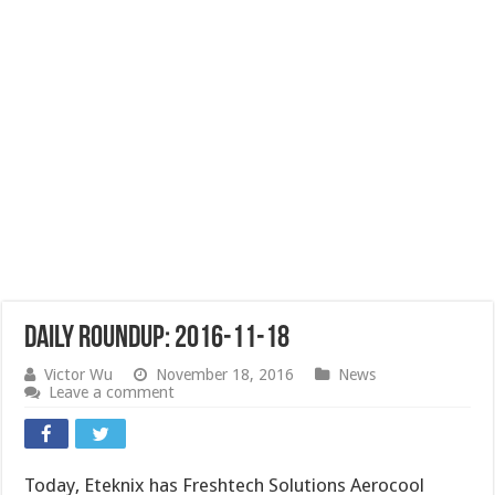
Daily Roundup: 2016-11-18
Victor Wu
November 18, 2016
News
Leave a comment
Today, Eteknix has Freshtech Solutions Aerocool