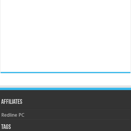
Affiliates
Redline PC
Tags