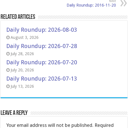
Next
Daily Roundup: 2016-11-20
Related Articles
Daily Roundup: 2026-08-03
August 3, 2026
Daily Roundup: 2026-07-28
July 28, 2026
Daily Roundup: 2026-07-20
July 20, 2026
Daily Roundup: 2026-07-13
July 13, 2026
Leave a Reply
Your email address will not be published.
Required