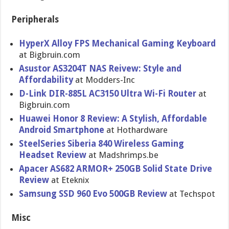
Peripherals
HyperX Alloy FPS Mechanical Gaming Keyboard
at Bigbruin.com
Asustor AS3204T NAS Reivew: Style and
Affordability
at Modders-Inc
D-Link DIR-885L AC3150 Ultra Wi-Fi Router
at
Bigbruin.com
Huawei Honor 8 Review: A Stylish, Affordable
Android Smartphone
at Hothardware
SteelSeries Siberia 840 Wireless Gaming
Headset Review
at Madshrimps.be
Apacer AS682 ARMOR+ 250GB Solid State Drive
Review
at Eteknix
Samsung SSD 960 Evo 500GB Review
at Techspot
Misc