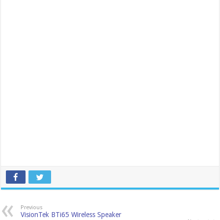
Previous
VisionTek BTi65 Wireless Speaker