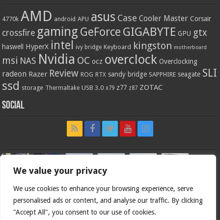
AMD
asus
Case
Cooler Master
Corsair
4770k
APU
android
gaming
GIGABYTE
GeForce
gtx
crossfire
GPU
intel
kingston
HyperX
haswell
Keyboard
ivy bridge
motherboard
Nvidia
overclock
OC
msi
NAS
ocz
Overclocking
SLI
Review
radeon
Razer
sandy bridge
seagate
ROG
SAPPHIRE
RTX
ssd
ZOTAC
z77
storage
USB 3.0
Thermaltake
x79
z87
Social
We value your privacy
We use cookies to enhance your browsing experience, serve
personalised ads or content, and analyse our traffic. By clicking
"Accept All", you consent to our use of cookies.