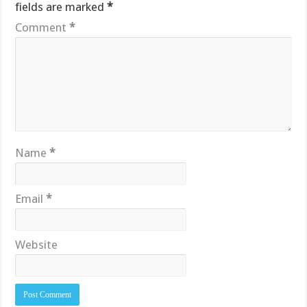
fields are marked
*
Comment
*
Name
*
Email
*
Website