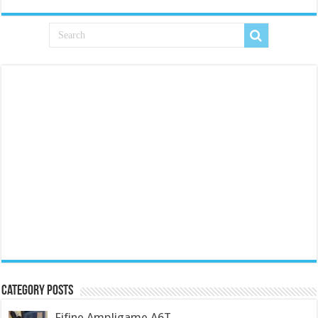
Category Posts
Fifine Ampligame A6T