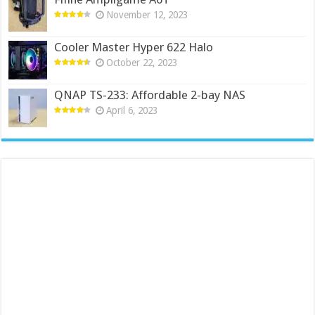
November 12, 2023
Cooler Master Hyper 622 Halo
October 22, 2023
QNAP TS-233: Affordable 2-bay NAS
April 6, 2023