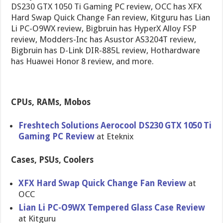
DS230 GTX 1050 Ti Gaming PC review, OCC has XFX
Hard Swap Quick Change Fan review, Kitguru has Lian
Li PC-O9WX review, Bigbruin has HyperX Alloy FSP
review, Modders-Inc has Asustor AS3204T review,
Bigbruin has D-Link DIR-885L review, Hothardware
has Huawei Honor 8 review, and more.
CPUs, RAMs, Mobos
Freshtech Solutions Aerocool DS230 GTX 1050 Ti
Gaming PC Review
at Eteknix
Cases, PSUs, Coolers
XFX Hard Swap Quick Change Fan Review
at
OCC
Lian Li PC-O9WX Tempered Glass Case Review
at Kitguru