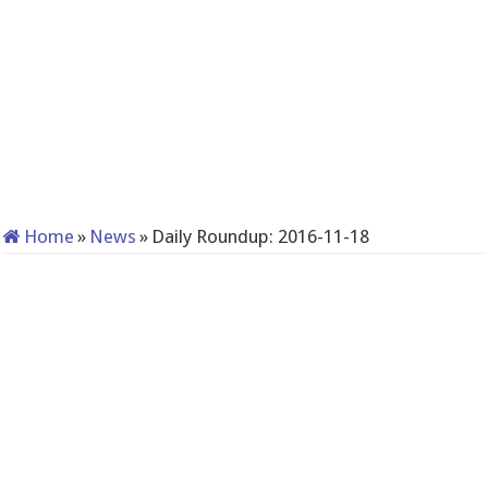
Home
»
News
»
Daily Roundup: 2016-11-18