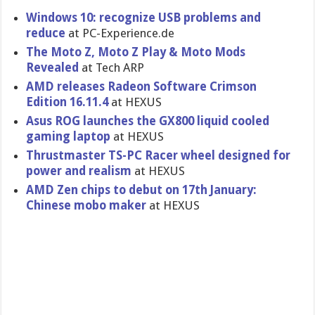
Windows 10: recognize USB problems and
reduce
at PC-Experience.de
The Moto Z, Moto Z Play & Moto Mods
Revealed
at Tech ARP
AMD releases Radeon Software Crimson
Edition 16.11.4
at HEXUS
Asus ROG launches the GX800 liquid cooled
gaming laptop
at HEXUS
Thrustmaster TS-PC Racer wheel designed for
power and realism
at HEXUS
AMD Zen chips to debut on 17th January:
Chinese mobo maker
at HEXUS