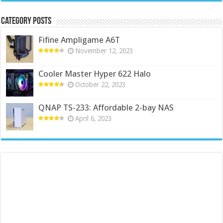
Category Posts
Fifine Ampligame A6T
November 12, 2023
Cooler Master Hyper 622 Halo
October 22, 2023
QNAP TS-233: Affordable 2-bay NAS
April 6, 2023