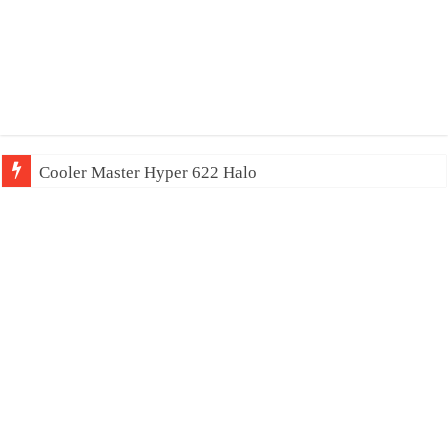
Cooler Master Hyper 622 Halo