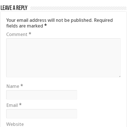
Leave a Reply
Your email address will not be published.
Required
fields are marked
*
Comment
*
Name
*
Email
*
Website