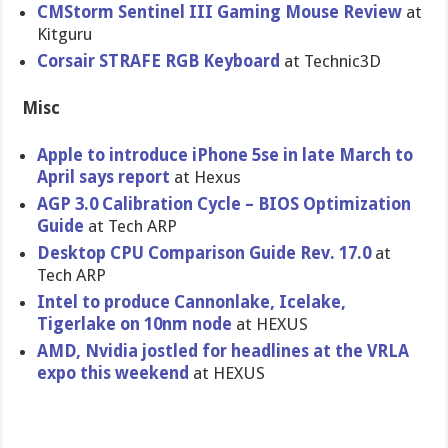
CMStorm Sentinel III Gaming Mouse Review
at
Kitguru
Corsair STRAFE RGB Keyboard
at Technic3D
Misc
Apple to introduce iPhone 5se in late March to
April says report
at Hexus
AGP 3.0 Calibration Cycle – BIOS Optimization
Guide
at Tech ARP
Desktop CPU Comparison Guide Rev. 17.0
at
Tech ARP
Intel to produce Cannonlake, Icelake,
Tigerlake on 10nm node
at HEXUS
AMD, Nvidia jostled for headlines at the VRLA
expo this weekend
at HEXUS