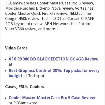
PCGameware has Cooler MasterCase Pro 5 review,
Modders-Inc has BitFenix Nova review, Vortez has
Cooler Master Quick Fire XTi review, Nikktech has
Cougar 450k review, Technic3D has Corsair STRAFE
RGB keyboard review, APH Networks has Patriot
Viper V560 review, and more.
Video Cards
XFX R9 380 DD BLACK EDITION OC 4GB Review
at
Best Graphics Cards of 2016: Top picks for every
budget
at Techspot
Cases, PSUs, Coolers
Cooler Master MasterCase Pro 5 Case Review
at PCGameware