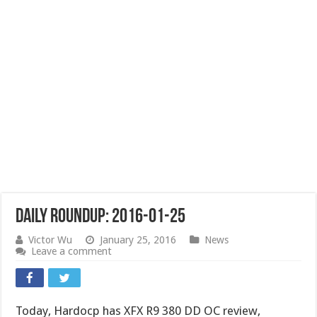
Daily Roundup: 2016-01-25
Victor Wu
January 25, 2016
News
Leave a comment
Today, Hardocp has XFX R9 380 DD OC review,