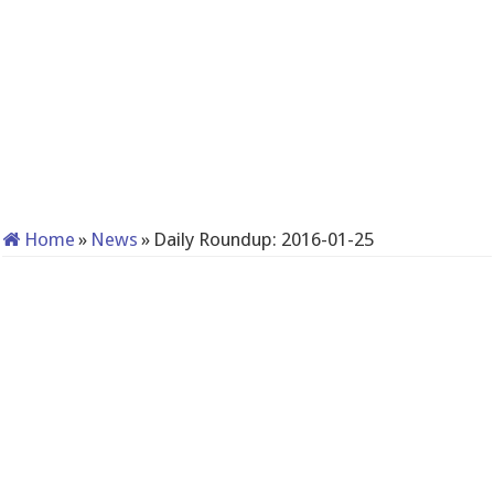
Home
»
News
»
Daily Roundup: 2016-01-25