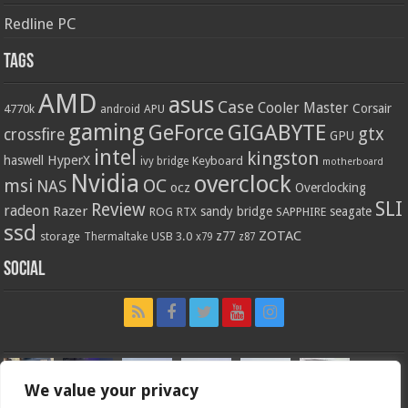
Redline PC
Tags
AMD
asus
Case
Cooler Master
Corsair
4770k
APU
android
gaming
GIGABYTE
GeForce
gtx
crossfire
GPU
intel
kingston
HyperX
haswell
Keyboard
ivy bridge
motherboard
Nvidia
overclock
OC
msi
NAS
ocz
Overclocking
SLI
Review
radeon
Razer
sandy bridge
seagate
ROG
SAPPHIRE
RTX
ssd
ZOTAC
z77
storage
USB 3.0
Thermaltake
x79
z87
Social
We value your privacy