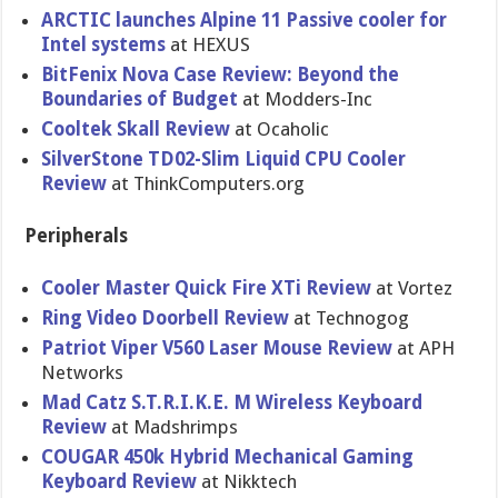
ARCTIC launches Alpine 11 Passive cooler for
Intel systems
at HEXUS
BitFenix Nova Case Review: Beyond the
Boundaries of Budget
at Modders-Inc
Cooltek Skall Review
at Ocaholic
SilverStone TD02-Slim Liquid CPU Cooler
Review
at ThinkComputers.org
Peripherals
Cooler Master Quick Fire XTi Review
at Vortez
Ring Video Doorbell Review
at Technogog
Patriot Viper V560 Laser Mouse Review
at APH
Networks
Mad Catz S.T.R.I.K.E. M Wireless Keyboard
Review
at Madshrimps
COUGAR 450k Hybrid Mechanical Gaming
Keyboard Review
at Nikktech