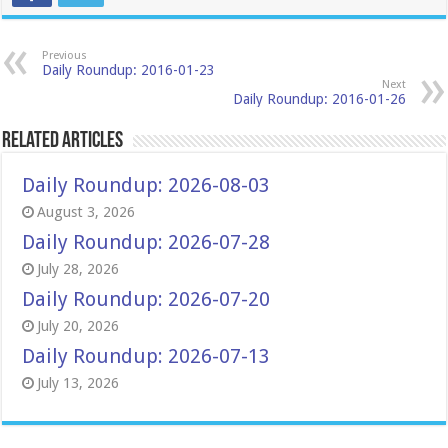
Previous
Daily Roundup: 2016-01-23
Next
Daily Roundup: 2016-01-26
Related Articles
Daily Roundup: 2026-08-03
August 3, 2026
Daily Roundup: 2026-07-28
July 28, 2026
Daily Roundup: 2026-07-20
July 20, 2026
Daily Roundup: 2026-07-13
July 13, 2026