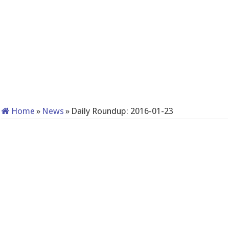
Home
»
News
»
Daily Roundup: 2016-01-23