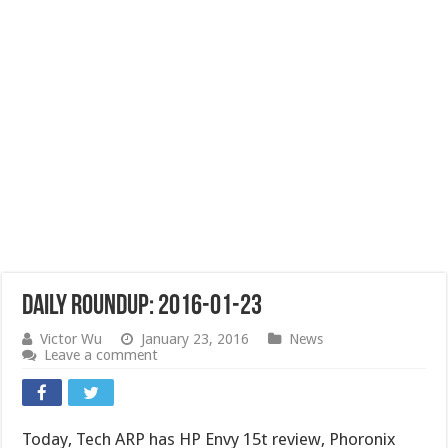
Daily Roundup: 2016-01-23
Victor Wu
January 23, 2016
News
Leave a comment
Today, Tech ARP has HP Envy 15t review, Phoronix