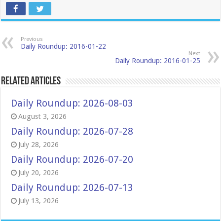
Previous
Daily Roundup: 2016-01-22
Next
Daily Roundup: 2016-01-25
Related Articles
Daily Roundup: 2026-08-03
August 3, 2026
Daily Roundup: 2026-07-28
July 28, 2026
Daily Roundup: 2026-07-20
July 20, 2026
Daily Roundup: 2026-07-13
July 13, 2026