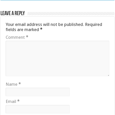
Leave a Reply
Your email address will not be published.
Required
fields are marked
*
Comment
*
Name
*
Email
*