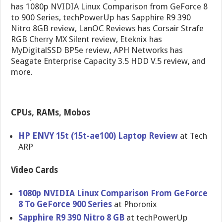
has 1080p NVIDIA Linux Comparison from GeForce 8
to 900 Series, techPowerUp has Sapphire R9 390
Nitro 8GB review, LanOC Reviews has Corsair Strafe
RGB Cherry MX Silent review, Eteknix has
MyDigitalSSD BP5e review, APH Networks has
Seagate Enterprise Capacity 3.5 HDD V.5 review, and
more.
CPUs, RAMs, Mobos
HP ENVY 15t (15t-ae100) Laptop Review
at Tech
ARP
Video Cards
1080p NVIDIA Linux Comparison From GeForce
8 To GeForce 900 Series
at Phoronix
Sapphire R9 390 Nitro 8 GB
at techPowerUp