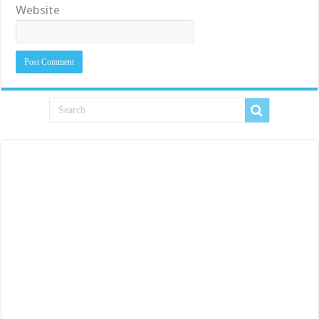
Website