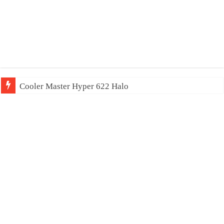
Cooler Master Hyper 622 Halo