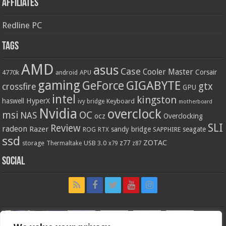
Affiliates
Redline PC
Tags
AMD
asus
Case
Cooler Master
Corsair
4770k
APU
android
gaming
GIGABYTE
GeForce
gtx
crossfire
GPU
intel
kingston
HyperX
haswell
Keyboard
ivy bridge
motherboard
Nvidia
overclock
OC
msi
NAS
ocz
Overclocking
SLI
Review
radeon
Razer
sandy bridge
seagate
ROG
SAPPHIRE
RTX
ssd
ZOTAC
z77
storage
USB 3.0
Thermaltake
x79
z87
Social