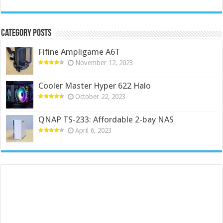
Category Posts
Fifine Ampligame A6T
November 12, 2023
Cooler Master Hyper 622 Halo
October 22, 2023
QNAP TS-233: Affordable 2-bay NAS
April 6, 2023