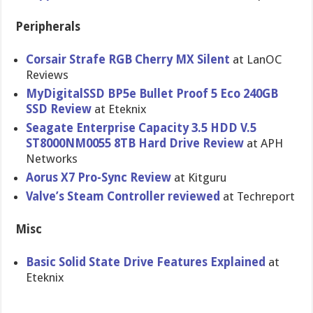
Peripherals
Corsair Strafe RGB Cherry MX Silent
at LanOC
Reviews
MyDigitalSSD BP5e Bullet Proof 5 Eco 240GB
SSD Review
at Eteknix
Seagate Enterprise Capacity 3.5 HDD V.5
ST8000NM0055 8TB Hard Drive Review
at APH
Networks
Aorus X7 Pro-Sync Review
at Kitguru
Valve’s Steam Controller reviewed
at Techreport
Misc
Basic Solid State Drive Features Explained
at
Eteknix